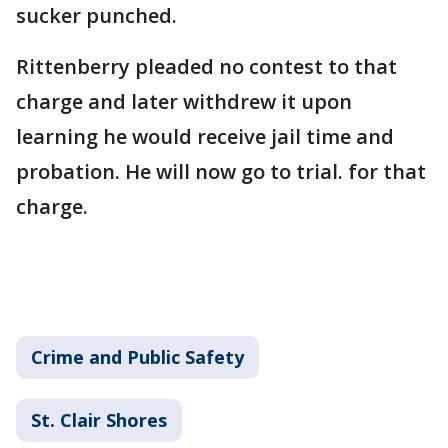
sucker punched.
Rittenberry pleaded no contest to that
charge and later withdrew it upon
learning he would receive jail time and
probation. He will now go to trial. for that
charge.
Crime and Public Safety
St. Clair Shores