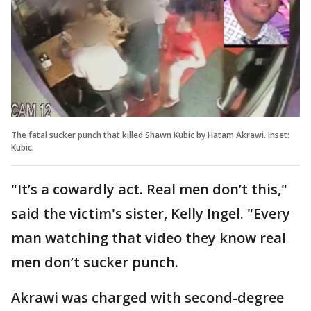
The fatal sucker punch that killed Shawn Kubic by Hatam Akrawi. Inset:
Kubic.
"It’s a cowardly act. Real men don’t this,"
said the victim's sister, Kelly Ingel. "Every
man watching that video they know real
men don’t sucker punch.
Akrawi was charged with second-degree