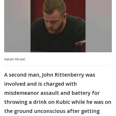
Hatum Akrawi
A second man, John Rittenberry was
involved and is charged with
misdemeanor assault and battery for
throwing a drink on Kubic while he was on
the ground unconscious after getting