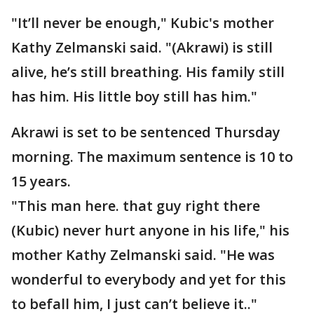
"It’ll never be enough," Kubic's mother
Kathy Zelmanski said. "(Akrawi) is still
alive, he’s still breathing. His family still
has him. His little boy still has him."
Akrawi is set to be sentenced Thursday
morning. The maximum sentence is 10 to
15 years.
"This man here. that guy right there
(Kubic) never hurt anyone in his life," his
mother Kathy Zelmanski said. "He was
wonderful to everybody and yet for this
to befall him, I just can’t believe it.."