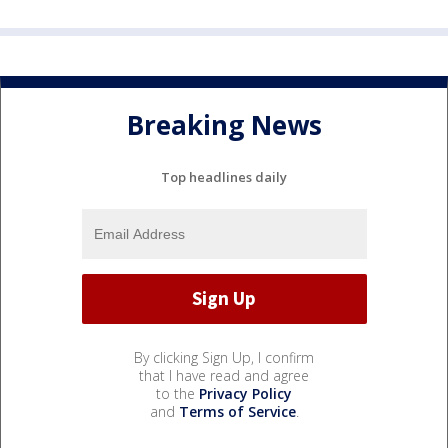
Breaking News
Top headlines daily
By clicking Sign Up, I confirm
that I have read and agree
to the
Privacy Policy
and
Terms of Service
.