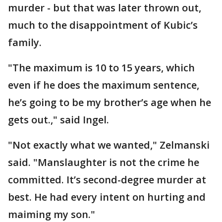
murder - but that was later thrown out,
much to the disappointment of Kubic’s
family.
"The maximum is 10 to 15 years, which
even if he does the maximum sentence,
he’s going to be my brother’s age when he
gets out.," said Ingel.
"Not exactly what we wanted," Zelmanski
said. "Manslaughter is not the crime he
committed. It’s second-degree murder at
best. He had every intent on hurting and
maiming my son."