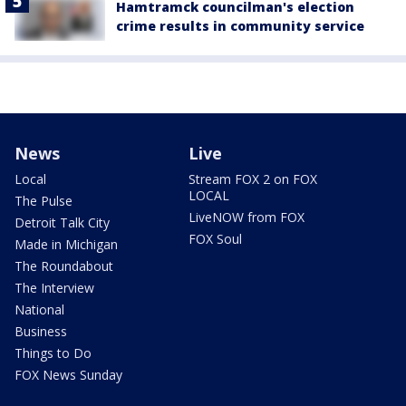
Hamtramck councilman's election
crime results in community service
News
Live
Local
Stream FOX 2 on FOX
LOCAL
The Pulse
LiveNOW from FOX
Detroit Talk City
FOX Soul
Made in Michigan
The Roundabout
The Interview
National
Business
Things to Do
FOX News Sunday