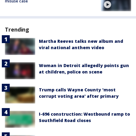
misuse case
Trending
Martha Reeves talks new album and
viral national anthem video
Woman in Detroit allegedly points gun
at children, police on scene
Trump calls Wayne County 'most
corrupt voting area' after primary
I-696 construction: Westbound ramp to
Southfield Road closes