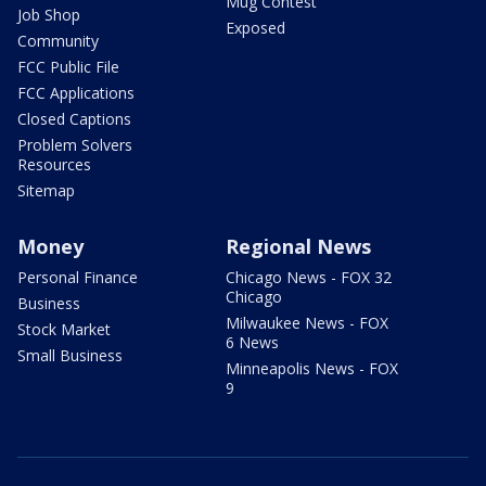
Mug Contest
Job Shop
Exposed
Community
FCC Public File
FCC Applications
Closed Captions
Problem Solvers
Resources
Sitemap
Money
Regional News
Personal Finance
Chicago News - FOX 32
Chicago
Business
Milwaukee News - FOX
Stock Market
6 News
Small Business
Minneapolis News - FOX
9