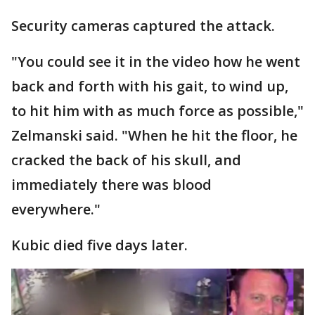
Security cameras captured the attack.
"You could see it in the video how he went
back and forth with his gait, to wind up,
to hit him with as much force as possible,"
Zelmanski said. "When he hit the floor, he
cracked the back of his skull, and
immediately there was blood
everywhere."
Kubic died five days later.