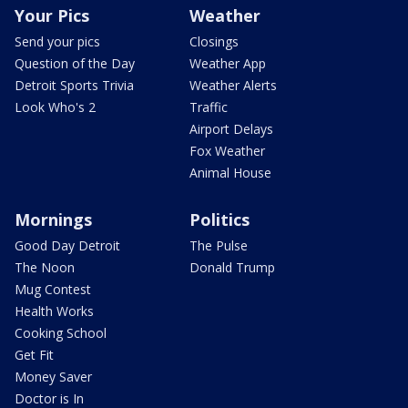
Your Pics
Weather
Send your pics
Closings
Question of the Day
Weather App
Detroit Sports Trivia
Weather Alerts
Look Who's 2
Traffic
Airport Delays
Fox Weather
Animal House
Mornings
Politics
Good Day Detroit
The Pulse
The Noon
Donald Trump
Mug Contest
Health Works
Cooking School
Get Fit
Money Saver
Doctor is In