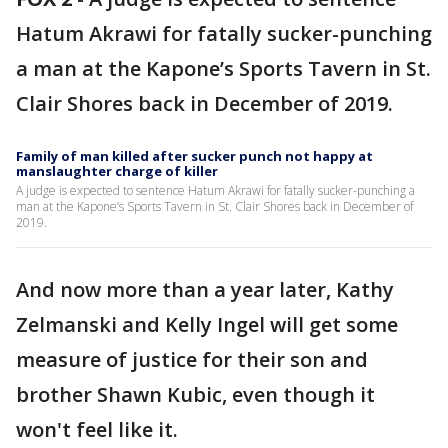
Hatum Akrawi for fatally sucker-punching
a man at the Kapone’s Sports Tavern in St.
Clair Shores back in December of 2019.
Family of man killed after sucker punch not happy at
manslaughter charge of killer
A judge is expected to sentence Hatum Akrawi for fatally sucker-punching a
man at the Kapone’s Sports Tavern in St. Clair Shores back in December of
2019.
And now more than a year later, Kathy
Zelmanski and Kelly Ingel will get some
measure of justice for their son and
brother Shawn Kubic, even though it
won't feel like it.