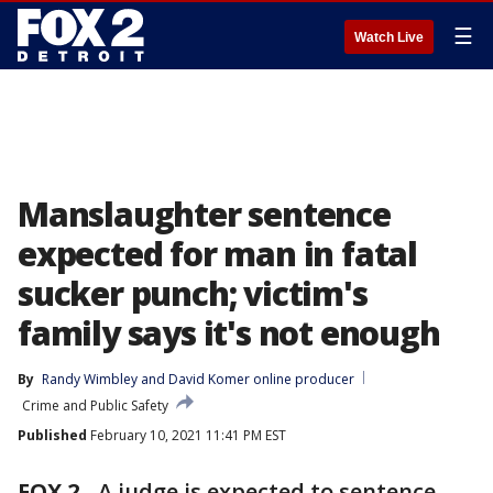
☰
Watch Live
Manslaughter sentence
expected for man in fatal
sucker punch; victim's
family says it's not enough
By
Randy Wimbley
 and 
David Komer online producer
Crime and Public Safety
Published
February 10, 2021 11:41 PM EST
FOX 2
-
A judge is expected to sentence