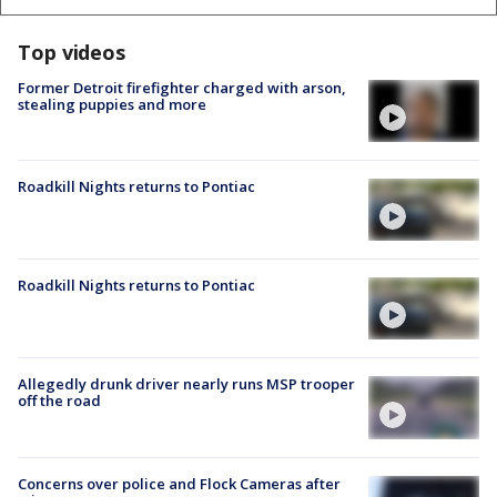
Top videos
Former Detroit firefighter charged with arson,
stealing puppies and more
Roadkill Nights returns to Pontiac
Roadkill Nights returns to Pontiac
Allegedly drunk driver nearly runs MSP trooper
off the road
Concerns over police and Flock Cameras after