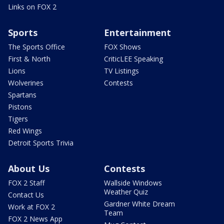
Links on FOX 2
Sports
Entertainment
The Sports Office
FOX Shows
First & North
CriticLEE Speaking
Lions
TV Listings
Wolverines
Contests
Spartans
Pistons
Tigers
Red Wings
Detroit Sports Trivia
About Us
Contests
FOX 2 Staff
Wallside Windows
Weather Quiz
Contact Us
Gardner White Dream
Work at FOX 2
Team
FOX 2 News App