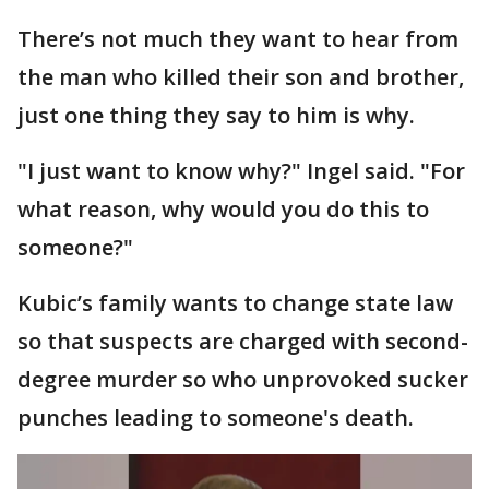
There’s not much they want to hear from
the man who killed their son and brother,
just one thing they say to him is why.
"I just want to know why?" Ingel said. "For
what reason, why would you do this to
someone?"
Kubic’s family wants to change state law
so that suspects are charged with second-
degree murder so who unprovoked sucker
punches leading to someone's death.