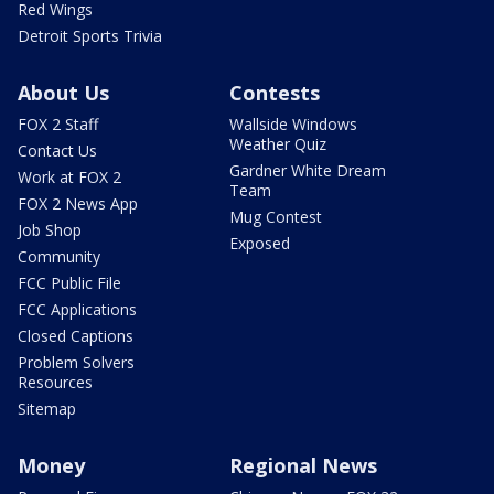
Red Wings
Detroit Sports Trivia
About Us
Contests
FOX 2 Staff
Wallside Windows
Weather Quiz
Contact Us
Gardner White Dream
Work at FOX 2
Team
FOX 2 News App
Mug Contest
Job Shop
Exposed
Community
FCC Public File
FCC Applications
Closed Captions
Problem Solvers
Resources
Sitemap
Money
Regional News