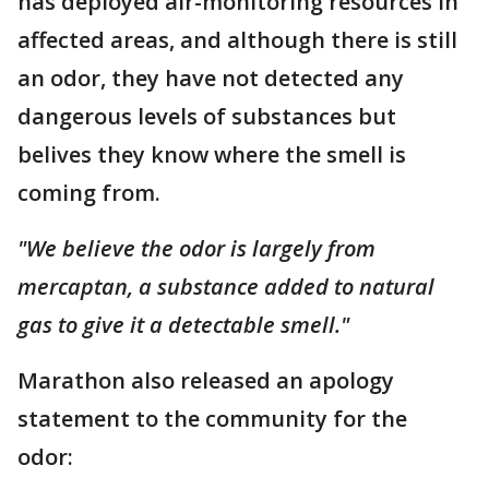
has deployed air-monitoring resources in
affected areas, and although there is still
an odor, they have not detected any
dangerous levels of substances but
belives they know where the smell is
coming from.
"We believe the odor is largely from
mercaptan, a substance added to natural
gas to give it a detectable smell."
Marathon also released an apology
statement to the community for the
odor: