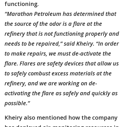
functioning.
“Marathon Petroleum has determined that
the source of the odor is a flare at the
refinery that is not functioning properly and
needs to be repaired,” said Kheiry. “In order
to make repairs, we must de-activate the
flare. Flares are safety devices that allow us
to safely combust excess materials at the
refinery, and we are working on de-
activating the flare as safely and quickly as
possible.”
Kheiry also mentioned how the company