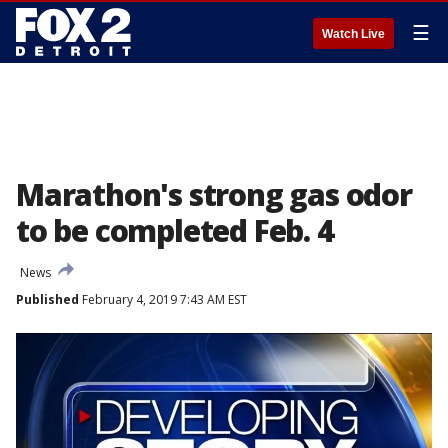
☰
Watch Live
Marathon's strong gas odor
to be completed Feb. 4
News
Published
February 4, 2019 7:43 AM EST