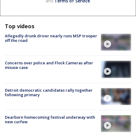
and
Terms of Service
.
Top videos
Allegedly drunk driver nearly runs MSP trooper
off the road
Concerns over police and Flock Cameras after
misuse case
Detroit democratic candidates rally together
following primary
Dearborn homecoming festival underway with
new curfew