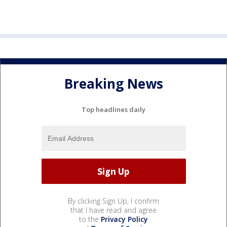
Breaking News
Top headlines daily
By clicking Sign Up, I confirm
that I have read and agree
to the
Privacy Policy