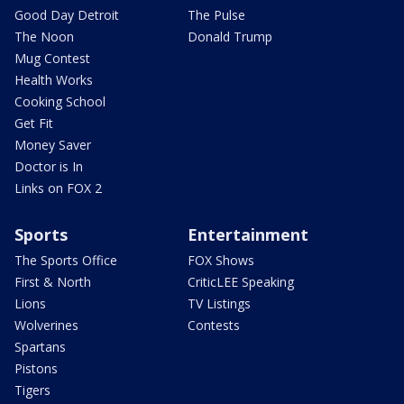
Good Day Detroit
The Pulse
The Noon
Donald Trump
Mug Contest
Health Works
Cooking School
Get Fit
Money Saver
Doctor is In
Links on FOX 2
Sports
Entertainment
The Sports Office
FOX Shows
First & North
CriticLEE Speaking
Lions
TV Listings
Wolverines
Contests
Spartans
Pistons
Tigers