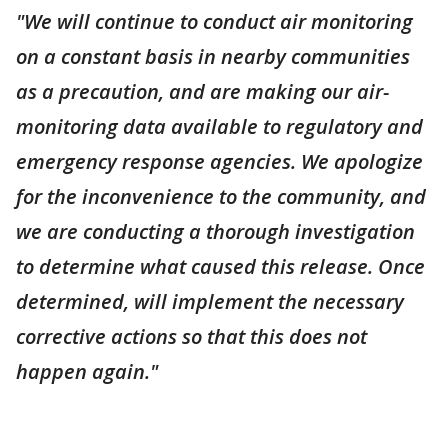
"We will continue to conduct air monitoring
on a constant basis in nearby communities
as a precaution, and are making our air-
monitoring data available to regulatory and
emergency response agencies. We apologize
for the inconvenience to the community, and
we are conducting a thorough investigation
to determine what caused this release. Once
determined, will implement the necessary
corrective actions so that this does not
happen again."