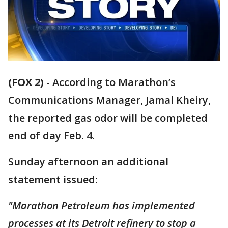
(FOX 2)
-
According to Marathon’s
Communications Manager, Jamal Kheiry,
the reported gas odor will be completed
end of day Feb. 4.
Sunday afternoon an additional
statement issued:
"Marathon Petroleum has implemented
processes at its Detroit refinery to stop a