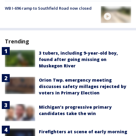
WB I-696 ramp to Southfield Road now closed
Trending
3 tubers, including 9-year-old boy,
found after going missing on
Muskegon River
Orion Twp. emergency meeting
discusses safety millages rejected by
voters in Primary Election
Michigan’s progressive primary
candidates take the win
Firefighters at scene of early morning