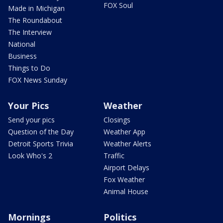
FOX Soul
Made in Michigan
The Roundabout
The Interview
National
Business
Things to Do
FOX News Sunday
Your Pics
Weather
Send your pics
Closings
Question of the Day
Weather App
Detroit Sports Trivia
Weather Alerts
Look Who's 2
Traffic
Airport Delays
Fox Weather
Animal House
Mornings
Politics