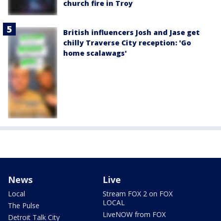
church fire in Troy
British influencers Josh and Jase get
chilly Traverse City reception: 'Go
home scalawags'
News
Live
Local
Stream FOX 2 on FOX
LOCAL
The Pulse
LiveNOW from FOX
Detroit Talk City