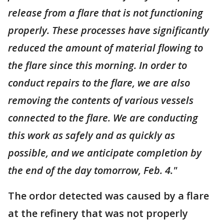
release from a flare that is not functioning
properly. These processes have significantly
reduced the amount of material flowing to
the flare since this morning. In order to
conduct repairs to the flare, we are also
removing the contents of various vessels
connected to the flare. We are conducting
this work as safely and as quickly as
possible, and we anticipate completion by
the end of the day tomorrow, Feb. 4."
The ordor detected was caused by a flare
at the refinery that was not properly