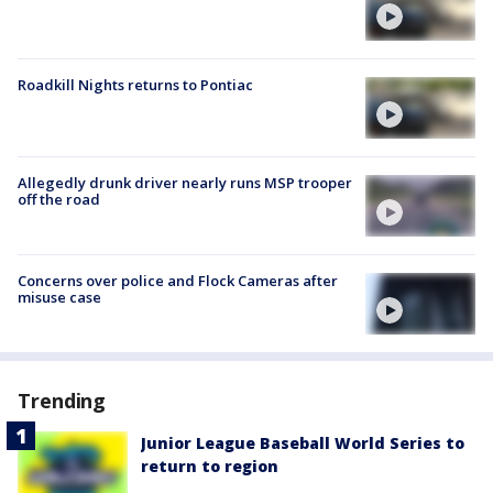
Roadkill Nights returns to Pontiac
Allegedly drunk driver nearly runs MSP trooper
off the road
Concerns over police and Flock Cameras after
misuse case
Trending
Junior League Baseball World Series to
return to region