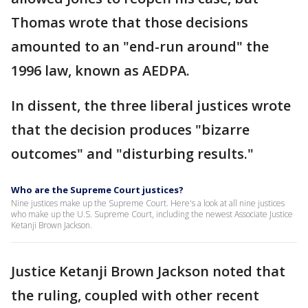
Thomas wrote that those decisions
amounted to an "end-run around" the
1996 law, known as AEDPA.
In dissent, the three liberal justices wrote
that the decision produces "bizarre
outcomes" and "disturbing results."
Who are the Supreme Court justices?
Nine justices make up the Supreme Court. Here's a look at all nine justices
who make up the U.S. Supreme Court, including the newest Associate Justice
Ketanji Brown Jackson.
Justice Ketanji Brown Jackson noted that
the ruling, coupled with other recent