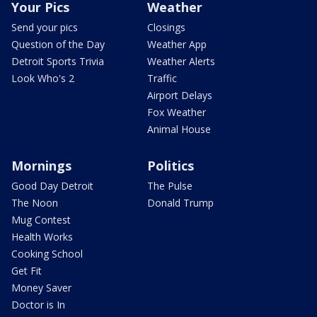
Your Pics
Weather
Send your pics
Closings
Question of the Day
Weather App
Detroit Sports Trivia
Weather Alerts
Look Who's 2
Traffic
Airport Delays
Fox Weather
Animal House
Mornings
Politics
Good Day Detroit
The Pulse
The Noon
Donald Trump
Mug Contest
Health Works
Cooking School
Get Fit
Money Saver
Doctor is In