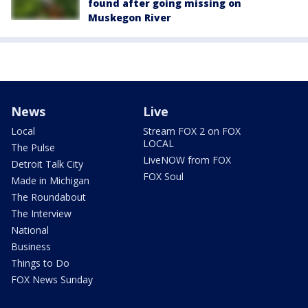
found after going missing on
Muskegon River
News
Live
Local
Stream FOX 2 on FOX
LOCAL
The Pulse
LiveNOW from FOX
Detroit Talk City
FOX Soul
Made in Michigan
The Roundabout
The Interview
National
Business
Things to Do
FOX News Sunday