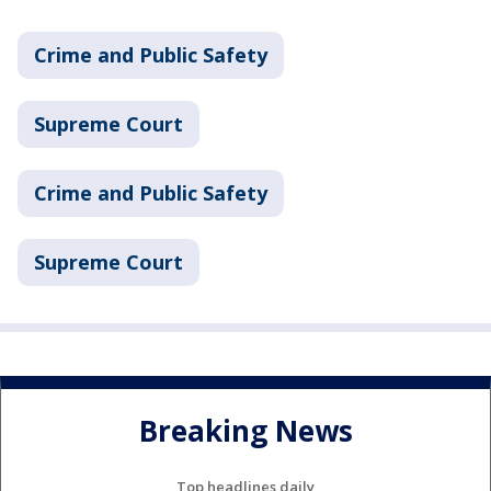
Crime and Public Safety
Supreme Court
Crime and Public Safety
Supreme Court
Breaking News
Top headlines daily