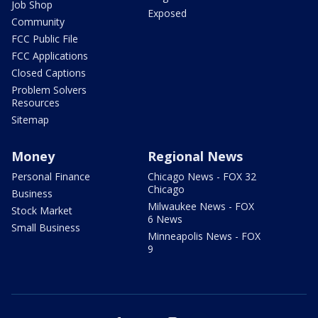
Job Shop
Exposed
Community
FCC Public File
FCC Applications
Closed Captions
Problem Solvers
Resources
Sitemap
Money
Regional News
Personal Finance
Chicago News - FOX 32
Chicago
Business
Milwaukee News - FOX
Stock Market
6 News
Small Business
Minneapolis News - FOX
9