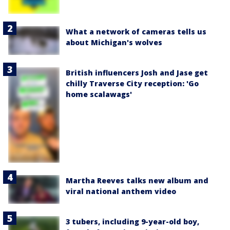
What a network of cameras tells us
about Michigan's wolves
British influencers Josh and Jase get
chilly Traverse City reception: 'Go
home scalawags'
Martha Reeves talks new album and
viral national anthem video
3 tubers, including 9-year-old boy,