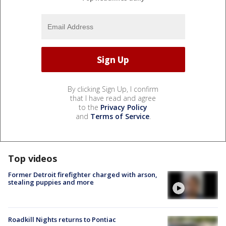
By clicking Sign Up, I confirm
that I have read and agree
to the
Privacy Policy
and
Terms of Service
.
Top videos
Former Detroit firefighter charged with arson,
stealing puppies and more
Roadkill Nights returns to Pontiac