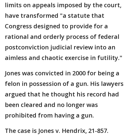
limits on appeals imposed by the court,
have transformed "a statute that
Congress designed to provide for a
rational and orderly process of federal
postconviction judicial review into an
aimless and chaotic exercise in futility."
Jones was convicted in 2000 for being a
felon in possession of a gun. His lawyers
argued that he thought his record had
been cleared and no longer was
prohibited from having a gun.
The case is Jones v. Hendrix, 21-857.