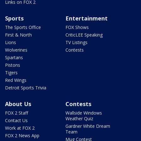
Links on FOX 2
Sports
Entertainment
The Sports Office
FOX Shows
First & North
CriticLEE Speaking
Lions
TV Listings
Wolverines
Contests
Spartans
Pistons
Tigers
Red Wings
Detroit Sports Trivia
About Us
Contests
FOX 2 Staff
Wallside Windows
Weather Quiz
Contact Us
Gardner White Dream
Work at FOX 2
Team
FOX 2 News App
Mug Contest