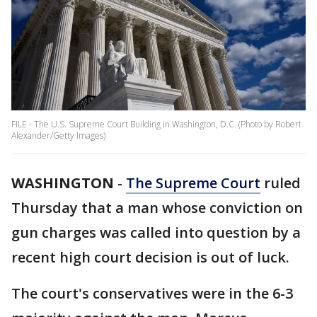
FILE - The U.S. Supreme Court Building in Washington, D.C. (Photo by Robert
Alexander/Getty Images)
WASHINGTON
-
The Supreme Court
ruled
Thursday that a man whose conviction on
gun charges was called into question by a
recent high court decision is out of luck.
The court's conservatives were in the 6-3