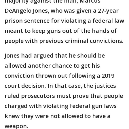
majority against the man, Marcus
DeAngelo Jones, who was given a 27-year
prison sentence for violating a federal law
meant to keep guns out of the hands of
people with previous criminal convictions.
Jones had argued that he should be
allowed another chance to get his
conviction thrown out following a 2019
court decision. In that case, the justices
ruled prosecutors must prove that people
charged with violating federal gun laws
knew they were not allowed to have a
weapon.