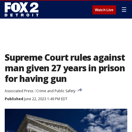
☰
Watch Live
Supreme Court rules against
man given 27 years in prison
for having gun
Associated Press
Crime and Public Safety
Published
June 22, 2023 1:49 PM EDT