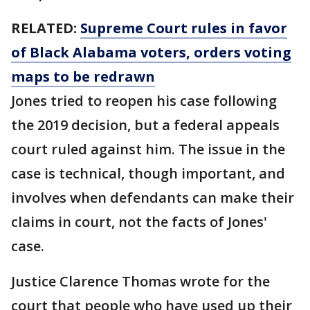
RELATED:
Supreme Court rules in favor
of Black Alabama voters, orders voting
maps to be redrawn
Jones tried to reopen his case following
the 2019 decision, but a federal appeals
court ruled against him. The issue in the
case is technical, though important, and
involves when defendants can make their
claims in court, not the facts of Jones'
case.
Justice Clarence Thomas wrote for the
court that people who have used up their