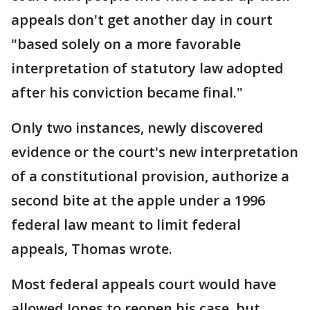
appeals don't get another day in court
"based solely on a more favorable
interpretation of statutory law adopted
after his conviction became final."
Only two instances, newly discovered
evidence or the court's new interpretation
of a constitutional provision, authorize a
second bite at the apple under a 1996
federal law meant to limit federal
appeals, Thomas wrote.
Most federal appeals court would have
allowed Jones to reopen his case, but