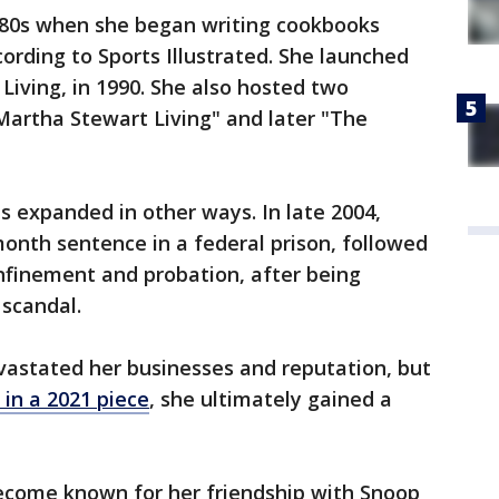
980s when she began writing cookbooks
cording to Sports Illustrated. She launched
iving, in 1990. She also hosted two
Martha Stewart Living" and later "The
as expanded in other ways. In late 2004,
onth sentence in a federal prison, followed
finement and probation, after being
 scandal.
vastated her businesses and reputation, but
 in a 2021 piece
, she ultimately gained a
 become known for her friendship with Snoop