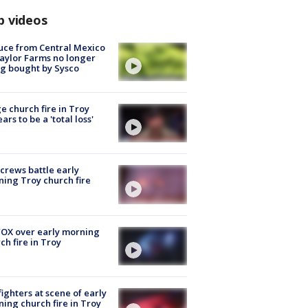
p videos
uce from Central Mexico
aylor Farms no longer
g bought by Sysco
e church fire in Troy
ars to be a 'total loss'
 crews battle early
ing Troy church fire
OX over early morning
ch fire in Troy
fighters at scene of early
ing church fire in Troy