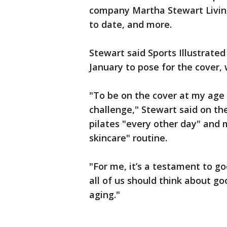
company Martha Stewart Living
to date, and more.
Stewart said Sports Illustrated
January to pose for the cover, 
"To be on the cover at my age 
challenge," Stewart said on t
pilates "every other day" and 
skincare" routine.
"For me, it’s a testament to go
all of us should think about goo
aging."