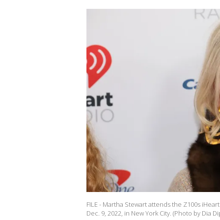
FILE - Martha Stewart attends the Z100s iHea
Dec. 9, 2022, in New York City. (Photo by Dia D