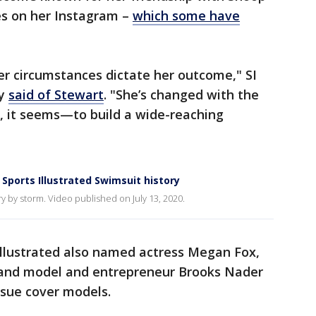
es on her Instagram –
which some have
her circumstances dictate her outcome," SI
ay
said of Stewart
. "She’s changed with the
 it seems—to build a wide-reaching
Sports Illustrated Swimsuit history
 by storm. Video published on July 13, 2020.
 Illustrated also named actress Megan Fox,
 and model and entrepreneur Brooks Nader
Issue cover models.