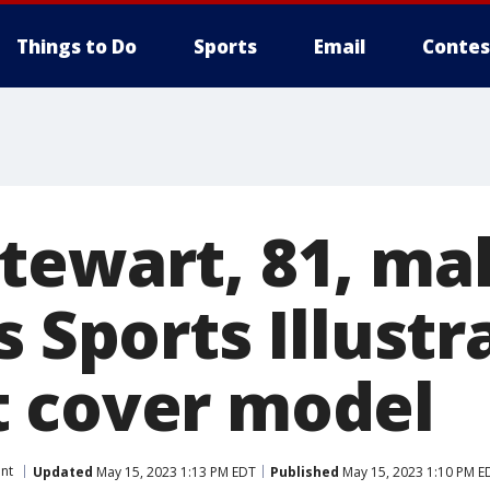
Things to Do
Sports
Email
Contes
tewart, 81, ma
s Sports Illustr
 cover model
nt
Updated
May 15, 2023 1:13 PM EDT
Published
May 15, 2023 1:10 PM E