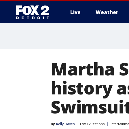
Live
Weather
More
Martha S
history a
Swimsuit
By
Kelly Hayes
Fox TV Stations
Entertainme