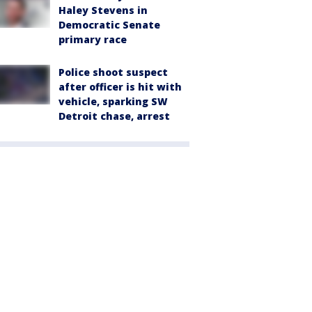
Haley Stevens in
Democratic Senate
primary race
Police shoot suspect
after officer is hit with
vehicle, sparking SW
Detroit chase, arrest