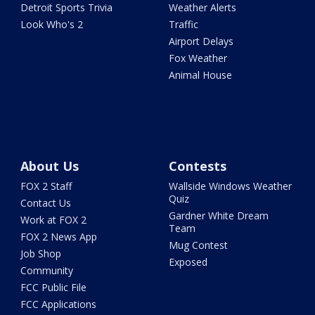
Detroit Sports Trivia
Weather Alerts
Look Who's 2
Traffic
Airport Delays
Fox Weather
Animal House
About Us
Contests
FOX 2 Staff
Wallside Windows Weather
Quiz
Contact Us
Gardner White Dream
Work at FOX 2
Team
FOX 2 News App
Mug Contest
Job Shop
Exposed
Community
FCC Public File
FCC Applications