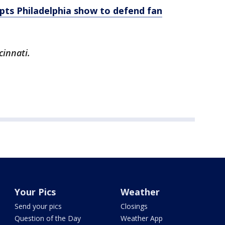
upts Philadelphia show to defend fan
cinnati.
Your Pics
Weather
Send your pics
Closings
Question of the Day
Weather App