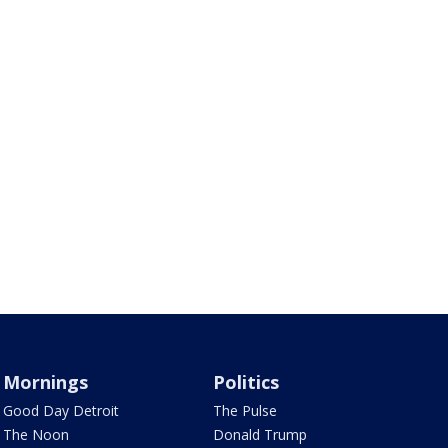
Mornings
Politics
Good Day Detroit
The Pulse
The Noon
Donald Trump