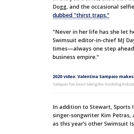
Dogg, and the occasional selfi
dubbed "thirst traps."
"Never in her life has she let 
Swimsuit editor-in-chief MJ D
times—always one step ahead,
business empire."
2020 video: Valentina Sampaio makes 
Sampaio has been taking the modeling industry
In addition to Stewart, Sports
singer-songwriter Kim Petras,
as this year’s other Swimsuit 