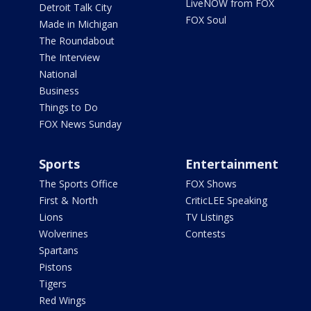
LiveNOW from FOX
Detroit Talk City
FOX Soul
Made in Michigan
The Roundabout
The Interview
National
Business
Things to Do
FOX News Sunday
Sports
Entertainment
The Sports Office
FOX Shows
First & North
CriticLEE Speaking
Lions
TV Listings
Wolverines
Contests
Spartans
Pistons
Tigers
Red Wings