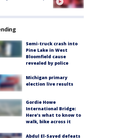
ending
Semi-truck crash into
Pine Lake in West
Bloomfield cause
revealed by police
Michigan primary
election live results
Gordie Howe
International Bridge:
Here's what to know to
walk, bike across it
Abdul El-Sayed defeats