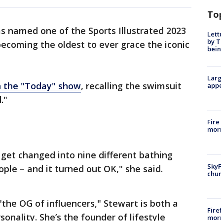
To
named one of the Sports Illustrated 2023
Lett
by T
ecoming the oldest to ever grace the iconic
bein
Larg
 the "Today" show
, recalling the swimsuit
appe
."
Fire
morn
d get changed into nine different bathing
SkyF
eople – and it turned out OK," she said.
chur
the OG of influencers," Stewart is both a
Fire
ality. She’s the founder of lifestyle
morn