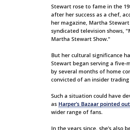
Stewart rose to fame in the 1
after her success as a chef, ac
her magazine, Martha Stewart L
syndicated television shows, "
Martha Stewart Show."
But her cultural significance h
Stewart began serving a five-m
by several months of home con
convicted of an insider trading
Such a situation could have de
as
Harper’s Bazaar pointed out
wider range of fans.
In the years since, she’s also