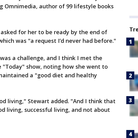
 Omnimedia, author of 99 lifestyle books
Tr
 asked for her to be ready by the end of
which was "a request I’d never had before."
was a challenge, and I think I met the
he "Today" show, noting how she went to
maintained a "good diet and healthy
od living," Stewart added. "And I think that
d living, successful living, and not about