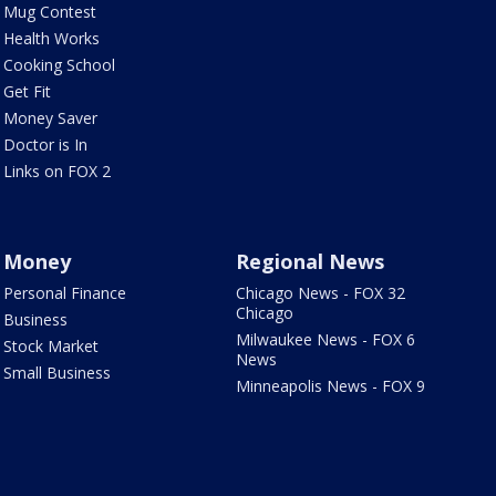
Mug Contest
Health Works
Cooking School
Get Fit
Money Saver
Doctor is In
Links on FOX 2
Money
Regional News
Personal Finance
Chicago News - FOX 32
Chicago
Business
Milwaukee News - FOX 6
Stock Market
News
Small Business
Minneapolis News - FOX 9