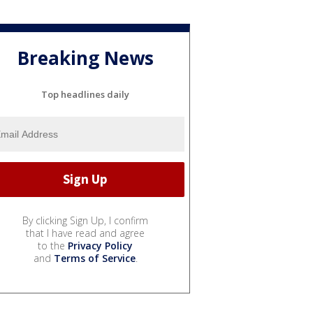
Breaking News
Top headlines daily
By clicking Sign Up, I confirm
that I have read and agree
to the
Privacy Policy
and
Terms of Service
.