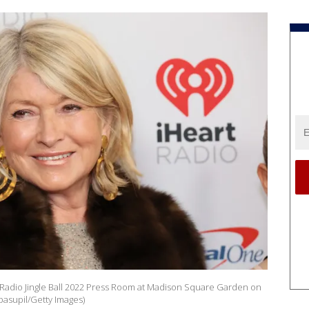
rtRadio Jingle Ball 2022 Press Room at Madison Square Garden on
ipasupil/Getty Images)