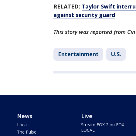
RELATED:
Taylor Swift interr
against security guard
This story was reported from Cin
Entertainment
U.S.
News
Live
Local
Stream FOX 2 on FOX
LOCAL
The Pulse