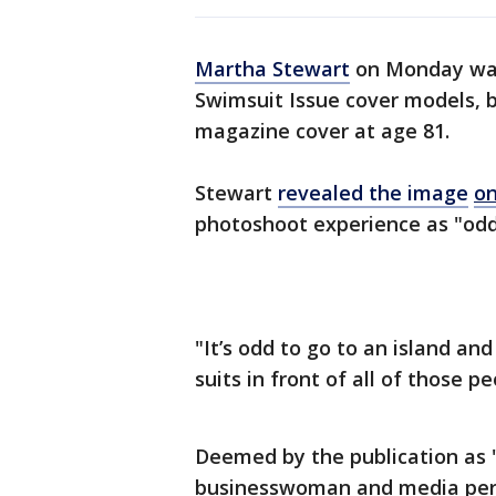
Martha Stewart
on Monday was 
Swimsuit Issue cover models, b
magazine cover at age 81.
Stewart
revealed the image
on
photoshoot experience as "odd
"It’s odd to go to an island an
suits in front of all of those p
Deemed by the publication as "
businesswoman and media person