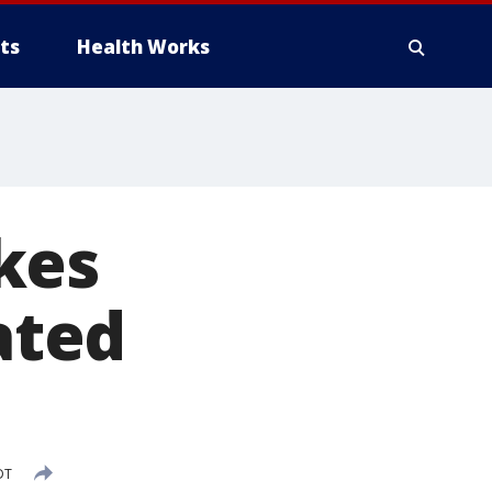
ts
Health Works
kes
ated
DT