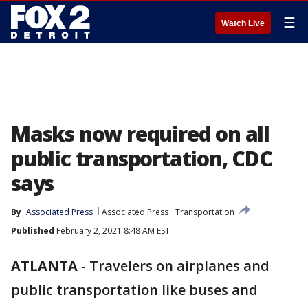
☰
Watch Live
Masks now required on all
public transportation, CDC
says
By
Associated Press
Associated Press
Transportation
Published
February 2, 2021 8:48 AM EST
ATLANTA
-
Travelers on airplanes and
public transportation like buses and