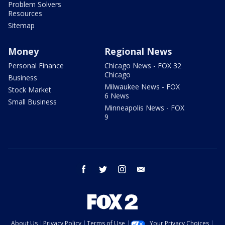
Problem Solvers
Resources
Sitemap
Money
Regional News
Personal Finance
Chicago News - FOX 32
Chicago
Business
Milwaukee News - FOX
Stock Market
6 News
Small Business
Minneapolis News - FOX
9
facebook
twitter
instagram
email
About Us
Privacy Policy
Terms of Use
Your Privacy Choices