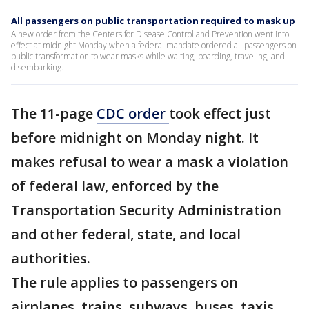
All passengers on public transportation required to mask up
A new order from the Centers for Disease Control and Prevention went into
effect at midnight Monday when a federal mandate ordered all passengers on
public transformation to wear masks while waiting, boarding, traveling, and
disembarking.
The 11-page
CDC order
took effect just
before midnight on Monday night. It
makes refusal to wear a mask a violation
of federal law, enforced by the
Transportation Security Administration
and other federal, state, and local
authorities.
The rule applies to passengers on
airplanes, trains, subways, buses, taxis,