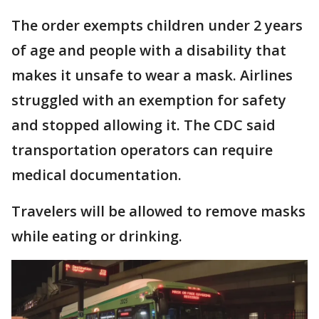
The order exempts children under 2 years
of age and people with a disability that
makes it unsafe to wear a mask. Airlines
struggled with an exemption for safety
and stopped allowing it. The CDC said
transportation operators can require
medical documentation.
Travelers will be allowed to remove masks
while eating or drinking.