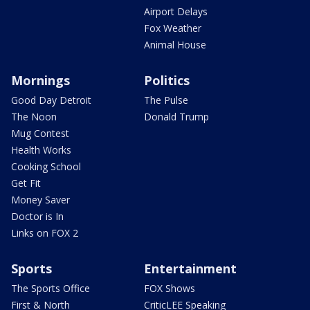
Airport Delays
Fox Weather
Animal House
Mornings
Politics
Good Day Detroit
The Pulse
The Noon
Donald Trump
Mug Contest
Health Works
Cooking School
Get Fit
Money Saver
Doctor is In
Links on FOX 2
Sports
Entertainment
The Sports Office
FOX Shows
First & North
CriticLEE Speaking