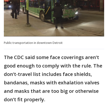
Public transportation in downtown Detroit
The CDC said some face coverings aren’t
good enough to comply with the rule. The
don’t-travel list includes face shields,
bandanas, masks with exhalation valves
and masks that are too big or otherwise
don’t fit properly.