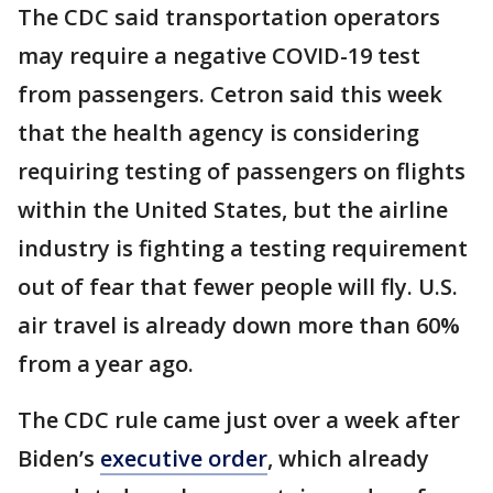
The CDC said transportation operators
may require a negative COVID-19 test
from passengers. Cetron said this week
that the health agency is considering
requiring testing of passengers on flights
within the United States, but the airline
industry is fighting a testing requirement
out of fear that fewer people will fly. U.S.
air travel is already down more than 60%
from a year ago.
The CDC rule came just over a week after
Biden’s
executive order
, which already