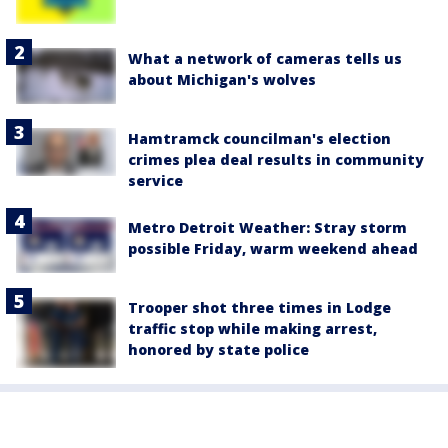
What a network of cameras tells us
about Michigan's wolves
Hamtramck councilman's election
crimes plea deal results in community
service
Metro Detroit Weather: Stray storm
possible Friday, warm weekend ahead
Trooper shot three times in Lodge
traffic stop while making arrest,
honored by state police