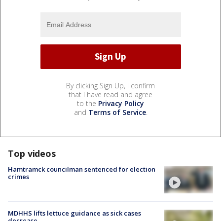
By clicking Sign Up, I confirm
that I have read and agree
to the
Privacy Policy
and
Terms of Service
.
Top videos
Hamtramck councilman sentenced for election
crimes
MDHHS lifts lettuce guidance as sick cases
decrease