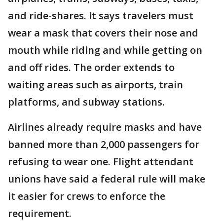
and ride-shares. It says travelers must
wear a mask that covers their nose and
mouth while riding and while getting on
and off rides. The order extends to
waiting areas such as airports, train
platforms, and subway stations.
Airlines already require masks and have
banned more than 2,000 passengers for
refusing to wear one. Flight attendant
unions have said a federal rule will make
it easier for crews to enforce the
requirement.