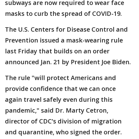
subways are now required to wear face
masks to curb the spread of COVID-19.
The U.S. Centers for Disease Control and
Prevention issued a mask-wearing rule
last Friday that builds on an order
announced Jan. 21 by President Joe Biden.
The rule "will protect Americans and
provide confidence that we can once
again travel safely even during this
pandemic," said Dr. Marty Cetron,
director of CDC’s division of migration
and quarantine, who signed the order.