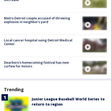
Metro Detroit couple accused of throwing
explosive in neighbor's yard
Local cancer hospital suing Detroit Medical
Center
Dearborn's homecoming festival has new
curfew for minors
Trending
Junior League Baseball World Series to
return to region