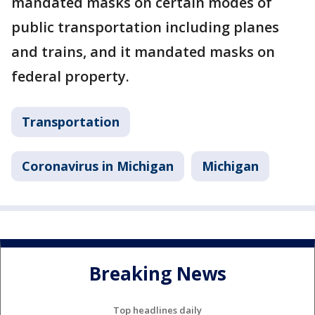
mandated masks on certain modes of
public transportation including planes
and trains, and it mandated masks on
federal property.
Transportation
Coronavirus in Michigan
Michigan
Breaking News
Top headlines daily