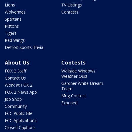
Lions
TV Listings
Wolverines
Contests
Spartans
Pistons
Tigers
Red Wings
Detroit Sports Trivia
About Us
Contests
FOX 2 Staff
Wallside Windows
Weather Quiz
Contact Us
Gardner White Dream
Work at FOX 2
Team
FOX 2 News App
Mug Contest
Job Shop
Exposed
Community
FCC Public File
FCC Applications
Closed Captions