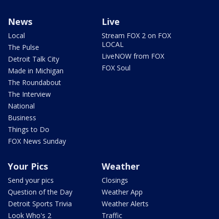
News
Live
Local
Stream FOX 2 on FOX
LOCAL
The Pulse
LiveNOW from FOX
Detroit Talk City
FOX Soul
Made in Michigan
The Roundabout
The Interview
National
Business
Things to Do
FOX News Sunday
Your Pics
Weather
Send your pics
Closings
Question of the Day
Weather App
Detroit Sports Trivia
Weather Alerts
Look Who's 2
Traffic