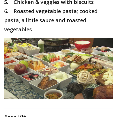
5. Chicken & veggies with biscuits
6. Roasted vegetable pasta; cooked
pasta, a little sauce and roasted
vegetables