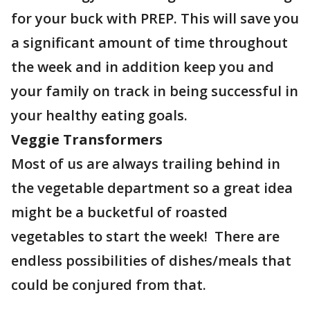
for your buck with PREP. This will save you
a significant amount of time throughout
the week and in addition keep you and
your family on track in being successful in
your healthy eating goals.
Veggie Transformers
Most of us are always trailing behind in
the vegetable department so a great idea
might be a bucketful of roasted
vegetables to start the week! There are
endless possibilities of dishes/meals that
could be conjured from that.