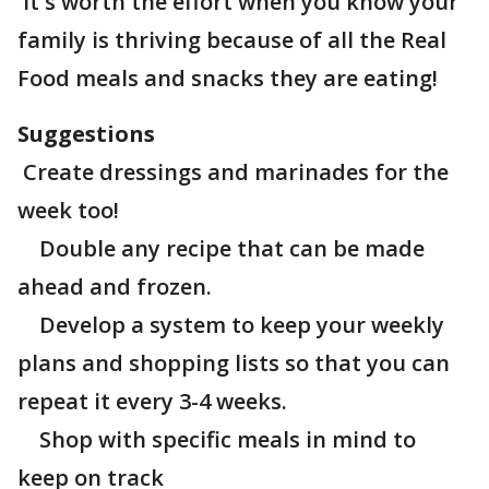
It's worth the effort when you know your
family is thriving because of all the Real
Food meals and snacks they are eating!
Suggestions
Create dressings and marinades for the
week too!
Double any recipe that can be made
ahead and frozen.
Develop a system to keep your weekly
plans and shopping lists so that you can
repeat it every 3-4 weeks.
Shop with specific meals in mind to
keep on track