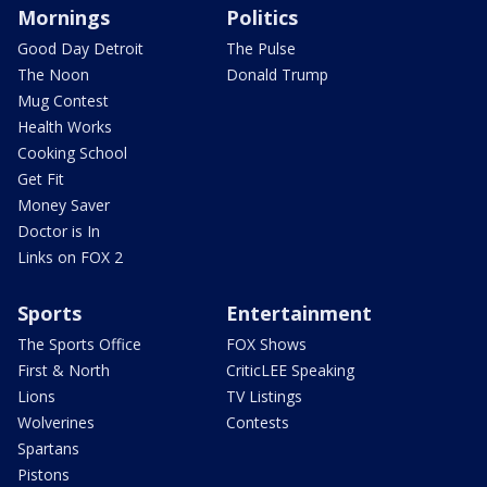
Mornings
Politics
Good Day Detroit
The Pulse
The Noon
Donald Trump
Mug Contest
Health Works
Cooking School
Get Fit
Money Saver
Doctor is In
Links on FOX 2
Sports
Entertainment
The Sports Office
FOX Shows
First & North
CriticLEE Speaking
Lions
TV Listings
Wolverines
Contests
Spartans
Pistons