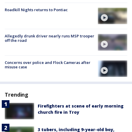
Roadkill Nights returns to Pontiac
Allegedly drunk driver nearly runs MSP trooper
off the road
Concerns over police and Flock Cameras after
misuse case
Trending
Firefighters at scene of early morning
church fire in Troy
3 tubers, including 9-year-old boy,