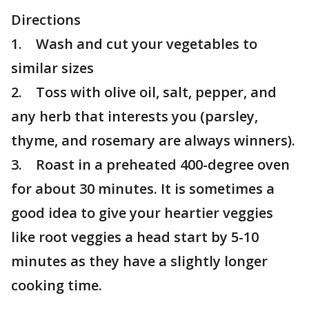
Directions
1. Wash and cut your vegetables to
similar sizes
2. Toss with olive oil, salt, pepper, and
any herb that interests you (parsley,
thyme, and rosemary are always winners).
3. Roast in a preheated 400-degree oven
for about 30 minutes. It is sometimes a
good idea to give your heartier veggies
like root veggies a head start by 5-10
minutes as they have a slightly longer
cooking time.