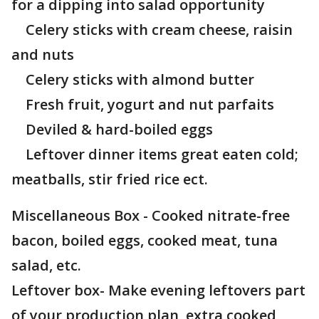
for a dipping into salad opportunity
Celery sticks with cream cheese, raisin
and nuts
Celery sticks with almond butter
Fresh fruit, yogurt and nut parfaits
Deviled & hard-boiled eggs
Leftover dinner items great eaten cold;
meatballs, stir fried rice ect.
Miscellaneous Box - Cooked nitrate-free
bacon, boiled eggs, cooked meat, tuna
salad, etc.
Leftover box- Make evening leftovers part
of your production plan, extra cooked