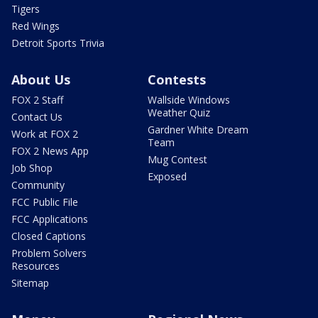
Tigers
Red Wings
Detroit Sports Trivia
About Us
Contests
FOX 2 Staff
Wallside Windows
Weather Quiz
Contact Us
Gardner White Dream
Work at FOX 2
Team
FOX 2 News App
Mug Contest
Job Shop
Exposed
Community
FCC Public File
FCC Applications
Closed Captions
Problem Solvers
Resources
Sitemap