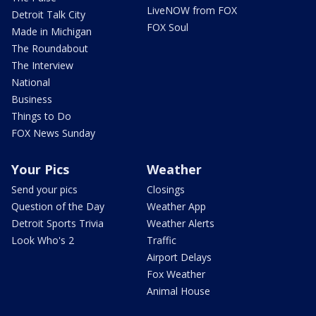
LiveNOW from FOX
Detroit Talk City
FOX Soul
Made in Michigan
The Roundabout
The Interview
National
Business
Things to Do
FOX News Sunday
Your Pics
Weather
Send your pics
Closings
Question of the Day
Weather App
Detroit Sports Trivia
Weather Alerts
Look Who's 2
Traffic
Airport Delays
Fox Weather
Animal House