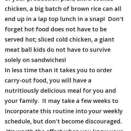
chicken, a big batch of brown rice can all
end up in a lap top lunch in a snap! Don't
forget hot food does not have to be
served hot; sliced cold chicken, a giant
meat ball kids do not have to survive
solely on sandwiches!
In less time than it takes you to order
carry-out food, you will have a
nutritiously delicious meal for you and
your family. It may take a few weeks to
incorporate this routine into your weekly
schedule, but don't become discouraged.