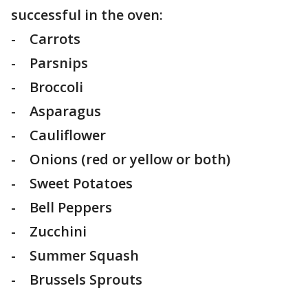
successful in the oven:
- Carrots
- Parsnips
- Broccoli
- Asparagus
- Cauliflower
- Onions (red or yellow or both)
- Sweet Potatoes
- Bell Peppers
- Zucchini
- Summer Squash
- Brussels Sprouts