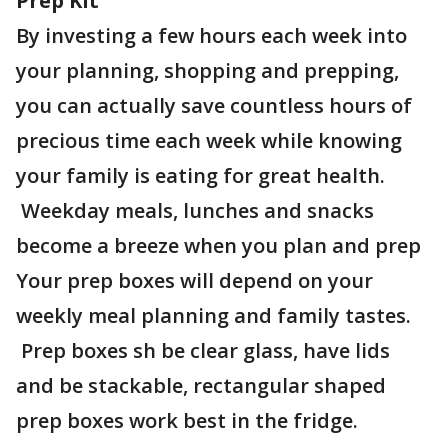
Prep Kit
By investing a few hours each week into
your planning, shopping and prepping,
you can actually save countless hours of
precious time each week while knowing
your family is eating for great health.
Weekday meals, lunches and snacks
become a breeze when you plan and prep
Your prep boxes will depend on your
weekly meal planning and family tastes.
Prep boxes sh be clear glass, have lids
and be stackable, rectangular shaped
prep boxes work best in the fridge.