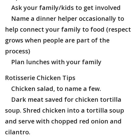
Ask your family/kids to get involved
Name a dinner helper occasionally to
help connect your family to food (respect
grows when people are part of the
process)
Plan lunches with your family
Rotisserie Chicken Tips
Chicken salad, to name a few.
Dark meat saved for chicken tortilla
soup. Shred chicken into a tortilla soup
and serve with chopped red onion and
cilantro.