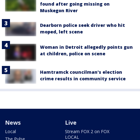
found after going missing on
Muskegon River
Dearborn police seek driver who hit
moped, left scene
Woman in Detroit allegedly points gun
at children, police on scene
Hamtramck councilman's election
crime results in community service
News
Live
Local
Stream FOX 2 on FOX
LOCAL
The Pulse