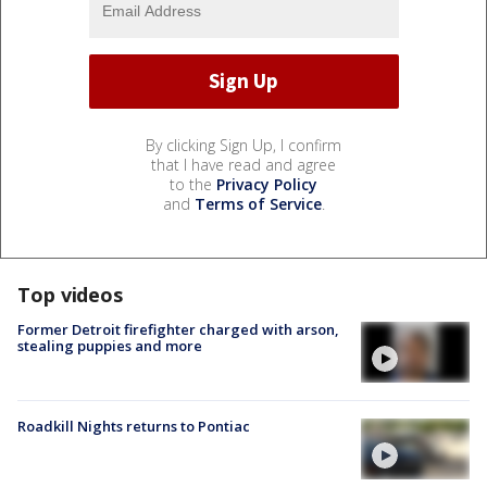
By clicking Sign Up, I confirm
that I have read and agree
to the
Privacy Policy
and
Terms of Service
.
Top videos
Former Detroit firefighter charged with arson,
stealing puppies and more
Roadkill Nights returns to Pontiac