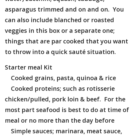
asparagus trimmed and on and on. You
can also include blanched or roasted
veggies in this box or a separate one;
things that are par cooked that you want
to throw into a quick sauté situation.
Starter meal Kit
Cooked grains, pasta, quinoa & rice
Cooked proteins; such as rotisserie
chicken/pulled, pork loin & beef. For the
most part seafood is best to do at time of
meal or no more than the day before
Simple sauces; marinara, meat sauce,