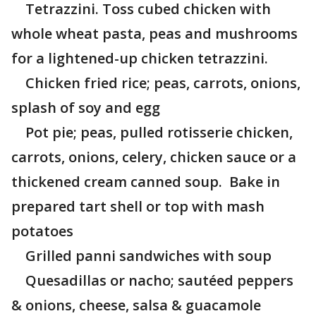
Tetrazzini. Toss cubed chicken with
whole wheat pasta, peas and mushrooms
for a lightened-up chicken tetrazzini.
Chicken fried rice; peas, carrots, onions,
splash of soy and egg
Pot pie; peas, pulled rotisserie chicken,
carrots, onions, celery, chicken sauce or a
thickened cream canned soup. Bake in
prepared tart shell or top with mash
potatoes
Grilled panni sandwiches with soup
Quesadillas or nacho; sautéed peppers
& onions, cheese, salsa & guacamole