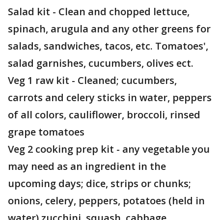
Salad kit - Clean and chopped lettuce,
spinach, arugula and any other greens for
salads, sandwiches, tacos, etc. Tomatoes',
salad garnishes, cucumbers, olives ect.
Veg 1 raw kit - Cleaned; cucumbers,
carrots and celery sticks in water, peppers
of all colors, cauliflower, broccoli, rinsed
grape tomatoes
Veg 2 cooking prep kit - any vegetable you
may need as an ingredient in the
upcoming days; dice, strips or chunks;
onions, celery, peppers, potatoes (held in
water) zucchini, squash, cabbage,