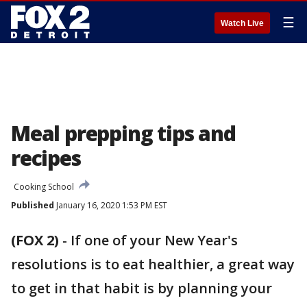
☰
Watch Live
Meal prepping tips and
recipes
Cooking School
Published
January 16, 2020 1:53 PM EST
(FOX 2)
-
If one of your New Year's
resolutions is to eat healthier, a great way
to get in that habit is by planning your