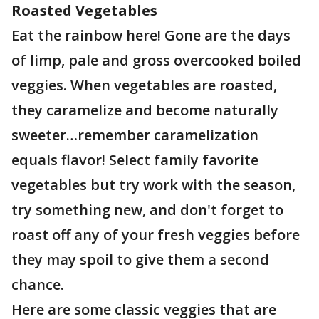
Roasted Vegetables
Eat the rainbow here! Gone are the days
of limp, pale and gross overcooked boiled
veggies. When vegetables are roasted,
they caramelize and become naturally
sweeter…remember caramelization
equals flavor! Select family favorite
vegetables but try work with the season,
try something new, and don't forget to
roast off any of your fresh veggies before
they may spoil to give them a second
chance.
Here are some classic veggies that are