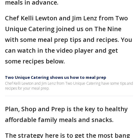
meals in advance.
Chef Kelli Lewton and Jim Lenz from Two
Unique Catering joined us on The Nine
with some meal prep tips and recipes. You
can watch in the video player and get
some recipes below.
Two Unique Catering shows us how to meal prep
Chef Kelli Lewton and Jim Lenz from Two Unique Catering have some tips and
recipes for your meal prep.
Plan, Shop and Prep is the key to healthy
affordable family meals and snacks.
The strategy here is to get the most bang