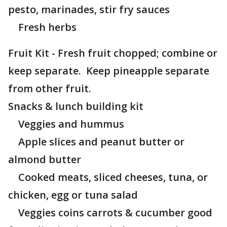
pesto, marinades, stir fry sauces
Fresh herbs
Fruit Kit - Fresh fruit chopped; combine or
keep separate. Keep pineapple separate
from other fruit.
Snacks & lunch building kit
Veggies and hummus
Apple slices and peanut butter or
almond butter
Cooked meats, sliced cheeses, tuna, or
chicken, egg or tuna salad
Veggies coins carrots & cucumber good