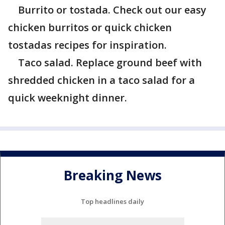
Burrito or tostada. Check out our easy
chicken burritos or quick chicken
tostadas recipes for inspiration.
Taco salad. Replace ground beef with
shredded chicken in a taco salad for a
quick weeknight dinner.
Breaking News
Top headlines daily