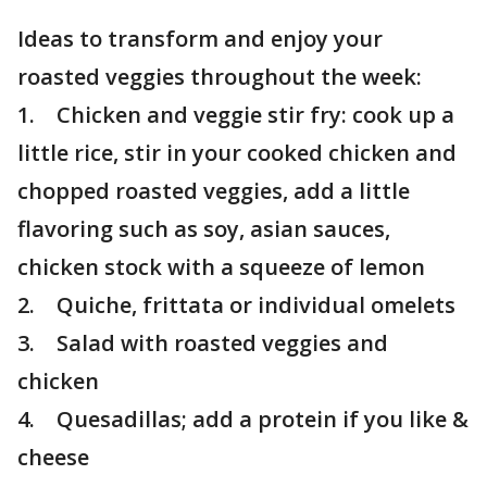
Ideas to transform and enjoy your
roasted veggies throughout the week:
1. Chicken and veggie stir fry: cook up a
little rice, stir in your cooked chicken and
chopped roasted veggies, add a little
flavoring such as soy, asian sauces,
chicken stock with a squeeze of lemon
2. Quiche, frittata or individual omelets
3. Salad with roasted veggies and
chicken
4. Quesadillas; add a protein if you like &
cheese