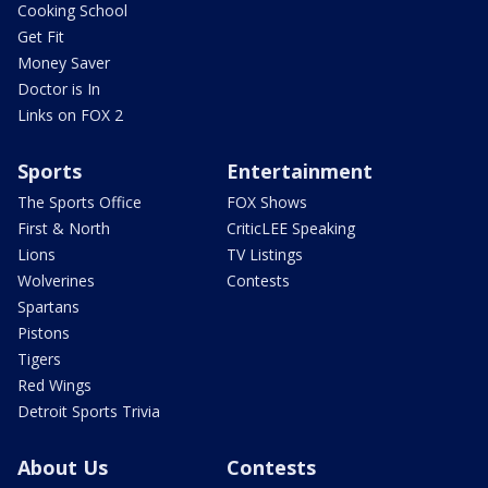
Cooking School
Get Fit
Money Saver
Doctor is In
Links on FOX 2
Sports
Entertainment
The Sports Office
FOX Shows
First & North
CriticLEE Speaking
Lions
TV Listings
Wolverines
Contests
Spartans
Pistons
Tigers
Red Wings
Detroit Sports Trivia
About Us
Contests