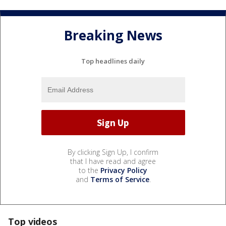
Breaking News
Top headlines daily
By clicking Sign Up, I confirm
that I have read and agree
to the
Privacy Policy
and
Terms of Service
.
Top videos