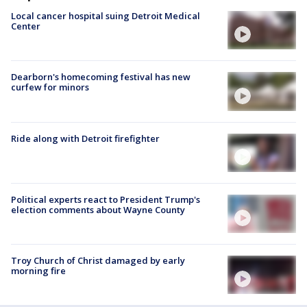
Local cancer hospital suing Detroit Medical
Center
Dearborn's homecoming festival has new
curfew for minors
Ride along with Detroit firefighter
Political experts react to President Trump's
election comments about Wayne County
Troy Church of Christ damaged by early
morning fire