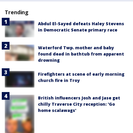
Trending
Abdul El-Sayed defeats Haley Stevens
in Democratic Senate primary race
Waterford Twp. mother and baby
found dead in bathtub from apparent
drowning
Firefighters at scene of early morning
church fire in Troy
British influencers Josh and Jase get
chilly Traverse City reception: 'Go
home scalawags'