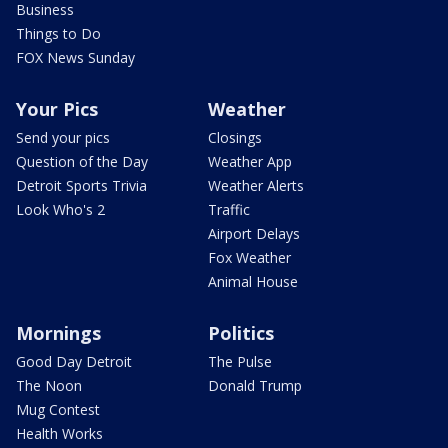
Business
Things to Do
FOX News Sunday
Your Pics
Weather
Send your pics
Closings
Question of the Day
Weather App
Detroit Sports Trivia
Weather Alerts
Look Who's 2
Traffic
Airport Delays
Fox Weather
Animal House
Mornings
Politics
Good Day Detroit
The Pulse
The Noon
Donald Trump
Mug Contest
Health Works