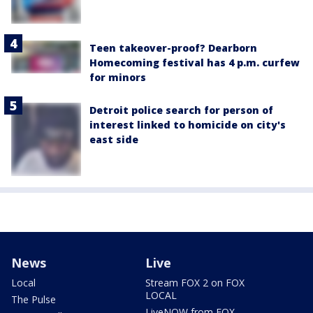
Teen takeover-proof? Dearborn
Homecoming festival has 4 p.m. curfew
for minors
Detroit police search for person of
interest linked to homicide on city's
east side
News
Live
Local
Stream FOX 2 on FOX
LOCAL
The Pulse
LiveNOW from FOX