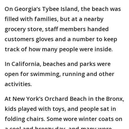
On Georgia’s Tybee Island, the beach was
filled with families, but at a nearby
grocery store, staff members handed
customers gloves and a number to keep
track of how many people were inside.
In California, beaches and parks were
open for swimming, running and other
activities.
At New York’s Orchard Beach in the Bronx,
kids played with toys, and people sat in
folding chairs. Some wore winter coats on
a cool and breezy day, and many wore