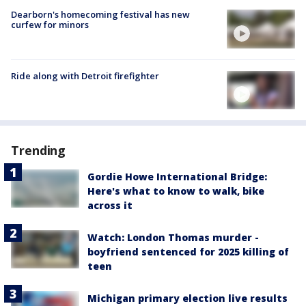
Dearborn's homecoming festival has new
curfew for minors
Ride along with Detroit firefighter
Trending
Gordie Howe International Bridge:
Here's what to know to walk, bike
across it
Watch: London Thomas murder -
boyfriend sentenced for 2025 killing of
teen
Michigan primary election live results