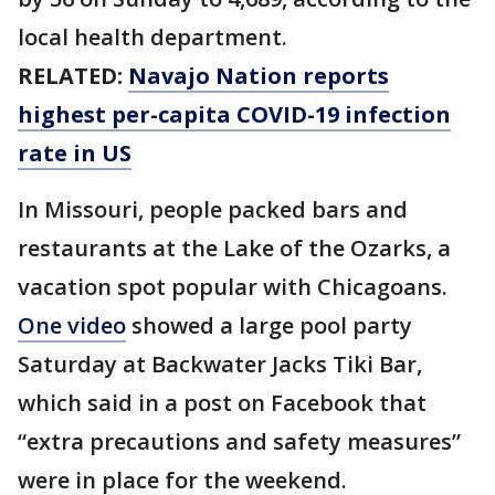
local health department.
RELATED:
Navajo Nation reports
highest per-capita COVID-19 infection
rate in US
In Missouri, people packed bars and
restaurants at the Lake of the Ozarks, a
vacation spot popular with Chicagoans.
One video
showed a large pool party
Saturday at Backwater Jacks Tiki Bar,
which said in a post on Facebook that
“extra precautions and safety measures”
were in place for the weekend.