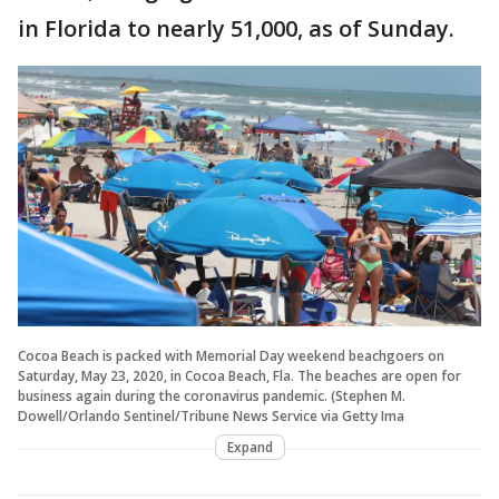
in Florida to nearly 51,000, as of Sunday.
Cocoa Beach is packed with Memorial Day weekend beachgoers on
Saturday, May 23, 2020, in Cocoa Beach, Fla. The beaches are open for
business again during the coronavirus pandemic. (Stephen M.
Dowell/Orlando Sentinel/Tribune News Service via Getty Ima
Expand