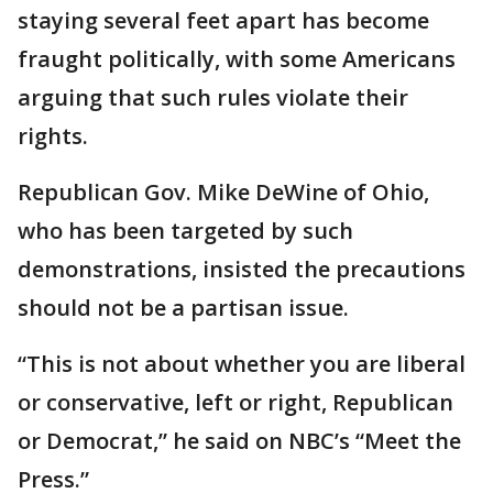
staying several feet apart has become
fraught politically, with some Americans
arguing that such rules violate their
rights.
Republican Gov. Mike DeWine of Ohio,
who has been targeted by such
demonstrations, insisted the precautions
should not be a partisan issue.
“This is not about whether you are liberal
or conservative, left or right, Republican
or Democrat,” he said on NBC’s “Meet the
Press.”