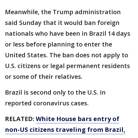
Meanwhile, the Trump administration
said Sunday that it would ban foreign
nationals who have been in Brazil 14 days
or less before planning to enter the
United States. The ban does not apply to
U.S. citizens or legal permanent residents
or some of their relatives.
Brazil is second only to the U.S. in
reported coronavirus cases.
RELATED:
White House bars entry of
non-US citizens traveling from Brazil,