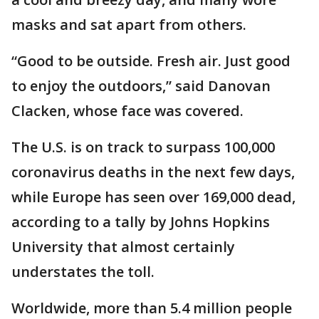
masks and sat apart from others.
“Good to be outside. Fresh air. Just good
to enjoy the outdoors,” said Danovan
Clacken, whose face was covered.
The U.S. is on track to surpass 100,000
coronavirus deaths in the next few days,
while Europe has seen over 169,000 dead,
according to a tally by Johns Hopkins
University that almost certainly
understates the toll.
Worldwide, more than 5.4 million people