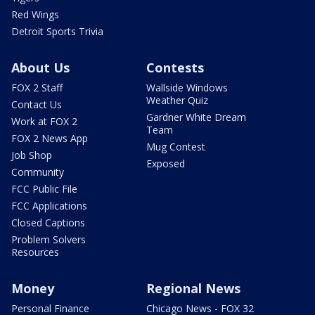
Red Wings
Detroit Sports Trivia
About Us
Contests
FOX 2 Staff
Wallside Windows
Weather Quiz
Contact Us
Gardner White Dream
Work at FOX 2
Team
FOX 2 News App
Mug Contest
Job Shop
Exposed
Community
FCC Public File
FCC Applications
Closed Captions
Problem Solvers
Resources
Money
Regional News
Personal Finance
Chicago News - FOX 32