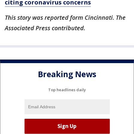
citing coronavirus concerns
This story was reported form Cincinnati. The
Associated Press contributed.
Breaking News
Top headlines daily