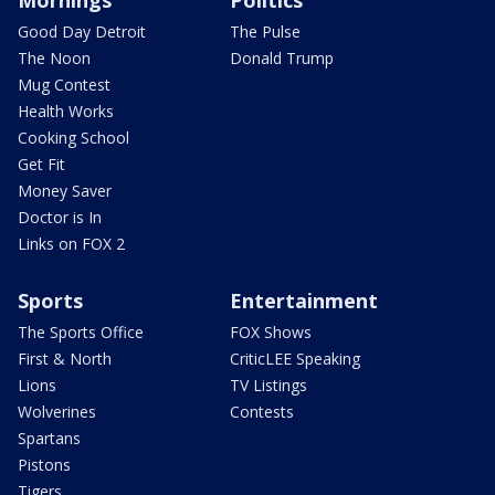
Good Day Detroit
The Pulse
The Noon
Donald Trump
Mug Contest
Health Works
Cooking School
Get Fit
Money Saver
Doctor is In
Links on FOX 2
Sports
Entertainment
The Sports Office
FOX Shows
First & North
CriticLEE Speaking
Lions
TV Listings
Wolverines
Contests
Spartans
Pistons
Tigers