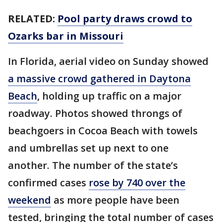
RELATED:
Pool party draws crowd to
Ozarks bar in Missouri
In Florida, aerial video on Sunday showed
a massive crowd gathered in Daytona
Beach
, holding up traffic on a major
roadway. Photos showed throngs of
beachgoers in Cocoa Beach with towels
and umbrellas set up next to one
another. The number of the state’s
confirmed cases
rose by 740 over the
weekend
as more people have been
tested, bringing the total number of cases