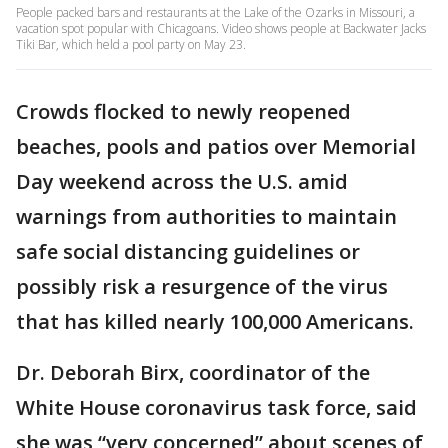
People packed bars and restaurants at the Lake of the Ozarks in Missouri, a
vacation spot popular with Chicagoans. Video shows people at Backwater Jacks
Tiki Bar, which held a pool party on May 23.
Crowds flocked to newly reopened
beaches, pools and patios over Memorial
Day weekend across the U.S. amid
warnings from authorities to maintain
safe social distancing guidelines or
possibly risk a resurgence of the virus
that has killed nearly 100,000 Americans.
Dr. Deborah Birx, coordinator of the
White House coronavirus task force, said
she was “very concerned” about scenes of