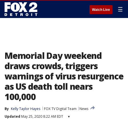
☰
Watch Live
Memorial Day weekend
draws crowds, triggers
warnings of virus resurgence
as US death toll nears
100,000
By
Kelly Taylor Hayes
FOX TV Digital Team
News
Updated
May 25, 2020 8:22 AM EDT
▾