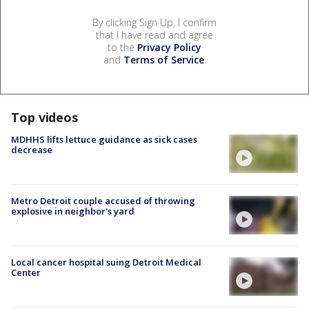
By clicking Sign Up, I confirm
that I have read and agree
to the
Privacy Policy
and
Terms of Service
.
Top videos
MDHHS lifts lettuce guidance as sick cases
decrease
Metro Detroit couple accused of throwing
explosive in neighbor's yard
Local cancer hospital suing Detroit Medical
Center