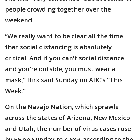
people crowding together over the
weekend.
“We really want to be clear all the time
that social distancing is absolutely
critical. And if you can’t social distance
and you’re outside, you must wear a
mask,” Birx said Sunday on ABC’s “This
Week.”
On the Navajo Nation, which sprawls
across the states of Arizona, New Mexico
and Utah, the number of virus cases rose
by 56 on Sunday to 4,689, according to the