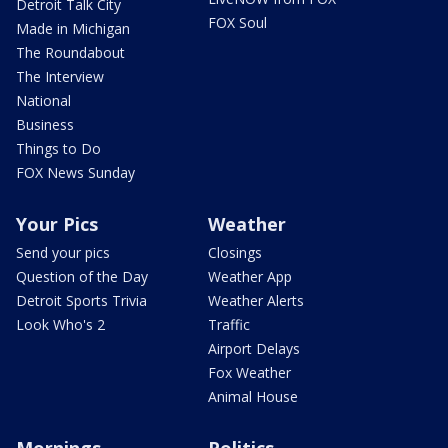
Detroit Talk City
FOX Soul
Made in Michigan
The Roundabout
The Interview
National
Business
Things to Do
FOX News Sunday
Your Pics
Weather
Send your pics
Closings
Question of the Day
Weather App
Detroit Sports Trivia
Weather Alerts
Look Who's 2
Traffic
Airport Delays
Fox Weather
Animal House
Mornings
Politics