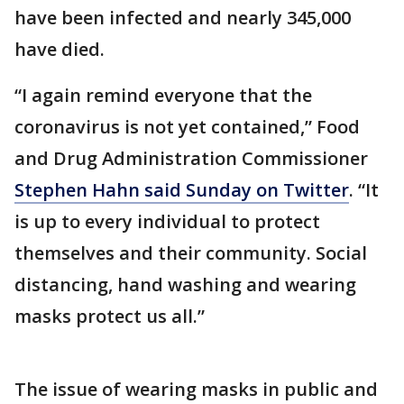
have been infected and nearly 345,000
have died.
“I again remind everyone that the
coronavirus is not yet contained,” Food
and Drug Administration Commissioner
Stephen Hahn said Sunday on Twitter
. “It
is up to every individual to protect
themselves and their community. Social
distancing, hand washing and wearing
masks protect us all.”
The issue of wearing masks in public and