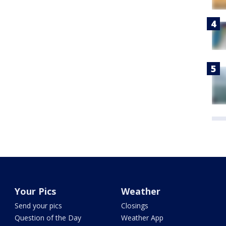
Your Pics
Weather
Send your pics
Closings
Question of the Day
Weather App