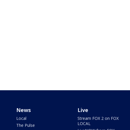
News
Live
Local
Stream FOX 2 on FOX
LOCAL
The Pulse