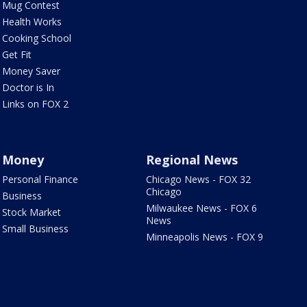
Mug Contest
Health Works
Cooking School
Get Fit
Money Saver
Doctor is In
Links on FOX 2
Money
Regional News
Personal Finance
Chicago News - FOX 32
Chicago
Business
Milwaukee News - FOX 6
Stock Market
News
Small Business
Minneapolis News - FOX 9