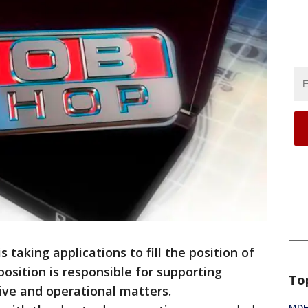
 taking applications to fill the position of
position is responsible for supporting
To
tive and operational matters.
MDHH