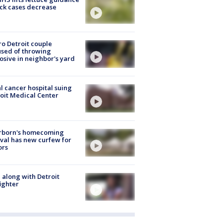
ick cases decrease
o Detroit couple
sed of throwing
osive in neighbor's yard
l cancer hospital suing
oit Medical Center
rborn's homecoming
ival has new curfew for
ors
 along with Detroit
fighter