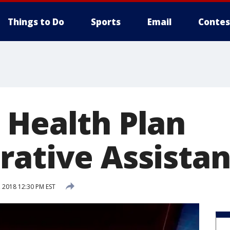
Things to Do
Sports
Email
Contes
 Health Plan
rative Assistan
 2018 12:30 PM EST