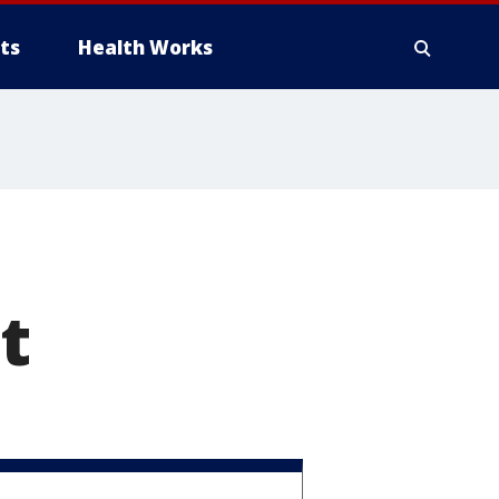
ts
Health Works
t