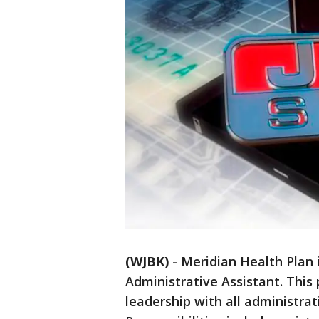
(WJBK)
-
Meridian Health Plan is
Administrative Assistant. This 
leadership with all administra