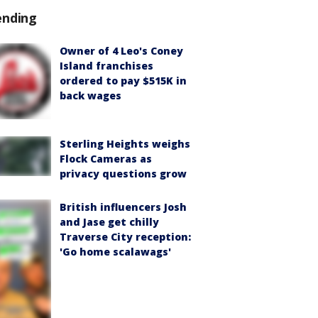
ending
Owner of 4 Leo's Coney
Island franchises
ordered to pay $515K in
back wages
Sterling Heights weighs
Flock Cameras as
privacy questions grow
British influencers Josh
and Jase get chilly
Traverse City reception:
'Go home scalawags'