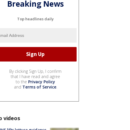
Breaking News
Top headlines daily
By clicking Sign Up, I confirm
that I have read and agree
to the
Privacy Policy
and
Terms of Service
.
p videos
S lifts lettuce guidance