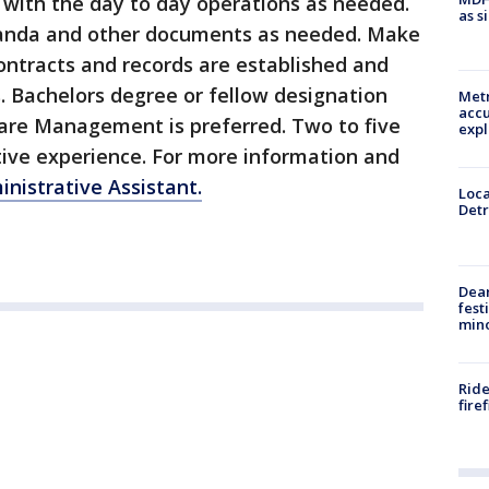
s with the day to day operations as needed.
as s
anda and other documents as needed. Make
contracts and records are established and
s. Bachelors degree or fellow designation
Metr
accu
are Management is preferred. Two to five
expl
ative experience. For more information and
nistrative Assistant.
Loca
Detr
Dea
fest
min
Ride
fire