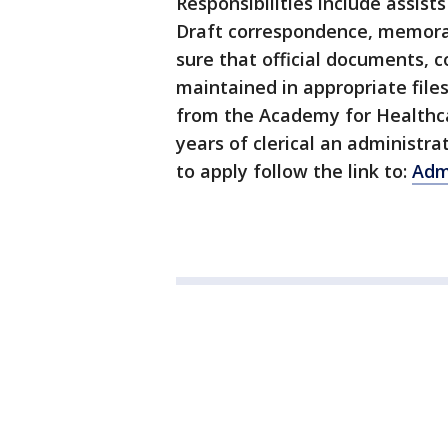
Responsibilities include assist
Draft correspondence, memor
sure that official documents, 
maintained in appropriate file
from the Academy for Healthc
years of clerical an administr
to apply follow the link to:
Admi