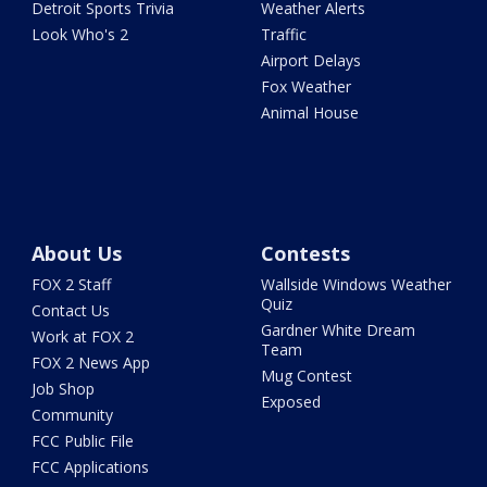
Detroit Sports Trivia
Weather Alerts
Look Who's 2
Traffic
Airport Delays
Fox Weather
Animal House
About Us
Contests
FOX 2 Staff
Wallside Windows Weather
Quiz
Contact Us
Gardner White Dream
Work at FOX 2
Team
FOX 2 News App
Mug Contest
Job Shop
Exposed
Community
FCC Public File
FCC Applications