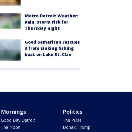
Metro Detroit Weather:
Rain, storm risk for
Thursday night
Good Samaritan rescues
3 from sinking fishing
boat on Lake St. Clair
Mornings
Politics
Good Day Detroit
The Pulse
The Noon
Donald Trump