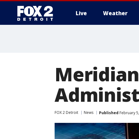
Live
Weather
More
Meridian
Administ
FOX 2 Detroit
News
Published
February 5,