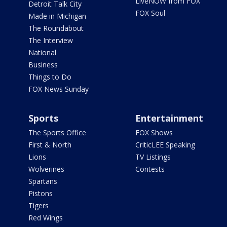
LiveNOW from FOX
Detroit Talk City
FOX Soul
Made in Michigan
The Roundabout
The Interview
National
Business
Things to Do
FOX News Sunday
Sports
Entertainment
The Sports Office
FOX Shows
First & North
CriticLEE Speaking
Lions
TV Listings
Wolverines
Contests
Spartans
Pistons
Tigers
Red Wings