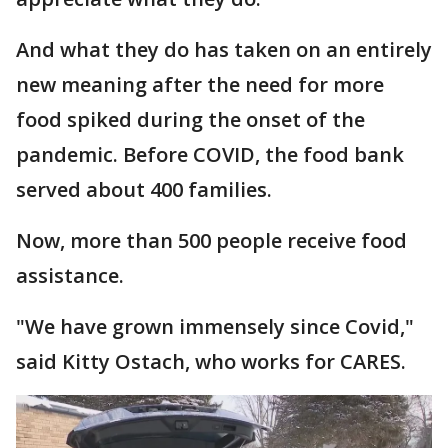
And what they do has taken on an entirely
new meaning after the need for more
food spiked during the onset of the
pandemic. Before COVID, the food bank
served about 400 families.
Now, more than 500 people receive food
assistance.
"We have grown immensely since Covid,"
said Kitty Ostach, who works for CARES.