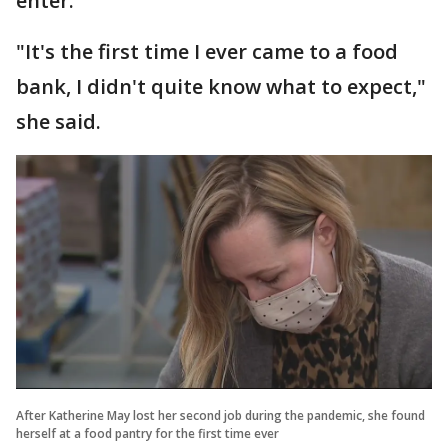
enter.
"It's the first time I ever came to a food
bank, I didn't quite know what to expect,"
she said.
After Katherine May lost her second job during the pandemic, she found
herself at a food pantry for the first time ever