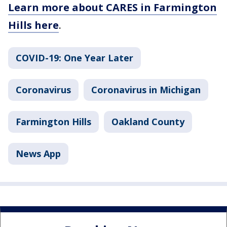
Learn more about CARES in Farmington
Hills here
.
COVID-19: One Year Later
Coronavirus
Coronavirus in Michigan
Farmington Hills
Oakland County
News App