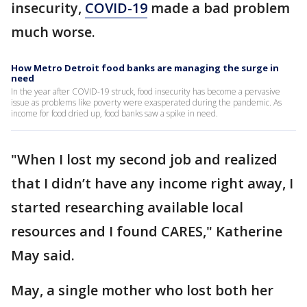
insecurity,
COVID-19
made a bad problem
much worse.
How Metro Detroit food banks are managing the surge in
need
In the year after COVID-19 struck, food insecurity has become a pervasive
issue as problems like poverty were exasperated during the pandemic. As
income for food dried up, food banks saw a spike in need.
"When I lost my second job and realized
that I didn’t have any income right away, I
started researching available local
resources and I found CARES," Katherine
May said.
May, a single mother who lost both her