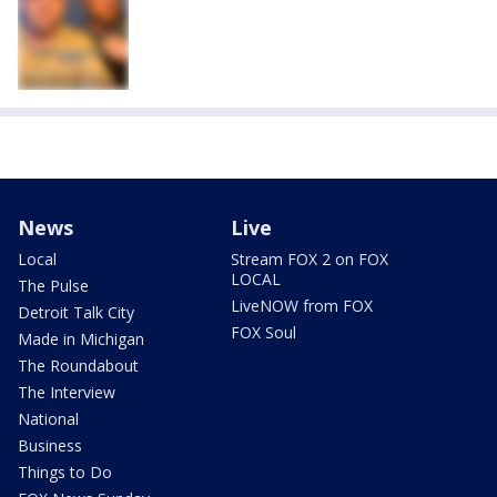
News
Live
Local
Stream FOX 2 on FOX
LOCAL
The Pulse
LiveNOW from FOX
Detroit Talk City
FOX Soul
Made in Michigan
The Roundabout
The Interview
National
Business
Things to Do