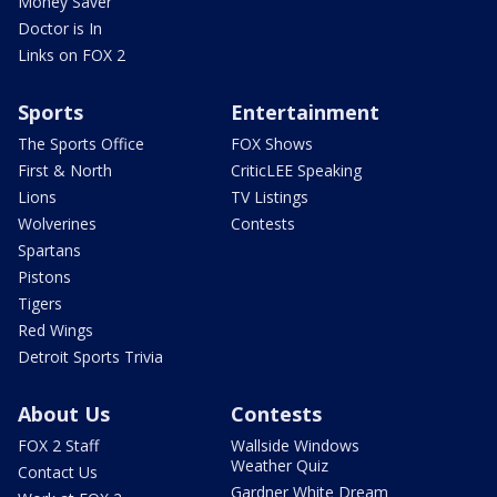
Money Saver
Doctor is In
Links on FOX 2
Sports
Entertainment
The Sports Office
FOX Shows
First & North
CriticLEE Speaking
Lions
TV Listings
Wolverines
Contests
Spartans
Pistons
Tigers
Red Wings
Detroit Sports Trivia
About Us
Contests
FOX 2 Staff
Wallside Windows
Weather Quiz
Contact Us
Gardner White Dream