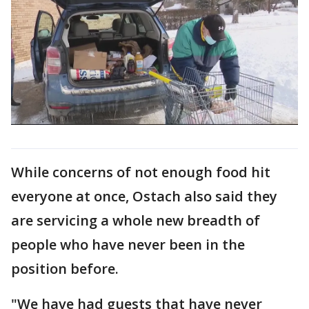
While concerns of not enough food hit
everyone at once, Ostach also said they
are servicing a whole new breadth of
people who have never been in the
position before.
"We have had guests that have never