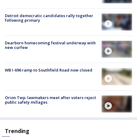
Detroit democratic candidates rally together
following primary
Dearborn homecoming festival underway with
new curfew
WB I-696 ramp to Southfield Road now closed
Orion Twp. lawmakers meet after voters reject
public safety millages
Trending