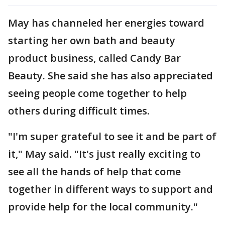
May has channeled her energies toward
starting her own bath and beauty
product business, called Candy Bar
Beauty. She said she has also appreciated
seeing people come together to help
others during difficult times.
"I'm super grateful to see it and be part of
it," May said. "It's just really exciting to
see all the hands of help that come
together in different ways to support and
provide help for the local community."