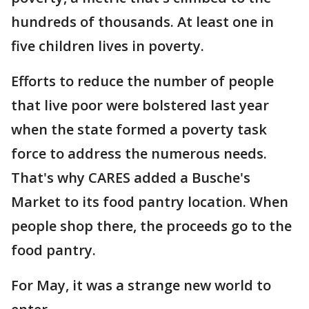
hundreds of thousands. At least one in
five children lives in poverty.
Efforts to reduce the number of people
that live poor were bolstered last year
when the state formed a poverty task
force to address the numerous needs.
That's why CARES added a Busche's
Market to its food pantry location. When
people shop there, the proceeds go to the
food pantry.
For May, it was a strange new world to