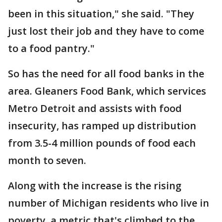
been in this situation," she said. "They
just lost their job and they have to come
to a food pantry."
So has the need for all food banks in the
area. Gleaners Food Bank, which services
Metro Detroit and assists with food
insecurity, has ramped up distribution
from 3.5-4 million pounds of food each
month to seven.
Along with the increase is the rising
number of Michigan residents who live in
poverty, a metric that's climbed to the