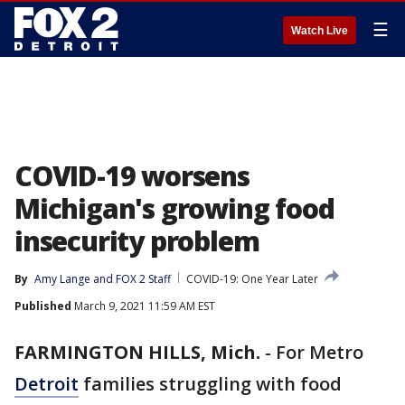
☰
Watch Live
COVID-19 worsens
Michigan's growing food
insecurity problem
By
Amy Lange
 and 
FOX 2 Staff
COVID-19: One Year Later
Published
March 9, 2021 11:59 AM EST
FARMINGTON HILLS, Mich.
-
For Metro
Detroit
families struggling with food