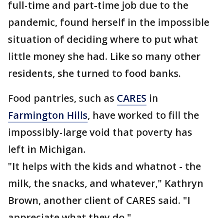
full-time and part-time job due to the
pandemic, found herself in the impossible
situation of deciding where to put what
little money she had. Like so many other
residents, she turned to food banks.
Food pantries, such as
CARES
in
Farmington Hills
, have worked to fill the
impossibly-large void that poverty has
left in Michigan.
"It helps with the kids and whatnot - the
milk, the snacks, and whatever," Kathryn
Brown, another client of CARES said. "I
appreciate what they do."