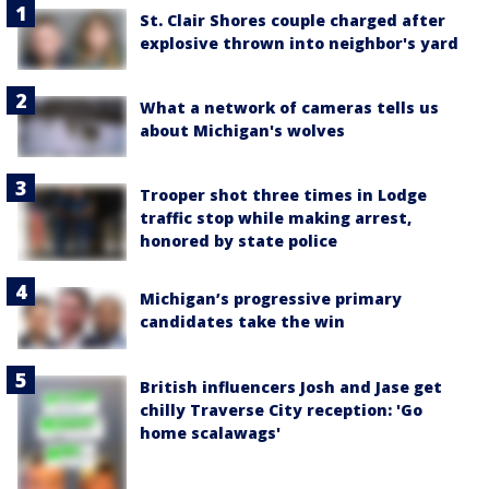
St. Clair Shores couple charged after
explosive thrown into neighbor's yard
What a network of cameras tells us
about Michigan's wolves
Trooper shot three times in Lodge
traffic stop while making arrest,
honored by state police
Michigan’s progressive primary
candidates take the win
British influencers Josh and Jase get
chilly Traverse City reception: 'Go
home scalawags'