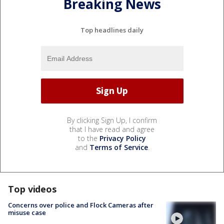
Breaking News
Top headlines daily
By clicking Sign Up, I confirm
that I have read and agree
to the
Privacy Policy
and
Terms of Service
.
Top videos
Concerns over police and Flock Cameras after
misuse case