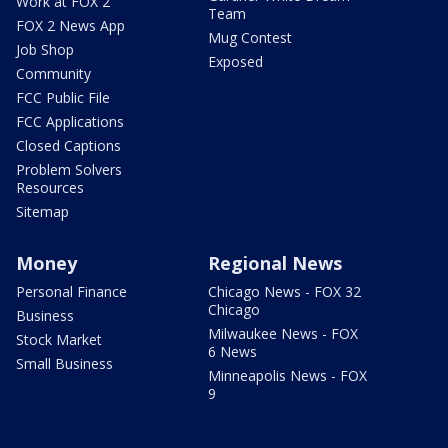
Work at FOX 2
Team
FOX 2 News App
Mug Contest
Job Shop
Exposed
Community
FCC Public File
FCC Applications
Closed Captions
Problem Solvers
Resources
Sitemap
Money
Regional News
Personal Finance
Chicago News - FOX 32
Chicago
Business
Milwaukee News - FOX
Stock Market
6 News
Small Business
Minneapolis News - FOX
9