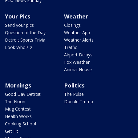
FOX News Sunday
Your Pics
Weather
Send your pics
Closings
Question of the Day
Weather App
Detroit Sports Trivia
Weather Alerts
Look Who's 2
Traffic
Airport Delays
Fox Weather
Animal House
Mornings
Politics
Good Day Detroit
The Pulse
The Noon
Donald Trump
Mug Contest
Health Works
Cooking School
Get Fit