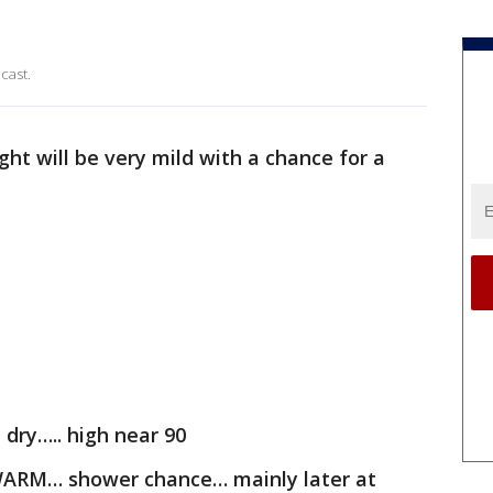
cast.
ht will be very mild with a chance for a
dry….. high near 90
WARM… shower chance… mainly later at