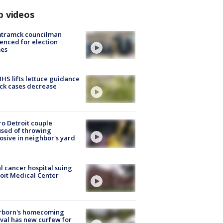
p videos
tramck councilman
enced for election
mes
S lifts lettuce guidance
ick cases decrease
o Detroit couple
sed of throwing
osive in neighbor's yard
l cancer hospital suing
oit Medical Center
rborn's homecoming
ival has new curfew for