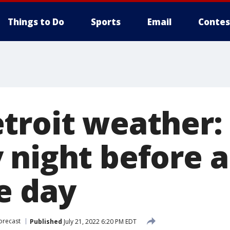
Things to Do
Sports
Email
Contes
troit weather:
 night before 
e day
orecast
Published
July 21, 2022 6:20 PM EDT