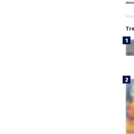
min
Tr