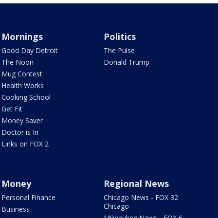
Mornings
Politics
Good Day Detroit
The Pulse
The Noon
Donald Trump
Mug Contest
Health Works
Cooking School
Get Fit
Money Saver
Doctor is In
Links on FOX 2
Money
Regional News
Personal Finance
Chicago News - FOX 32
Chicago
Business
Milwaukee News - FOX 6