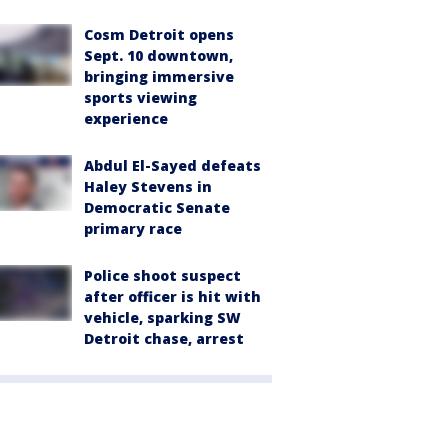
Cosm Detroit opens
Sept. 10 downtown,
bringing immersive
sports viewing
experience
Abdul El-Sayed defeats
Haley Stevens in
Democratic Senate
primary race
Police shoot suspect
after officer is hit with
vehicle, sparking SW
Detroit chase, arrest