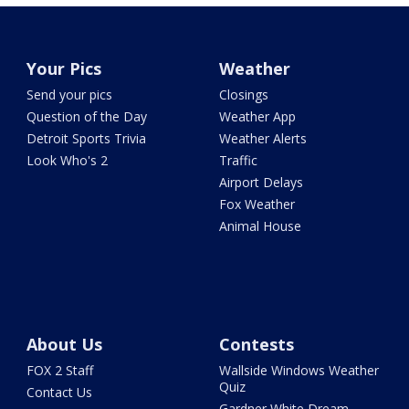
Your Pics
Weather
Send your pics
Closings
Question of the Day
Weather App
Detroit Sports Trivia
Weather Alerts
Look Who's 2
Traffic
Airport Delays
Fox Weather
Animal House
About Us
Contests
FOX 2 Staff
Wallside Windows Weather
Quiz
Contact Us
Gardner White Dream