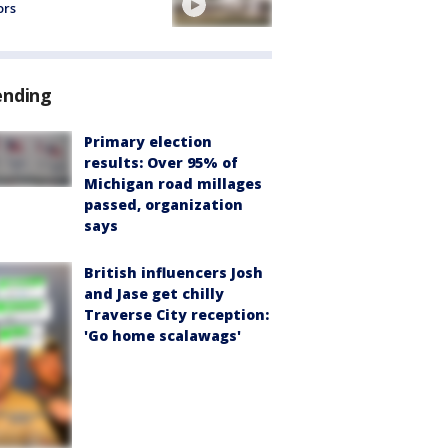
ors
ending
Primary election
results: Over 95% of
Michigan road millages
passed, organization
says
British influencers Josh
and Jase get chilly
Traverse City reception:
'Go home scalawags'