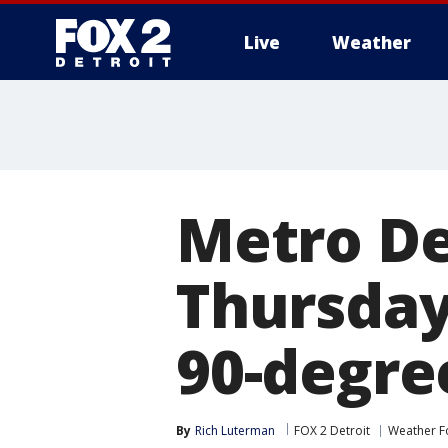
Live
Weather
More
Metro De
Thursday
90-degre
By
Rich Luterman
FOX 2 Detroit
Weather F