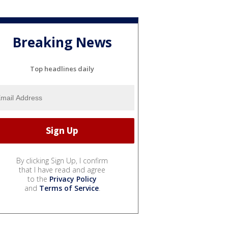
Breaking News
Top headlines daily
By clicking Sign Up, I confirm
that I have read and agree
to the
Privacy Policy
and
Terms of Service
.