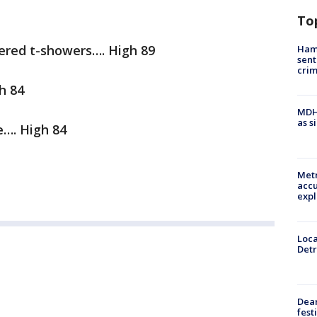
To
ered t-showers…. High 89
Ham
sent
cri
h 84
MDHH
as s
e…. High 84
Metr
accu
expl
Loca
Detr
Dea
fest