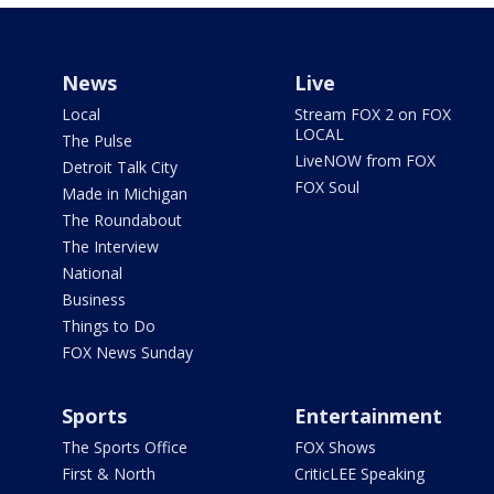
News
Live
Local
Stream FOX 2 on FOX
LOCAL
The Pulse
LiveNOW from FOX
Detroit Talk City
FOX Soul
Made in Michigan
The Roundabout
The Interview
National
Business
Things to Do
FOX News Sunday
Sports
Entertainment
The Sports Office
FOX Shows
First & North
CriticLEE Speaking