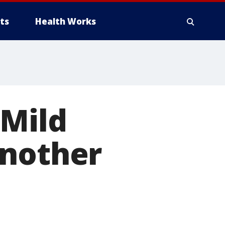
ts
Health Works
 Mild
another