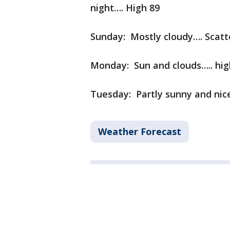
night…. High 89
Sunday: Mostly cloudy…. Scatt
Monday: Sun and clouds….. hig
Tuesday: Partly sunny and nic
Weather Forecast