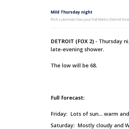
Mild Thursday night
Rich Luterman has your full Metro Detroit fore
DETROIT (FOX 2)
-
Thursday nig
late-evening shower.
The low will be 68.
Full forecast:
Friday: Lots of sun… warm and 
Saturday: Mostly cloudy and 