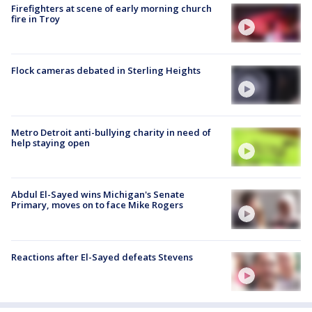
Firefighters at scene of early morning church
fire in Troy
Flock cameras debated in Sterling Heights
Metro Detroit anti-bullying charity in need of
help staying open
Abdul El-Sayed wins Michigan's Senate
Primary, moves on to face Mike Rogers
Reactions after El-Sayed defeats Stevens