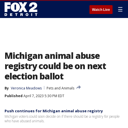
☰
Watch Live
Michigan animal abuse
registry could be on next
election ballot
By
Veronica Meadows
Pets and Animals
Published
April 7, 2023 5:30 PM EDT
Push continues for Michigan animal abuse registry
Michigan voters could soon decide on if there should be a registry for people
who have abused animals.