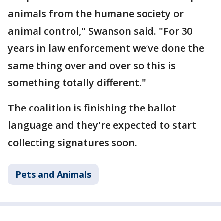
animals from the humane society or
animal control," Swanson said. "For 30
years in law enforcement we’ve done the
same thing over and over so this is
something totally different."
The coalition is finishing the ballot
language and they're expected to start
collecting signatures soon.
Pets and Animals