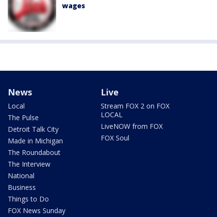
wages
News
Live
Local
Stream FOX 2 on FOX
LOCAL
The Pulse
LiveNOW from FOX
Detroit Talk City
FOX Soul
Made in Michigan
The Roundabout
The Interview
National
Business
Things to Do
FOX News Sunday