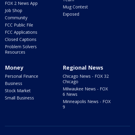
FOX 2 News App
Mug Contest
Job Shop
Exposed
Community
FCC Public File
FCC Applications
Closed Captions
Problem Solvers
Resources
Money
Regional News
Personal Finance
Chicago News - FOX 32
Chicago
Business
Milwaukee News - FOX
Stock Market
6 News
Small Business
Minneapolis News - FOX
9