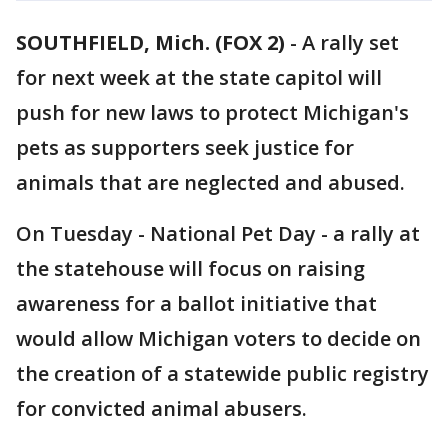
SOUTHFIELD, Mich. (FOX 2)
-
A rally set
for next week at the state capitol will
push for new laws to protect Michigan's
pets as supporters seek justice for
animals that are neglected and abused.
On Tuesday - National Pet Day - a rally at
the statehouse will focus on raising
awareness for a ballot initiative that
would allow Michigan voters to decide on
the creation of a statewide public registry
for convicted animal abusers.