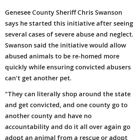
Genesee County Sheriff Chris Swanson
says he started this initiative after seeing
several cases of severe abuse and neglect.
Swanson said the initiative would allow
abused animals to be re-homed more
quickly while ensuring convicted abusers
can't get another pet.
"They can literally shop around the state
and get convicted, and one county go to
another county and have no
accountability and do it all over again go
adopt an animal from a rescue or adopt