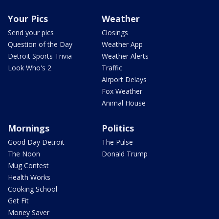
Your Pics
Weather
Send your pics
Closings
Question of the Day
Weather App
Detroit Sports Trivia
Weather Alerts
Look Who's 2
Traffic
Airport Delays
Fox Weather
Animal House
Mornings
Politics
Good Day Detroit
The Pulse
The Noon
Donald Trump
Mug Contest
Health Works
Cooking School
Get Fit
Money Saver