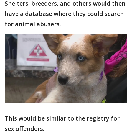
Shelters, breeders, and others would then
have a database where they could search
for animal abusers.
This would be similar to the registry for
sex offenders.