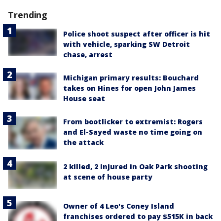
Trending
Police shoot suspect after officer is hit
with vehicle, sparking SW Detroit
chase, arrest
Michigan primary results: Bouchard
takes on Hines for open John James
House seat
From bootlicker to extremist: Rogers
and El-Sayed waste no time going on
the attack
2 killed, 2 injured in Oak Park shooting
at scene of house party
Owner of 4 Leo's Coney Island
franchises ordered to pay $515K in back