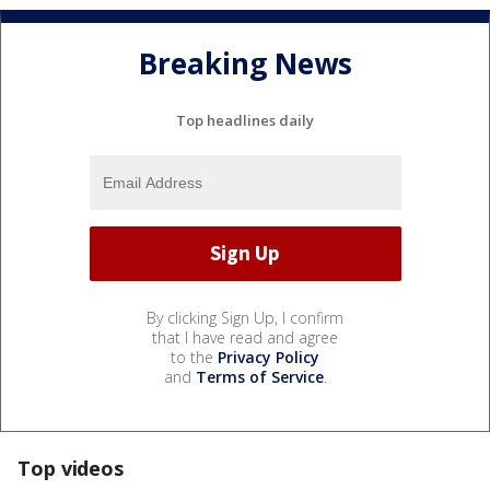
Breaking News
Top headlines daily
By clicking Sign Up, I confirm
that I have read and agree
to the
Privacy Policy
and
Terms of Service
.
Top videos