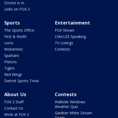
Doctor is In
Links on FOX 2
Sports
Entertainment
The Sports Office
FOX Shows
First & North
CriticLEE Speaking
Lions
TV Listings
Wolverines
Contests
Spartans
Pistons
Tigers
Red Wings
Detroit Sports Trivia
About Us
Contests
FOX 2 Staff
Wallside Windows
Weather Quiz
Contact Us
Gardner White Dream
Work at FOX 2
Team