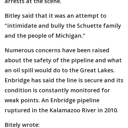
arrests at the scene.
Bitley said that it was an attempt to
"intimidate and bully the Schuette family
and the people of Michigan."
Numerous concerns have been raised
about the safety of the pipeline and what
an oil spill would do to the Great Lakes.
Enbridge has said the line is secure and its
condition is constantly monitored for
weak points. An Enbridge pipeline
ruptured in the Kalamazoo River in 2010.
Bitely wrote: