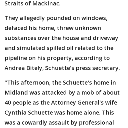
Straits of Mackinac.
They allegedly pounded on windows,
defaced his home, threw unknown
substances over the house and driveway
and simulated spilled oil related to the
pipeline on his property, according to
Andrea Bitely, Schuette's press secretary.
"This afternoon, the Schuette's home in
Midland was attacked by a mob of about
40 people as the Attorney General's wife
Cynthia Schuette was home alone. This
was a cowardly assault by professional