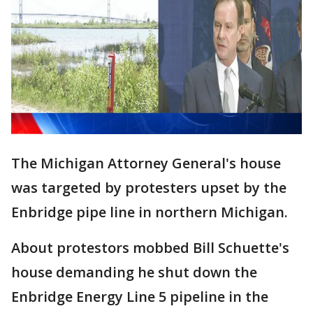
The Michigan Attorney General's house
was targeted by protesters upset by the
Enbridge pipe line in northern Michigan.
About protestors mobbed Bill Schuette's
house demanding he shut down the
Enbridge Energy Line 5 pipeline in the