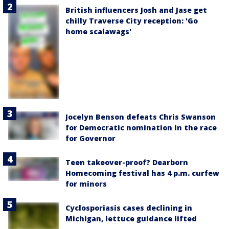
British influencers Josh and Jase get
chilly Traverse City reception: 'Go
home scalawags'
Jocelyn Benson defeats Chris Swanson
for Democratic nomination in the race
for Governor
Teen takeover-proof? Dearborn
Homecoming festival has 4 p.m. curfew
for minors
Cyclosporiasis cases declining in
Michigan, lettuce guidance lifted