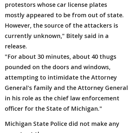
protestors whose car license plates
mostly appeared to be from out of state.
However, the source of the attackers is
currently unknown," Bitely said in a
release.
"For about 30 minutes, about 40 thugs
pounded on the doors and windows,
attempting to intimidate the Attorney
General's family and the Attorney General
in his role as the chief law enforcement
officer for the State of Michigan."
Michigan State Police did not make any