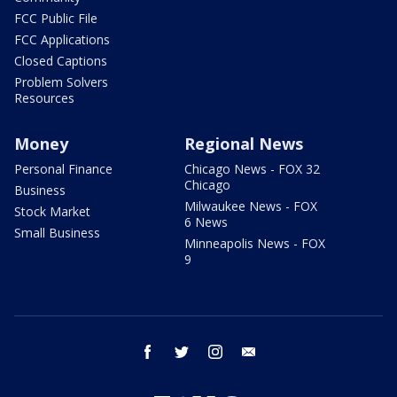
FCC Public File
FCC Applications
Closed Captions
Problem Solvers
Resources
Money
Regional News
Personal Finance
Chicago News - FOX 32
Chicago
Business
Milwaukee News - FOX
Stock Market
6 News
Small Business
Minneapolis News - FOX
9
facebook
twitter
instagram
email