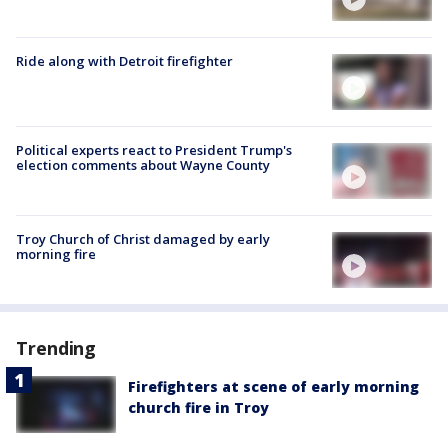
Ride along with Detroit firefighter
Political experts react to President Trump's
election comments about Wayne County
Troy Church of Christ damaged by early
morning fire
Trending
Firefighters at scene of early morning
church fire in Troy