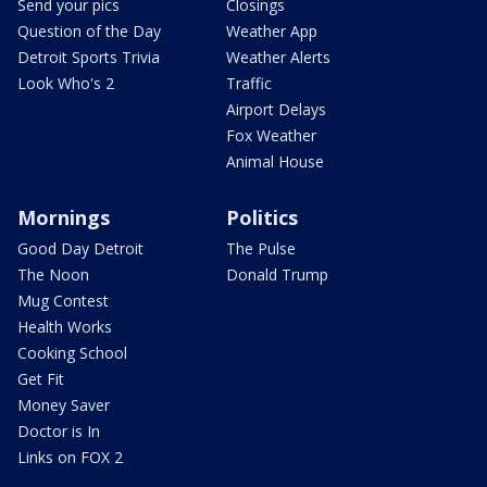
Send your pics
Closings
Question of the Day
Weather App
Detroit Sports Trivia
Weather Alerts
Look Who's 2
Traffic
Airport Delays
Fox Weather
Animal House
Mornings
Politics
Good Day Detroit
The Pulse
The Noon
Donald Trump
Mug Contest
Health Works
Cooking School
Get Fit
Money Saver
Doctor is In
Links on FOX 2