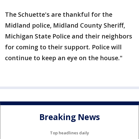
The Schuette's are thankful for the
Midland police, Midland County Sheriff,
Michigan State Police and their neighbors
for coming to their support. Police will
continue to keep an eye on the house."
Breaking News
Top headlines daily