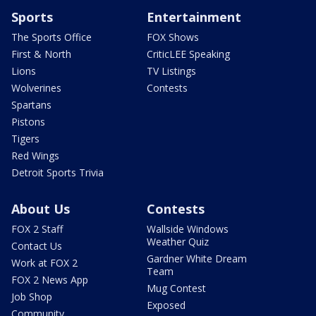
Sports
Entertainment
The Sports Office
FOX Shows
First & North
CriticLEE Speaking
Lions
TV Listings
Wolverines
Contests
Spartans
Pistons
Tigers
Red Wings
Detroit Sports Trivia
About Us
Contests
FOX 2 Staff
Wallside Windows
Weather Quiz
Contact Us
Gardner White Dream
Work at FOX 2
Team
FOX 2 News App
Mug Contest
Job Shop
Exposed
Community