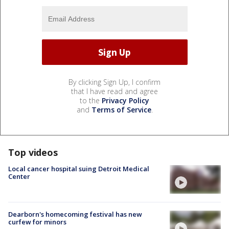
By clicking Sign Up, I confirm
that I have read and agree
to the
Privacy Policy
and
Terms of Service
.
Top videos
Local cancer hospital suing Detroit Medical
Center
Dearborn's homecoming festival has new
curfew for minors