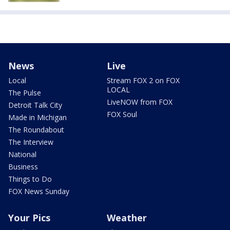
News
Live
Local
Stream FOX 2 on FOX
LOCAL
The Pulse
LiveNOW from FOX
Detroit Talk City
FOX Soul
Made in Michigan
The Roundabout
The Interview
National
Business
Things to Do
FOX News Sunday
Your Pics
Weather