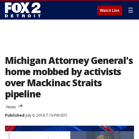
☰
Watch Live
Michigan Attorney General's
home mobbed by activists
over Mackinac Straits
pipeline
News
Published
July 6, 2016 7:16 PM EDT