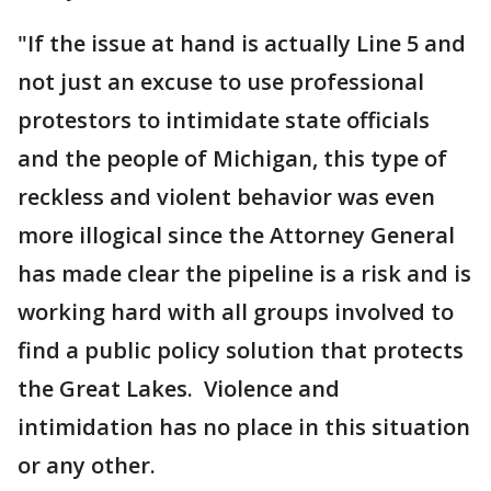
"If the issue at hand is actually Line 5 and
not just an excuse to use professional
protestors to intimidate state officials
and the people of Michigan, this type of
reckless and violent behavior was even
more illogical since the Attorney General
has made clear the pipeline is a risk and is
working hard with all groups involved to
find a public policy solution that protects
the Great Lakes. Violence and
intimidation has no place in this situation
or any other.