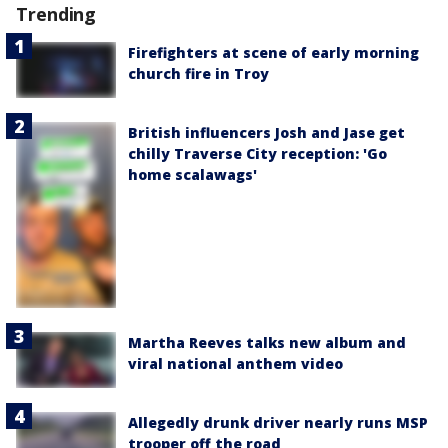
Trending
Firefighters at scene of early morning
church fire in Troy
British influencers Josh and Jase get
chilly Traverse City reception: 'Go
home scalawags'
Martha Reeves talks new album and
viral national anthem video
Allegedly drunk driver nearly runs MSP
trooper off the road