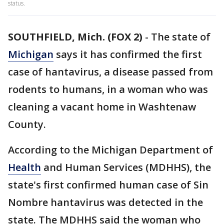
status.
SOUTHFIELD, Mich. (FOX 2)
-
The state of
Michigan
says it has confirmed the first
case of hantavirus, a disease passed from
rodents to humans, in a woman who was
cleaning a vacant home in Washtenaw
County.
According to the Michigan Department of
Health
and Human Services (MDHHS), the
state's first confirmed human case of Sin
Nombre hantavirus was detected in the
state. The MDHHS said the woman who