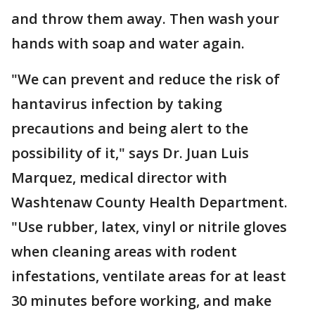
and throw them away. Then wash your
hands with soap and water again.
"We can prevent and reduce the risk of
hantavirus infection by taking
precautions and being alert to the
possibility of it," says Dr. Juan Luis
Marquez, medical director with
Washtenaw County Health Department.
"Use rubber, latex, vinyl or nitrile gloves
when cleaning areas with rodent
infestations, ventilate areas for at least
30 minutes before working, and make