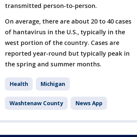
transmitted person-to-person.
On average, there are about 20 to 40 cases
of hantavirus in the U.S., typically in the
west portion of the country. Cases are
reported year-round but typically peak in
the spring and summer months.
Health
Michigan
Washtenaw County
News App