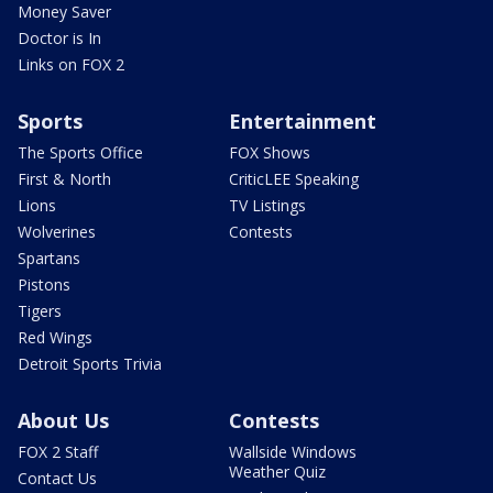
Money Saver
Doctor is In
Links on FOX 2
Sports
Entertainment
The Sports Office
FOX Shows
First & North
CriticLEE Speaking
Lions
TV Listings
Wolverines
Contests
Spartans
Pistons
Tigers
Red Wings
Detroit Sports Trivia
About Us
Contests
FOX 2 Staff
Wallside Windows
Weather Quiz
Contact Us