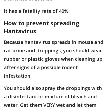
It has a fatality rate of 40%.
How to prevent spreading
Hantavirus
Because hantavirus spreads in mouse and
rat urine and droppings, you should wear
rubber or plastic gloves when cleaning up
after signs of a possible rodent
infestation.
You should also spray the droppings with
a disinfectant or mixture of bleach and
water. Get them VERY wet and let them