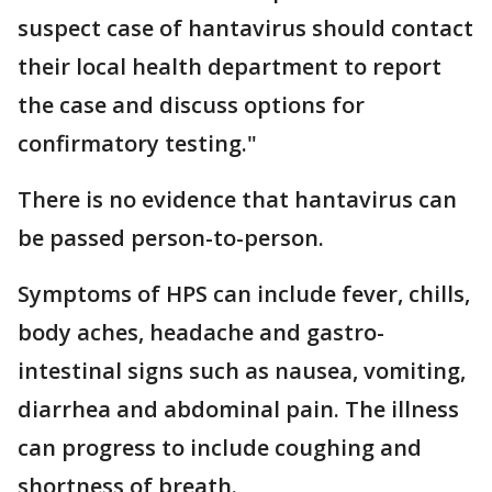
suspect case of hantavirus should contact
their local health department to report
the case and discuss options for
confirmatory testing."
There is no evidence that hantavirus can
be passed person-to-person.
Symptoms of HPS can include fever, chills,
body aches, headache and gastro-
intestinal signs such as nausea, vomiting,
diarrhea and abdominal pain. The illness
can progress to include coughing and
shortness of breath.