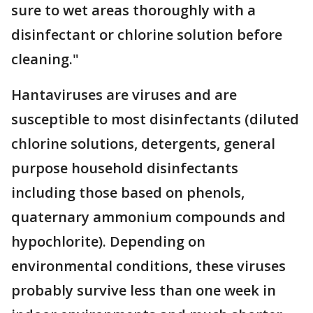
sure to wet areas thoroughly with a
disinfectant or chlorine solution before
cleaning."
Hantaviruses are viruses and are
susceptible to most disinfectants (diluted
chlorine solutions, detergents, general
purpose household disinfectants
including those based on phenols,
quaternary ammonium compounds and
hypochlorite). Depending on
environmental conditions, these viruses
probably survive less than one week in