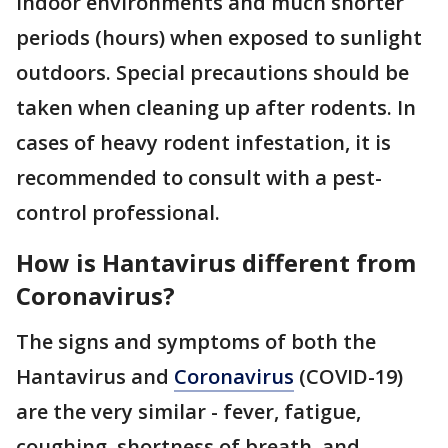
indoor environments and much shorter
periods (hours) when exposed to sunlight
outdoors. Special precautions should be
taken when cleaning up after rodents. In
cases of heavy rodent infestation, it is
recommended to consult with a pest-
control professional.
How is Hantavirus different from
Coronavirus?
The signs and symptoms of both the
Hantavirus and
Coronavirus
(COVID-19)
are the very similar - fever, fatigue,
coughing, shortness of breath, and