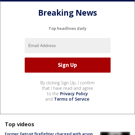
Breaking News
Top headlines daily
By clicking Sign Up, I confirm
that I have read and agree
to the
Privacy Policy
and
Terms of Service
.
Top videos
Former Detroit firefighter charged with arson,