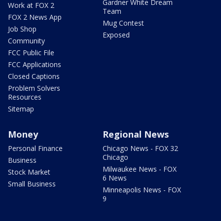
Gardner White Dream
Work at FOX 2
Team
FOX 2 News App
Mug Contest
Job Shop
Exposed
Community
FCC Public File
FCC Applications
Closed Captions
Problem Solvers
Resources
Sitemap
Money
Regional News
Personal Finance
Chicago News - FOX 32
Chicago
Business
Milwaukee News - FOX
Stock Market
6 News
Small Business
Minneapolis News - FOX
9