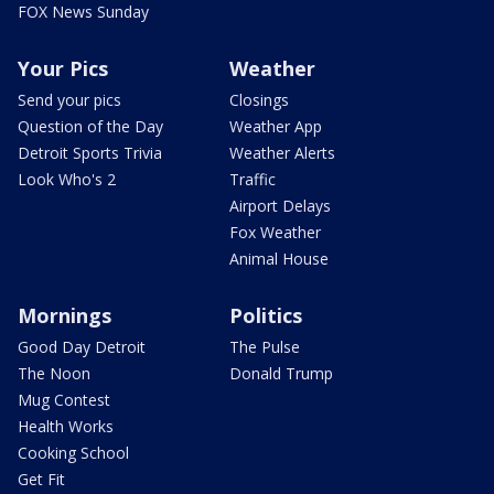
FOX News Sunday
Your Pics
Weather
Send your pics
Closings
Question of the Day
Weather App
Detroit Sports Trivia
Weather Alerts
Look Who's 2
Traffic
Airport Delays
Fox Weather
Animal House
Mornings
Politics
Good Day Detroit
The Pulse
The Noon
Donald Trump
Mug Contest
Health Works
Cooking School
Get Fit