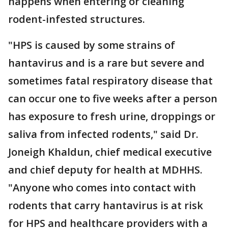
happens when entering or cleaning
rodent-infested structures.
"HPS is caused by some strains of
hantavirus and is a rare but severe and
sometimes fatal respiratory disease that
can occur one to five weeks after a person
has exposure to fresh urine, droppings or
saliva from infected rodents," said Dr.
Joneigh Khaldun, chief medical executive
and chief deputy for health at MDHHS.
"Anyone who comes into contact with
rodents that carry hantavirus is at risk
for HPS and healthcare providers with a