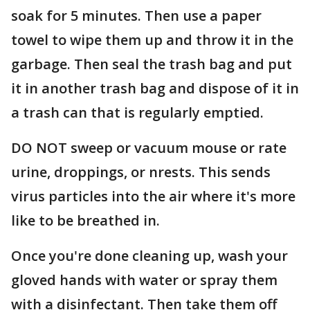
soak for 5 minutes. Then use a paper
towel to wipe them up and throw it in the
garbage. Then seal the trash bag and put
it in another trash bag and dispose of it in
a trash can that is regularly emptied.
DO NOT sweep or vacuum mouse or rate
urine, droppings, or nrests. This sends
virus particles into the air where it's more
like to be breathed in.
Once you're done cleaning up, wash your
gloved hands with water or spray them
with a disinfectant. Then take them off