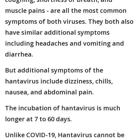
muscle pains - are all the most common
symptoms of both viruses. They both also
have similar additional symptoms
including headaches and vomiting and
diarrhea.
But additional symptoms of the
hantavirus include dizziness, chills,
nausea, and abdominal pain.
The incubation of hantavirus is much
longer at 7 to 60 days.
Unlike COVID-19, Hantavirus cannot be