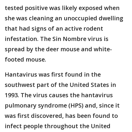
tested positive was likely exposed when
she was cleaning an unoccupied dwelling
that had signs of an active rodent
infestation. The Sin Nombre virus is
spread by the deer mouse and white-
footed mouse.
Hantavirus was first found in the
southwest part of the United States in
1993. The virus causes the hantavirus
pulmonary syndrome (HPS) and, since it
was first discovered, has been found to
infect people throughout the United