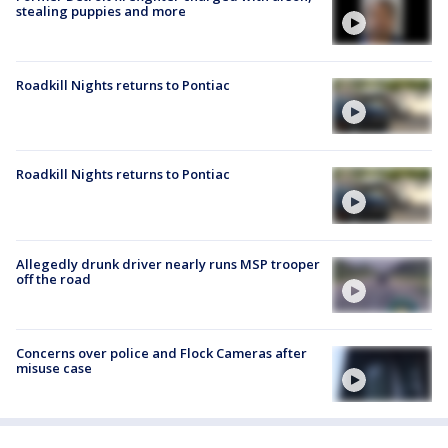
stealing puppies and more
Roadkill Nights returns to Pontiac
Roadkill Nights returns to Pontiac
Allegedly drunk driver nearly runs MSP trooper
off the road
Concerns over police and Flock Cameras after
misuse case