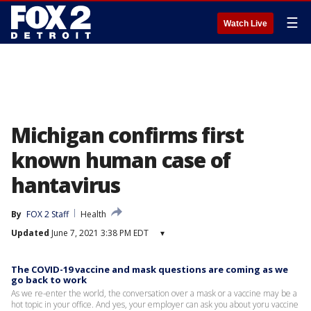
☰
Watch Live
Michigan confirms first
known human case of
hantavirus
By
FOX 2 Staff
Health
Updated
June 7, 2021 3:38 PM EDT
▾
The COVID-19 vaccine and mask questions are coming as we
go back to work
As we re-enter the world, the conversation over a mask or a vaccine may be a
hot topic in your office. And yes, your employer can ask you about yoru vaccine