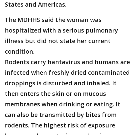
States and Americas.
The MDHHS said the woman was
hospitalized with a serious pulmonary
illness but did not state her current
condition.
Rodents carry hantavirus and humans are
infected when freshly dried contaminated
droppings is disturbed and inhaled. It
then enters the skin or on mucous
membranes when drinking or eating. It
can also be transmitted by bites from
rodents. The highest risk of exposure