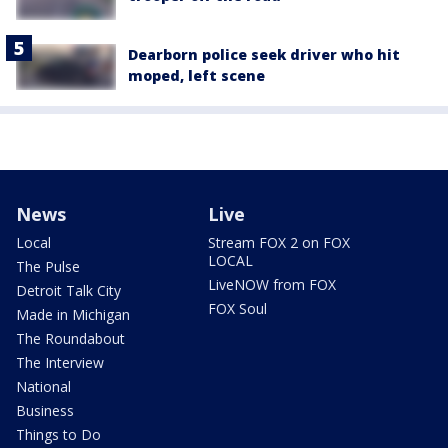
Dearborn police seek driver who hit
moped, left scene
News
Live
Local
Stream FOX 2 on FOX
LOCAL
The Pulse
LiveNOW from FOX
Detroit Talk City
FOX Soul
Made in Michigan
The Roundabout
The Interview
National
Business
Things to Do