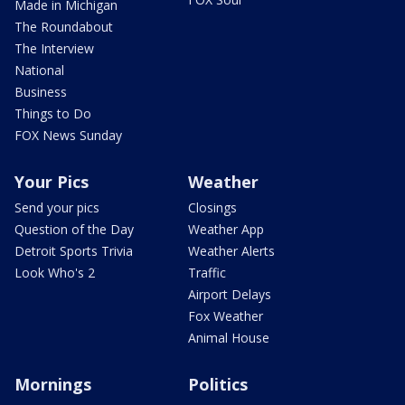
Made in Michigan
The Roundabout
The Interview
National
Business
Things to Do
FOX News Sunday
Your Pics
Weather
Send your pics
Closings
Question of the Day
Weather App
Detroit Sports Trivia
Weather Alerts
Look Who's 2
Traffic
Airport Delays
Fox Weather
Animal House
Mornings
Politics