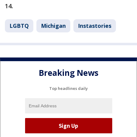
14.
LGBTQ
Michigan
Instastories
Breaking News
Top headlines daily