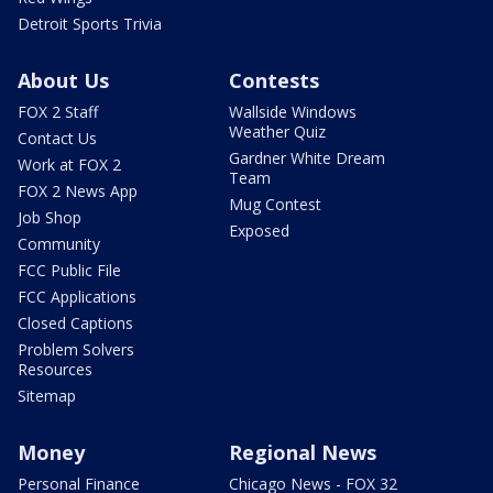
Detroit Sports Trivia
About Us
Contests
FOX 2 Staff
Wallside Windows
Weather Quiz
Contact Us
Gardner White Dream
Work at FOX 2
Team
FOX 2 News App
Mug Contest
Job Shop
Exposed
Community
FCC Public File
FCC Applications
Closed Captions
Problem Solvers
Resources
Sitemap
Money
Regional News
Personal Finance
Chicago News - FOX 32