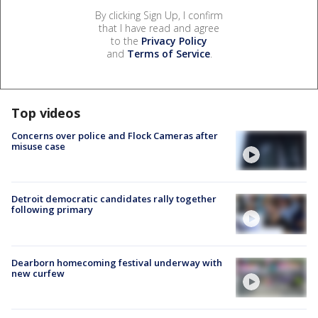
By clicking Sign Up, I confirm
that I have read and agree
to the
Privacy Policy
and
Terms of Service
.
Top videos
Concerns over police and Flock Cameras after
misuse case
Detroit democratic candidates rally together
following primary
Dearborn homecoming festival underway with
new curfew