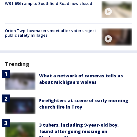
WB I-696 ramp to Southfield Road now closed
Orion Twp. lawmakers meet after voters reject
public safety millages
Trending
What a network of cameras tells us
about Michigan's wolves
Firefighters at scene of early morning
church fire in Troy
3 tubers, including 9-year-old boy,
found after going missing on