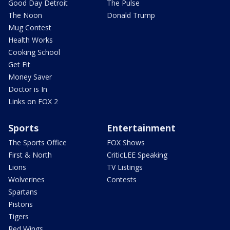
Good Day Detroit
The Pulse
The Noon
Donald Trump
Mug Contest
Health Works
Cooking School
Get Fit
Money Saver
Doctor is In
Links on FOX 2
Sports
Entertainment
The Sports Office
FOX Shows
First & North
CriticLEE Speaking
Lions
TV Listings
Wolverines
Contests
Spartans
Pistons
Tigers
Red Wings