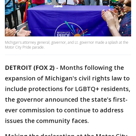
Michigan's attorney general, governor, and Lt. governor made a splash at the
Motor City Pride parade.
DETROIT (FOX 2)
-
Months following the
expansion of Michigan's civil rights law to
include protections for LGBTQ+ residents,
the governor announced the state's first-
ever commission to continue to address
issues the community faces.