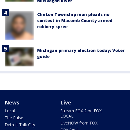
Muskegon River
Clinton Township man pleads no
contest in Macomb County armed
robbery spree
Michigan primary election today: Voter
guide
News
Live
Local
Stream FOX 2 on FOX
LOCAL
The Pulse
LiveNOW from FOX
Detroit Talk City
FOX Soul