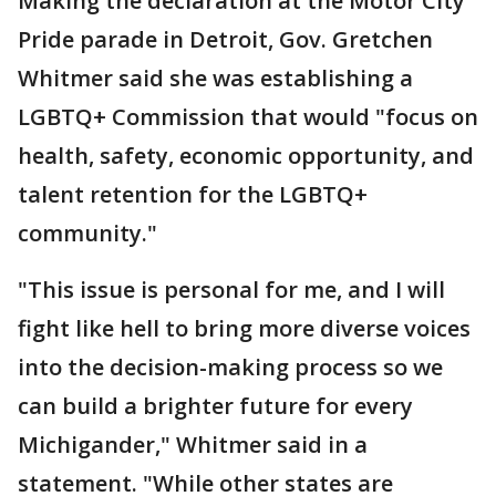
Making the declaration at the Motor City
Pride parade in Detroit, Gov. Gretchen
Whitmer said she was establishing a
LGBTQ+ Commission that would "focus on
health, safety, economic opportunity, and
talent retention for the LGBTQ+
community."
"This issue is personal for me, and I will
fight like hell to bring more diverse voices
into the decision-making process so we
can build a brighter future for every
Michigander," Whitmer said in a
statement. "While other states are