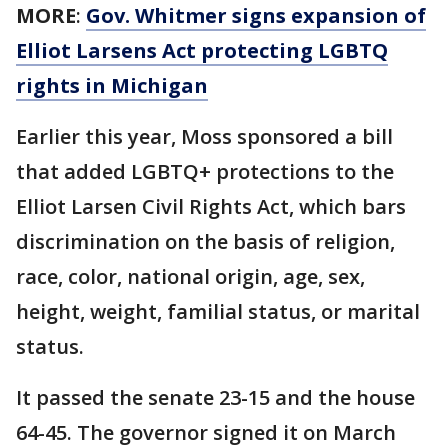
MORE
:
Gov. Whitmer signs expansion of
Elliot Larsens Act protecting LGBTQ
rights in Michigan
Earlier this year, Moss sponsored a bill
that added LGBTQ+ protections to the
Elliot Larsen Civil Rights Act, which bars
discrimination on the basis of religion,
race, color, national origin, age, sex,
height, weight, familial status, or marital
status.
It passed the senate 23-15 and the house
64-45. The governor signed it on March