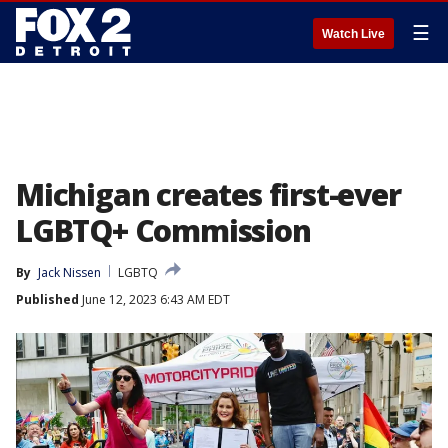
☰
Watch Live
Michigan creates first-ever
LGBTQ+ Commission
By
Jack Nissen
LGBTQ
Published
June 12, 2023 6:43 AM EDT