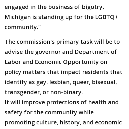
engaged in the business of bigotry,
Michigan is standing up for the LGBTQ+
community."
The commission's primary task will be to
advise the governor and Department of
Labor and Economic Opportunity on
policy matters that impact residents that
identify as gay, lesbian, queer, bisexual,
transgender, or non-binary.
It will improve protections of health and
safety for the community while
promoting culture, history, and economic