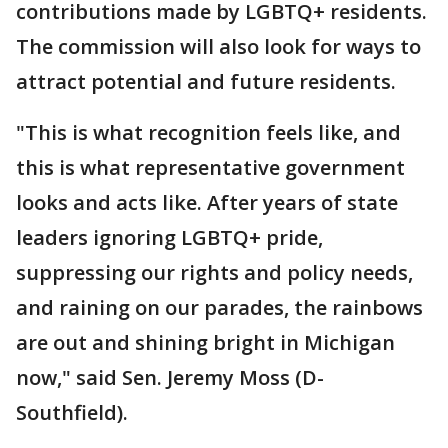
contributions made by LGBTQ+ residents.
The commission will also look for ways to
attract potential and future residents.
"This is what recognition feels like, and
this is what representative government
looks and acts like. After years of state
leaders ignoring LGBTQ+ pride,
suppressing our rights and policy needs,
and raining on our parades, the rainbows
are out and shining bright in Michigan
now," said Sen. Jeremy Moss (D-
Southfield).