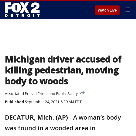
☰
Watch Live
Michigan driver accused of
killing pedestrian, moving
body to woods
Associated Press
Crime and Public Safety
Published
September 24, 2021 6:39 AM EDT
DECATUR, Mich. (AP)
-
A woman’s body
was found in a wooded area in