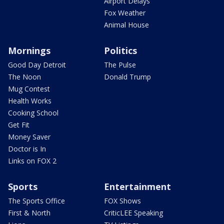
Airport Delays
Fox Weather
Animal House
Mornings
Politics
Good Day Detroit
The Pulse
The Noon
Donald Trump
Mug Contest
Health Works
Cooking School
Get Fit
Money Saver
Doctor is In
Links on FOX 2
Sports
Entertainment
The Sports Office
FOX Shows
First & North
CriticLEE Speaking