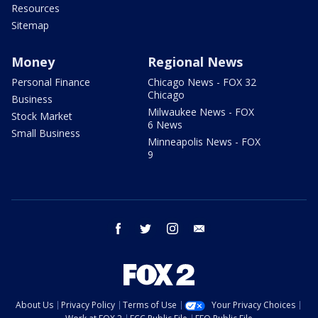
Resources
Sitemap
Money
Regional News
Personal Finance
Chicago News - FOX 32
Chicago
Business
Milwaukee News - FOX
Stock Market
6 News
Small Business
Minneapolis News - FOX
9
facebook
twitter
instagram
email
About Us
Privacy Policy
Terms of Use
Your Privacy Choices