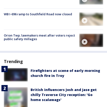
WB I-696 ramp to Southfield Road now closed
Orion Twp. lawmakers meet after voters reject
public safety millages
Trending
Firefighters at scene of early morning
church fire in Troy
British influencers Josh and Jase get
chilly Traverse City reception: 'Go
home scalawags'