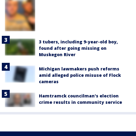
3 tubers, including 9-year-old boy,
found after going missing on
Muskegon River
Michigan lawmakers push reforms
amid alleged police misuse of Flock
cameras
Hamtramck councilman's election
crime results in community service