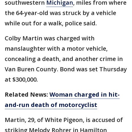
southwestern
Michigan
, miles from where
the 64-year-old was struck by a vehicle
while out for a walk, police said.
Colby Martin was charged with
manslaughter with a motor vehicle,
concealing a death, and another crime in
Van Buren County. Bond was set Thursday
at $300,000.
Related News:
Woman charged in hit-
and-run death of motorcyclist
Martin, 29, of White Pigeon, is accused of
striking Melody Rohrer in Hamilton