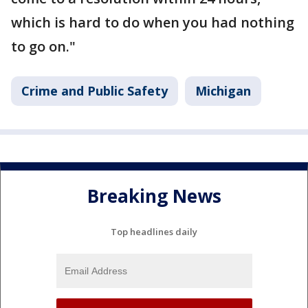
which is hard to do when you had nothing
to go on."
Crime and Public Safety
Michigan
Breaking News
Top headlines daily