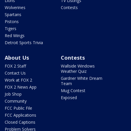
Lions
TV Listings
Wolverines
Contests
Spartans
Pistons
Tigers
Red Wings
Detroit Sports Trivia
About Us
Contests
FOX 2 Staff
Wallside Windows
Weather Quiz
Contact Us
Gardner White Dream
Work at FOX 2
Team
FOX 2 News App
Mug Contest
Job Shop
Exposed
Community
FCC Public File
FCC Applications
Closed Captions
Problem Solvers