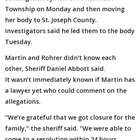
Township on Monday and then moving
her body to St. Joseph County.
Investigators said he led them to the body
Tuesday.
Martin and Rohrer didn’t know each
other, Sheriff Daniel Abbott said.
It wasn’t immediately known if Martin has
a lawyer yet who could comment on the
allegations.
"We’re grateful that we got closure for the
family," the sheriff said. "We were able to
come to a resolution within 24 hours,