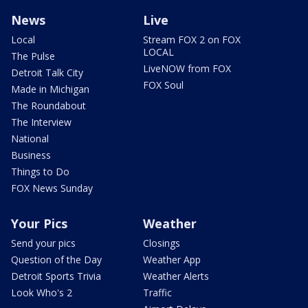
News
Live
Local
Stream FOX 2 on FOX
LOCAL
The Pulse
LiveNOW from FOX
Detroit Talk City
FOX Soul
Made in Michigan
The Roundabout
The Interview
National
Business
Things to Do
FOX News Sunday
Your Pics
Weather
Send your pics
Closings
Question of the Day
Weather App
Detroit Sports Trivia
Weather Alerts
Look Who's 2
Traffic