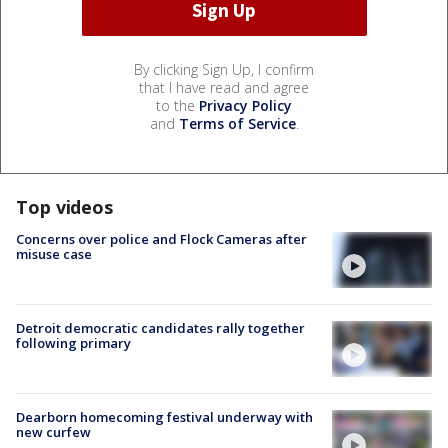
By clicking Sign Up, I confirm
that I have read and agree
to the
Privacy Policy
and
Terms of Service
.
Top videos
Concerns over police and Flock Cameras after
misuse case
Detroit democratic candidates rally together
following primary
Dearborn homecoming festival underway with
new curfew