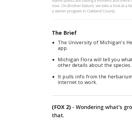
Native plants are having a moment and there is
now. On Brother Nature, we take a look at a N
a starter program in Oakland County.
The Brief
The University of Michigan's H
app.
Michigan Flora will tell you wha
other details about the species.
It pulls info from the herbariu
internet to work.
(FOX 2)
-
Wondering what's gro
that.