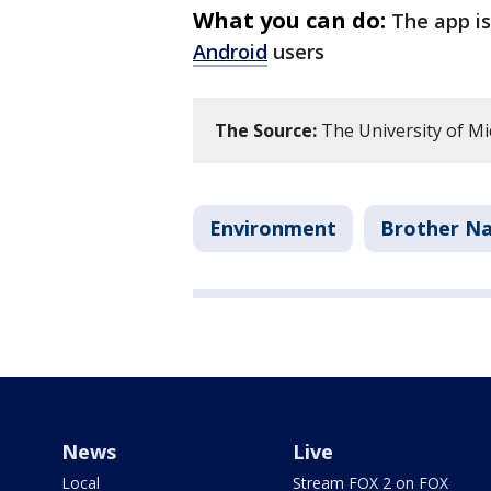
What you can do:
The app is
Android
users
The Source:
The University of Mi
Environment
Brother N
News
Live
Local
Stream FOX 2 on FOX