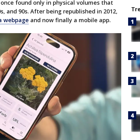
once found only in physical volumes that
Tr
s, and 90s. After being republished in 2012,
 a webpage
and now finally a mobile app.