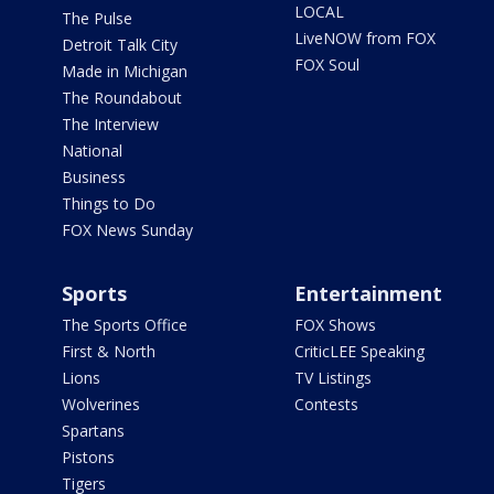
LOCAL
The Pulse
LiveNOW from FOX
Detroit Talk City
FOX Soul
Made in Michigan
The Roundabout
The Interview
National
Business
Things to Do
FOX News Sunday
Sports
Entertainment
The Sports Office
FOX Shows
First & North
CriticLEE Speaking
Lions
TV Listings
Wolverines
Contests
Spartans
Pistons
Tigers