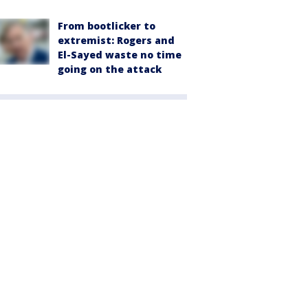
From bootlicker to
extremist: Rogers and
El-Sayed waste no time
going on the attack