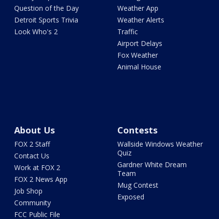
Question of the Day
Weather App
Detroit Sports Trivia
Weather Alerts
Look Who's 2
Traffic
Airport Delays
Fox Weather
Animal House
About Us
Contests
FOX 2 Staff
Wallside Windows Weather
Quiz
Contact Us
Gardner White Dream
Work at FOX 2
Team
FOX 2 News App
Mug Contest
Job Shop
Exposed
Community
FCC Public File