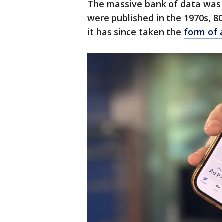
The massive bank of data was 
were published in the 1970s, 80
it has since taken the
form of