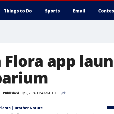
Things to Do
Sports
Email
Contes
 Flora app lau
barium
Published
July 9, 2026 11:49 AM EDT
Plants | Brother Nature