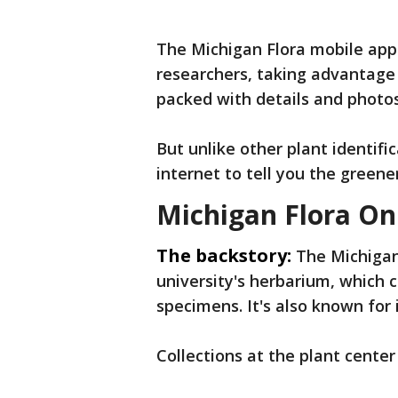
The Michigan Flora mobile app
researchers, taking advantage 
packed with details and photos
But unlike other plant identifi
internet to tell you the greene
Michigan Flora On
The backstory:
The Michigan
university's herbarium, which c
specimens. It's also known for 
Collections at the plant cente