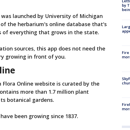
Lett
by T
bein
 was launched by University of Michigan
of the herbarium's online database that's
Larg
appe
 of everything that grows in the state.
cation sources, this app does not need the
Fire
ry growing in front of you.
morn
line
SkyF
 Flora Online website is curated by the
chur
ontains more than 1.7 million plant
its botanical gardens.
Fire
morn
r have been growing since 1837.