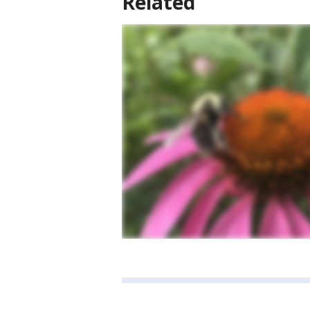
Related