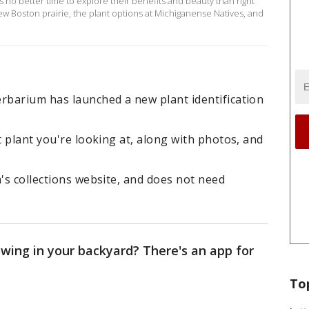
 no better time to explore their benefits and beauty than right
ew Boston prairie, the plant options at Michiganense Natives, and
erbarium has launched a new plant identification
t plant you're looking at, along with photos, and
m's collections website, and does not need
wing in your backyard? There's an app for
To