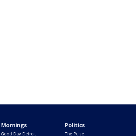
Mornings
Politics
Good Day Detroit
The Pulse