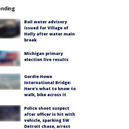
ending
Boil water advisory
issued for Village of
Holly after water main
break
Michigan primary
election live results
Gordie Howe
International Bridge:
Here's what to know to
walk, bike across it
Police shoot suspect
after officer is hit with
vehicle, sparking SW
Detroit chase, arrest