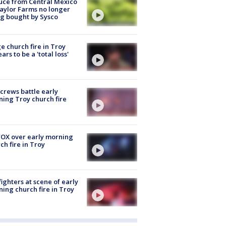
uce from Central Mexico
aylor Farms no longer
g bought by Sysco
e church fire in Troy
ars to be a 'total loss'
 crews battle early
ing Troy church fire
OX over early morning
ch fire in Troy
fighters at scene of early
ing church fire in Troy