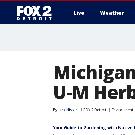
Live
Weather
More
Michigan
U-M Her
By
Jack Nissen
FOX 2 Detroit
Environment
Your Guide to Gardening with Native 