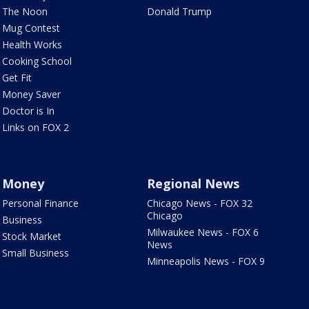
The Noon
Donald Trump
Mug Contest
Health Works
Cooking School
Get Fit
Money Saver
Doctor is In
Links on FOX 2
Money
Regional News
Personal Finance
Chicago News - FOX 32
Chicago
Business
Milwaukee News - FOX 6
Stock Market
News
Small Business
Minneapolis News - FOX 9