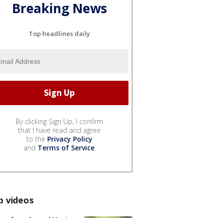
Breaking News
Top headlines daily
By clicking Sign Up, I confirm
that I have read and agree
to the
Privacy Policy
and
Terms of Service
.
p videos