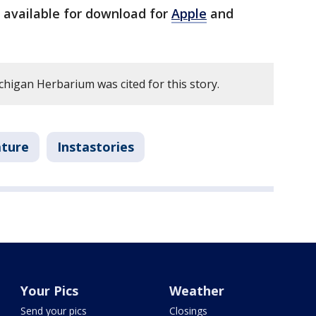
 available for download for
Apple
and
chigan Herbarium was cited for this story.
ature
Instastories
Your Pics
Weather
Send your pics
Closings