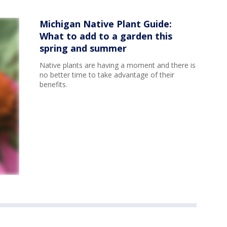
Michigan Native Plant Guide:
What to add to a garden this
spring and summer
Native plants are having a moment and there is
no better time to take advantage of their
benefits.