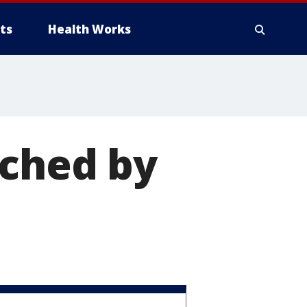
ts
Health Works
nched by