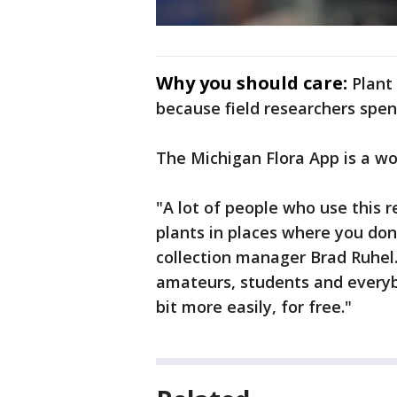
Why you should care:
Plant
because field researchers spen
The Michigan Flora App is a w
"A lot of people who use this r
plants in places where you don
collection manager Brad Ruhel. 
amateurs, students and everybo
bit more easily, for free."