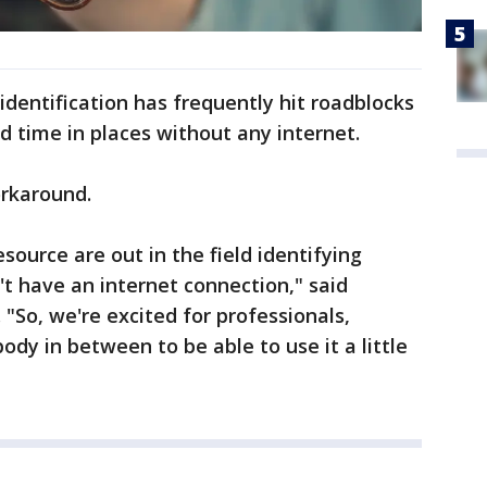
 identification has frequently hit roadblocks
d time in places without any internet.
orkaround.
esource are out in the field identifying
't have an internet connection," said
"So, we're excited for professionals,
dy in between to be able to use it a little