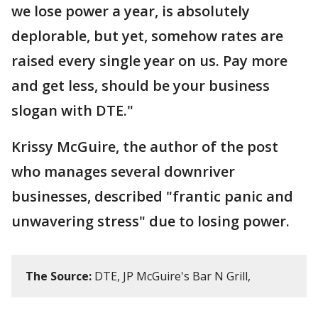
we lose power a year, is absolutely
deplorable, but yet, somehow rates are
raised every single year on us. Pay more
and get less, should be your business
slogan with DTE."
Krissy McGuire, the author of the post
who manages several downriver
businesses, described "frantic panic and
unwavering stress" due to losing power.
The Source:
DTE, JP McGuire's Bar N Grill,