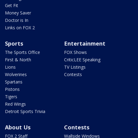
Get Fit
Money Saver
Doctor is In
Links on FOX 2
Sports
Entertainment
The Sports Office
FOX Shows
First & North
CriticLEE Speaking
Lions
TV Listings
Wolverines
Contests
Spartans
Pistons
Tigers
Red Wings
Detroit Sports Trivia
About Us
Contests
FOX 2 Staff
Wallside Windows