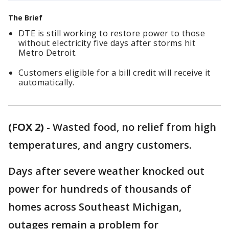
The Brief
DTE is still working to restore power to those
without electricity five days after storms hit
Metro Detroit.
Customers eligible for a bill credit will receive it
automatically.
(FOX 2)
-
Wasted food, no relief from high
temperatures, and angry customers.
Days after severe weather knocked out
power for hundreds of thousands of
homes across Southeast Michigan,
outages remain a problem for