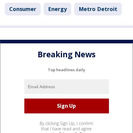
Consumer
Energy
Metro Detroit
Breaking News
Top headlines daily
By clicking Sign Up, I confirm
that I have read and agree