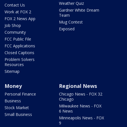
Weather Quiz
Contact Us
Gardner White Dream
Work at FOX 2
Team
FOX 2 News App
Mug Contest
Job Shop
Exposed
Community
FCC Public File
FCC Applications
Closed Captions
Problem Solvers
Resources
Sitemap
Money
Regional News
Personal Finance
Chicago News - FOX 32
Chicago
Business
Milwaukee News - FOX
Stock Market
6 News
Small Business
Minneapolis News - FOX
9