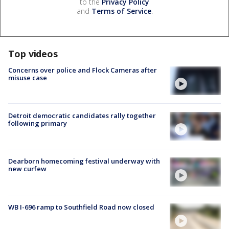
to the
Privacy Policy
and
Terms of Service
.
Top videos
Concerns over police and Flock Cameras after
misuse case
Detroit democratic candidates rally together
following primary
Dearborn homecoming festival underway with
new curfew
WB I-696 ramp to Southfield Road now closed