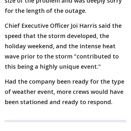
size of the problem and was deeply sorry
for the length of the outage.
Chief Executive Officer Joi Harris said the
speed that the storm developed, the
holiday weekend, and the intense heat
wave prior to the storm "contributed to
this being a highly unique event."
Had the company been ready for the type
of weather event, more crews would have
been stationed and ready to respond.