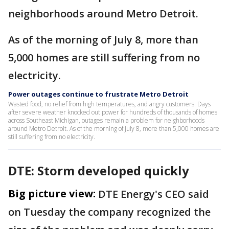
neighborhoods around Metro Detroit.
As of the morning of July 8, more than
5,000 homes are still suffering from no
electricity.
Power outages continue to frustrate Metro Detroit
Wasted food, no relief from high temperatures, and angry customers. Days
after severe weather knocked out power for hundreds of thousands of homes
across Southeast Michigan, outages remain a problem for neighborhoods
around Metro Detroit. As of the morning of July 8, more than 5,000 homes are
still suffering from no electricity.
DTE: Storm developed quickly
Big picture view:
DTE Energy's CEO said
on Tuesday the company recognized the