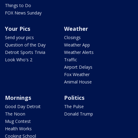
Things to Do
FOX News Sunday
Your Pics
Weather
Send your pics
Closings
Question of the Day
Weather App
Detroit Sports Trivia
Weather Alerts
Look Who's 2
Traffic
Airport Delays
Fox Weather
Animal House
Mornings
Politics
Good Day Detroit
The Pulse
The Noon
Donald Trump
Mug Contest
Health Works
Cooking School