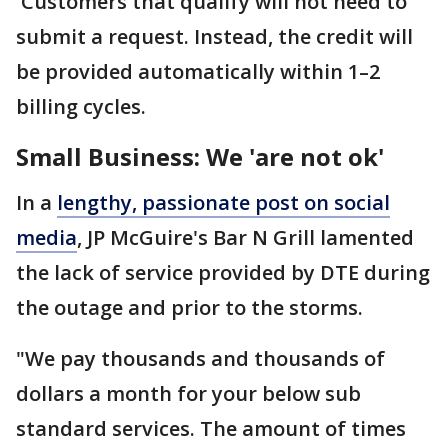
Customers that qualify will not need to
submit a request. Instead, the credit will
be provided automatically within 1–2
billing cycles.
Small Business: We 'are not ok'
In a
lengthy, passionate post on social
media
, JP McGuire's Bar N Grill lamented
the lack of service provided by DTE during
the outage and prior to the storms.
"We pay thousands and thousands of
dollars a month for your below sub
standard services. The amount of times