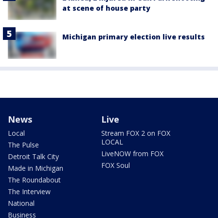
at scene of house party
Michigan primary election live results
News
Live
Local
Stream FOX 2 on FOX
LOCAL
The Pulse
LiveNOW from FOX
Detroit Talk City
FOX Soul
Made in Michigan
The Roundabout
The Interview
National
Business