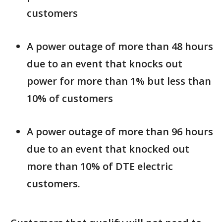
customers
A power outage of more than 48 hours
due to an event that knocks out
power for more than 1% but less than
10% of customers
A power outage of more than 96 hours
due to an event that knocked out
more than 10% of DTE electric
customers.