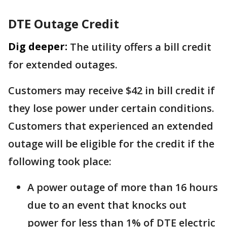
DTE Outage Credit
Dig deeper:
The utility offers a bill credit
for extended outages.
Customers may receive $42 in bill credit if
they lose power under certain conditions.
Customers that experienced an extended
outage will be eligible for the credit if the
following took place:
A power outage of more than 16 hours
due to an event that knocks out
power for less than 1% of DTE electric