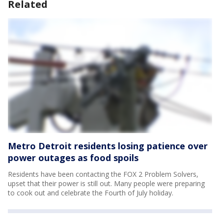
Related
Metro Detroit residents losing patience over
power outages as food spoils
Residents have been contacting the FOX 2 Problem Solvers,
upset that their power is still out. Many people were preparing
to cook out and celebrate the Fourth of July holiday.