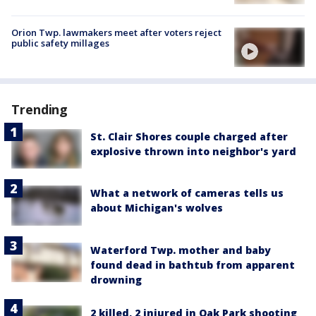
Orion Twp. lawmakers meet after voters reject
public safety millages
Trending
St. Clair Shores couple charged after
explosive thrown into neighbor's yard
What a network of cameras tells us
about Michigan's wolves
Waterford Twp. mother and baby
found dead in bathtub from apparent
drowning
2 killed, 2 injured in Oak Park shooting