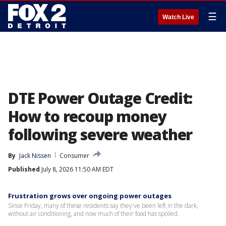
☰
Watch Live
DTE Power Outage Credit:
How to recoup money
following severe weather
By
Jack Nissen
Consumer
Published
July 8, 2026 11:50 AM EDT
Frustration grows over ongoing power outages
Since Friday, many of these residents say they've been left in the dark,
without air conditioning, and now much of their food has spoiled.