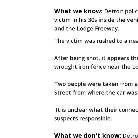
What we know:
Detroit poli
victim in his 30s inside the ve
and the Lodge Freeway.
The victim was rushed to a ne
After being shot, it appears th
wrought iron fence near the L
Two people were taken from a
Street from where the car was 
It is unclear what their connec
suspects responsible.
What we don't know:
Detro