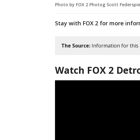
Photo by FOX 2 Photog Scott Federspie
Stay with FOX 2 for more infor
The Source:
Information for this
Watch FOX 2 Detro