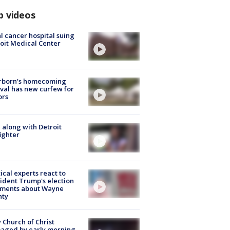
p videos
l cancer hospital suing
oit Medical Center
rborn's homecoming
ival has new curfew for
ors
 along with Detroit
fighter
tical experts react to
ident Trump's election
ments about Wayne
nty
 Church of Christ
aged by early morning