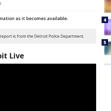
l
mation as it becomes available.
 report is from the Detroit Police Department.
it Live