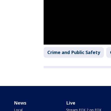
Crime and Public Safety
News
Live
Local
Stream FOX 2 on FOX