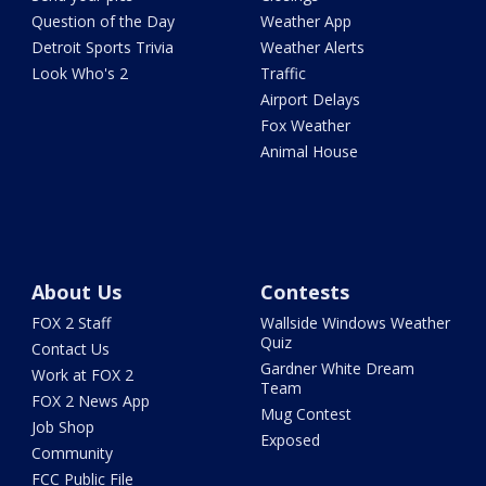
Question of the Day
Weather App
Detroit Sports Trivia
Weather Alerts
Look Who's 2
Traffic
Airport Delays
Fox Weather
Animal House
About Us
Contests
FOX 2 Staff
Wallside Windows Weather
Quiz
Contact Us
Gardner White Dream
Work at FOX 2
Team
FOX 2 News App
Mug Contest
Job Shop
Exposed
Community
FCC Public File