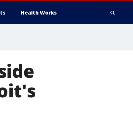
ts
Health Works
side
it's