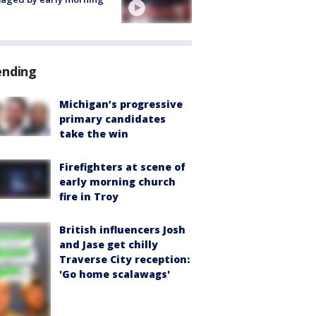
ending
Michigan’s progressive
primary candidates
take the win
Firefighters at scene of
early morning church
fire in Troy
British influencers Josh
and Jase get chilly
Traverse City reception:
'Go home scalawags'