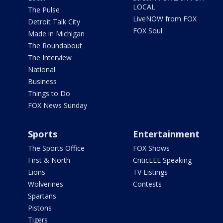
LOCAL
The Pulse
LiveNOW from FOX
Detroit Talk City
FOX Soul
Made in Michigan
The Roundabout
The Interview
National
Business
Things to Do
FOX News Sunday
Sports
Entertainment
The Sports Office
FOX Shows
First & North
CriticLEE Speaking
Lions
TV Listings
Wolverines
Contests
Spartans
Pistons
Tigers