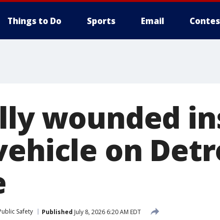
Things to Do
Sports
Email
Contes
lly wounded in
ehicle on Detro
e
ublic Safety
Published
July 8, 2026 6:20 AM EDT