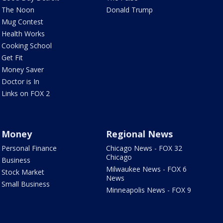
The Noon
Donald Trump
Mug Contest
Health Works
Cooking School
Get Fit
Money Saver
Doctor is In
Links on FOX 2
Money
Regional News
Personal Finance
Chicago News - FOX 32
Chicago
Business
Milwaukee News - FOX 6
Stock Market
News
Small Business
Minneapolis News - FOX 9