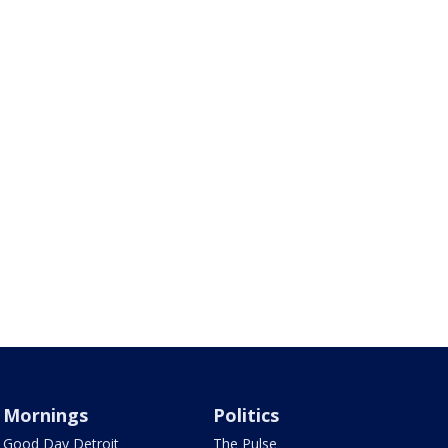
Mornings
Politics
Good Day Detroit
The Pulse