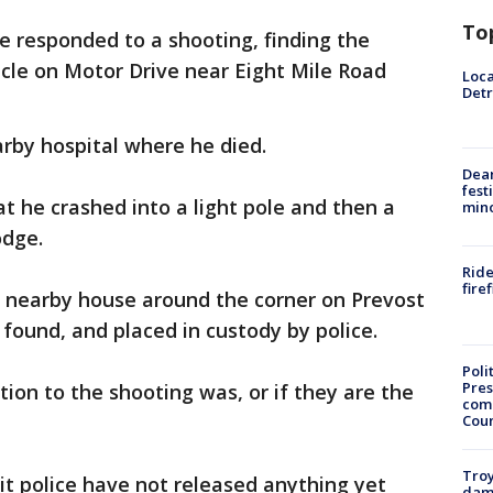
To
ce responded to a shooting, finding the
hicle on Motor Drive near Eight Mile Road
Loca
Detr
arby hospital where he died.
Dea
fest
at he crashed into a light pole and then a
min
odge.
Ride
fire
 nearby house around the corner on Prevost
found, and placed in custody by police.
Poli
Pres
tion to the shooting was, or if they are the
com
Cou
Troy
it police have not released anything yet
dam