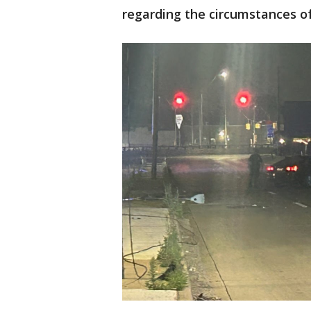
regarding the circumstances of