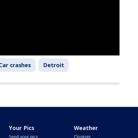
Car crashes
Detroit
Your Pics
Weather
Send your pics
Closings