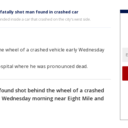
fatally shot man found in crashed car
nded inside a car that crashed on the city's west side.
e wheel of a crashed vehicle early Wednesday
ospital where he was pronounced dead.
ound shot behind the wheel of a crashed
rly Wednesday morning near Eight Mile and