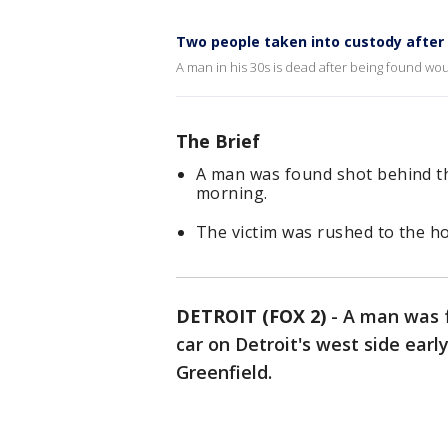
Two people taken into custody after 
A man in his 30s is dead after being found wou
The Brief
A man was found shot behind th
morning.
The victim was rushed to the h
DETROIT (FOX 2)
-
A man was f
car on Detroit's west side ea
Greenfield.