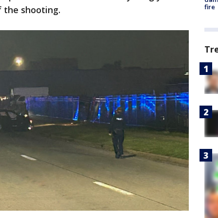
fire
 the shooting.
Tr