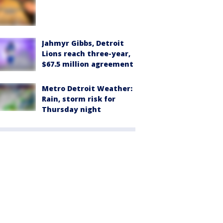
Jahmyr Gibbs, Detroit
Lions reach three-year,
$67.5 million agreement
Metro Detroit Weather:
Rain, storm risk for
Thursday night