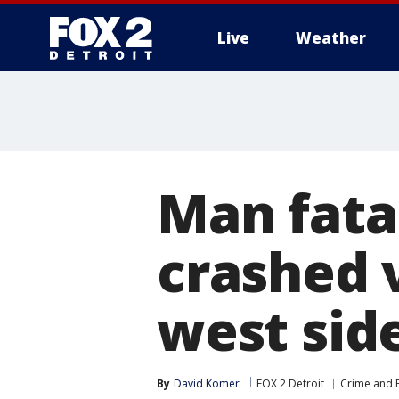
Live
Weather
More
Man fata
crashed v
west sid
By
David Komer
FOX 2 Detroit
Crime and P