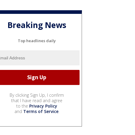
Breaking News
Top headlines daily
By clicking Sign Up, I confirm
that I have read and agree
to the
Privacy Policy
and
Terms of Service
.