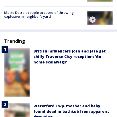
Metro Detroit couple accused of throwing
explosive in neighbor's yard
Trending
British influencers Josh and Jase get
chilly Traverse City reception: 'Go
home scalawags'
Waterford Twp. mother and baby
found dead in bathtub from apparent
drowning