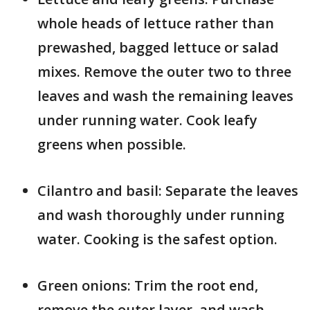
whole heads of lettuce rather than
prewashed, bagged lettuce or salad
mixes. Remove the outer two to three
leaves and wash the remaining leaves
under running water. Cook leafy
greens when possible.
Cilantro and basil: Separate the leaves
and wash thoroughly under running
water. Cooking is the safest option.
Green onions: Trim the root end,
remove the outer layer, and wash