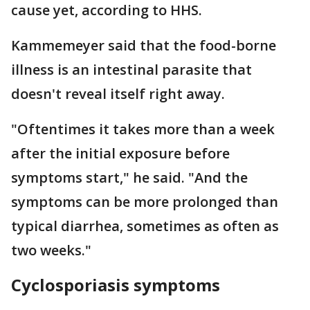
cause yet, according to HHS.
Kammemeyer said that the food-borne
illness is an intestinal parasite that
doesn't reveal itself right away.
"Oftentimes it takes more than a week
after the initial exposure before
symptoms start," he said. "And the
symptoms can be more prolonged than
typical diarrhea, sometimes as often as
two weeks."
Cyclosporiasis symptoms