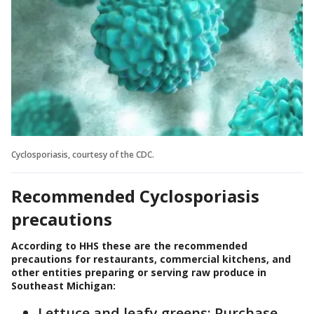
Cyclosporiasis, courtesy of the CDC.
Recommended Cyclosporiasis
precautions
According to HHS these are the recommended
precautions for restaurants, commercial kitchens, and
other entities preparing or serving raw produce in
Southeast Michigan:
Lettuce and leafy greens: Purchase