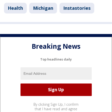
Health
Michigan
Instastories
Breaking News
Top headlines daily
By clicking Sign Up, I confirm
that I have read and agree