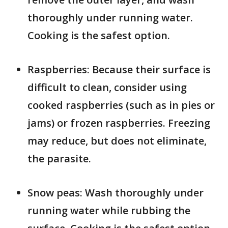
thoroughly under running water.
Cooking is the safest option.
Raspberries: Because their surface is
difficult to clean, consider using
cooked raspberries (such as in pies or
jams) or frozen raspberries. Freezing
may reduce, but does not eliminate,
the parasite.
Snow peas: Wash thoroughly under
running water while rubbing the