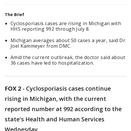
The Brief
Cyclosporiasis cases are rising in Michigan with
HHS reporting 992 through July 8.
Michigan averages about 50 cases a year, said Dr.
Joel Kammeyer from DMC.
Amid the current outbreak, the doctor said about
36 cases have led to hospitalization.
FOX 2
-
Cyclosporiasis cases continue
rising in Michigan, with the current
reported number at 992 according to the
state's Health and Human Services
Wednesday.