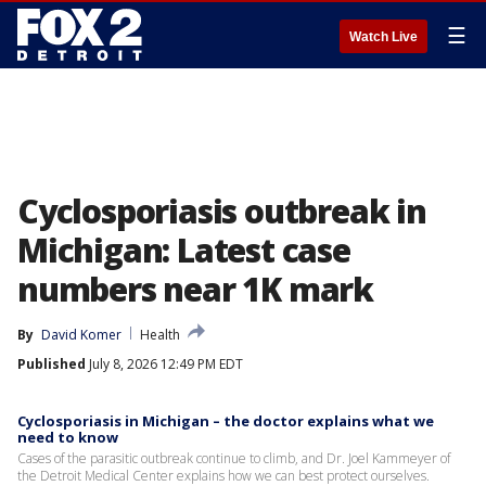
☰
Watch Live
Cyclosporiasis outbreak in
Michigan: Latest case
numbers near 1K mark
By
David Komer
Health
Published
July 8, 2026 12:49 PM EDT
Cyclosporiasis in Michigan – the doctor explains what we
need to know
Cases of the parasitic outbreak continue to climb, and Dr. Joel Kammeyer of
the Detroit Medical Center explains how we can best protect ourselves.