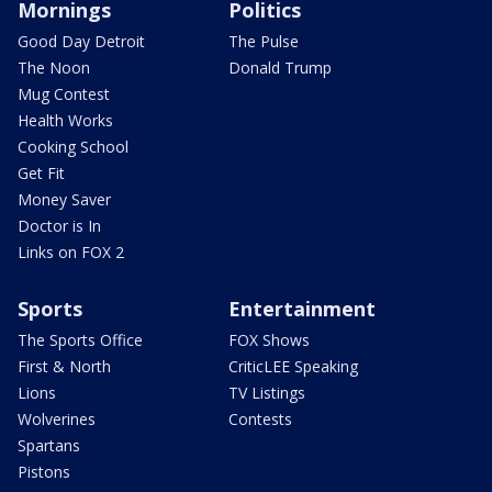
Mornings
Politics
Good Day Detroit
The Pulse
The Noon
Donald Trump
Mug Contest
Health Works
Cooking School
Get Fit
Money Saver
Doctor is In
Links on FOX 2
Sports
Entertainment
The Sports Office
FOX Shows
First & North
CriticLEE Speaking
Lions
TV Listings
Wolverines
Contests
Spartans
Pistons