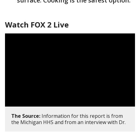
surface. Cooking is the safest option.
Watch FOX 2 Live
The Source:
Information for this report is from
the Michigan HHS and from an interview with Dr.