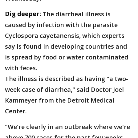
Dig deeper:
The diarrheal illness is
caused by infection with the parasite
Cyclospora cayetanensis, which experts
say is found in developing countries and
is spread by food or water contaminated
with feces.
The illness is described as having "a two-
week case of diarrhea," said Doctor Joel
Kammeyer from the Detroit Medical
Center.
"We're clearly in an outbreak where we're
above 700 cases for the past few weeks,