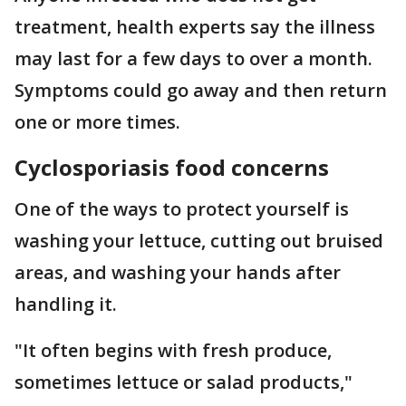
treatment, health experts say the illness
may last for a few days to over a month.
Symptoms could go away and then return
one or more times.
Cyclosporiasis food concerns
One of the ways to protect yourself is
washing your lettuce, cutting out bruised
areas, and washing your hands after
handling it.
"It often begins with fresh produce,
sometimes lettuce or salad products,"