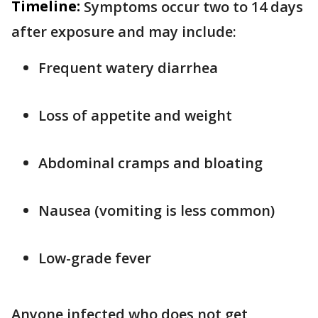
Timeline:
Symptoms occur two to 14 days
after exposure and may include:
Frequent watery diarrhea
Loss of appetite and weight
Abdominal cramps and bloating
Nausea (vomiting is less common)
Low-grade fever
Anyone infected who does not get