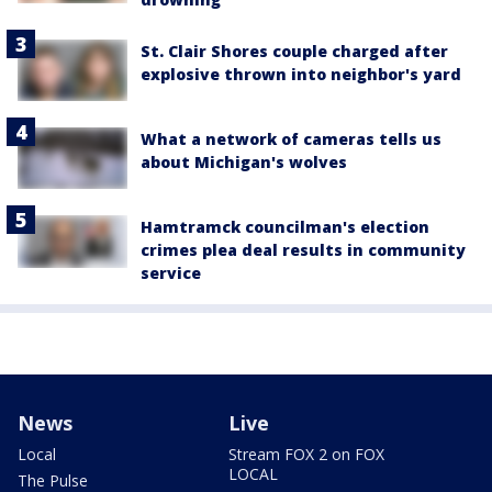
St. Clair Shores couple charged after
explosive thrown into neighbor's yard
What a network of cameras tells us
about Michigan's wolves
Hamtramck councilman's election
crimes plea deal results in community
service
News
Live
Local
Stream FOX 2 on FOX
LOCAL
The Pulse