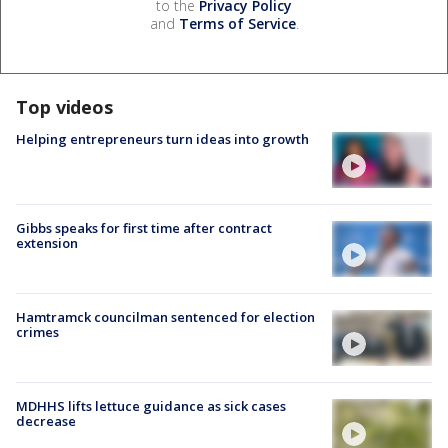
to the
Privacy Policy
and
Terms of Service
.
Top videos
Helping entrepreneurs turn ideas into growth
Gibbs speaks for first time after contract
extension
Hamtramck councilman sentenced for election
crimes
MDHHS lifts lettuce guidance as sick cases
decrease