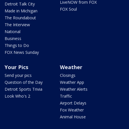
LiveNOW from FOX
Detroit Talk City
FOX Soul
Made in Michigan
The Roundabout
The Interview
National
Business
Things to Do
FOX News Sunday
Your Pics
Weather
Send your pics
Closings
Question of the Day
Weather App
Detroit Sports Trivia
Weather Alerts
Look Who's 2
Traffic
Airport Delays
Fox Weather
Animal House