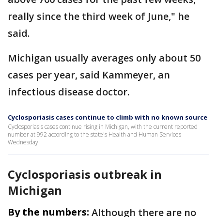
really since the third week of June," he
said.
Michigan usually averages only about 50
cases per year, said Kammeyer, an
infectious disease doctor.
Cyclosporiasis cases continue to climb with no known source
Cyclosporiasis cases continue rising in Michigan, with the current reported
number at 992 according to the state's Health and Human Services
Wednesday.
Cyclosporiasis outbreak in
Michigan
By the numbers:
Although there are no