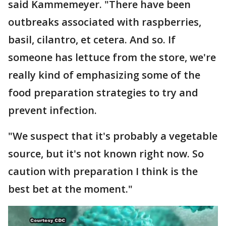
said Kammemeyer. "There have been
outbreaks associated with raspberries,
basil, cilantro, et cetera. And so. If
someone has lettuce from the store, we're
really kind of emphasizing some of the
food preparation strategies to try and
prevent infection.
"We suspect that it's probably a vegetable
source, but it's not known right now. So
caution with preparation I think is the
best bet at the moment."