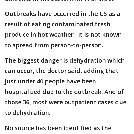
Outbreaks have occurred in the US as a
result of eating contaminated fresh
produce in hot weather. It is not known
to spread from person-to-person.
The biggest danger is dehydration which
can occur, the doctor said, adding that
just under 40 people have been
hospitalized due to the outbreak. And of
those 36, most were outpatient cases due
to dehydration.
No source has been identified as the