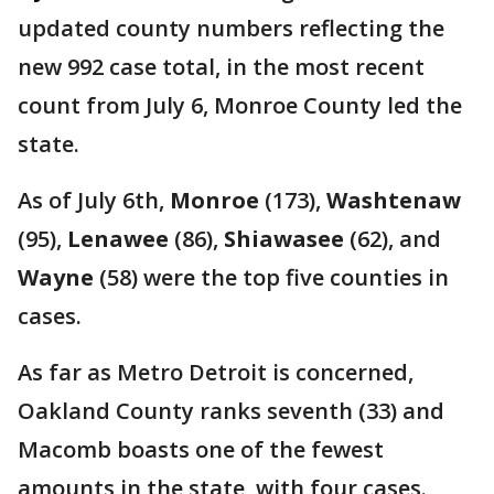
updated county numbers reflecting the
new 992 case total, in the most recent
count from July 6, Monroe County led the
state.
As of July 6th,
Monroe
(173),
Washtenaw
(95),
Lenawee
(86),
Shiawasee
(62), and
Wayne
(58) were the top five counties in
cases.
As far as Metro Detroit is concerned,
Oakland County ranks seventh (33) and
Macomb boasts one of the fewest
amounts in the state, with four cases.