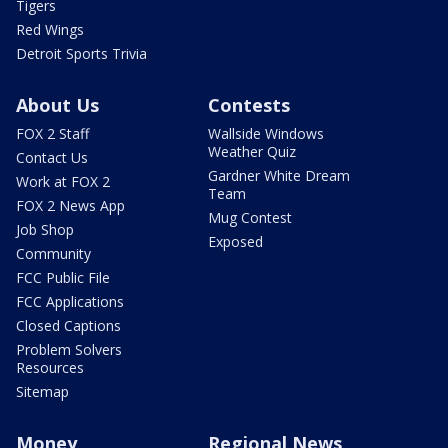
Tigers
Red Wings
Detroit Sports Trivia
About Us
Contests
FOX 2 Staff
Wallside Windows
Weather Quiz
Contact Us
Gardner White Dream
Work at FOX 2
Team
FOX 2 News App
Mug Contest
Job Shop
Exposed
Community
FCC Public File
FCC Applications
Closed Captions
Problem Solvers
Resources
Sitemap
Money
Regional News