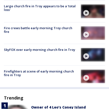
Large church fire in Troy appears to be a 'total
loss'
Fire crews battle early morning Troy church
fire
SkyFOX over early morning church fire in Troy
Firefighters at scene of early morning church
fire in Troy
Trending
Owner of 4 Leo's Coney Island