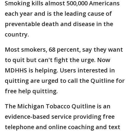
Smoking kills almost 500,000 Americans
each year and is the leading cause of
preventable death and disease in the
country.
Most smokers, 68 percent, say they want
to quit but can't fight the urge. Now
MDHHS is helping. Users interested in
quitting are urged to call the Quitline for
free help quitting.
The Michigan Tobacco Quitline is an
evidence-based service providing free
telephone and online coaching and text