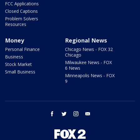
FCC Applications
Closed Captions
Problem Solvers
Resources
Money
Regional News
Personal Finance
Chicago News - FOX 32
Chicago
Business
Milwaukee News - FOX
Stock Market
6 News
Small Business
Minneapolis News - FOX
9
facebook
twitter
instagram
email