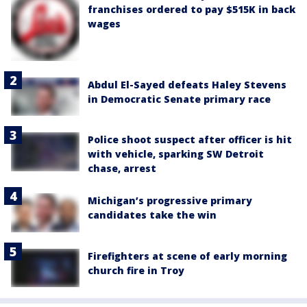
franchises ordered to pay $515K in back
wages
Abdul El-Sayed defeats Haley Stevens
in Democratic Senate primary race
Police shoot suspect after officer is hit
with vehicle, sparking SW Detroit
chase, arrest
Michigan’s progressive primary
candidates take the win
Firefighters at scene of early morning
church fire in Troy