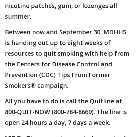
nicotine patches, gum, or lozenges all
summer.
Between now and September 30, MDHHS
is handing out up to eight weeks of
resources to quit smoking with help from
the Centers for Disease Control and
Prevention (CDC) Tips From Former
Smokers® campaign.
All you have to do is call the Quitline at
800-QUIT-NOW (800-784-8669). The line is
open 24 hours a day, 7 days a week.