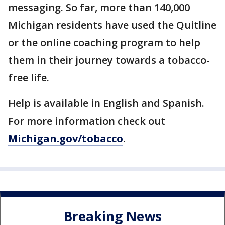
messaging. So far, more than 140,000
Michigan residents have used the Quitline
or the online coaching program to help
them in their journey towards a tobacco-
free life.
Help is available in English and Spanish.
For more information check out
Michigan.gov/tobacco
.
Breaking News