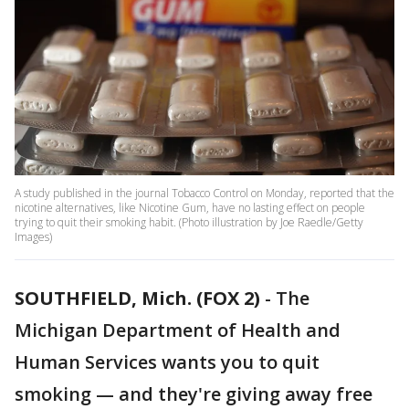
A study published in the journal Tobacco Control on Monday, reported that the
nicotine alternatives, like Nicotine Gum, have no lasting effect on people
trying to quit their smoking habit. (Photo illustration by Joe Raedle/Getty
Images)
SOUTHFIELD, Mich. (FOX 2)
-
The
Michigan Department of Health and
Human Services wants you to quit
smoking — and they're giving away free