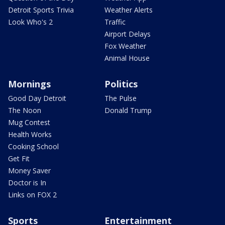
Detroit Sports Trivia
Weather Alerts
Look Who's 2
Traffic
Airport Delays
Fox Weather
Animal House
Mornings
Politics
Good Day Detroit
The Pulse
The Noon
Donald Trump
Mug Contest
Health Works
Cooking School
Get Fit
Money Saver
Doctor is In
Links on FOX 2
Sports
Entertainment