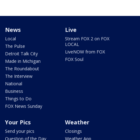
News
Live
Local
Stream FOX 2 on FOX
LOCAL
The Pulse
LiveNOW from FOX
Detroit Talk City
FOX Soul
Made in Michigan
The Roundabout
The Interview
National
Business
Things to Do
FOX News Sunday
Your Pics
Weather
Send your pics
Closings
Question of the Day
Weather App