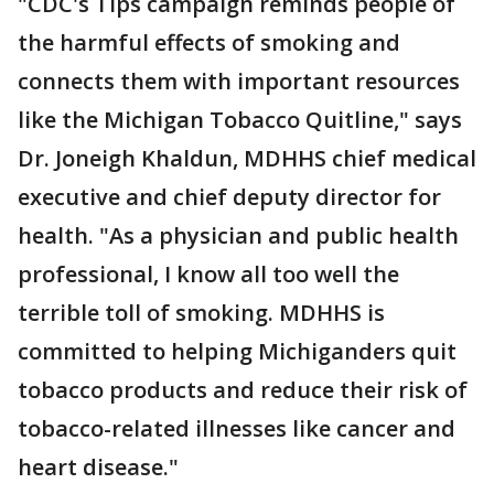
"CDC's Tips campaign reminds people of
the harmful effects of smoking and
connects them with important resources
like the Michigan Tobacco Quitline," says
Dr. Joneigh Khaldun, MDHHS chief medical
executive and chief deputy director for
health. "As a physician and public health
professional, I know all too well the
terrible toll of smoking. MDHHS is
committed to helping Michiganders quit
tobacco products and reduce their risk of
tobacco-related illnesses like cancer and
heart disease."