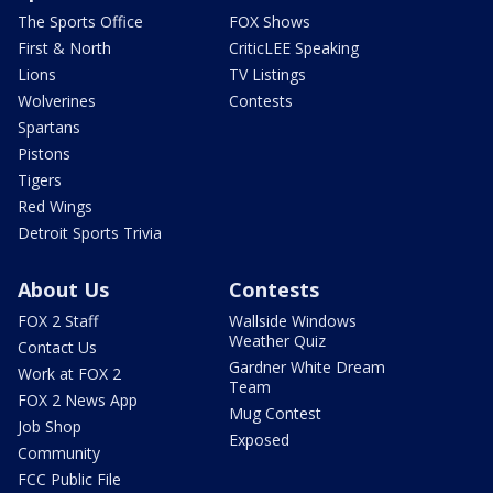
The Sports Office
FOX Shows
First & North
CriticLEE Speaking
Lions
TV Listings
Wolverines
Contests
Spartans
Pistons
Tigers
Red Wings
Detroit Sports Trivia
About Us
Contests
FOX 2 Staff
Wallside Windows
Weather Quiz
Contact Us
Gardner White Dream
Work at FOX 2
Team
FOX 2 News App
Mug Contest
Job Shop
Exposed
Community
FCC Public File