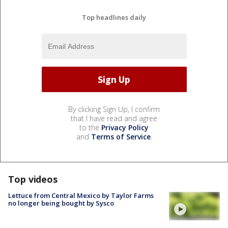
Top headlines daily
By clicking Sign Up, I confirm
that I have read and agree
to the
Privacy Policy
and
Terms of Service
.
Top videos
Lettuce from Central Mexico by Taylor Farms
no longer being bought by Sysco