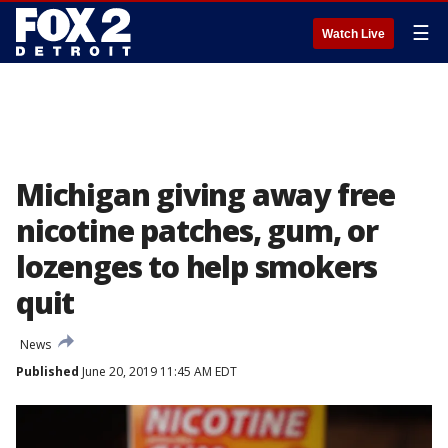
☰
Watch Live
Michigan giving away free
nicotine patches, gum, or
lozenges to help smokers
quit
News
Published
June 20, 2019 11:45 AM EDT