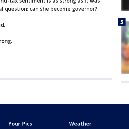
nti-tax sentiment is as strong as it was
ical question: can she become governor?
id.
rong.
Your Pics
Weather