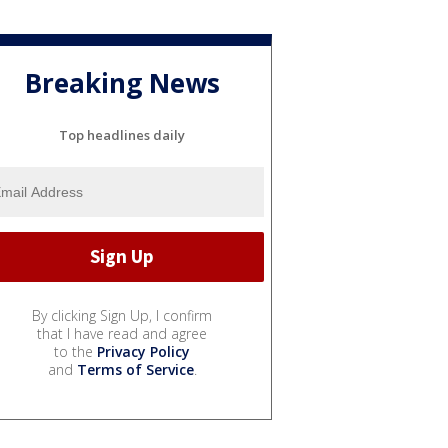
Breaking News
Top headlines daily
By clicking Sign Up, I confirm
that I have read and agree
to the
Privacy Policy
and
Terms of Service
.