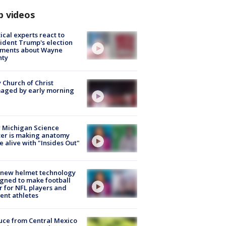
p videos
tical experts react to
ident Trump's election
ments about Wayne
nty
 Church of Christ
aged by early morning
 Michigan Science
er is making anatomy
 alive with "Insides Out"
 new helmet technology
gned to make football
r for NFL players and
ent athletes
uce from Central Mexico