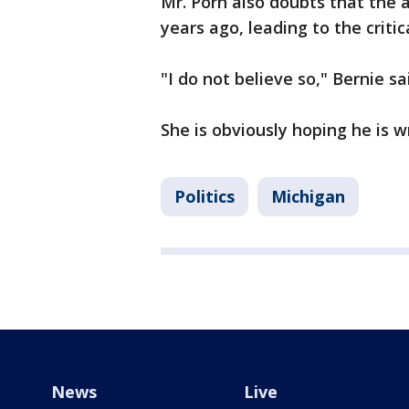
Mr. Porn also doubts that the a
years ago, leading to the crit
"I do not believe so," Bernie sa
She is obviously hoping he is w
Politics
Michigan
News
Live