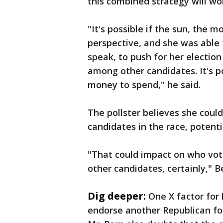
this combined strategy will wo
"It's possible if the sun, the m
perspective, and she was able 
speak, to push for her electio
among other candidates. It's po
money to spend," he said.
The pollster believes she cou
candidates in the race, potenti
"That could impact on who vo
other candidates, certainly," Be
Dig deeper:
One X factor for
endorse another Republican for