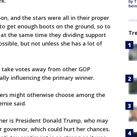
rk.
by T
bein
oon, and the stars were all in their proper
to get enough boots on the ground, so to
Tr
n at the same time they dividing support
ssible, but not unless she has a lot of
ld take votes away from other GOP
ally influencing the primary winner.
ters might otherwise choose among the
rnie said.
 her is President Donald Trump, who may
 governor, which could hurt her chances.