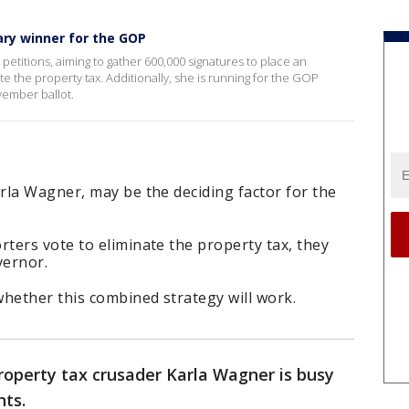
ry winner for the GOP
 petitions, aiming to gather 600,000 signatures to place an
e the property tax. Additionally, she is running for the GOP
vember ballot.
rla Wagner, may be the deciding factor for the
ters vote to eliminate the property tax, they
vernor.
hether this combined strategy will work.
roperty tax crusader Karla Wagner is busy
nts.