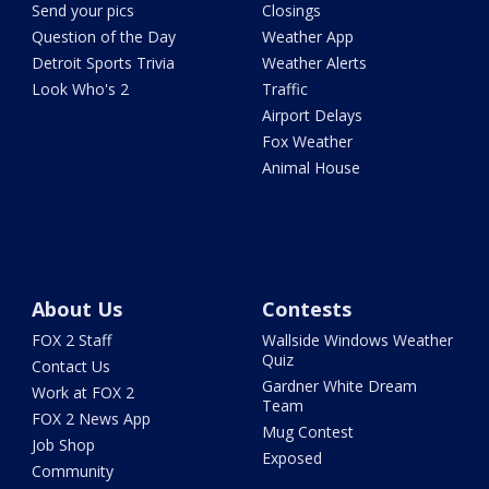
Send your pics
Closings
Question of the Day
Weather App
Detroit Sports Trivia
Weather Alerts
Look Who's 2
Traffic
Airport Delays
Fox Weather
Animal House
About Us
Contests
FOX 2 Staff
Wallside Windows Weather
Quiz
Contact Us
Gardner White Dream
Work at FOX 2
Team
FOX 2 News App
Mug Contest
Job Shop
Exposed
Community