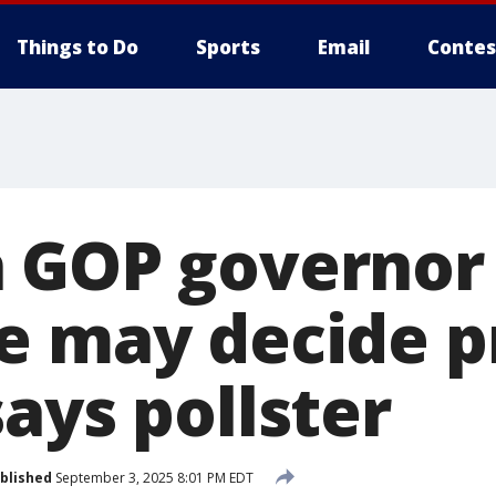
Things to Do
Sports
Email
Contes
 GOP governor
e may decide p
ays pollster
blished
September 3, 2025 8:01 PM EDT