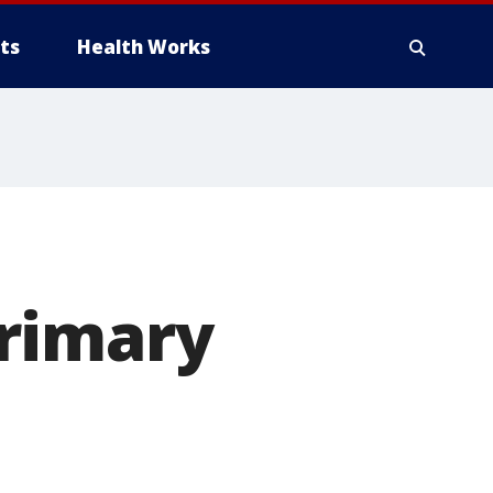
ts
Health Works
rimary