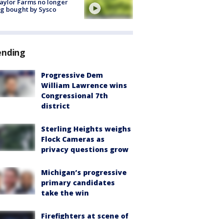
aylor Farms no longer
g bought by Sysco
ending
Progressive Dem
William Lawrence wins
Congressional 7th
district
Sterling Heights weighs
Flock Cameras as
privacy questions grow
Michigan’s progressive
primary candidates
take the win
Firefighters at scene of