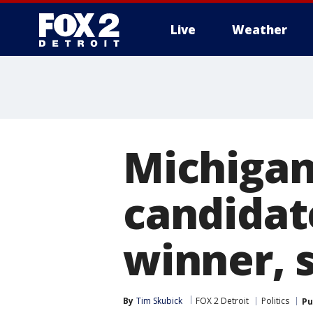
Live
Weather
More
Michigan
candidat
winner, s
By
Tim Skubick
FOX 2 Detroit
Politics
Pu