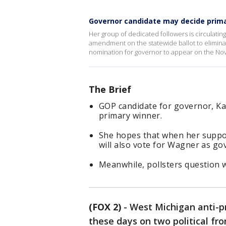
Governor candidate may decide prima
Her group of dedicated followers is circulating
amendment on the statewide ballot to eliminat
nomination for governor to appear on the No
The Brief
GOP candidate for governor, Ka
primary winner.
She hopes that when her suppor
will also vote for Wagner as go
Meanwhile, pollsters question w
(FOX 2)
-
West Michigan anti-p
these days on two political fro