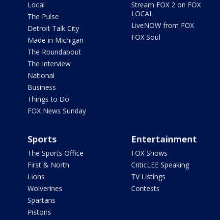
Local
Stream FOX 2 on FOX
LOCAL
The Pulse
LiveNOW from FOX
Detroit Talk City
FOX Soul
Made in Michigan
The Roundabout
The Interview
National
Business
Things to Do
FOX News Sunday
Sports
Entertainment
The Sports Office
FOX Shows
First & North
CriticLEE Speaking
Lions
TV Listings
Wolverines
Contests
Spartans
Pistons