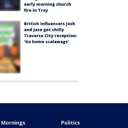
early morning church
fire in Troy
British influencers Josh
and Jase get chilly
Traverse City reception:
'Go home scalawags'
Mornings
Politics