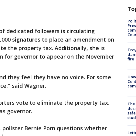
To
Poli
Pres
com
f dedicated followers is circulating
Cou
00,000 signatures to place an amendment on
te the property tax. Additionally, she is
Troy
dam
on for governor to appear on the November
fire
and they feel they have no voice. For some
How
Cent
ce," said Wagner.
come
ters vote to eliminate the property tax,
The
desi
 as governor.
safe
stud
 pollster Bernie Porn questions whether
Lett