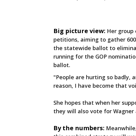
Big picture view:
Her group o
petitions, aiming to gather 6
the statewide ballot to elimina
running for the GOP nominati
ballot.
"People are hurting so badly, 
reason, I have become that voi
She hopes that when her suppor
they will also vote for Wagner
By the numbers:
Meanwhile,