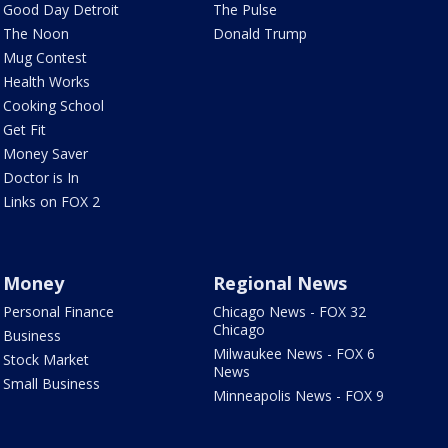
Good Day Detroit
The Pulse
The Noon
Donald Trump
Mug Contest
Health Works
Cooking School
Get Fit
Money Saver
Doctor is In
Links on FOX 2
Money
Regional News
Personal Finance
Chicago News - FOX 32
Chicago
Business
Milwaukee News - FOX 6
Stock Market
News
Small Business
Minneapolis News - FOX 9