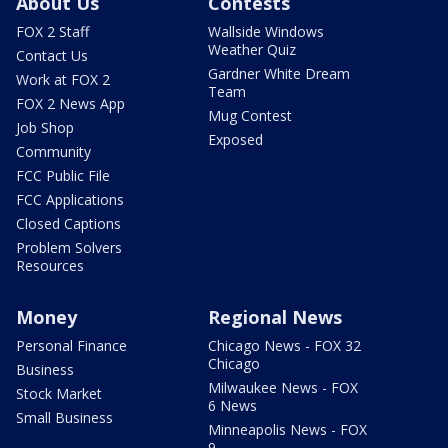
About Us
Contests
FOX 2 Staff
Wallside Windows
Weather Quiz
Contact Us
Gardner White Dream
Work at FOX 2
Team
FOX 2 News App
Mug Contest
Job Shop
Exposed
Community
FCC Public File
FCC Applications
Closed Captions
Problem Solvers
Resources
Money
Regional News
Personal Finance
Chicago News - FOX 32
Chicago
Business
Milwaukee News - FOX
Stock Market
6 News
Small Business
Minneapolis News - FOX
9