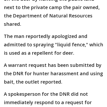
next to the private camp the pair owned,
the Department of Natural Resources
shared.
The man reportedly apologized and
admitted to spraying "liquid fence," which
is used as a repellent for deer.
A warrant request has been submitted by
the DNR for hunter harassment and using
bait, the outlet reported.
A spokesperson for the DNR did not
immediately respond to a request for