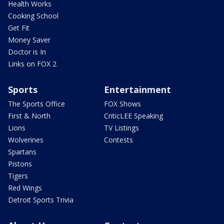
Health Works
Cooking School
Get Fit
Money Saver
Doctor is In
Links on FOX 2
Sports
Entertainment
The Sports Office
FOX Shows
First & North
CriticLEE Speaking
Lions
TV Listings
Wolverines
Contests
Spartans
Pistons
Tigers
Red Wings
Detroit Sports Trivia