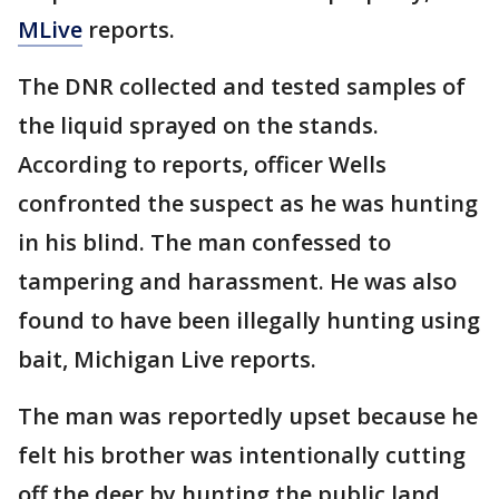
MLive
reports.
The DNR collected and tested samples of
the liquid sprayed on the stands.
According to reports, officer Wells
confronted the suspect as he was hunting
in his blind. The man confessed to
tampering and harassment. He was also
found to have been illegally hunting using
bait, Michigan Live reports.
The man was reportedly upset because he
felt his brother was intentionally cutting
off the deer by hunting the public land