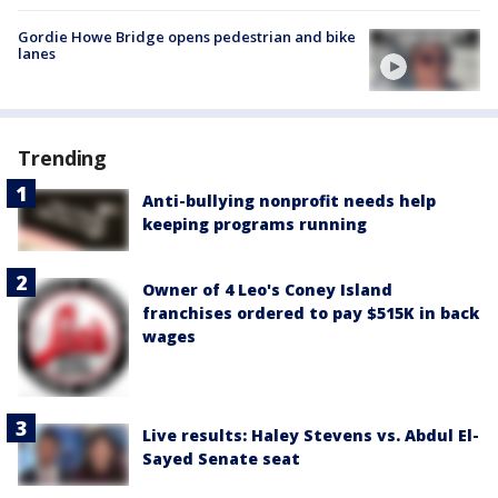
Gordie Howe Bridge opens pedestrian and bike
lanes
Trending
Anti-bullying nonprofit needs help
keeping programs running
Owner of 4 Leo's Coney Island
franchises ordered to pay $515K in back
wages
Live results: Haley Stevens vs. Abdul El-
Sayed Senate seat