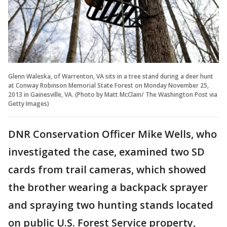
Glenn Waleska, of Warrenton, VA sits in a tree stand during a deer hunt
at Conway Robinson Memorial State Forest on Monday November 25,
2013 in Gainesville, VA. (Photo by Matt McClain/ The Washington Post via
Getty Images)
DNR Conservation Officer Mike Wells, who
investigated the case, examined two SD
cards from trail cameras, which showed
the brother wearing a backpack sprayer
and spraying two hunting stands located
on public U.S. Forest Service property,