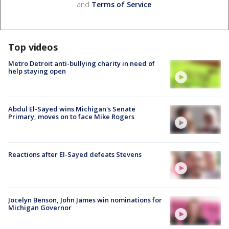
and
Terms of Service
.
Top videos
Metro Detroit anti-bullying charity in need of
help staying open
Abdul El-Sayed wins Michigan's Senate
Primary, moves on to face Mike Rogers
Reactions after El-Sayed defeats Stevens
Jocelyn Benson, John James win nominations for
Michigan Governor