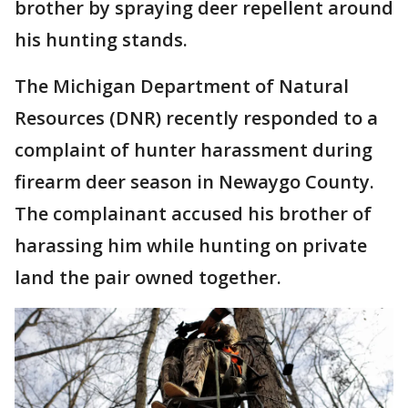
brother by spraying deer repellent around
his hunting stands.
The Michigan Department of Natural
Resources (DNR) recently responded to a
complaint of hunter harassment during
firearm deer season in Newaygo County.
The complainant accused his brother of
harassing him while hunting on private
land the pair owned together.