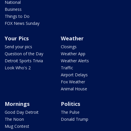
National
Business
Things to Do
FOX News Sunday
Your Pics
Weather
Send your pics
Closings
Question of the Day
Weather App
Detroit Sports Trivia
Weather Alerts
Look Who's 2
Traffic
Airport Delays
Fox Weather
Animal House
Mornings
Politics
Good Day Detroit
The Pulse
The Noon
Donald Trump
Mug Contest