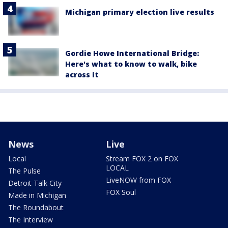
Michigan primary election live results
Gordie Howe International Bridge:
Here's what to know to walk, bike
across it
News
Live
Local
Stream FOX 2 on FOX
LOCAL
The Pulse
LiveNOW from FOX
Detroit Talk City
FOX Soul
Made in Michigan
The Roundabout
The Interview