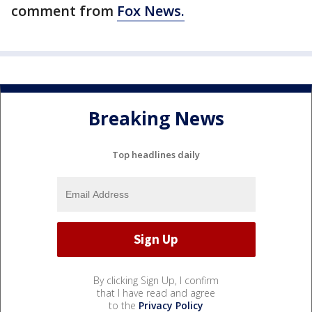
comment from
Fox News.
Breaking News
Top headlines daily
By clicking Sign Up, I confirm
that I have read and agree
to the
Privacy Policy