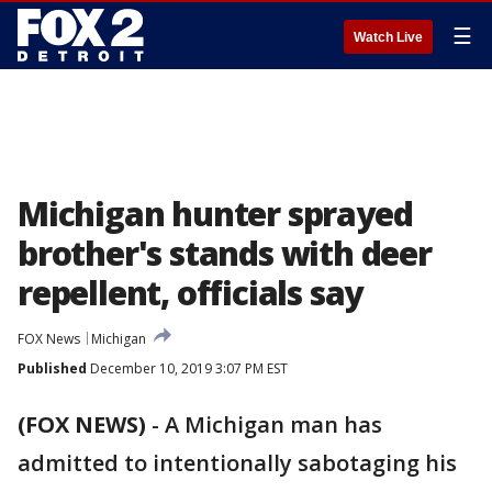
☰
Watch Live
Michigan hunter sprayed
brother's stands with deer
repellent, officials say
FOX News
Michigan
Published
December 10, 2019 3:07 PM EST
(FOX NEWS)
-
A Michigan man has
admitted to intentionally sabotaging his