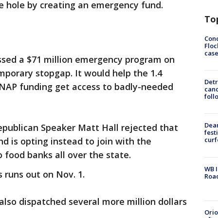
the hole by creating an emergency fund.
To
Conc
Floc
cas
ssed a $71 million emergency program on
porary stopgap. It would help the 1.4
Detr
 SNAP funding get access to badly-needed
cand
foll
Dea
epublican Speaker Matt Hall rejected that
fest
and is opting instead to join with the
cur
o food banks all over the state.
WB I
 runs out on Nov. 1.
Roa
also dispatched several more million dollars
Ori