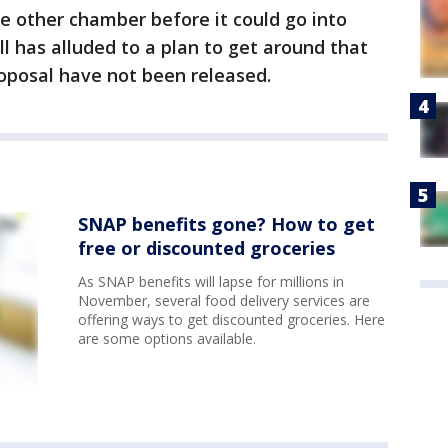
he other chamber before it could go into
l has alluded to a plan to get around that
roposal have not been released.
SNAP benefits gone? How to get
free or discounted groceries
As SNAP benefits will lapse for millions in
November, several food delivery services are
offering ways to get discounted groceries. Here
are some options available.