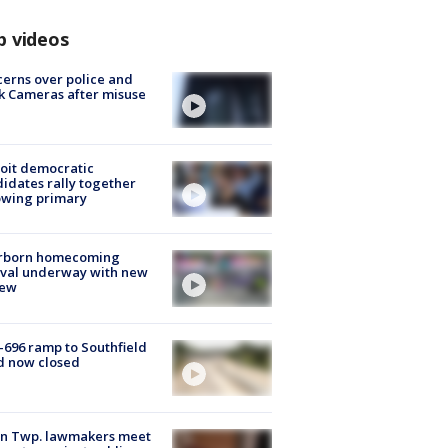
p videos
erns over police and
k Cameras after misuse
e
oit democratic
idates rally together
owing primary
rborn homecoming
ival underway with new
few
-696 ramp to Southfield
d now closed
on Twp. lawmakers meet