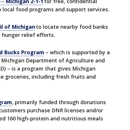
 - Michigan 2-1-1
for free, confidential
o local food programs and support services.
l of Michigan
to locate nearby food banks
 hunger relief efforts.
d Bucks Program
– which is supported by a
 Michigan Department of Agriculture and
) – is a program that gives Michigan
 groceries, including fresh fruits and
ogram
, primarily funded through donations
 customers purchase DNR licenses and/or
ed 160 high-protein and nutritious meals