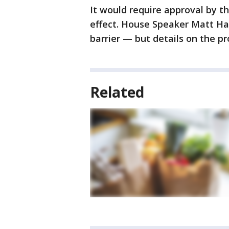
It would require approval by t
effect. House Speaker Matt Hal
barrier — but details on the p
Related