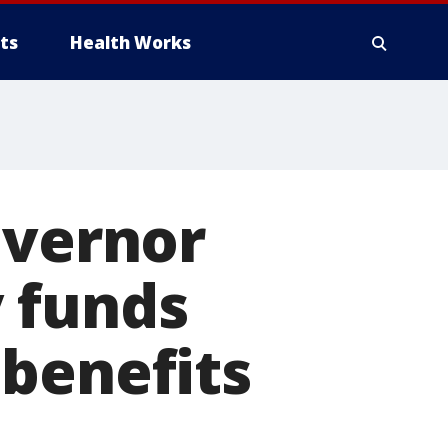
ts
Health Works
overnor
 funds
 benefits