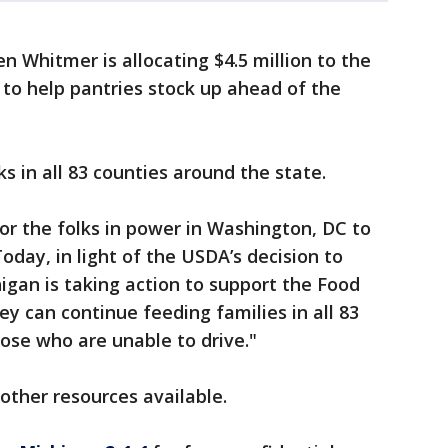
n Whitmer is allocating $4.5 million to the
to help pantries stock up ahead of the
s in all 83 counties around the state.
or the folks in power in Washington, DC to
Today, in light of the USDA’s decision to
igan is taking action to support the Food
y can continue feeding families in all 83
hose who are unable to drive."
other resources available.