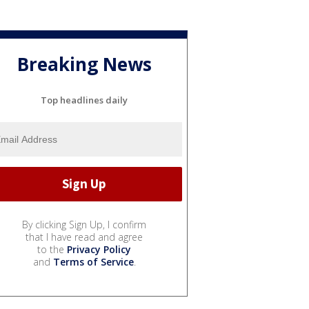
Breaking News
Top headlines daily
By clicking Sign Up, I confirm
that I have read and agree
to the
Privacy Policy
and
Terms of Service
.