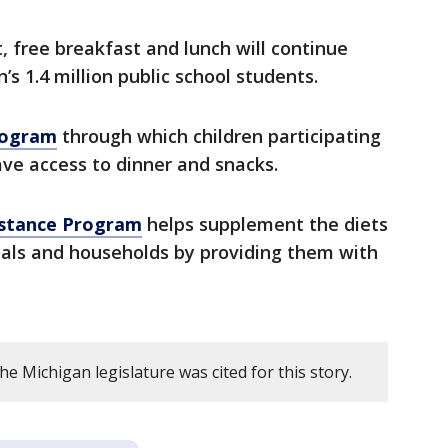
, free breakfast and lunch will continue
’s 1.4 million public school students.
rogram
through which children participating
have access to dinner and snacks.
stance Program
helps supplement the diets
duals and households by providing them with
e Michigan legislature was cited for this story.