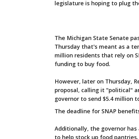
legislature is hoping to plug 
The Michigan State Senate pa
Thursday that's meant as a tem
million residents that rely on
funding to buy food.
However, later on Thursday, R
proposal, calling it "political" 
governor to send $5.4 million t
The deadline for SNAP benefits
Additionally, the governor has 
to help stock up food pantries.