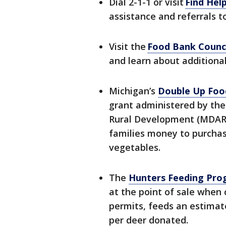
Dial 2-1-1 or visit
Find Help
assistance and referrals t
Visit the
Food Bank Counci
and learn about additional
Michigan’s
Double Up Foo
grant administered by the
Rural Development (MDARD
families money to purchase
vegetables.
The
Hunters Feeding Pr
at the point of sale when
permits, feeds an estimat
per deer donated.