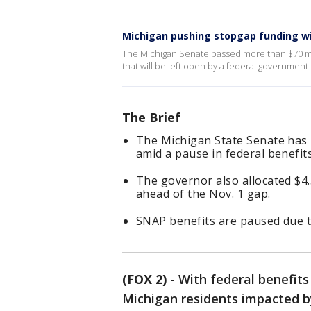
Michigan pushing stopgap funding wi
The Michigan Senate passed more than $70 mill
that will be left open by a federal governmen
The Brief
The Michigan State Senate has
amid a pause in federal benefits
The governor also allocated $4.5
ahead of the Nov. 1 gap.
SNAP benefits are paused due 
(FOX 2)
-
With federal benefits
Michigan residents impacted by