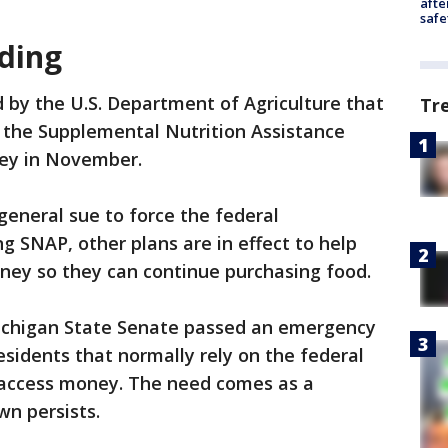
afte
safe
ding
 by the U.S. Department of Agriculture that
Tr
 the Supplemental Nutrition Assistance
ey in November.
eneral sue to force the federal
 SNAP, other plans are in effect to help
oney so they can continue purchasing food.
ichigan State Senate passed an emergency
esidents that normally rely on the federal
access money. The need comes as a
n persists.