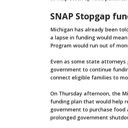
SNAP Stopgap fun
Michigan has already been told
a lapse in funding would mean
Program would run out of mon
Even as some state attorneys g
government to continue funding
connect eligible families to m
On Thursday afternoon, the M
funding plan that would help r
government to purchase food 
prolonged government shutdow