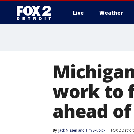
Live
Weather
More
Michigan
work to 
ahead of
By
Jack Nissen
 and 
Tim Skubick
FOX 2 Detroit