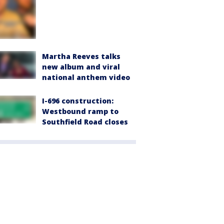
Martha Reeves talks
new album and viral
national anthem video
I-696 construction:
Westbound ramp to
Southfield Road closes