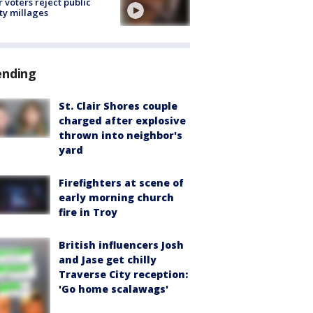
r voters reject public
ty millages
ending
St. Clair Shores couple
charged after explosive
thrown into neighbor's
yard
Firefighters at scene of
early morning church
fire in Troy
British influencers Josh
and Jase get chilly
Traverse City reception:
'Go home scalawags'