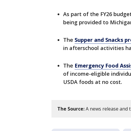
As part of the FY26 budget
being provided to Michigan
The
Supper and Snacks p
in afterschool activities 
The
Emergency Food Assi
of income-eligible indivi
USDA foods at no cost.
The Source:
A news release and th