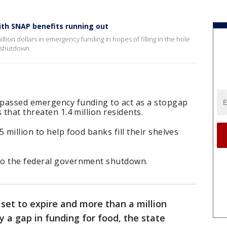
th SNAP benefits running out
ion dollars in emergency funding in hopes of filling in the hole
t shutdown.
 passed emergency funding to act as a stopgap
 that threaten 1.4 million residents.
 million to help food banks fill their shelves
to the federal government shutdown.
 set to expire and more than a million
 a gap in funding for food, the state