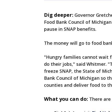
Dig deeper:
Governor Gretche
Food Bank Council of Michigan 
pause in SNAP benefits.
The money will go to food bank
"Hungry families cannot wait f
do their jobs," said Whitmer. "
freeze SNAP, the State of Mich
Bank Council of Michigan so the
counties and deliver food to t
What you can do:
There are 