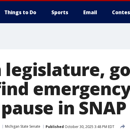
Things to Do
Sports
Email
Contes
 legislature, g
find emergency
 pause in SNAP
Michigan State Senate
Published
October 30, 2025 3:48 PM EDT