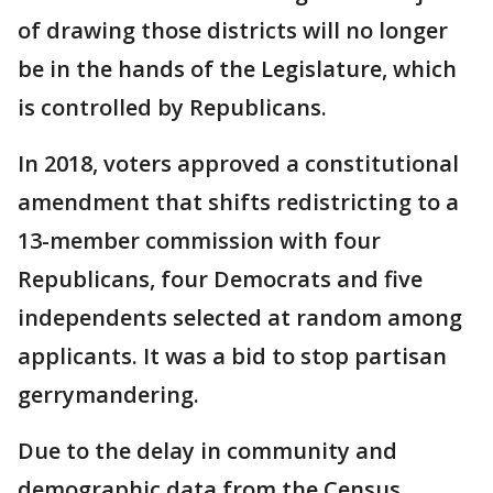
of drawing those districts will no longer
be in the hands of the Legislature, which
is controlled by Republicans.
In 2018, voters approved a constitutional
amendment that shifts redistricting to a
13-member commission with four
Republicans, four Democrats and five
independents selected at random among
applicants. It was a bid to stop partisan
gerrymandering.
Due to the delay in community and
demographic data from the Census