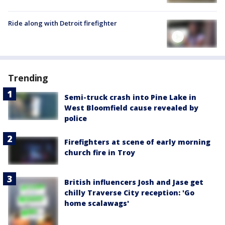
Ride along with Detroit firefighter
Trending
Semi-truck crash into Pine Lake in
West Bloomfield cause revealed by
police
Firefighters at scene of early morning
church fire in Troy
British influencers Josh and Jase get
chilly Traverse City reception: 'Go
home scalawags'