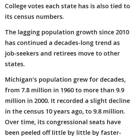
College votes each state has is also tied to
its census numbers.
The lagging population growth since 2010
has continued a decades-long trend as
job-seekers and retirees move to other
states.
Michigan's population grew for decades,
from 7.8 million in 1960 to more than 9.9
million in 2000. It recorded a slight decline
in the census 10 years ago, to 9.8 million.
Over time, its congressional seats have
been peeled off little by little by faster-