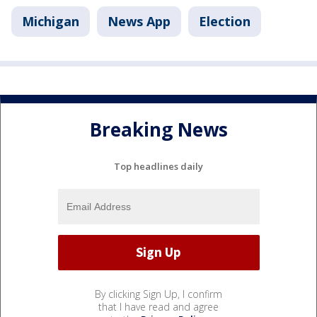
Michigan
News App
Election
Breaking News
Top headlines daily
By clicking Sign Up, I confirm
that I have read and agree