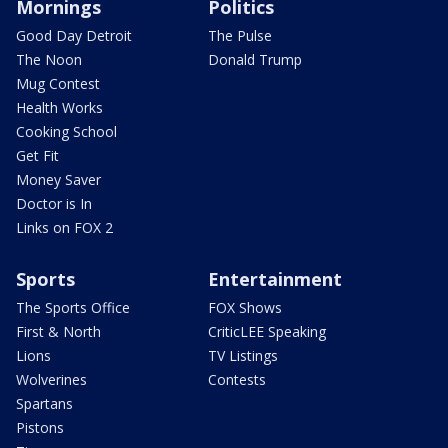
Mornings
Politics
Good Day Detroit
The Pulse
The Noon
Donald Trump
Mug Contest
Health Works
Cooking School
Get Fit
Money Saver
Doctor is In
Links on FOX 2
Sports
Entertainment
The Sports Office
FOX Shows
First & North
CriticLEE Speaking
Lions
TV Listings
Wolverines
Contests
Spartans
Pistons