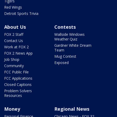
Tigers
Red Wings
Detroit Sports Trivia
About Us
Contests
FOX 2 Staff
Wallside Windows
Weather Quiz
Contact Us
Gardner White Dream
Work at FOX 2
Team
FOX 2 News App
Mug Contest
Job Shop
Exposed
Community
FCC Public File
FCC Applications
Closed Captions
Problem Solvers
Resources
Money
Regional News
Personal Finance
Chicago News - FOX 32