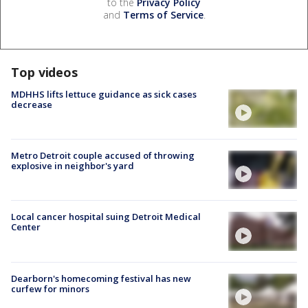
to the
Privacy Policy
and
Terms of Service
.
Top videos
MDHHS lifts lettuce guidance as sick cases
decrease
Metro Detroit couple accused of throwing
explosive in neighbor's yard
Local cancer hospital suing Detroit Medical
Center
Dearborn's homecoming festival has new
curfew for minors