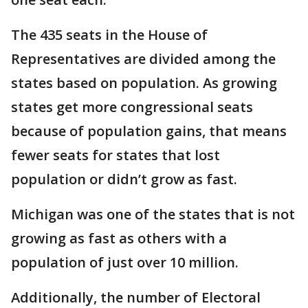
The 435 seats in the House of
Representatives are divided among the
states based on population. As growing
states get more congressional seats
because of population gains, that means
fewer seats for states that lost
population or didn’t grow as fast.
Michigan was one of the states that is not
growing as fast as others with a
population of just over 10 million.
Additionally, the number of Electoral