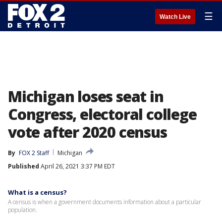
☰
Watch Live
Michigan loses seat in
Congress, electoral college
vote after 2020 census
By
FOX 2 Staff
Michigan
Published
April 26, 2021 3:37 PM EDT
What is a census?
A census is when a government documents information about a particular
population.