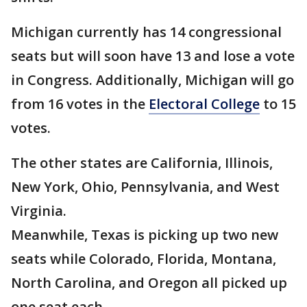
Michigan currently has 14 congressional
seats but will soon have 13 and lose a vote
in Congress. Additionally, Michigan will go
from 16 votes in the
Electoral College
to 15
votes.
The other states are California, Illinois,
New York, Ohio, Pennsylvania, and West
Virginia.
Meanwhile, Texas is picking up two new
seats while Colorado, Florida, Montana,
North Carolina, and Oregon all picked up
one seat each.