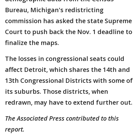
Bureau, Michigan's redistricting
commission has asked the state Supreme
Court to push back the Nov. 1 deadline to
finalize the maps.
The losses in congressional seats could
affect Detroit, which shares the 14th and
13th Congressional Districts with some of
its suburbs. Those districts, when
redrawn, may have to extend further out.
The Associated Press contributed to this
report.