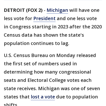
DETROIT (FOX 2)
-
Michigan
will have one
less vote for
President
and one less vote
in Congress starting in 2023 after the 2020
Census data has shown the state's
population continues to lag.
U.S. Census Bureau on Monday released
the first set of numbers used in
determining how many congressional
seats and Electoral College votes each
state receives. Michigan was one of seven
states that
lost a vote
due to population
shifts.