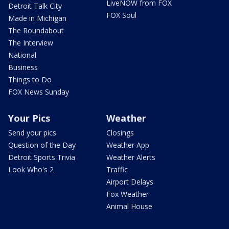
LiveNOW from FOX
Detroit Talk City
FOX Soul
Made in Michigan
The Roundabout
The Interview
National
Business
Things to Do
FOX News Sunday
Your Pics
Weather
Send your pics
Closings
Question of the Day
Weather App
Detroit Sports Trivia
Weather Alerts
Look Who's 2
Traffic
Airport Delays
Fox Weather
Animal House