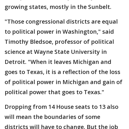
growing states, mostly in the Sunbelt.
"Those congressional districts are equal
to political power in Washington," said
Timothy Bledsoe, professor of political
science at Wayne State University in
Detroit. "When it leaves Michigan and
goes to Texas, it is a reflection of the loss
of political power in Michigan and gain of
political power that goes to Texas."
Dropping from 14 House seats to 13 also
will mean the boundaries of some
districts will have to change. But the job