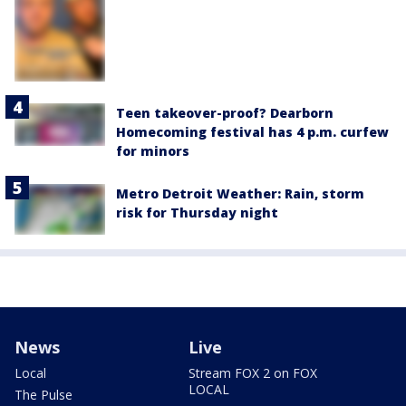
Teen takeover-proof? Dearborn
Homecoming festival has 4 p.m. curfew
for minors
Metro Detroit Weather: Rain, storm
risk for Thursday night
News
Live
Local
Stream FOX 2 on FOX
LOCAL
The Pulse