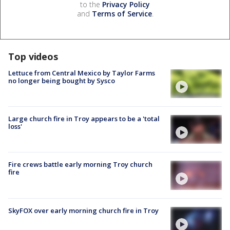
to the
Privacy Policy
and
Terms of Service
.
Top videos
Lettuce from Central Mexico by Taylor Farms
no longer being bought by Sysco
Large church fire in Troy appears to be a 'total
loss'
Fire crews battle early morning Troy church
fire
SkyFOX over early morning church fire in Troy