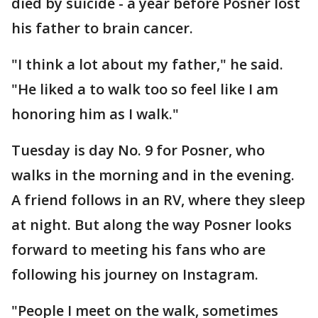
died by suicide - a year before Posner lost
his father to brain cancer.
"I think a lot about my father," he said.
"He liked a to walk too so feel like I am
honoring him as I walk."
Tuesday is day No. 9 for Posner, who
walks in the morning and in the evening.
A friend follows in an RV, where they sleep
at night. But along the way Posner looks
forward to meeting his fans who are
following his journey on Instagram.
"People I meet on the walk, sometimes