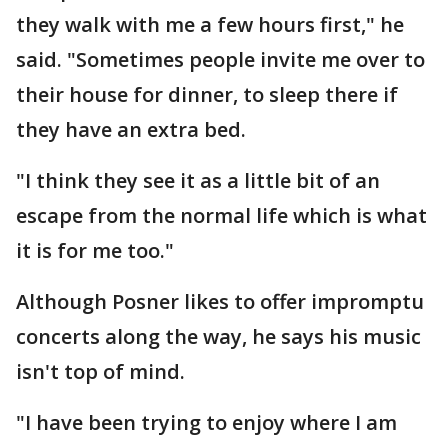
they walk with me a few hours first," he
said. "Sometimes people invite me over to
their house for dinner, to sleep there if
they have an extra bed.
"I think they see it as a little bit of an
escape from the normal life which is what
it is for me too."
Although Posner likes to offer impromptu
concerts along the way, he says his music
isn't top of mind.
"I have been trying to enjoy where I am