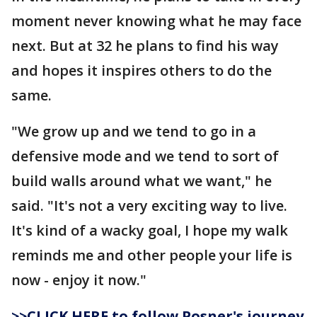
moment never knowing what he may face
next. But at 32 he plans to find his way
and hopes it inspires others to do the
same.
"We grow up and we tend to go in a
defensive mode and we tend to sort of
build walls around what we want," he
said. "It's not a very exciting way to live.
It's kind of a wacky goal, I hope my walk
reminds me and other people your life is
now - enjoy it now."
>>CLICK HERE to follow Posner's journey