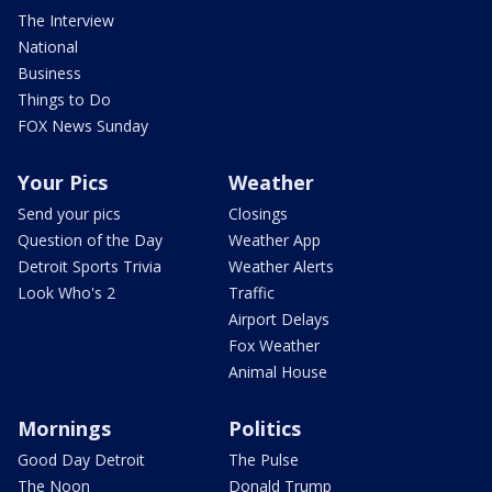
The Interview
National
Business
Things to Do
FOX News Sunday
Your Pics
Weather
Send your pics
Closings
Question of the Day
Weather App
Detroit Sports Trivia
Weather Alerts
Look Who's 2
Traffic
Airport Delays
Fox Weather
Animal House
Mornings
Politics
Good Day Detroit
The Pulse
The Noon
Donald Trump