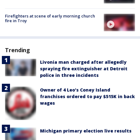
Firefighters at scene of early morning church
fire in Troy
Trending
Livonia man charged after allegedly
spraying fire extinguisher at Detroit
police in three incidents
Owner of 4 Leo's Coney Island
franchises ordered to pay $515K in back
wages
Michigan primary election live results