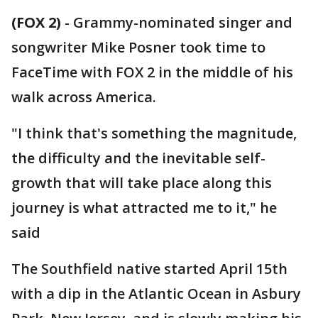
(FOX 2)
-
Grammy-nominated singer and
songwriter Mike Posner took time to
FaceTime with FOX 2 in the middle of his
walk across America.
"I think that's something the magnitude,
the difficulty and the inevitable self-
growth that will take place along this
journey is what attracted me to it," he
said
The Southfield native started April 15th
with a dip in the Atlantic Ocean in Asbury