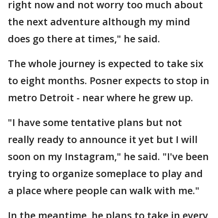
right now and not worry too much about
the next adventure although my mind
does go there at times," he said.
The whole journey is expected to take six
to eight months. Posner expects to stop in
metro Detroit - near where he grew up.
"I have some tentative plans but not
really ready to announce it yet but I will
soon on my Instagram," he said. "I've been
trying to organize someplace to play and
a place where people can walk with me."
In the meantime, he plans to take in every