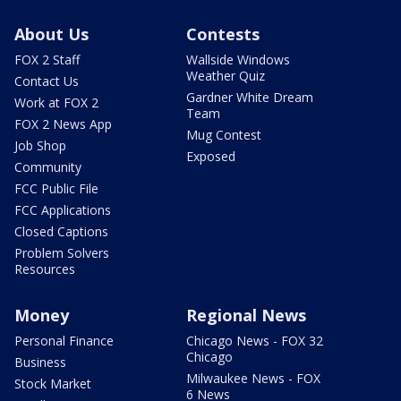
About Us
Contests
FOX 2 Staff
Wallside Windows
Weather Quiz
Contact Us
Gardner White Dream
Work at FOX 2
Team
FOX 2 News App
Mug Contest
Job Shop
Exposed
Community
FCC Public File
FCC Applications
Closed Captions
Problem Solvers
Resources
Money
Regional News
Personal Finance
Chicago News - FOX 32
Chicago
Business
Milwaukee News - FOX
Stock Market
6 News