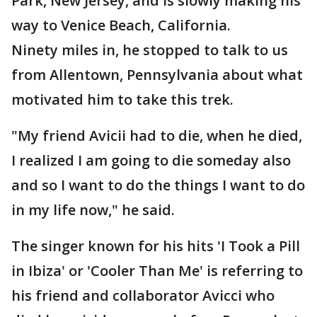
Park, New Jersey, and is slowly making his
way to Venice Beach, California.
Ninety miles in, he stopped to talk to us
from Allentown, Pennsylvania about what
motivated him to take this trek.
"My friend Avicii had to die, when he died,
I realized I am going to die someday also
and so I want to do the things I want to do
in my life now," he said.
The singer known for his hits 'I Took a Pill
in Ibiza' or 'Cooler Than Me' is referring to
his friend and collaborator Avicci who