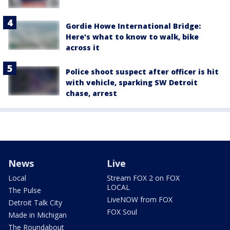
Gordie Howe International Bridge:
Here's what to know to walk, bike
across it
Police shoot suspect after officer is hit
with vehicle, sparking SW Detroit
chase, arrest
News
Live
Local
Stream FOX 2 on FOX
LOCAL
The Pulse
LiveNOW from FOX
Detroit Talk City
FOX Soul
Made in Michigan
The Roundabout