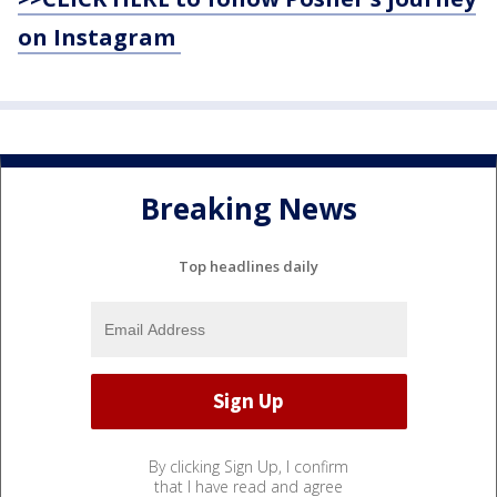
on Instagram
Breaking News
Top headlines daily
By clicking Sign Up, I confirm
that I have read and agree