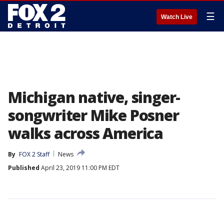
☰
Watch Live
Michigan native, singer-
songwriter Mike Posner
walks across America
By
FOX 2 Staff
News
Published
April 23, 2019 11:00 PM EDT