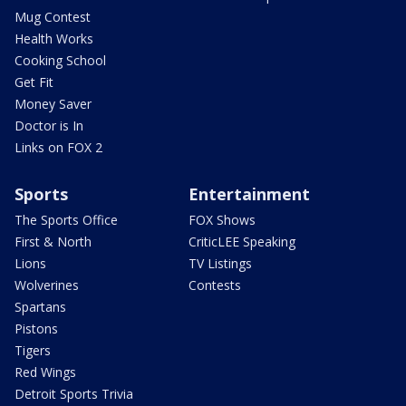
Mug Contest
Health Works
Cooking School
Get Fit
Money Saver
Doctor is In
Links on FOX 2
Sports
Entertainment
The Sports Office
FOX Shows
First & North
CriticLEE Speaking
Lions
TV Listings
Wolverines
Contests
Spartans
Pistons
Tigers
Red Wings
Detroit Sports Trivia