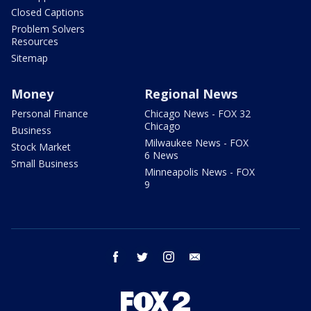
Closed Captions
Problem Solvers
Resources
Sitemap
Money
Regional News
Personal Finance
Chicago News - FOX 32
Chicago
Business
Milwaukee News - FOX
Stock Market
6 News
Small Business
Minneapolis News - FOX
9
facebook
twitter
instagram
email