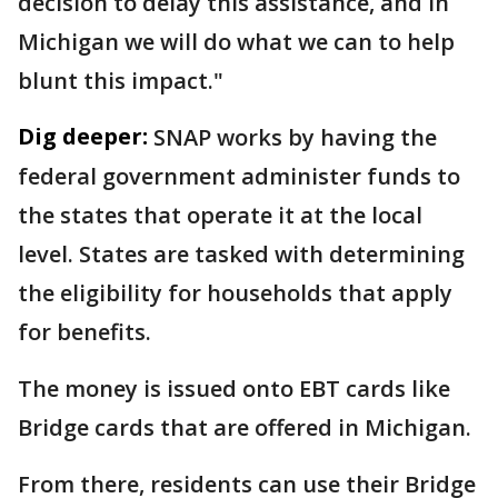
decision to delay this assistance, and in
Michigan we will do what we can to help
blunt this impact."
Dig deeper:
SNAP works by having the
federal government administer funds to
the states that operate it at the local
level. States are tasked with determining
the eligibility for households that apply
for benefits.
The money is issued onto EBT cards like
Bridge cards that are offered in Michigan.
From there, residents can use their Bridge