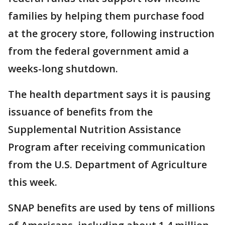
families by helping them purchase food
at the grocery store, following instruction
from the federal government amid a
weeks-long shutdown.
The health department says it is pausing
issuance of benefits from the
Supplemental Nutrition Assistance
Program after receiving communication
from the U.S. Department of Agriculture
this week.
SNAP benefits are used by tens of millions