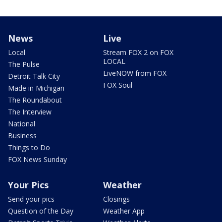
News
Live
Local
Stream FOX 2 on FOX
LOCAL
The Pulse
LiveNOW from FOX
Detroit Talk City
FOX Soul
Made in Michigan
The Roundabout
The Interview
National
Business
Things to Do
FOX News Sunday
Your Pics
Weather
Send your pics
Closings
Question of the Day
Weather App