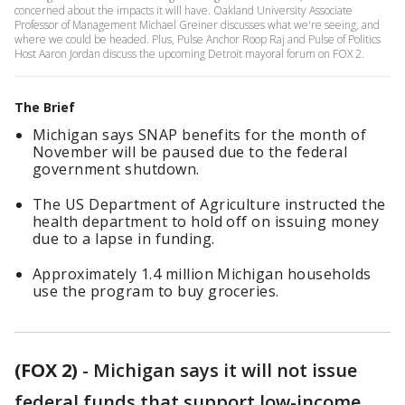
concerned about the impacts it will have. Oakland University Associate
Professor of Management Michael Greiner discusses what we're seeing, and
where we could be headed. Plus, Pulse Anchor Roop Raj and Pulse of Politics
Host Aaron Jordan discuss the upcoming Detroit mayoral forum on FOX 2.
The Brief
Michigan says SNAP benefits for the month of
November will be paused due to the federal
government shutdown.
The US Department of Agriculture instructed the
health department to hold off on issuing money
due to a lapse in funding.
Approximately 1.4 million Michigan households
use the program to buy groceries.
(FOX 2)
-
Michigan says it will not issue
federal funds that support low-income