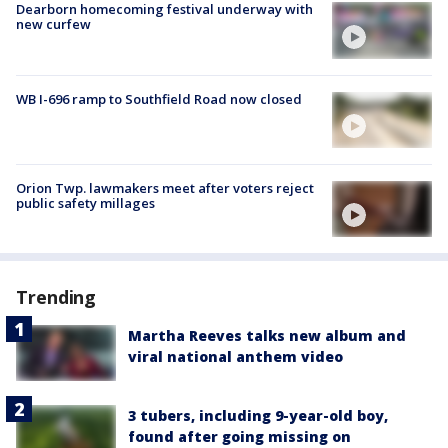
Dearborn homecoming festival underway with
new curfew
WB I-696 ramp to Southfield Road now closed
Orion Twp. lawmakers meet after voters reject
public safety millages
Trending
Martha Reeves talks new album and
viral national anthem video
3 tubers, including 9-year-old boy,
found after going missing on