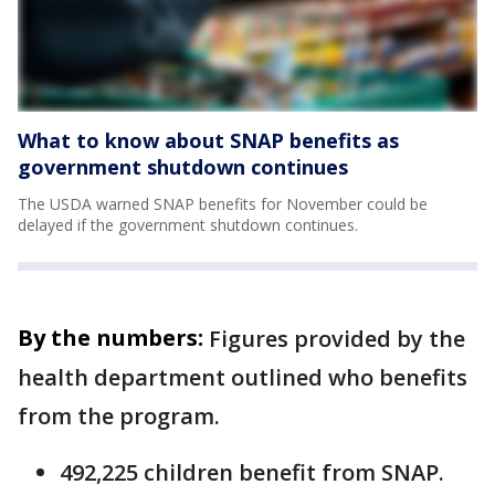
What to know about SNAP benefits as
government shutdown continues
The USDA warned SNAP benefits for November could be
delayed if the government shutdown continues.
By the numbers:
Figures provided by the
health department outlined who benefits
from the program.
492,225 children benefit from SNAP.