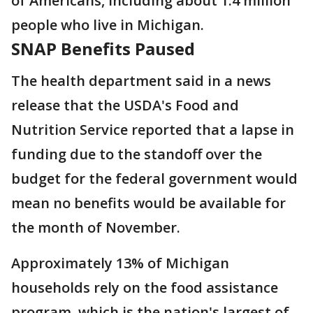
of Americans, including about 1.4 million
people who live in Michigan.
SNAP Benefits Paused
The health department said in a news
release that the USDA's Food and
Nutrition Service reported that a lapse in
funding due to the standoff over the
budget for the federal government would
mean no benefits would be available for
the month of November.
Approximately 13% of Michigan
households rely on the food assistance
program, which is the nation's largest of