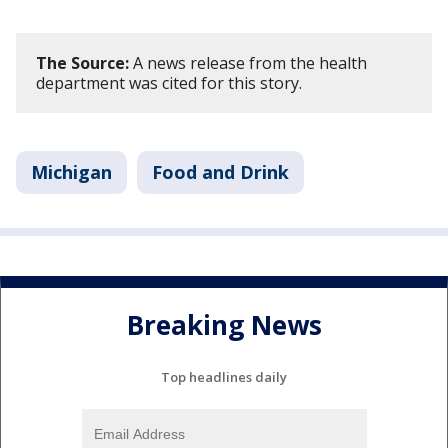
The Source:
A news release from the health
department was cited for this story.
Michigan
Food and Drink
Breaking News
Top headlines daily