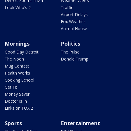
Detroit Sports Trivia
Weather Alerts
Look Who's 2
Traffic
Airport Delays
Fox Weather
Animal House
Mornings
Politics
Good Day Detroit
The Pulse
The Noon
Donald Trump
Mug Contest
Health Works
Cooking School
Get Fit
Money Saver
Doctor is In
Links on FOX 2
Sports
Entertainment