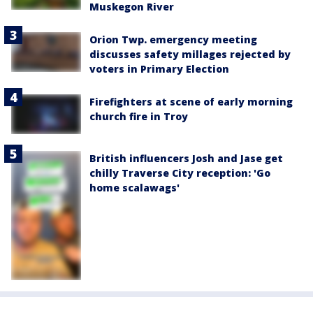
Muskegon River
Orion Twp. emergency meeting
discusses safety millages rejected by
voters in Primary Election
Firefighters at scene of early morning
church fire in Troy
British influencers Josh and Jase get
chilly Traverse City reception: 'Go
home scalawags'