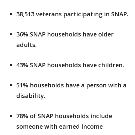
38,513 veterans participating in SNAP.
36% SNAP households have older
adults.
43% SNAP households have children.
51% households have a person with a
disability.
78% of SNAP households include
someone with earned income