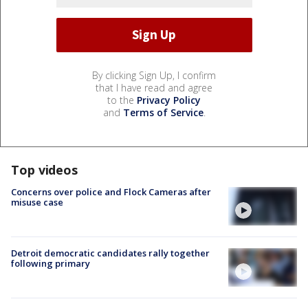
By clicking Sign Up, I confirm
that I have read and agree
to the
Privacy Policy
and
Terms of Service
.
Top videos
Concerns over police and Flock Cameras after
misuse case
Detroit democratic candidates rally together
following primary