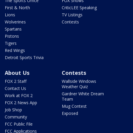
The Sports Office
FOX Shows
First & North
CriticLEE Speaking
Lions
TV Listings
Wolverines
Contests
Spartans
Pistons
Tigers
Red Wings
Detroit Sports Trivia
About Us
Contests
FOX 2 Staff
Wallside Windows
Weather Quiz
Contact Us
Gardner White Dream
Work at FOX 2
Team
FOX 2 News App
Mug Contest
Job Shop
Exposed
Community
FCC Public File
FCC Applications