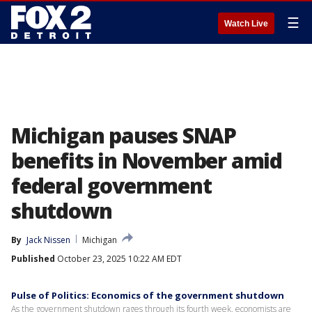
☰
Watch Live
Michigan pauses SNAP
benefits in November amid
federal government
shutdown
By
Jack Nissen
Michigan
Published
October 23, 2025 10:22 AM EDT
Pulse of Politics: Economics of the government shutdown
As the government shutdown rages through its fourth week, economists are