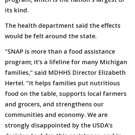
its kind.
The health department said the effects
would be felt around the state.
"SNAP is more than a food assistance
program; it’s a lifeline for many Michigan
families," said MDHHS Director Elizabeth
Hertel. "It helps families put nutritious
food on the table, supports local farmers
and grocers, and strengthens our
communities and economy. We are
strongly disappointed by the USDA’s