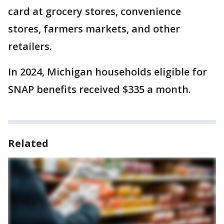
card at grocery stores, convenience
stores, farmers markets, and other
retailers.
In 2024, Michigan households eligible for
SNAP benefits received $335 a month.
Related