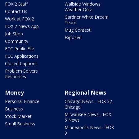
FOX 2 Staff
Wallside Windows
Weather Quiz
Contact Us
Gardner White Dream
Work at FOX 2
Team
FOX 2 News App
Mug Contest
Job Shop
Exposed
Community
FCC Public File
FCC Applications
Closed Captions
Problem Solvers
Resources
Money
Regional News
Personal Finance
Chicago News - FOX 32
Chicago
Business
Milwaukee News - FOX
Stock Market
6 News
Small Business
Minneapolis News - FOX
9