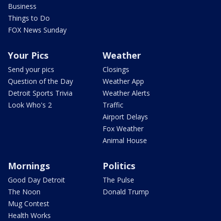
Business
Things to Do
FOX News Sunday
Your Pics
Weather
Send your pics
Closings
Question of the Day
Weather App
Detroit Sports Trivia
Weather Alerts
Look Who's 2
Traffic
Airport Delays
Fox Weather
Animal House
Mornings
Politics
Good Day Detroit
The Pulse
The Noon
Donald Trump
Mug Contest
Health Works