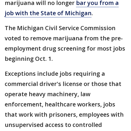
marijuana will no longer
bar you from a
job with the State of Michigan
.
The Michigan Civil Service Commission
voted to remove marijuana from the pre-
employment drug screening for most jobs
beginning Oct. 1.
Exceptions include jobs requiring a
commercial driver's license or those that
operate heavy machinery, law
enforcement, healthcare workers, jobs
that work with prisoners, employees with
unsupervised access to controlled