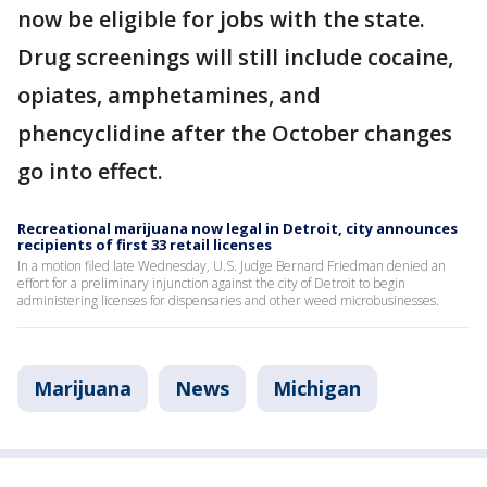
now be eligible for jobs with the state.
Drug screenings will still include cocaine,
opiates, amphetamines, and
phencyclidine after the October changes
go into effect.
Recreational marijuana now legal in Detroit, city announces
recipients of first 33 retail licenses
In a motion filed late Wednesday, U.S. Judge Bernard Friedman denied an
effort for a preliminary injunction against the city of Detroit to begin
administering licenses for dispensaries and other weed microbusinesses.
Marijuana
News
Michigan