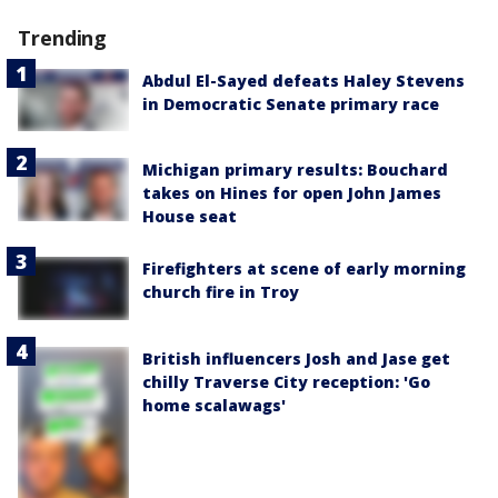
Trending
Abdul El-Sayed defeats Haley Stevens
in Democratic Senate primary race
Michigan primary results: Bouchard
takes on Hines for open John James
House seat
Firefighters at scene of early morning
church fire in Troy
British influencers Josh and Jase get
chilly Traverse City reception: 'Go
home scalawags'