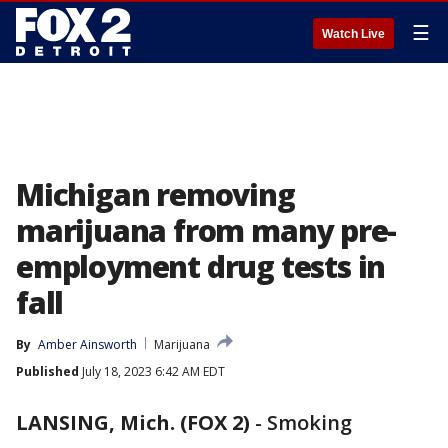
☰
Watch Live
Michigan removing
marijuana from many pre-
employment drug tests in
fall
By
Amber Ainsworth
Marijuana
Published
July 18, 2023 6:42 AM EDT
LANSING, Mich. (FOX 2)
-
Smoking