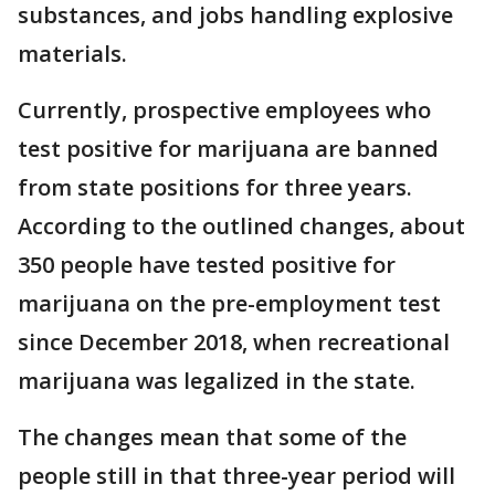
substances, and jobs handling explosive
materials.
Currently, prospective employees who
test positive for marijuana are banned
from state positions for three years.
According to the outlined changes, about
350 people have tested positive for
marijuana on the pre-employment test
since December 2018, when recreational
marijuana was legalized in the state.
The changes mean that some of the
people still in that three-year period will