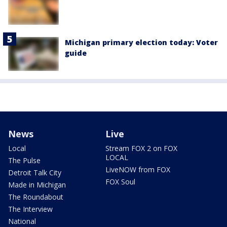
Michigan primary election today: Voter
guide
News
Live
Local
Stream FOX 2 on FOX
LOCAL
The Pulse
LiveNOW from FOX
Detroit Talk City
FOX Soul
Made in Michigan
The Roundabout
The Interview
National