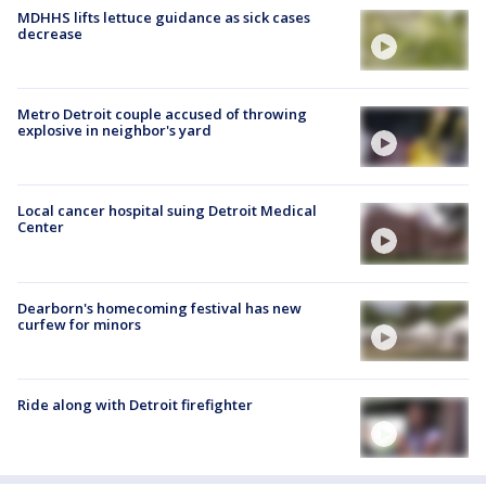
MDHHS lifts lettuce guidance as sick cases
decrease
Metro Detroit couple accused of throwing
explosive in neighbor's yard
Local cancer hospital suing Detroit Medical
Center
Dearborn's homecoming festival has new
curfew for minors
Ride along with Detroit firefighter