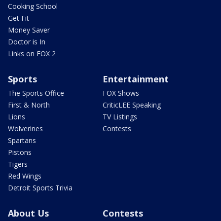
Cooking School
Get Fit
Money Saver
Doctor is In
Links on FOX 2
Sports
Entertainment
The Sports Office
FOX Shows
First & North
CriticLEE Speaking
Lions
TV Listings
Wolverines
Contests
Spartans
Pistons
Tigers
Red Wings
Detroit Sports Trivia
About Us
Contests