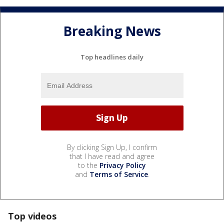
Breaking News
Top headlines daily
By clicking Sign Up, I confirm
that I have read and agree
to the
Privacy Policy
and
Terms of Service
.
Top videos