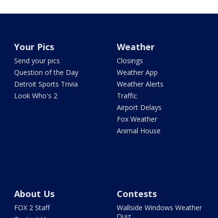
Your Pics
Weather
Send your pics
Closings
Question of the Day
Weather App
Detroit Sports Trivia
Weather Alerts
Look Who's 2
Traffic
Airport Delays
Fox Weather
Animal House
About Us
Contests
FOX 2 Staff
Wallside Windows Weather
Quiz