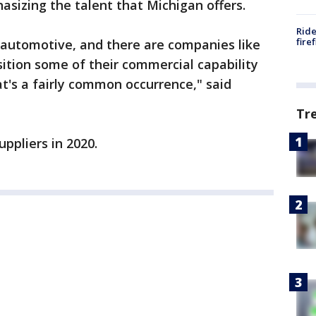
asizing the talent that Michigan offers.
Ride
fire
 by automotive, and there are companies like
ition some of their commercial capability
t's a fairly common occurrence," said
Tr
uppliers in 2020.