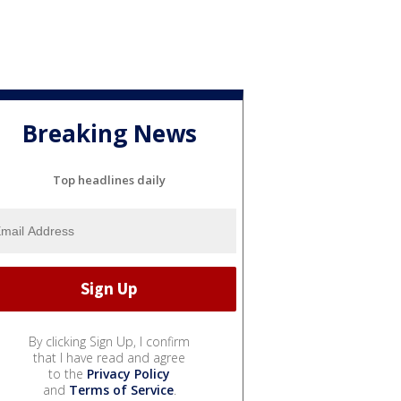
Breaking News
Top headlines daily
By clicking Sign Up, I confirm
that I have read and agree
to the
Privacy Policy
and
Terms of Service
.