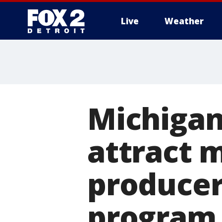
Live
Weather
More
Michigan
attract m
producers
program