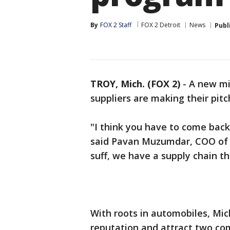
By
FOX 2 Staff
FOX 2 Detroit
News
Publ
TROY, Mich. (FOX 2)
-
A new mil
suppliers are making their pitc
"I think you have to come back
said Pavan Muzumdar, COO of 
suff, we have a supply chain th
With roots in automobiles, Mi
reputation and attract two com