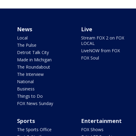
News
Live
Local
Stream FOX 2 on FOX
LOCAL
The Pulse
LiveNOW from FOX
Detroit Talk City
FOX Soul
Made in Michigan
The Roundabout
The Interview
National
Business
Things to Do
FOX News Sunday
Sports
Entertainment
The Sports Office
FOX Shows