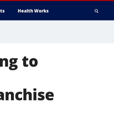
ts
Health Works
ng to
ranchise