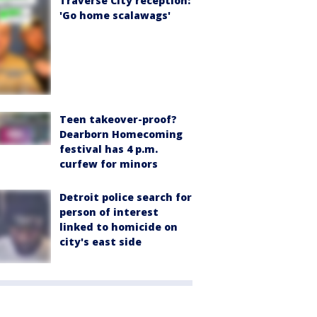
Traverse City reception:
'Go home scalawags'
Teen takeover-proof?
Dearborn Homecoming
festival has 4 p.m.
curfew for minors
Detroit police search for
person of interest
linked to homicide on
city's east side