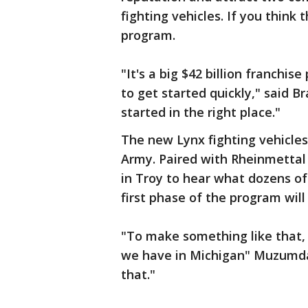
fighting vehicles. If you think 
program.
"It's a big $42 billion franchis
to get started quickly," said 
started in the right place."
The new Lynx fighting vehicles 
Army. Paired with Rheinmetta
in Troy to hear what dozens of
first phase of the program will
"To make something like that,
we have in Michigan" Muzumdar 
that."