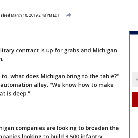
ished
March 18, 2019 2:48 PM EDT
itary contract is up for grabs and Michigan
h.
 to, what does Michigan bring to the table?"
automation alley. "We know how to make
at is deep."
chigan companies are looking to broaden the
panies looking to build 3,500 infantry