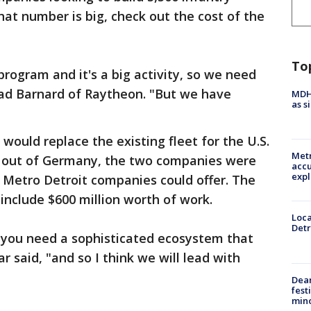
that number is big, check out the cost of the
To
e program and it's a big activity, so we need
Brad Barnard of Raytheon. "But we have
MDHH
as s
would replace the existing fleet for the U.S.
Metr
l out of Germany, the two companies were
accu
expl
 Metro Detroit companies could offer. The
 include $600 million worth of work.
Loca
Detr
 you need a sophisticated ecosystem that
said, "and so I think we will lead with
Dea
fest
min