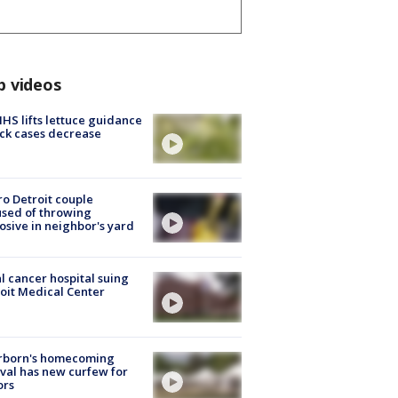
p videos
S lifts lettuce guidance
ick cases decrease
o Detroit couple
sed of throwing
osive in neighbor's yard
l cancer hospital suing
oit Medical Center
rborn's homecoming
ival has new curfew for
ors