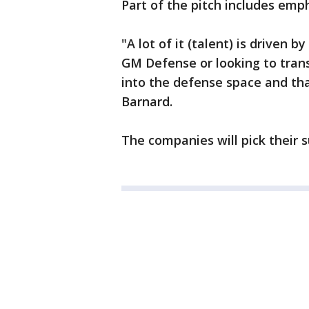
Part of the pitch includes emph
"A lot of it (talent) is driven
GM Defense or looking to trans
into the defense space and tha
Barnard.
The companies will pick their s