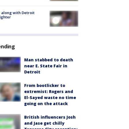
 along with Detroit
fighter
ending
Man stabbed to death
near E. State Fair in
Detroit
From bootlicker to
extremist: Rogers and
El-Sayed waste no time
going on the attack
British influencers Josh
and Jase get chilly