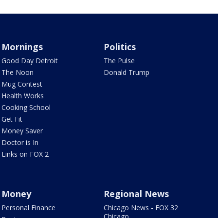
Mornings
Politics
Good Day Detroit
The Pulse
The Noon
Donald Trump
Mug Contest
Health Works
Cooking School
Get Fit
Money Saver
Doctor is In
Links on FOX 2
Money
Regional News
Personal Finance
Chicago News - FOX 32
Chicago