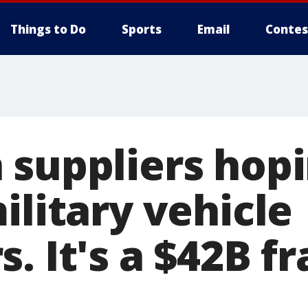
Things to Do
Sports
Email
Contes
 suppliers hopi
ilitary vehicle
. It's a $42B f