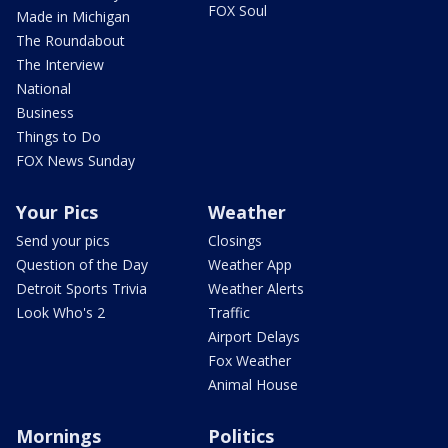
FOX Soul
Made in Michigan
The Roundabout
The Interview
National
Business
Things to Do
FOX News Sunday
Your Pics
Weather
Send your pics
Closings
Question of the Day
Weather App
Detroit Sports Trivia
Weather Alerts
Look Who's 2
Traffic
Airport Delays
Fox Weather
Animal House
Mornings
Politics