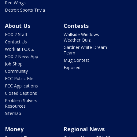
Red Wings
Detroit Sports Trivia
About Us
Contests
FOX 2 Staff
Wallside Windows
Weather Quiz
Contact Us
Gardner White Dream
Work at FOX 2
Team
FOX 2 News App
Mug Contest
Job Shop
Exposed
Community
FCC Public File
FCC Applications
Closed Captions
Problem Solvers
Resources
Sitemap
Money
Regional News