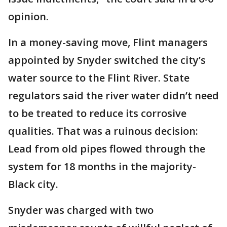
opinion.
In a money-saving move, Flint managers
appointed by Snyder switched the city’s
water source to the Flint River. State
regulators said the river water didn’t need
to be treated to reduce its corrosive
qualities. That was a ruinous decision:
Lead from old pipes flowed through the
system for 18 months in the majority-
Black city.
Snyder was charged with two