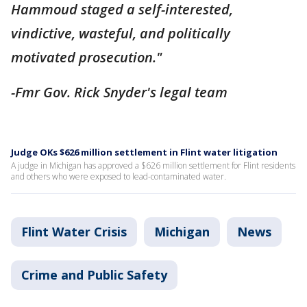
Hammoud staged a self-interested,
vindictive, wasteful, and politically
motivated prosecution."
-Fmr Gov. Rick Snyder's legal team
Judge OKs $626 million settlement in Flint water litigation
A judge in Michigan has approved a $626 million settlement for Flint residents
and others who were exposed to lead-contaminated water.
Flint Water Crisis
Michigan
News
Crime and Public Safety