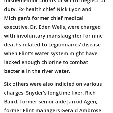
misdemeanor counts of willful neglect of
duty. Ex-health chief Nick Lyon and
Michigan’s former chief medical
executive, Dr. Eden Wells, were charged
with involuntary manslaughter for nine
deaths related to Legionnaires’ disease
when Flint’s water system might have
lacked enough chlorine to combat
bacteria in the river water.
Six others were also indicted on various
charges: Snyder’s longtime fixer, Rich
Baird; former senior aide Jarrod Agen;
former Flint managers Gerald Ambrose