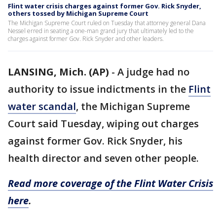
Flint water crisis charges against former Gov. Rick Snyder,
others tossed by Michigan Supreme Court
The Michigan Supreme Court ruled on Tuesday that attorney general Dana
Nessel erred in seating a one-man grand jury that ultimately led to the
charges against former Gov. Rick Snyder and other leaders.
LANSING, Mich. (AP)
-
A judge had no
authority to issue indictments in the
Flint
water scandal
, the Michigan Supreme
Court said Tuesday, wiping out charges
against former Gov. Rick Snyder, his
health director and seven other people.
Read more coverage of the Flint Water Crisis
here
.