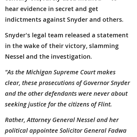
hear evidence in secret and get
indictments against Snyder and others.
Snyder's legal team released a statement
in the wake of their victory, slamming
Nessel and the investigation.
"As the Michigan Supreme Court makes
clear, these prosecutions of Governor Snyder
and the other defendants were never about
seeking justice for the citizens of Flint.
Rather, Attorney General Nessel and her
political appointee Solicitor General Fadwa