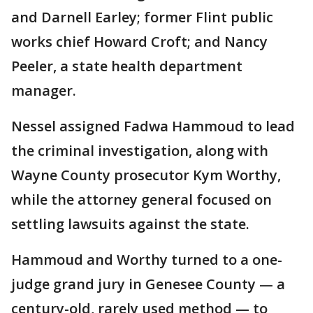
and Darnell Earley; former Flint public
works chief Howard Croft; and Nancy
Peeler, a state health department
manager.
Nessel assigned Fadwa Hammoud to lead
the criminal investigation, along with
Wayne County prosecutor Kym Worthy,
while the attorney general focused on
settling lawsuits against the state.
Hammoud and Worthy turned to a one-
judge grand jury in Genesee County — a
century-old, rarely used method — to