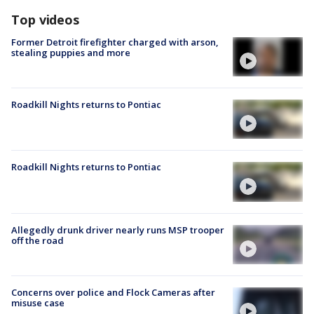
Top videos
Former Detroit firefighter charged with arson,
stealing puppies and more
Roadkill Nights returns to Pontiac
Roadkill Nights returns to Pontiac
Allegedly drunk driver nearly runs MSP trooper
off the road
Concerns over police and Flock Cameras after
misuse case