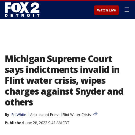
☰
Watch Live
Michigan Supreme Court
says indictments invalid in
Flint water crisis, wipes
charges against Snyder and
others
By
Ed White
Associated Press
Flint Water Crisis
Published
June 28, 2022 9:42 AM EDT