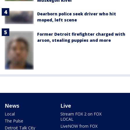
Muskegon River
Dearborn police seek driver who hit
moped, left scene
Former Detroit firefighter charged with
arson, stealing puppies and more
News
Live
Local
Stream FOX 2 on FOX
LOCAL
The Pulse
LiveNOW from FOX
Detroit Talk City