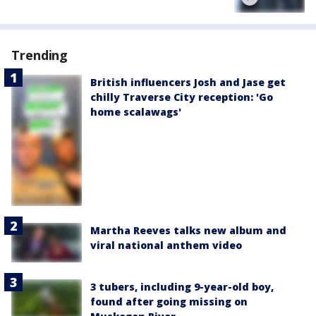
Trending
British influencers Josh and Jase get
chilly Traverse City reception: 'Go
home scalawags'
Martha Reeves talks new album and
viral national anthem video
3 tubers, including 9-year-old boy,
found after going missing on