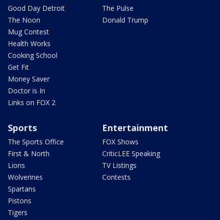
Good Day Detroit
The Pulse
The Noon
Donald Trump
Mug Contest
Health Works
Cooking School
Get Fit
Money Saver
Doctor is In
Links on FOX 2
Sports
Entertainment
The Sports Office
FOX Shows
First & North
CriticLEE Speaking
Lions
TV Listings
Wolverines
Contests
Spartans
Pistons
Tigers