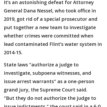
It’s an astonishing defeat for Attorney
General Dana Nessel, who took office in
2019, got rid of a special prosecutor and
put together a new team to investigate
whether crimes were committed when
lead contaminated Flint’s water system in
2014-15.
State laws "authorize a judge to
investigate, subpoena witnesses, and
issue arrest warrants" as a one-person
grand jury, the Supreme Court said.
"But they do not authorize the judge to
issue indictments," the court said in a 6-0