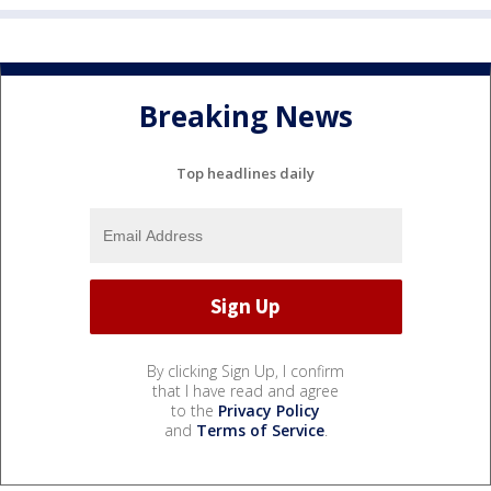
Breaking News
Top headlines daily
By clicking Sign Up, I confirm
that I have read and agree
to the
Privacy Policy
and
Terms of Service
.