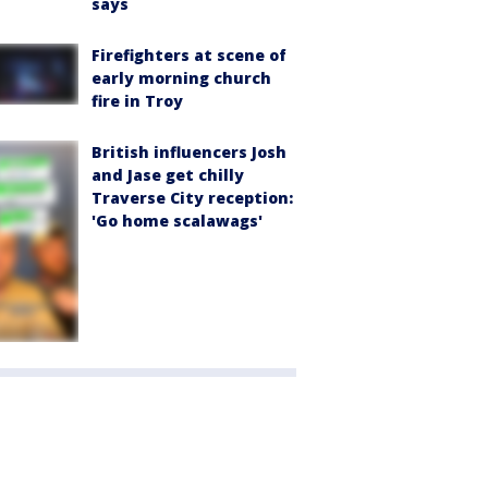
says
Firefighters at scene of
early morning church
fire in Troy
British influencers Josh
and Jase get chilly
Traverse City reception:
'Go home scalawags'