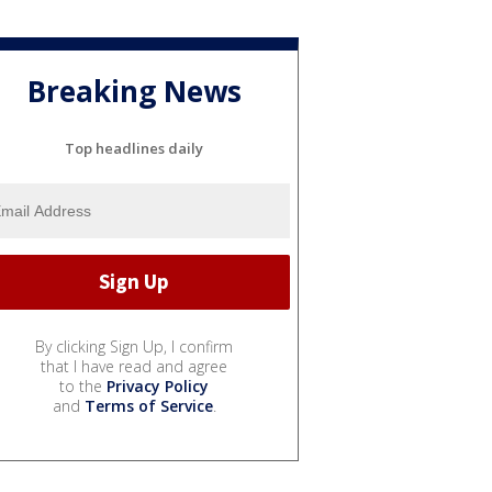
Breaking News
Top headlines daily
By clicking Sign Up, I confirm
that I have read and agree
to the
Privacy Policy
and
Terms of Service
.