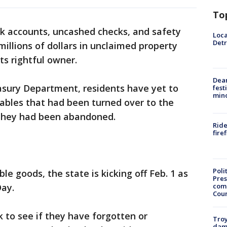
To
nk accounts, uncashed checks, and safety
Loca
Detr
illions of dollars in unclaimed property
its rightful owner.
Dea
asury Department, residents have yet to
fest
min
luables that had been turned over to the
 they had been abandoned.
Ride
fire
Poli
ble goods, the state is kicking off Feb. 1 as
Pres
com
ay.
Cou
 to see if they have forgotten or
Troy
dam