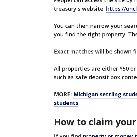
Peopel can access the site by
treasury's website:
https://un
You can then narrow your searc
you find the right property. The
Exact matches will be shown fi
All properties are either $50 o
such as safe deposit box conte
MORE:
Michigan settling stud
students
How to claim your
If you find
property or money
t