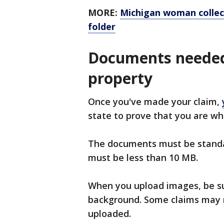
MORE:
Michigan woman collect
folder
Documents needed
property
Once you've made your claim,
state to prove that you are wh
The documents must be standar
must be less than 10 MB.
When you upload images, be sur
background. Some claims may 
uploaded.