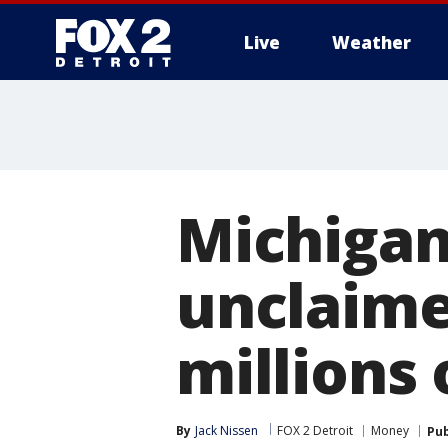
Live
Weather
More
Michigan
unclaime
millions 
By
Jack Nissen
FOX 2 Detroit
Money
Pub