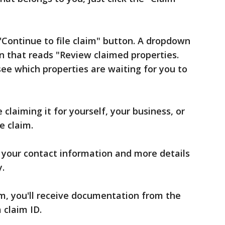
Continue to file claim" button. A dropdown
n that reads "Review claimed properties.
see which properties are waiting for you to
e claiming it for yourself, your business, or
e claim.
r your contact information and more details
y.
aim, you'll receive documentation from the
 claim ID.