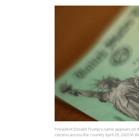
President Donald Trump's name appears on th
citizens across the country April 29, 2020 in 