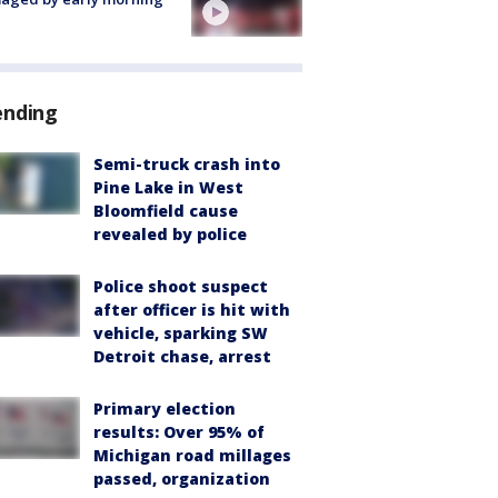
ending
Semi-truck crash into
Pine Lake in West
Bloomfield cause
revealed by police
Police shoot suspect
after officer is hit with
vehicle, sparking SW
Detroit chase, arrest
Primary election
results: Over 95% of
Michigan road millages
passed, organization