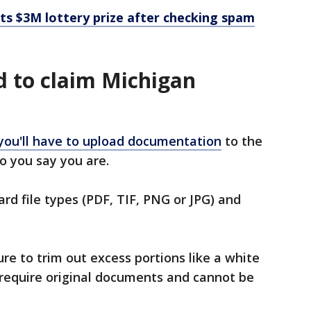
s $3M lottery prize after checking spam
 to claim Michigan
you'll have to upload documentation
to the
o you say you are.
d file types (PDF, TIF, PNG or JPG) and
e to trim out excess portions like a white
require original documents and cannot be