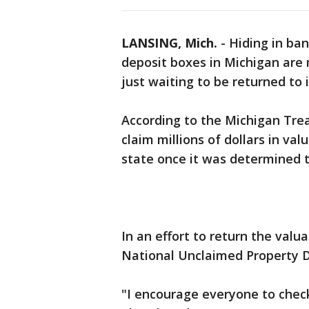
LANSING, Mich.
-
Hiding in ba
deposit boxes in Michigan are m
just waiting to be returned to 
According to the Michigan Tre
claim millions of dollars in va
state once it was determined
In an effort to return the valua
National Unclaimed Property D
"I encourage everyone to check