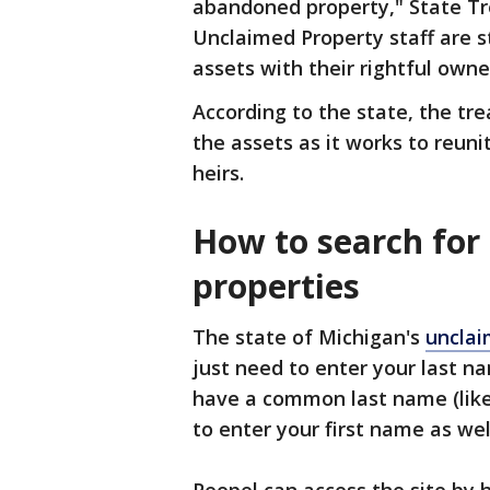
abandoned property," State Tr
Unclaimed Property staff are s
assets with their rightful owner
According to the state, the tr
the assets as it works to reun
heirs.
How to search for
properties
The state of Michigan's
unclai
just need to enter your last n
have a common last name (like 
to enter your first name as wel