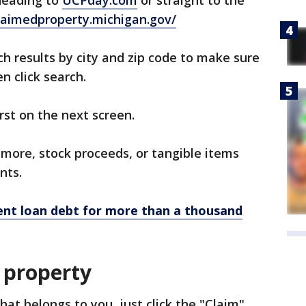
 heading to
UCPday.com
or straight to the
claimedproperty.michigan.gov/
h results by city and zip code to make sure
n click search.
rst on the next screen.
r more, stock proceeds, or tangible items
nts.
ent loan debt for more than a thousand
 property
hat belongs to you, just click the "Claim"