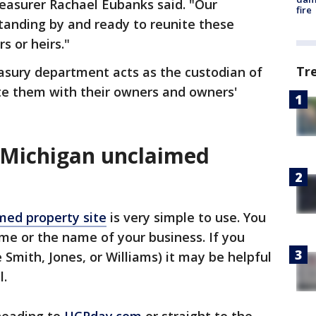
easurer Rachael Eubanks said. "Our
fire
tanding by and ready to reunite these
s or heirs."
Tr
easury department acts as the custodian of
ite them with their owners and owners'
 Michigan unclaimed
med property site
is very simple to use. You
ame or the name of your business. If you
Smith, Jones, or Williams) it may be helpful
l.