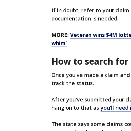
If in doubt, refer to your clai
documentation is needed.
MORE:
Veteran wins $4M lotte
whim’
How to search for
Once you've made a claim and 
track the status.
After you've submitted your cla
hang on to that as
you'll need 
The state says some claims cou