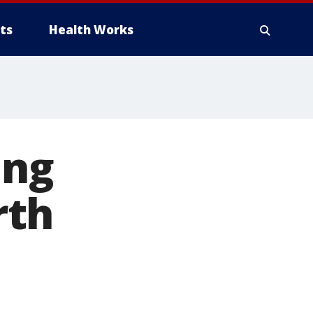
ts
Health Works
ing
rth