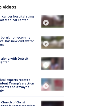
p videos
l cancer hospital suing
oit Medical Center
rborn's homecoming
ival has new curfew for
ors
 along with Detroit
fighter
tical experts react to
ident Trump's election
ments about Wayne
nty
 Church of Christ
aged by early morning