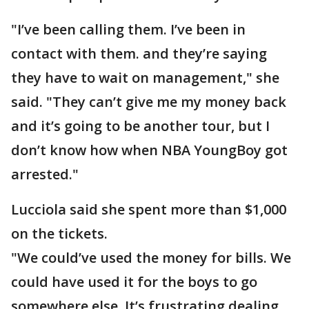
"I’ve been calling them. I’ve been in
contact with them. and they’re saying
they have to wait on management," she
said. "They can’t give me my money back
and it’s going to be another tour, but I
don’t know how when NBA YoungBoy got
arrested."
Lucciola said she spent more than $1,000
on the tickets.
"We could’ve used the money for bills. We
could have used it for the boys to go
somewhere else. It’s frustrating dealing