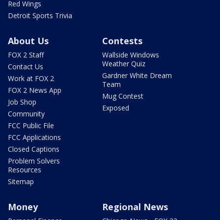
Red Wings
Detroit Sports Trivia
About Us
Contests
FOX 2 Staff
Wallside Windows
Weather Quiz
Contact Us
Gardner White Dream
Work at FOX 2
Team
FOX 2 News App
Mug Contest
Job Shop
Exposed
Community
FCC Public File
FCC Applications
Closed Captions
Problem Solvers
Resources
Sitemap
Money
Regional News