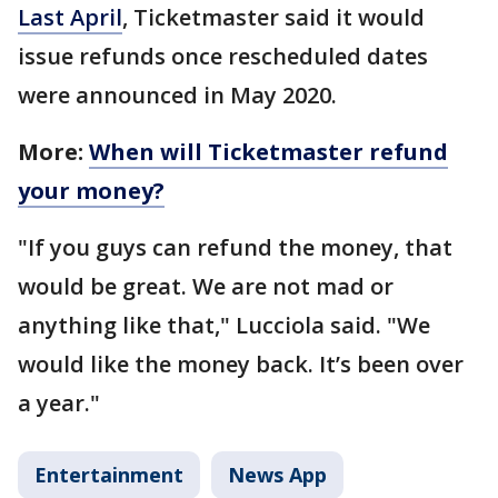
Last April
, Ticketmaster said it would
issue refunds once rescheduled dates
were announced in May 2020.
More:
When will Ticketmaster refund
your money?
"If you guys can refund the money, that
would be great. We are not mad or
anything like that," Lucciola said. "We
would like the money back. It’s been over
a year."
Entertainment
News App