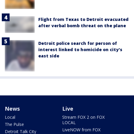
Flight from Texas to Detroit evacuated
after verbal bomb threat on the plane
Detroit police search for person of
interest linked to homicide on city's
east side
News
Live
Local
Stream FOX 2 on FOX
LOCAL
The Pulse
LiveNOW from FOX
Detroit Talk City