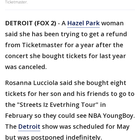
Ticketmaster.
DETROIT (FOX 2)
-
A
Hazel Park
woman
said she has been trying to get a refund
from Ticketmaster for a year after the
concert she bought tickets for last year
was canceled.
Rosanna Lucciola said she bought eight
tickets for her son and his friends to go to
the "Streets Iz Evetrhing Tour" in
February so they could see NBA YoungBoy.
The
Detroit
show was scheduled for May
but was postponed indefinitely.