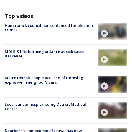
Top videos
Hamtramck councilman sentenced for election
crimes
MDHHS lifts lettuce guidance as sick cases
decrease
Metro Detroit couple accused of throwing
explosive in neighbor's yard
Local cancer hospital suing Detroit Medical
Center
Dearborn's homecoming festival has new