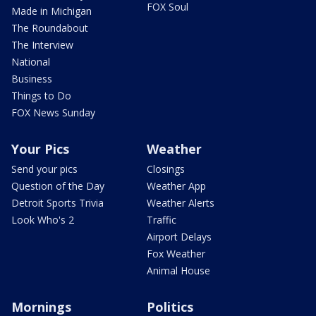
FOX Soul
Made in Michigan
The Roundabout
The Interview
National
Business
Things to Do
FOX News Sunday
Your Pics
Weather
Send your pics
Closings
Question of the Day
Weather App
Detroit Sports Trivia
Weather Alerts
Look Who's 2
Traffic
Airport Delays
Fox Weather
Animal House
Mornings
Politics