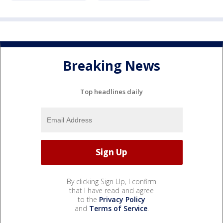
Breaking News
Top headlines daily
By clicking Sign Up, I confirm
that I have read and agree
to the
Privacy Policy
and
Terms of Service
.