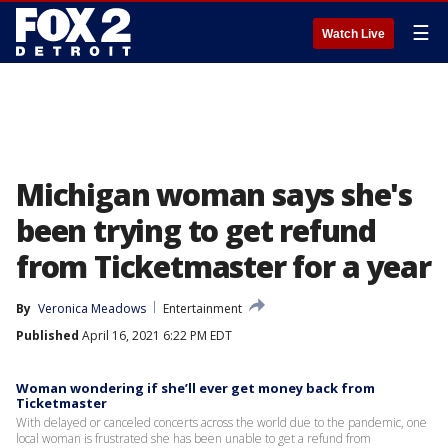
☰
Watch Live
Michigan woman says she's
been trying to get refund
from Ticketmaster for a year
By
Veronica Meadows
Entertainment
Published
April 16, 2021 6:22 PM EDT
Woman wondering if she’ll ever get money back from
Ticketmaster
With delayed or canceled concerts across the world due to the pandemic, one
local woman is frustrated she has been unable to get a refund from