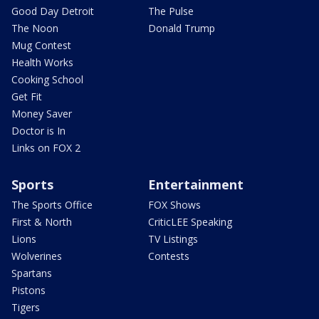
Good Day Detroit
The Pulse
The Noon
Donald Trump
Mug Contest
Health Works
Cooking School
Get Fit
Money Saver
Doctor is In
Links on FOX 2
Sports
Entertainment
The Sports Office
FOX Shows
First & North
CriticLEE Speaking
Lions
TV Listings
Wolverines
Contests
Spartans
Pistons
Tigers