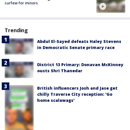
curfew for minors
Trending
Abdul El-Sayed defeats Haley Stevens
in Democratic Senate primary race
District 13 Primary: Donavan McKinney
ousts Shri Thanedar
British influencers Josh and Jase get
chilly Traverse City reception: 'Go
home scalawags'