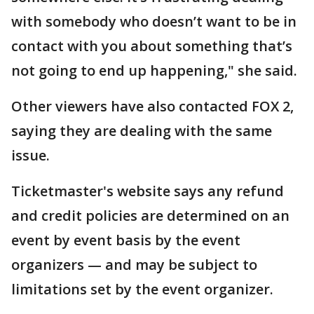
with somebody who doesn’t want to be in
contact with you about something that’s
not going to end up happening," she said.
Other viewers have also contacted FOX 2,
saying they are dealing with the same
issue.
Ticketmaster's website says any refund
and credit policies are determined on an
event by event basis by the event
organizers — and may be subject to
limitations set by the event organizer.