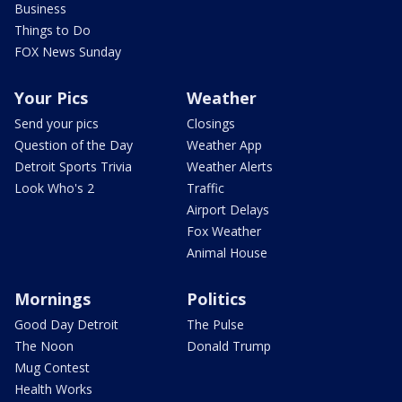
Business
Things to Do
FOX News Sunday
Your Pics
Weather
Send your pics
Closings
Question of the Day
Weather App
Detroit Sports Trivia
Weather Alerts
Look Who's 2
Traffic
Airport Delays
Fox Weather
Animal House
Mornings
Politics
Good Day Detroit
The Pulse
The Noon
Donald Trump
Mug Contest
Health Works