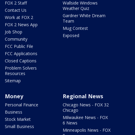
FOX 2 Staff
Wallside Windows
Weather Quiz
Contact Us
Gardner White Dream
Work at FOX 2
Team
FOX 2 News App
Mug Contest
Job Shop
Exposed
Community
FCC Public File
FCC Applications
Closed Captions
Problem Solvers
Resources
Sitemap
Money
Regional News
Personal Finance
Chicago News - FOX 32
Chicago
Business
Milwaukee News - FOX
Stock Market
6 News
Small Business
Minneapolis News - FOX