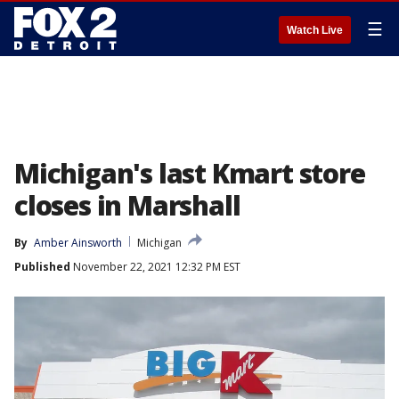
☰
Watch Live
Michigan's last Kmart store
closes in Marshall
By
Amber Ainsworth
Michigan
Published
November 22, 2021 12:32 PM EST