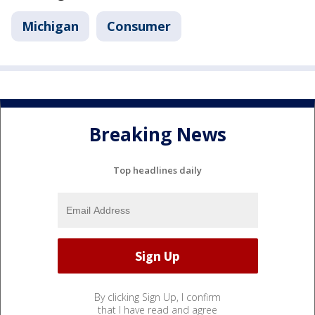
Michigan
Consumer
Breaking News
Top headlines daily
By clicking Sign Up, I confirm
that I have read and agree