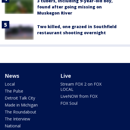
3 tubers, including 9-year-old boy,
found after going missing on
Muskegon River
Two killed, one grazed in Southfield
restaurant shooting overnight
News
Live
Local
Stream FOX 2 on FOX
LOCAL
The Pulse
LiveNOW from FOX
Detroit Talk City
FOX Soul
Made in Michigan
The Roundabout
The Interview
National