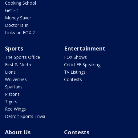
Cooking School
Get Fit
Money Saver
Doctor is In
Links on FOX 2
Sports
Entertainment
The Sports Office
FOX Shows
First & North
CriticLEE Speaking
Lions
TV Listings
Wolverines
Contests
Spartans
Pistons
Tigers
Red Wings
Detroit Sports Trivia
About Us
Contests