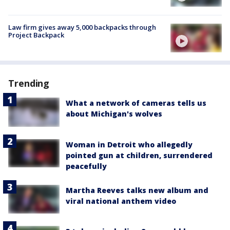
Law firm gives away 5,000 backpacks through
Project Backpack
Trending
What a network of cameras tells us
about Michigan's wolves
Woman in Detroit who allegedly
pointed gun at children, surrendered
peacefully
Martha Reeves talks new album and
viral national anthem video