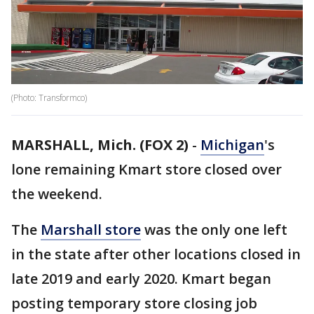
(Photo: Transformco)
MARSHALL, Mich. (FOX 2)
-
Michigan
's
lone remaining Kmart store closed over
the weekend.
The
Marshall store
was the only one left
in the state after other locations closed in
late 2019 and early 2020. Kmart began
posting temporary store closing job