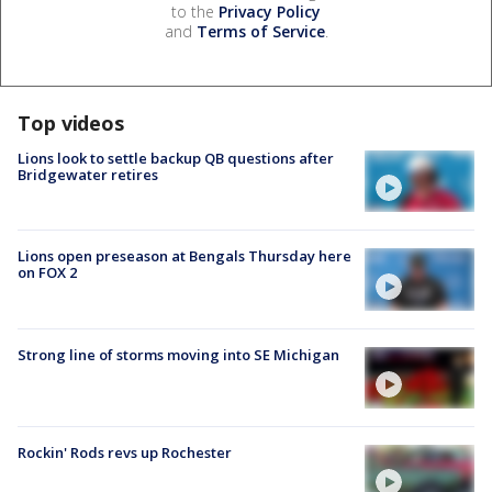
to the
Privacy Policy
and
Terms of Service
.
Top videos
Lions look to settle backup QB questions after
Bridgewater retires
Lions open preseason at Bengals Thursday here
on FOX 2
Strong line of storms moving into SE Michigan
Rockin' Rods revs up Rochester