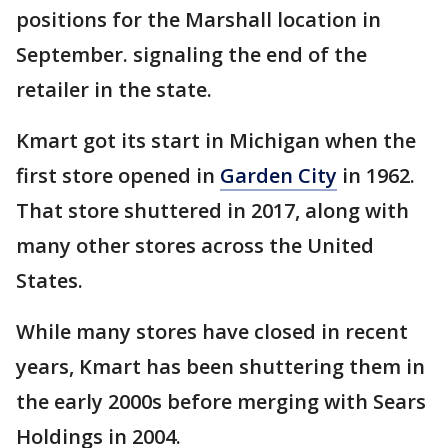
positions for the Marshall location in
September. signaling the end of the
retailer in the state.
Kmart got its start in Michigan when the
first store opened in
Garden City
in 1962.
That store shuttered in 2017, along with
many other stores across the United
States.
While many stores have closed in recent
years, Kmart has been shuttering them in
the early 2000s before merging with Sears
Holdings in 2004.