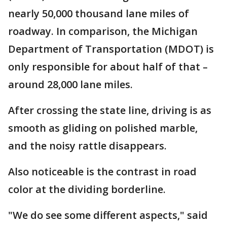
nearly 50,000 thousand lane miles of
roadway. In comparison, the Michigan
Department of Transportation (MDOT) is
only responsible for about half of that –
around 28,000 lane miles.
After crossing the state line, driving is as
smooth as gliding on polished marble,
and the noisy rattle disappears.
Also noticeable is the contrast in road
color at the dividing borderline.
"We do see some different aspects," said