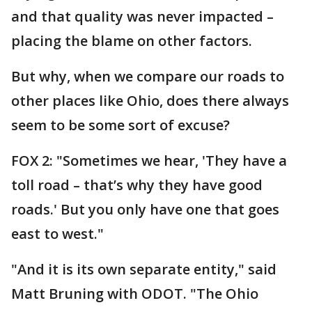
and that quality was never impacted –
placing the blame on other factors.
But why, when we compare our roads to
other places like Ohio, does there always
seem to be some sort of excuse?
FOX 2: "Sometimes we hear, 'They have a
toll road – that’s why they have good
roads.' But you only have one that goes
east to west."
"And it is its own separate entity," said
Matt Bruning with ODOT. "The Ohio