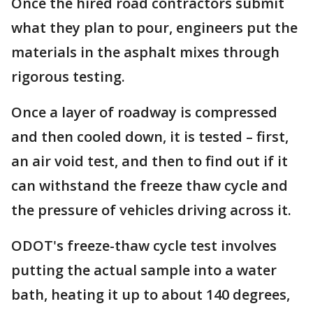
Once the hired road contractors submit
what they plan to pour, engineers put the
materials in the asphalt mixes through
rigorous testing.
Once a layer of roadway is compressed
and then cooled down, it is tested – first,
an air void test, and then to find out if it
can withstand the freeze thaw cycle and
the pressure of vehicles driving across it.
ODOT's freeze-thaw cycle test involves
putting the actual sample into a water
bath, heating it up to about 140 degrees,