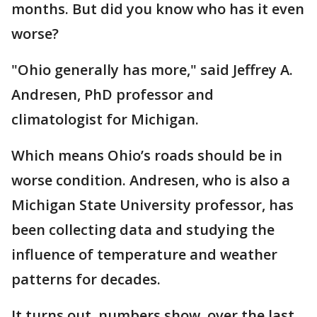
months. But did you know who has it even
worse?
"Ohio generally has more," said Jeffrey A.
Andresen, PhD professor and
climatologist for Michigan.
Which means Ohio’s roads should be in
worse condition. Andresen, who is also a
Michigan State University professor, has
been collecting data and studying the
influence of temperature and weather
patterns for decades.
It turns out, numbers show, over the last