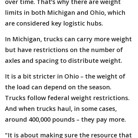
over time. That’s why there are weight
limits in both Michigan and Ohio, which
are considered key logistic hubs.
In Michigan, trucks can carry more weight
but have restrictions on the number of
axles and spacing to distribute weight.
It is a bit stricter in Ohio – the weight of
the load can depend on the season.
Trucks follow federal weight restrictions.
And when trucks haul, in some cases,
around 400,000 pounds – they pay more.
"It is about making sure the resource that