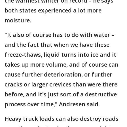
the warmest winter on record – he says
both states experienced a lot more
moisture.
"It also of course has to do with water –
and the fact that when we have these
freeze-thaws, liquid turns into ice and it
takes up more volume, and of course can
cause further deterioration, or further
cracks or larger crevices than were there
before, and it's just sort of a destructive
process over time," Andresen said.
Heavy truck loads can also destroy roads