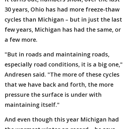
30 years, Ohio has had more freeze-thaw
cycles than Michigan – but in just the last
few years, Michigan has had the same, or
a few more.
"But in roads and maintaining roads,
especially road conditions, it is a big one,"
Andresen said. "The more of these cycles
that we have back and forth, the more
pressure the surface is under with
maintaining itself."
And even though this year Michigan had