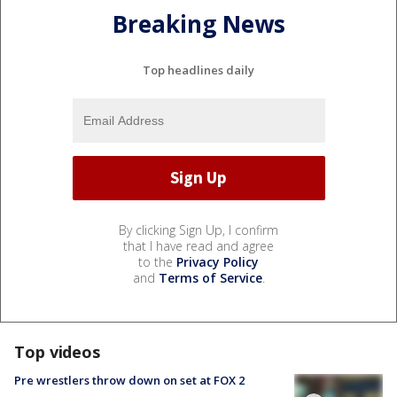
Breaking News
Top headlines daily
By clicking Sign Up, I confirm
that I have read and agree
to the
Privacy Policy
and
Terms of Service
.
Top videos
Pre wrestlers throw down on set at FOX 2