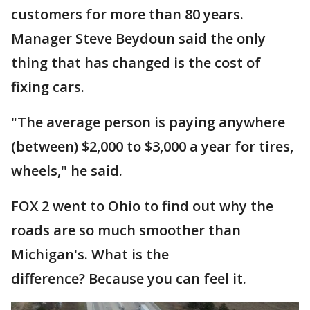
customers for more than 80 years.
Manager Steve Beydoun said the only
thing that has changed is the cost of
fixing cars.
"The average person is paying anywhere
(between) $2,000 to $3,000 a year for tires,
wheels," he said.
FOX 2 went to Ohio to find out why the
roads are so much smoother than
Michigan's. What is the
difference? Because you can feel it.