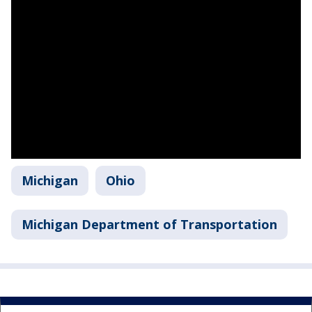
Michigan
Ohio
Michigan Department of Transportation