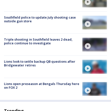
Southfield police to update July shooting case
outside gun store
Triple shooting in Southfield leaves 2 dead,
police continue to investigate
Lions look to settle backup QB questions after
Bridgewater retires
Lions open preseason at Bengals Thursday here
on FOX 2
Trending