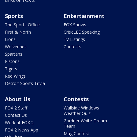
Links on FOX 2
Sports
Entertainment
The Sports Office
FOX Shows
First & North
CriticLEE Speaking
Lions
TV Listings
Wolverines
Contests
Spartans
Pistons
Tigers
Red Wings
Detroit Sports Trivia
About Us
Contests
FOX 2 Staff
Wallside Windows
Weather Quiz
Contact Us
Gardner White Dream
Work at FOX 2
Team
FOX 2 News App
Mug Contest