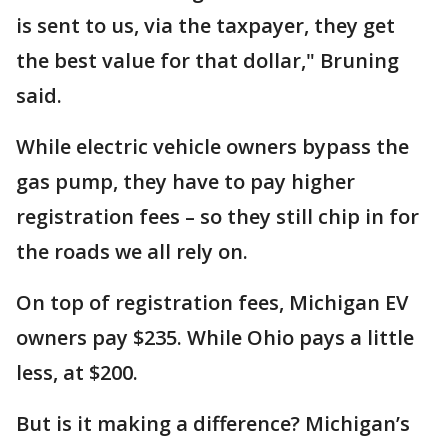
is sent to us, via the taxpayer, they get
the best value for that dollar," Bruning
said.
While electric vehicle owners bypass the
gas pump, they have to pay higher
registration fees – so they still chip in for
the roads we all rely on.
On top of registration fees, Michigan EV
owners pay $235. While Ohio pays a little
less, at $200.
But is it making a difference? Michigan’s