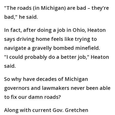
"The roads (in Michigan) are bad – they’re
bad," he said.
In fact, after doing a job in Ohio, Heaton
says driving home feels like trying to
navigate a gravelly bombed minefield.
"I could probably do a better job," Heaton
said.
So why have decades of Michigan
governors and lawmakers never been able
to fix our damn roads?
Along with current Gov. Gretchen