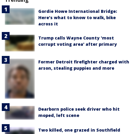
Gordie Howe International Bridge:
Here's what to know to walk, bike
across it
Trump calls Wayne County 'most
corrupt voting area' after primary
Former Detroit firefighter charged with
arson, stealing puppies and more
Dearborn police seek driver who hit
moped, left scene
Two killed, one grazed in Southfield