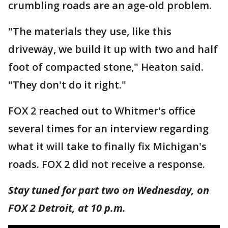
crumbling roads are an age-old problem.
"The materials they use, like this
driveway, we build it up with two and half
foot of compacted stone," Heaton said.
"They don't do it right."
FOX 2 reached out to Whitmer's office
several times for an interview regarding
what it will take to finally fix Michigan's
roads. FOX 2 did not receive a response.
Stay tuned for part two on Wednesday, on
FOX 2 Detroit, at 10 p.m.