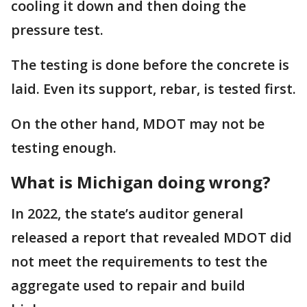
cooling it down and then doing the
pressure test.
The testing is done before the concrete is
laid. Even its support, rebar, is tested first.
On the other hand, MDOT may not be
testing enough.
What is Michigan doing wrong?
In 2022, the state’s auditor general
released a report that revealed MDOT did
not meet the requirements to test the
aggregate used to repair and build