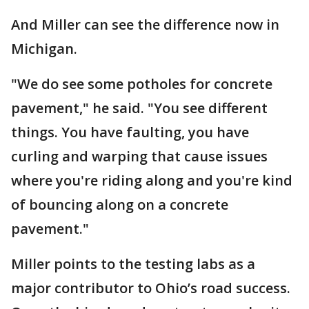
And Miller can see the difference now in
Michigan.
"We do see some potholes for concrete
pavement," he said. "You see different
things. You have faulting, you have
curling and warping that cause issues
where you're riding along and you're kind
of bouncing along on a concrete
pavement."
Miller points to the testing labs as a
major contributor to Ohio’s road success.