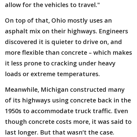
allow for the vehicles to travel."
On top of that, Ohio mostly uses an
asphalt mix on their highways. Engineers
discovered it is quieter to drive on, and
more flexible than concrete – which makes
it less prone to cracking under heavy
loads or extreme temperatures.
Meanwhile, Michigan constructed many
of its highways using concrete back in the
1950s to accommodate truck traffic. Even
though concrete costs more, it was said to
last longer. But that wasn’t the case.