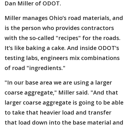
Dan Miller of ODOT.
Miller manages Ohio’s road materials, and
is the person who provides contractors
with the so-called "recipes" for the roads.
It’s like baking a cake. And inside ODOT’s
testing labs, engineers mix combinations
of road "ingredients."
"In our base area we are using a larger
coarse aggregate," Miller said. "And that
larger coarse aggregate is going to be able
to take that heavier load and transfer
that load down into the base material and