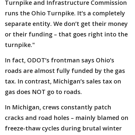
Turnpike and Infrastructure Commission
runs the Ohio Turnpike. It’s a completely
separate entity. We don’t get their money
or their funding – that goes right into the
turnpike."
In fact, ODOT’s frontman says Ohio’s
roads are almost fully funded by the gas
tax. In contrast, Michigan’s sales tax on
gas does NOT go to roads.
In Michigan, crews constantly patch
cracks and road holes – mainly blamed on
freeze-thaw cycles during brutal winter