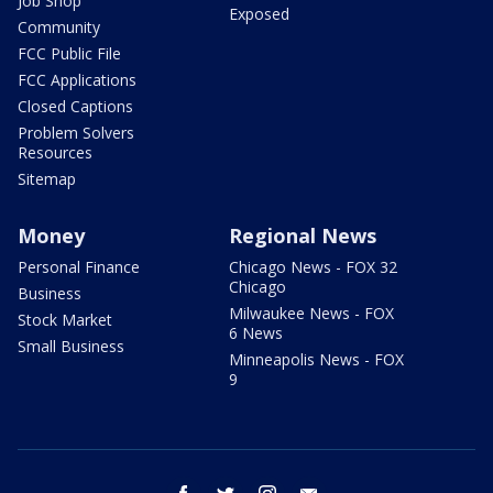
Job Shop
Exposed
Community
FCC Public File
FCC Applications
Closed Captions
Problem Solvers
Resources
Sitemap
Money
Regional News
Personal Finance
Chicago News - FOX 32
Chicago
Business
Milwaukee News - FOX
Stock Market
6 News
Small Business
Minneapolis News - FOX
9