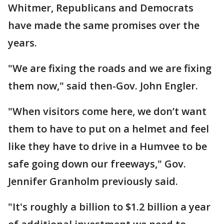
Whitmer, Republicans and Democrats
have made the same promises over the
years.
"We are fixing the roads and we are fixing
them now," said then-Gov. John Engler.
"When visitors come here, we don’t want
them to have to put on a helmet and feel
like they have to drive in a Humvee to be
safe going down our freeways," Gov.
Jennifer Granholm previously said.
"It's roughly a billion to $1.2 billion a year