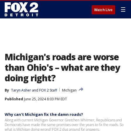
☰
Watch Live
Michigan's roads are worse
than Ohio's – what are they
doing right?
By
Taryn Asher
 and 
FOX 2 Staff
Michigan
Published
June 25, 2024 8:03 PM EDT
Why can't Michigan fix the damn roads?
Along with current Michigan Governor Gretchen Whitmer, Republicans and
Democrats have made the same promises over the years to fix the roads. So
what is Michigan doing wrong? FOX 2 dug around for answers.