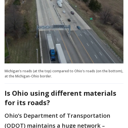
Michigan's roads (at the top) compared to Ohio's roads (on the bottom),
at the Michigan-Ohio border.
Is Ohio using different materials
for its roads?
Ohio’s Department of Transportation
(ODOT) maintains a huge network –