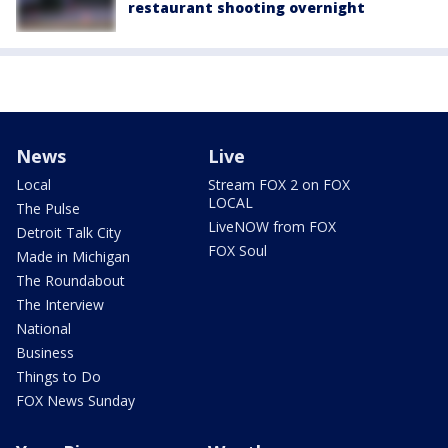
restaurant shooting overnight
News
Live
Local
Stream FOX 2 on FOX
LOCAL
The Pulse
LiveNOW from FOX
Detroit Talk City
FOX Soul
Made in Michigan
The Roundabout
The Interview
National
Business
Things to Do
FOX News Sunday