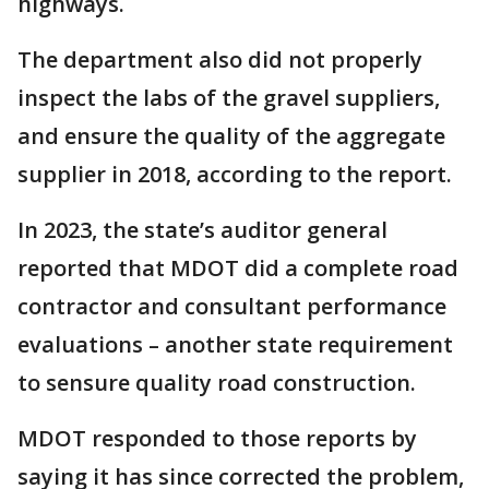
highways.
The department also did not properly
inspect the labs of the gravel suppliers,
and ensure the quality of the aggregate
supplier in 2018, according to the report.
In 2023, the state’s auditor general
reported that MDOT did a complete road
contractor and consultant performance
evaluations – another state requirement
to sensure quality road construction.
MDOT responded to those reports by
saying it has since corrected the problem,