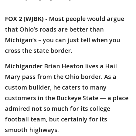
FOX 2 (WJBK)
-
Most people would argue
that Ohio’s roads are better than
Michigan’s – you can just tell when you
cross the state border.
Michigander Brian Heaton lives a Hail
Mary pass from the Ohio border. As a
custom builder, he caters to many
customers in the Buckeye State — a place
admired not so much for its college
football team, but certainly for its
smooth highways.