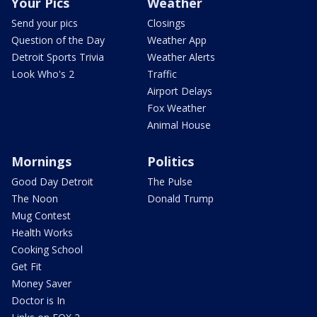
Your Pics
Weather
Send your pics
Closings
Question of the Day
Weather App
Detroit Sports Trivia
Weather Alerts
Look Who's 2
Traffic
Airport Delays
Fox Weather
Animal House
Mornings
Politics
Good Day Detroit
The Pulse
The Noon
Donald Trump
Mug Contest
Health Works
Cooking School
Get Fit
Money Saver
Doctor is In