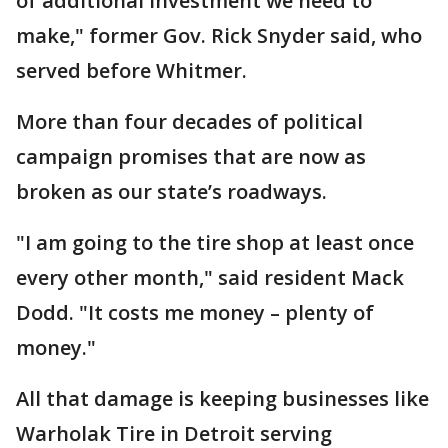
of additional investment we need to
make," former Gov. Rick Snyder said, who
served before Whitmer.
More than four decades of political
campaign promises that are now as
broken as our state’s roadways.
"I am going to the tire shop at least once
every other month," said resident Mack
Dodd. "It costs me money – plenty of
money."
All that damage is keeping businesses like
Warholak Tire in Detroit serving