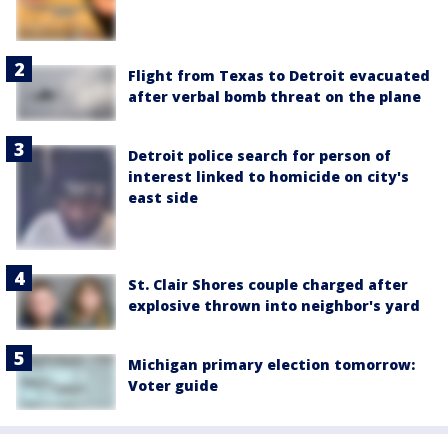
Flight from Texas to Detroit evacuated
after verbal bomb threat on the plane
Detroit police search for person of
interest linked to homicide on city's
east side
St. Clair Shores couple charged after
explosive thrown into neighbor's yard
Michigan primary election tomorrow:
Voter guide