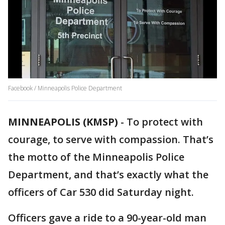
Facebook / Minneapolis Police Department
MINNEAPOLIS (KMSP)
-
To protect with
courage, to serve with compassion. That’s
the motto of the Minneapolis Police
Department, and that’s exactly what the
officers of Car 530 did Saturday night.
Officers gave a ride to a 90-year-old man