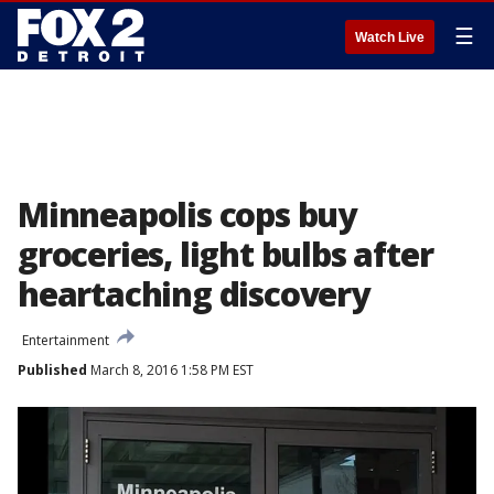
☰
Watch Live
Minneapolis cops buy
groceries, light bulbs after
heartaching discovery
Entertainment
Published
March 8, 2016 1:58 PM EST