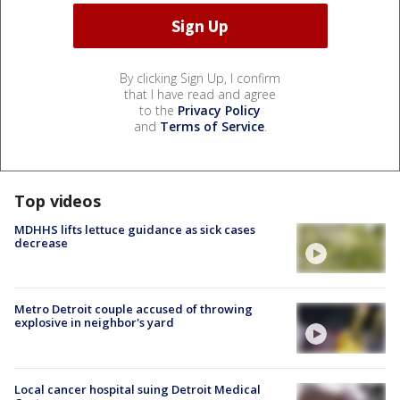
By clicking Sign Up, I confirm
that I have read and agree
to the
Privacy Policy
and
Terms of Service
.
Top videos
MDHHS lifts lettuce guidance as sick cases
decrease
Metro Detroit couple accused of throwing
explosive in neighbor's yard
Local cancer hospital suing Detroit Medical