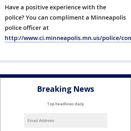
Have a positive experience with the
police? You can compliment a Minneapolis
police officer at
http://www.ci.minneapolis.mn.us/police/c
Breaking News
Top headlines daily