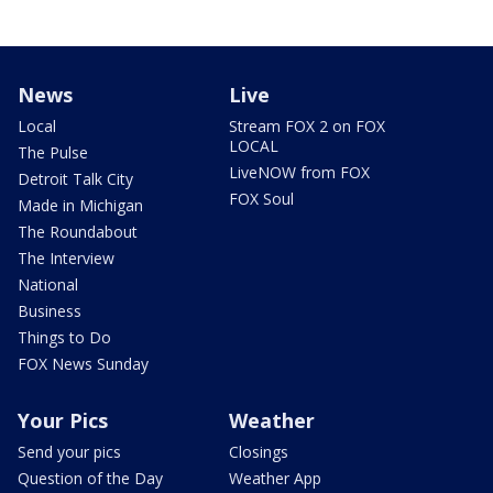
News
Live
Local
Stream FOX 2 on FOX
LOCAL
The Pulse
LiveNOW from FOX
Detroit Talk City
FOX Soul
Made in Michigan
The Roundabout
The Interview
National
Business
Things to Do
FOX News Sunday
Your Pics
Weather
Send your pics
Closings
Question of the Day
Weather App