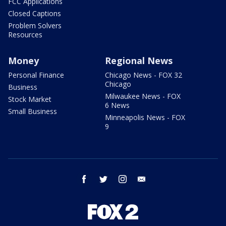
FCC Applications
Closed Captions
Problem Solvers
Resources
Money
Regional News
Personal Finance
Chicago News - FOX 32
Chicago
Business
Milwaukee News - FOX
Stock Market
6 News
Small Business
Minneapolis News - FOX
9
facebook
twitter
instagram
email