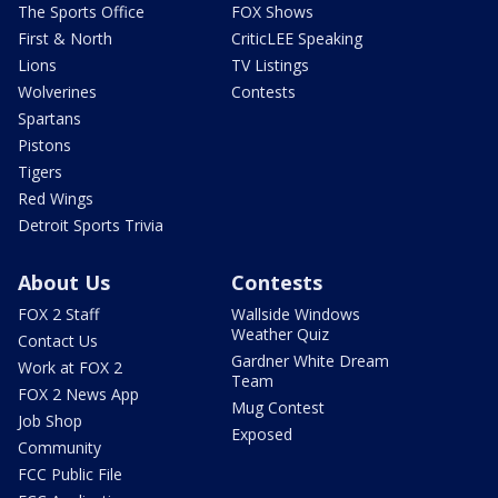
The Sports Office
FOX Shows
First & North
CriticLEE Speaking
Lions
TV Listings
Wolverines
Contests
Spartans
Pistons
Tigers
Red Wings
Detroit Sports Trivia
About Us
Contests
FOX 2 Staff
Wallside Windows
Weather Quiz
Contact Us
Gardner White Dream
Work at FOX 2
Team
FOX 2 News App
Mug Contest
Job Shop
Exposed
Community
FCC Public File