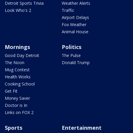
Detroit Sports Trivia
Weather Alerts
Look Who's 2
Traffic
Airport Delays
Fox Weather
Animal House
Mornings
Politics
Good Day Detroit
The Pulse
The Noon
Donald Trump
Mug Contest
Health Works
Cooking School
Get Fit
Money Saver
Doctor is In
Links on FOX 2
Sports
Entertainment