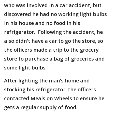
who was involved in a car accident, but
discovered he had no working light bulbs
in his house and no food in his
refrigerator. Following the accident, he
also didn’t have a car to go the store, so
the officers made a trip to the grocery
store to purchase a bag of groceries and
some light bulbs.
After lighting the man’s home and
stocking his refrigerator, the officers
contacted Meals on Wheels to ensure he
gets a regular supply of food.