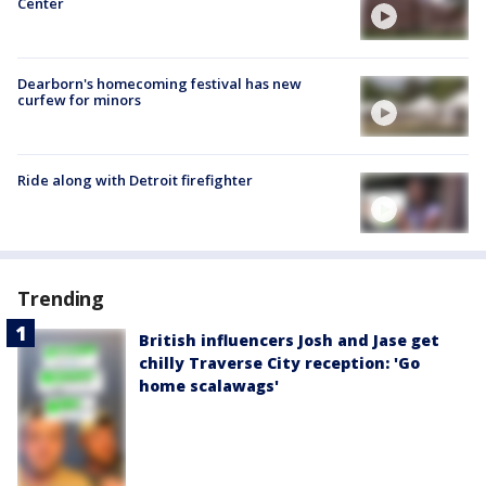
Center
Dearborn's homecoming festival has new
curfew for minors
Ride along with Detroit firefighter
Trending
British influencers Josh and Jase get
chilly Traverse City reception: 'Go
home scalawags'