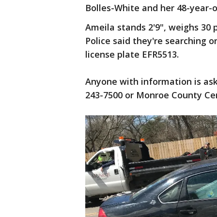
Bolles-White and her 48-year-
Ameila stands 2'9", weighs 30 
Police said they're searching 
license plate EFR5513.
Anyone with information is as
243-7500 or Monroe County Cen