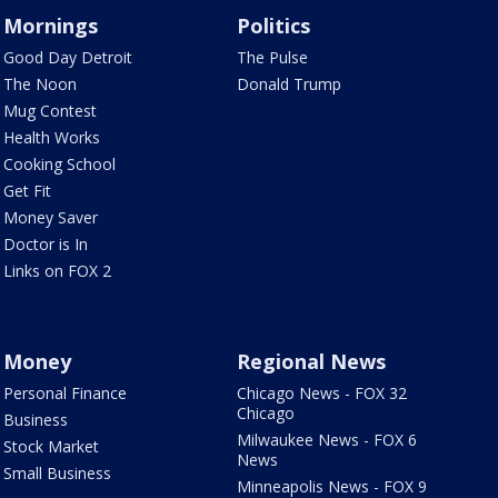
Mornings
Politics
Good Day Detroit
The Pulse
The Noon
Donald Trump
Mug Contest
Health Works
Cooking School
Get Fit
Money Saver
Doctor is In
Links on FOX 2
Money
Regional News
Personal Finance
Chicago News - FOX 32
Chicago
Business
Milwaukee News - FOX 6
Stock Market
News
Small Business
Minneapolis News - FOX 9