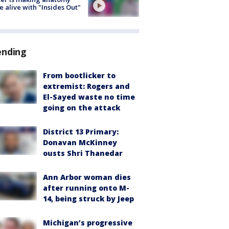
 alive with "Insides Out"
ending
From bootlicker to
extremist: Rogers and
El-Sayed waste no time
going on the attack
District 13 Primary:
Donavan McKinney
ousts Shri Thanedar
Ann Arbor woman dies
after running onto M-
14, being struck by Jeep
Michigan’s progressive