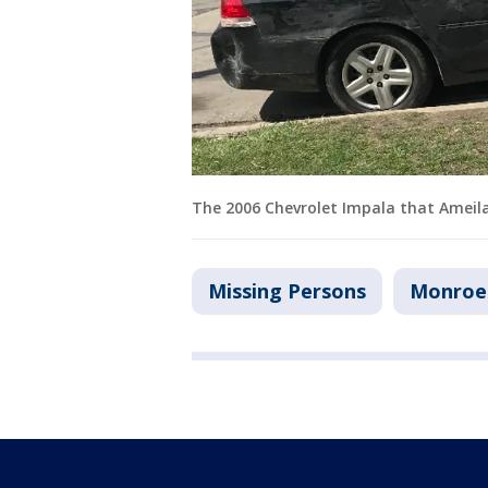
The 2006 Chevrolet Impala that Ameila
Missing Persons
Monroe