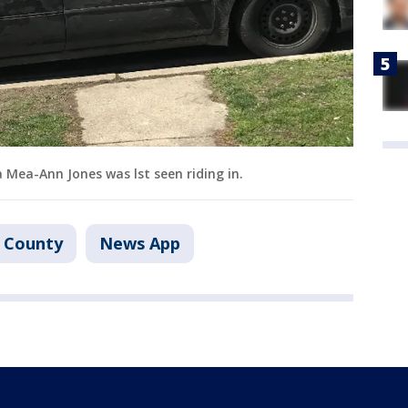
 Mea-Ann Jones was lst seen riding in.
 County
News App