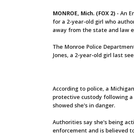
MONROE, Mich. (FOX 2)
-
An E
for a 2-year-old girl who autho
away from the state and law 
The Monroe Police Department
Jones, a 2-year-old girl last s
According to police, a Michiga
protective custody following a 
showed she's in danger.
Authorities say she's being a
enforcement and is believed t