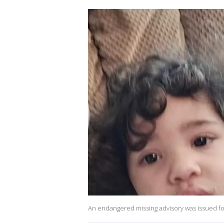
An endangered missing advisory was issued for