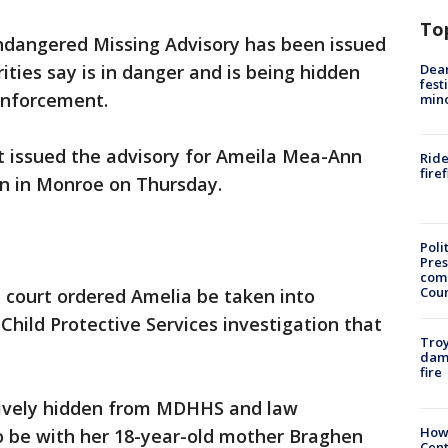
To
ndangered Missing Advisory has been issued
Dea
rities say is in danger and is being hidden
fest
enforcement.
min
 issued the advisory for Ameila Mea-Ann
Ride
fire
een in Monroe on Thursday.
Poli
Pres
com
Cou
n court ordered Amelia be taken into
Child Protective Services investigation that
Troy
dam
fire
ctively hidden from MDHHS and law
How
o be with her 18-year-old mother Braghen
Cent