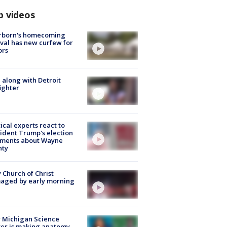
p videos
rborn's homecoming
ival has new curfew for
ors
 along with Detroit
fighter
tical experts react to
ident Trump's election
ments about Wayne
nty
 Church of Christ
aged by early morning
 Michigan Science
er is making anatomy