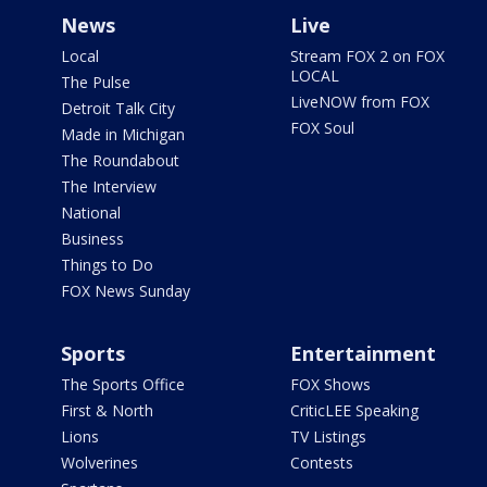
News
Live
Local
Stream FOX 2 on FOX
LOCAL
The Pulse
LiveNOW from FOX
Detroit Talk City
FOX Soul
Made in Michigan
The Roundabout
The Interview
National
Business
Things to Do
FOX News Sunday
Sports
Entertainment
The Sports Office
FOX Shows
First & North
CriticLEE Speaking
Lions
TV Listings
Wolverines
Contests