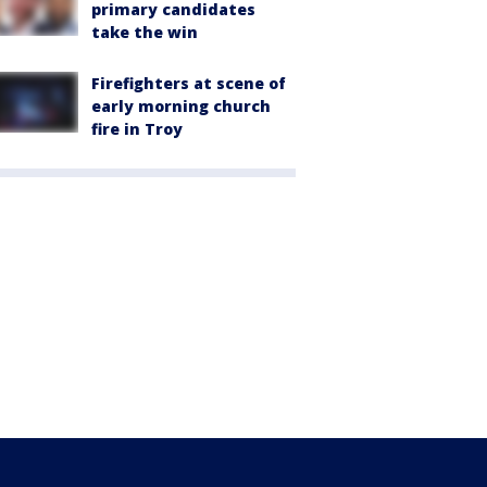
primary candidates
take the win
Firefighters at scene of
early morning church
fire in Troy