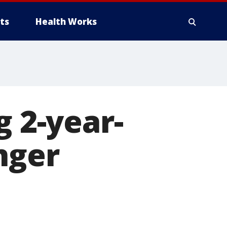
ts
Health Works
g 2-year-
nger