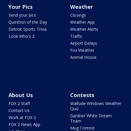
Your Pics
Weather
Send your pics
Closings
Question of the Day
Weather App
Detroit Sports Trivia
Weather Alerts
Look Who's 2
Traffic
Airport Delays
Fox Weather
Animal House
About Us
Contests
FOX 2 Staff
Wallside Windows Weather
Quiz
Contact Us
Gardner White Dream
Work at FOX 2
Team
FOX 2 News App
Mug Contest