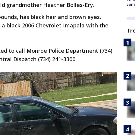
old grandmother Heather Bolles-Ery.
come
pounds, has black hair and brown eyes.
or a black 2006 Chevrolet Imapala with the
Tr
ked to call Monroe Police Department (734)
tral Dispatch (734) 241-3300.