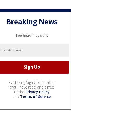
Breaking News
Top headlines daily
By clicking Sign Up, I confirm
that I have read and agree
to the
Privacy Policy
and
Terms of Service
.