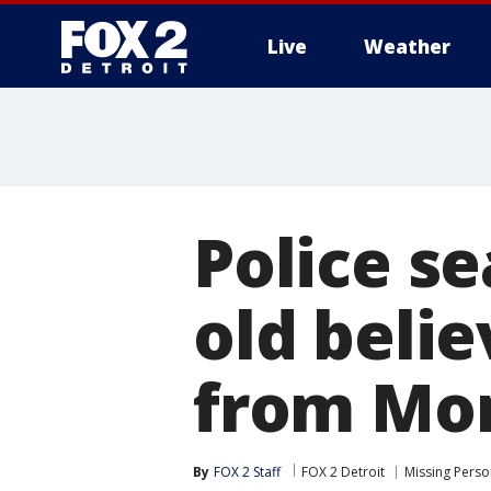
Live
Weather
More
Police se
old belie
from Mo
By
FOX 2 Staff
FOX 2 Detroit
Missing Perso