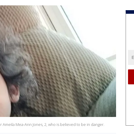
 Ameila Mea-Ann Jones, 2, who is believed to be in danger.