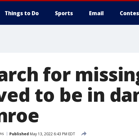
Things to Do
Sports
Email
Contes
arch for missin
ved to be in da
nroe
ns
Published
May 13, 2022 6:43 PM EDT