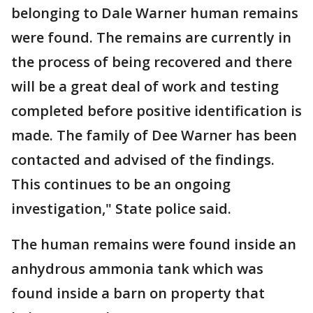
belonging to Dale Warner human remains
were found. The remains are currently in
the process of being recovered and there
will be a great deal of work and testing
completed before positive identification is
made. The family of Dee Warner has been
contacted and advised of the findings.
This continues to be an ongoing
investigation," State police said.
The human remains were found inside an
anhydrous ammonia tank which was
found inside a barn on property that