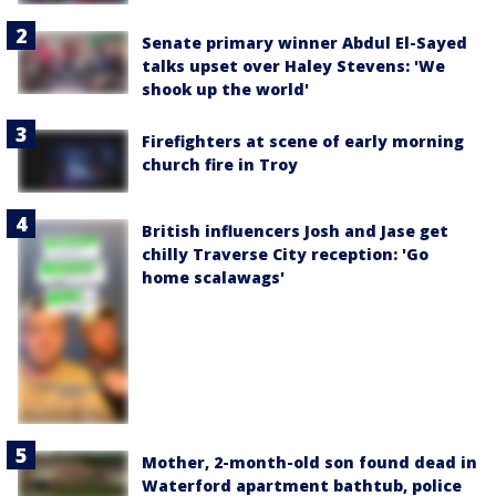
Senate primary winner Abdul El-Sayed
talks upset over Haley Stevens: 'We
shook up the world'
Firefighters at scene of early morning
church fire in Troy
British influencers Josh and Jase get
chilly Traverse City reception: 'Go
home scalawags'
Mother, 2-month-old son found dead in
Waterford apartment bathtub, police