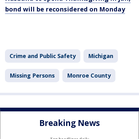
bond will be reconsidered on Monday
Crime and Public Safety
Michigan
Missing Persons
Monroe County
Breaking News
Top headlines daily