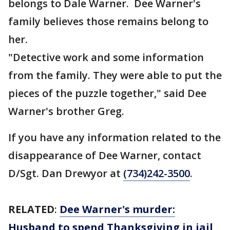
belongs to Dale Warner. Dee Warner's
family believes those remains belong to
her.
"Detective work and some information
from the family. They were able to put the
pieces of the puzzle together," said Dee
Warner's brother Greg.
If you have any information related to the
disappearance of Dee Warner, contact
D/Sgt. Dan Drewyor at
(734)242-3500
.
RELATED
:
Dee Warner's murder:
Husband to spend Thanksgiving in jail,