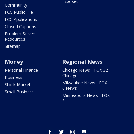
Exposed
Community
FCC Public File
FCC Applications
Closed Captions
Problem Solvers
Resources
Sitemap
Money
Regional News
Personal Finance
Chicago News - FOX 32
Chicago
Business
Milwaukee News - FOX
Stock Market
6 News
Small Business
Minneapolis News - FOX
9
facebook
twitter
instagram
email