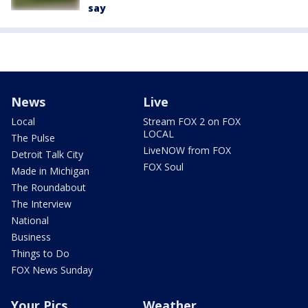
say
News
Live
Local
Stream FOX 2 on FOX
LOCAL
The Pulse
LiveNOW from FOX
Detroit Talk City
FOX Soul
Made in Michigan
The Roundabout
The Interview
National
Business
Things to Do
FOX News Sunday
Your Pics
Weather