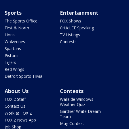
Sports
Entertainment
The Sports Office
FOX Shows
First & North
CriticLEE Speaking
Lions
TV Listings
Wolverines
Contests
Spartans
Pistons
Tigers
Red Wings
Detroit Sports Trivia
About Us
Contests
FOX 2 Staff
Wallside Windows
Weather Quiz
Contact Us
Gardner White Dream
Work at FOX 2
Team
FOX 2 News App
Mug Contest
Job Shop