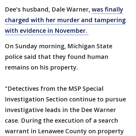
Dee's husband, Dale Warner,
was finally
charged with her murder and tampering
with evidence in November.
On Sunday morning, Michigan State
police said that they found human
remains on his property.
"Detectives from the MSP Special
Investigation Section continue to pursue
investigative leads in the Dee Warner
case. During the execution of a search
warrant in Lenawee County on property