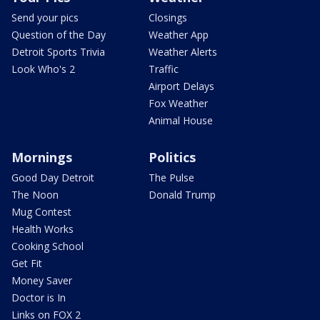
Send your pics
Closings
Question of the Day
Weather App
Detroit Sports Trivia
Weather Alerts
Look Who's 2
Traffic
Airport Delays
Fox Weather
Animal House
Mornings
Politics
Good Day Detroit
The Pulse
The Noon
Donald Trump
Mug Contest
Health Works
Cooking School
Get Fit
Money Saver
Doctor is In
Links on FOX 2