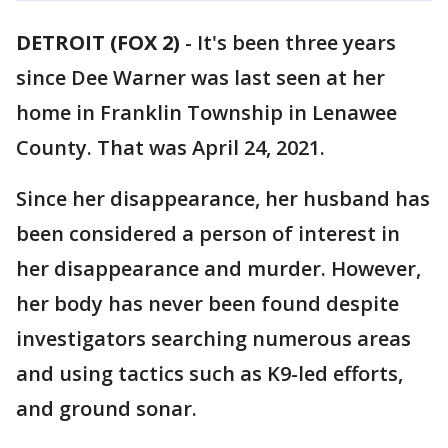
DETROIT (FOX 2)
-
It's been three years
since Dee Warner was last seen at her
home in Franklin Township in Lenawee
County. That was April 24, 2021.
Since her disappearance, her husband has
been considered a person of interest in
her disappearance and murder. However,
her body has never been found despite
investigators searching numerous areas
and using tactics such as K9-led efforts,
and ground sonar.