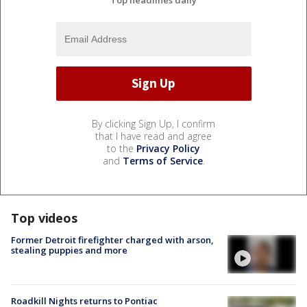
By clicking Sign Up, I confirm
that I have read and agree
to the
Privacy Policy
and
Terms of Service
.
Top videos
Former Detroit firefighter charged with arson,
stealing puppies and more
Roadkill Nights returns to Pontiac