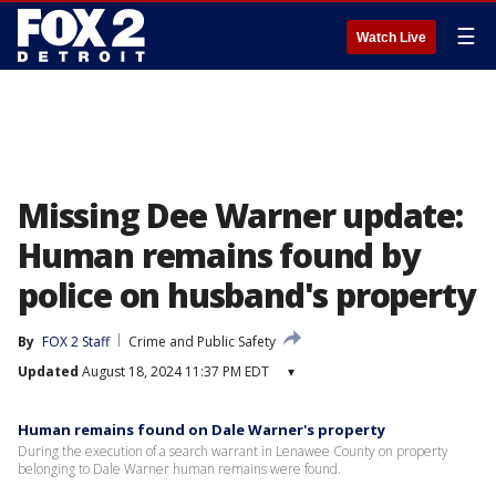
☰
Watch Live
Missing Dee Warner update:
Human remains found by
police on husband's property
By
FOX 2 Staff
Crime and Public Safety
Updated
August 18, 2024 11:37 PM EDT
▾
Human remains found on Dale Warner's property
During the execution of a search warrant in Lenawee County on property
belonging to Dale Warner human remains were found.