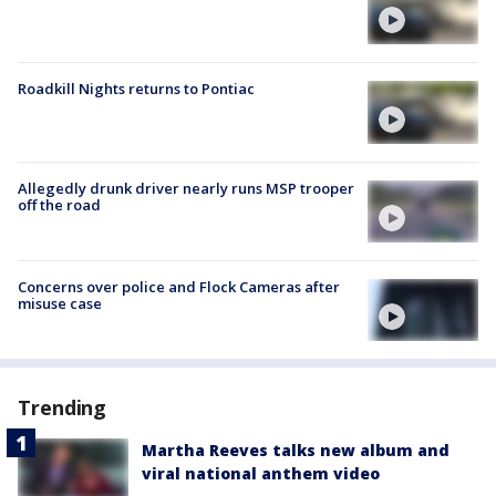
Roadkill Nights returns to Pontiac
Allegedly drunk driver nearly runs MSP trooper
off the road
Concerns over police and Flock Cameras after
misuse case
Trending
Martha Reeves talks new album and
viral national anthem video