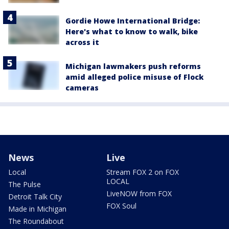
Gordie Howe International Bridge:
Here's what to know to walk, bike
across it
Michigan lawmakers push reforms
amid alleged police misuse of Flock
cameras
News
Live
Local
Stream FOX 2 on FOX
LOCAL
The Pulse
LiveNOW from FOX
Detroit Talk City
FOX Soul
Made in Michigan
The Roundabout