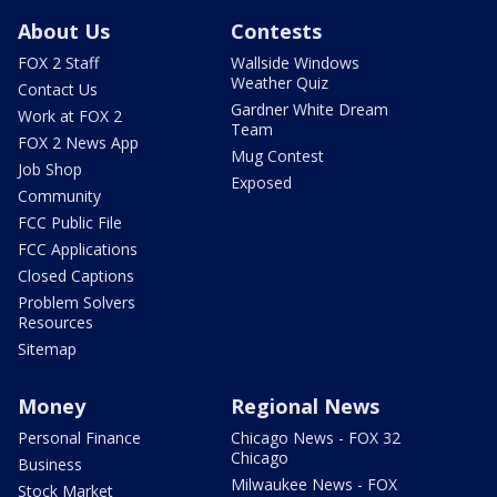
About Us
Contests
FOX 2 Staff
Wallside Windows
Weather Quiz
Contact Us
Gardner White Dream
Work at FOX 2
Team
FOX 2 News App
Mug Contest
Job Shop
Exposed
Community
FCC Public File
FCC Applications
Closed Captions
Problem Solvers
Resources
Sitemap
Money
Regional News
Personal Finance
Chicago News - FOX 32
Chicago
Business
Milwaukee News - FOX
Stock Market