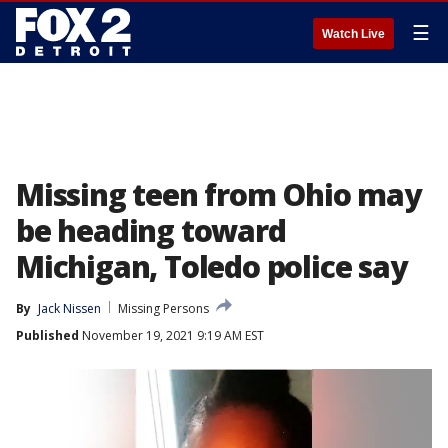
☰
Watch Live
Missing teen from Ohio may
be heading toward
Michigan, Toledo police say
By
Jack Nissen
Missing Persons
Published
November 19, 2021 9:19 AM EST