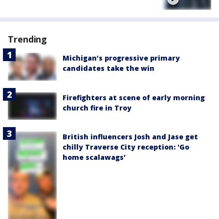
Trending
Michigan’s progressive primary
candidates take the win
Firefighters at scene of early morning
church fire in Troy
British influencers Josh and Jase get
chilly Traverse City reception: 'Go
home scalawags'