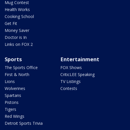
Mug Contest
Health Works
Cooking School
Get Fit
Money Saver
Doctor is In
Links on FOX 2
Sports
Entertainment
The Sports Office
FOX Shows
First & North
CriticLEE Speaking
Lions
TV Listings
Wolverines
Contests
Spartans
Pistons
Tigers
Red Wings
Detroit Sports Trivia