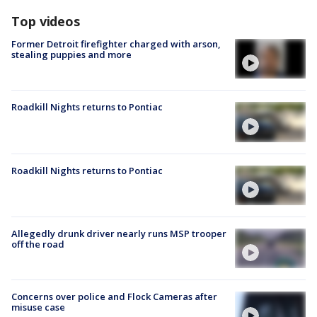
Top videos
Former Detroit firefighter charged with arson,
stealing puppies and more
Roadkill Nights returns to Pontiac
Roadkill Nights returns to Pontiac
Allegedly drunk driver nearly runs MSP trooper
off the road
Concerns over police and Flock Cameras after
misuse case