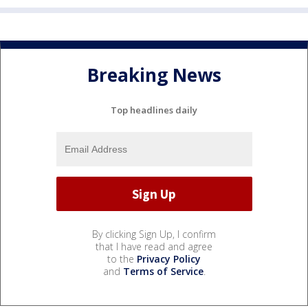
Breaking News
Top headlines daily
By clicking Sign Up, I confirm
that I have read and agree
to the
Privacy Policy
and
Terms of Service
.