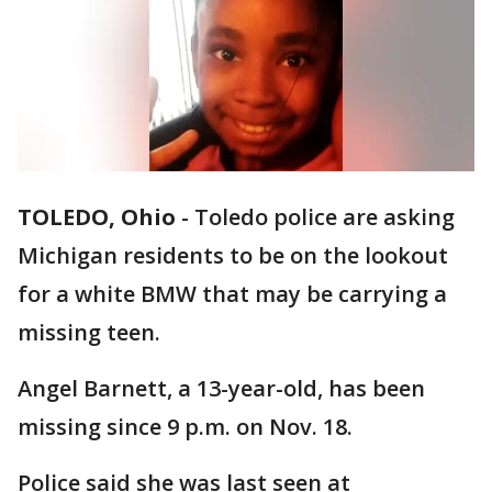
TOLEDO, Ohio
-
Toledo police are asking
Michigan residents to be on the lookout
for a white BMW that may be carrying a
missing teen.
Angel Barnett, a 13-year-old, has been
missing since 9 p.m. on Nov. 18.
Police said she was last seen at