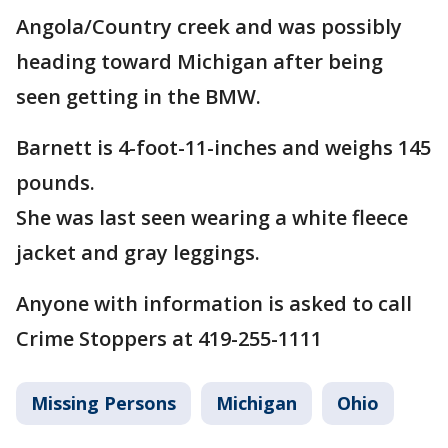
Angola/Country creek and was possibly
heading toward Michigan after being
seen getting in the BMW.
Barnett is 4-foot-11-inches and weighs 145
pounds.
She was last seen wearing a white fleece
jacket and gray leggings.
Anyone with information is asked to call
Crime Stoppers at 419-255-1111
Missing Persons
Michigan
Ohio