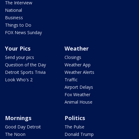
The Interview
National
Business
Things to Do
FOX News Sunday
Your Pics
Weather
Send your pics
Closings
Question of the Day
Weather App
Detroit Sports Trivia
Weather Alerts
Look Who's 2
Traffic
Airport Delays
Fox Weather
Animal House
Mornings
Politics
Good Day Detroit
The Pulse
The Noon
Donald Trump