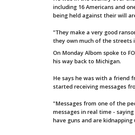
including 16 Americans and o
being held against their will ar
"They make a very good ransom
they own much of the streets i
On Monday Albom spoke to FOX 
his way back to Michigan.
He says he was with a friend 
started receiving messages fr
"Messages from one of the pe
messages in real time - saying
have guns and are kidnapping u