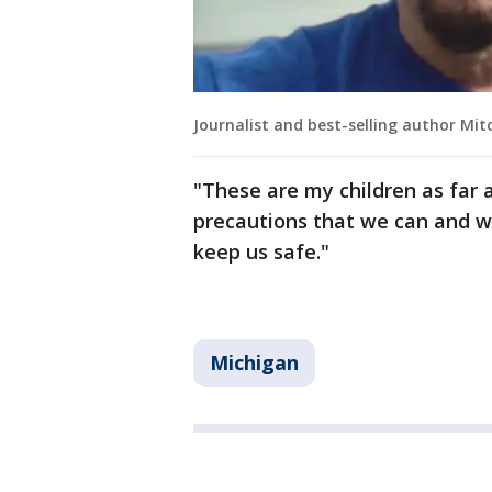
Journalist and best-selling author Mit
"These are my children as far a
precautions that we can and we
keep us safe."
Michigan