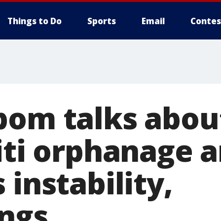
Things to Do
Sports
Email
Contes
bom talks abou
aiti orphanage 
 instability,
ngs