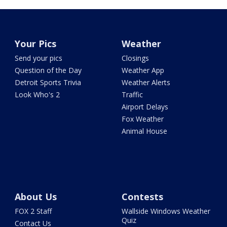
Your Pics
Weather
Send your pics
Closings
Question of the Day
Weather App
Detroit Sports Trivia
Weather Alerts
Look Who's 2
Traffic
Airport Delays
Fox Weather
Animal House
About Us
Contests
FOX 2 Staff
Wallside Windows Weather
Quiz
Contact Us