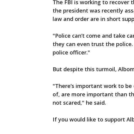
The FBI is working to recover 
the president was recently as
law and order are in short supp
"Police can’t come and take car
they can even trust the police.
police officer."
But despite this turmoil, Albom
"There’s important work to be
of, are more important than the
not scared," he said.
If you would like to support A