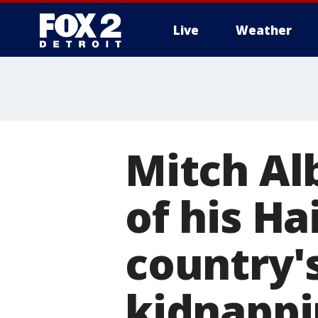
Live
Weather
More
Mitch Al
of his H
country's
kidnappi