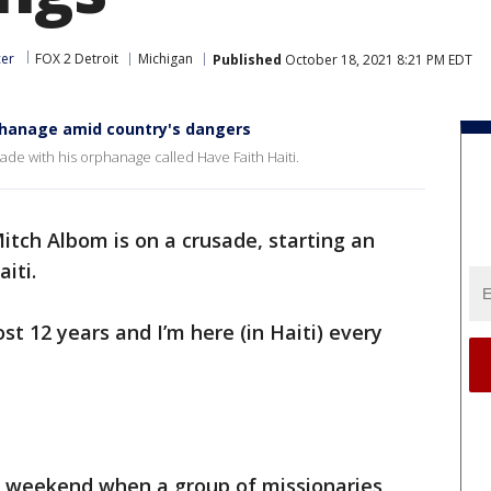
cer
FOX 2 Detroit
Michigan
Published
October 18, 2021 8:21 PM EDT
rphanage amid country's dangers
ade with his orphanage called Have Faith Haiti.
itch Albom is on a crusade, starting an
iti.
ost 12 years and I’m here (in Haiti) every
e weekend when a group of missionaries