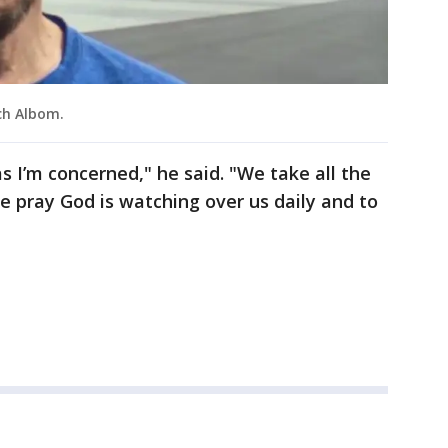
ch Albom.
s I’m concerned," he said. "We take all the
 pray God is watching over us daily and to