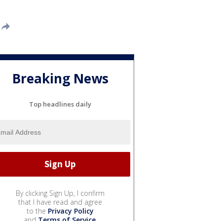
Breaking News
Top headlines daily
By clicking Sign Up, I confirm
that I have read and agree
to the
Privacy Policy
and
Terms of Service
.