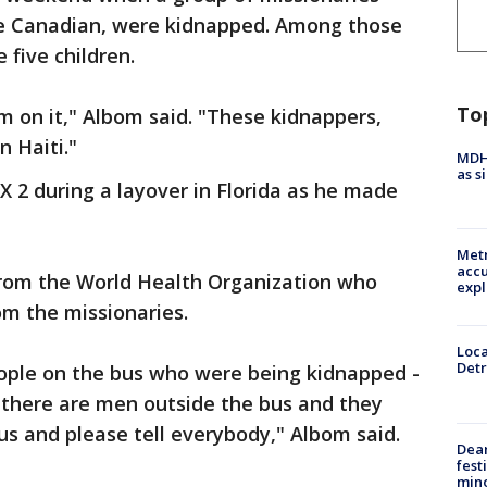
ne Canadian, were kidnapped. Among those
e five children.
To
 on it," Albom said. "These kidnappers,
n Haiti."
MDHH
as s
2 during a layover in Florida as he made
Metr
accu
from the World Health Organization who
expl
om the missionaries.
Loca
Detr
ople on the bus who were being kidnapped -
 there are men outside the bus and they
s and please tell everybody," Albom said.
Dea
fest
min