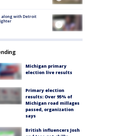
 along with Detroit
fighter
ending
Michigan primary
election live results
Primary election
results: Over 95% of
Michigan road millages
passed, organization
says
British influencers Josh