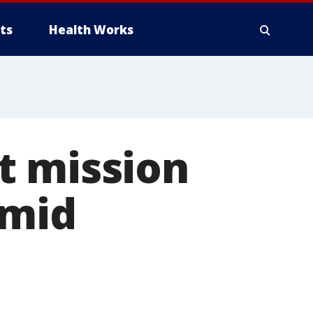
ts
Health Works
t mission
amid