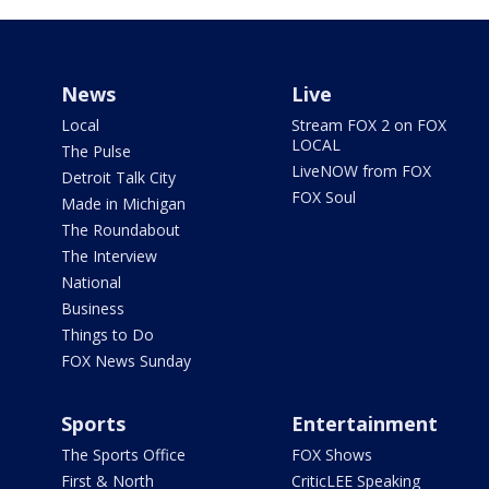
News
Live
Local
Stream FOX 2 on FOX
LOCAL
The Pulse
LiveNOW from FOX
Detroit Talk City
FOX Soul
Made in Michigan
The Roundabout
The Interview
National
Business
Things to Do
FOX News Sunday
Sports
Entertainment
The Sports Office
FOX Shows
First & North
CriticLEE Speaking