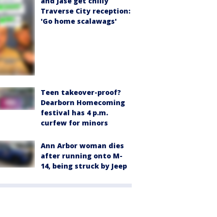
and Jase get chilly
Traverse City reception:
'Go home scalawags'
Teen takeover-proof?
Dearborn Homecoming
festival has 4 p.m.
curfew for minors
Ann Arbor woman dies
after running onto M-
14, being struck by Jeep