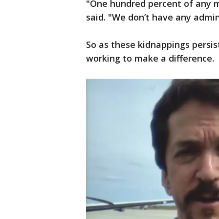
"One hundred percent of any m
said. "We don’t have any admini
So as these kidnappings persis
working to make a difference.