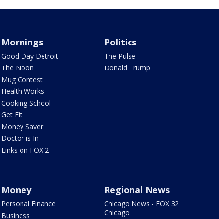
Mornings
Politics
Good Day Detroit
The Pulse
The Noon
Donald Trump
Mug Contest
Health Works
Cooking School
Get Fit
Money Saver
Doctor is In
Links on FOX 2
Money
Regional News
Personal Finance
Chicago News - FOX 32
Chicago
Business