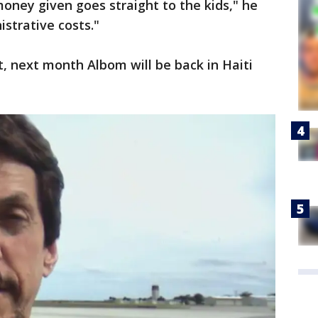
oney given goes straight to the kids," he
strative costs."
t, next month Albom will be back in Haiti