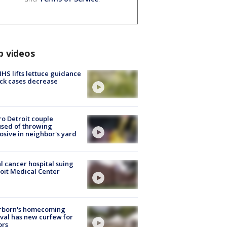
p videos
S lifts lettuce guidance
ick cases decrease
o Detroit couple
sed of throwing
osive in neighbor's yard
l cancer hospital suing
oit Medical Center
rborn's homecoming
ival has new curfew for
ors