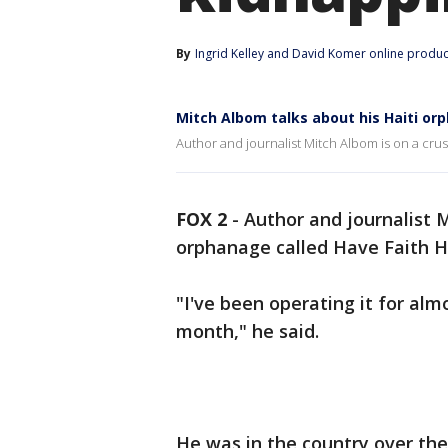
By
Ingrid Kelley
 and 
David Komer online produ
Mitch Albom talks about his Haiti o
Author and journalist Mitch Albom is on a crus
FOX 2
-
Author and journalist M
orphanage called Have Faith Ha
"I've been operating it for alm
month," he said.
He was in the country over th