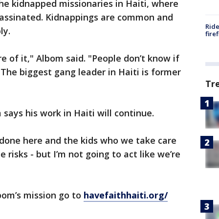
the kidnapped missionaries in Haiti, where
sassinated. Kidnappings are common and
Ride
ly.
fire
e of it," Albom said. "People don’t know if
 The biggest gang leader in Haiti is former
Tr
 says his work in Haiti will continue.
 done here and the kids who we take care
 risks - but I’m not going to act like we’re
lbom’s mission go to
havefaithhaiti.org/