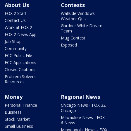
About Us
Contests
FOX 2 Staff
Wallside Windows
Weather Quiz
Contact Us
Gardner White Dream
Work at FOX 2
Team
FOX 2 News App
Mug Contest
Job Shop
Exposed
Community
FCC Public File
FCC Applications
Closed Captions
Problem Solvers
Resources
Money
Regional News
Personal Finance
Chicago News - FOX 32
Chicago
Business
Milwaukee News - FOX
Stock Market
6 News
Small Business
Minneapolis News - FOX