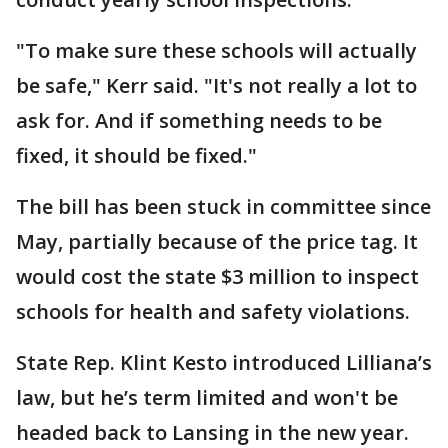
"To make sure these schools will actually
be safe," Kerr said. "It's not really a lot to
ask for. And if something needs to be
fixed, it should be fixed."
The bill has been stuck in committee since
May, partially because of the price tag. It
would cost the state $3 million to inspect
schools for health and safety violations.
State Rep. Klint Kesto introduced Lilliana’s
law, but he’s term limited and won't be
headed back to Lansing in the new year.