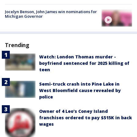
Jocelyn Benson, John James win nominations for
Michigan Governor
Trending
Watch: London Thomas murder -
boyfriend sentenced for 2025 killing of
teen
Semi-truck crash into Pine Lake in
West Bloomfield cause revealed by
police
Owner of 4 Leo's Coney Island
franchises ordered to pay $515K in back
wages