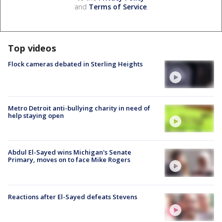
and
Terms of Service
.
Top videos
Flock cameras debated in Sterling Heights
Metro Detroit anti-bullying charity in need of
help staying open
Abdul El-Sayed wins Michigan's Senate
Primary, moves on to face Mike Rogers
Reactions after El-Sayed defeats Stevens