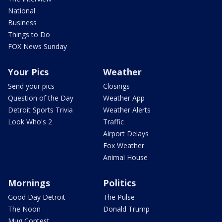
National
Business
Things to Do
FOX News Sunday
Your Pics
Weather
Send your pics
Closings
Question of the Day
Weather App
Detroit Sports Trivia
Weather Alerts
Look Who's 2
Traffic
Airport Delays
Fox Weather
Animal House
Mornings
Politics
Good Day Detroit
The Pulse
The Noon
Donald Trump
Mug Contest