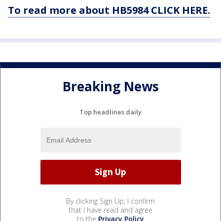
To read more about HB5984 CLICK HERE.
Breaking News
Top headlines daily
By clicking Sign Up, I confirm
that I have read and agree
to the
Privacy Policy