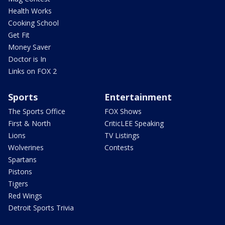
Health Works
Cooking School
Get Fit
Money Saver
Doctor is In
Links on FOX 2
Sports
Entertainment
The Sports Office
FOX Shows
First & North
CriticLEE Speaking
Lions
TV Listings
Wolverines
Contests
Spartans
Pistons
Tigers
Red Wings
Detroit Sports Trivia