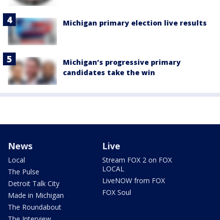
Michigan primary election live results
Michigan’s progressive primary
candidates take the win
News
Live
Local
Stream FOX 2 on FOX
LOCAL
The Pulse
LiveNOW from FOX
Detroit Talk City
FOX Soul
Made in Michigan
The Roundabout
The Interview