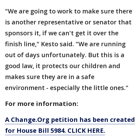
"We are going to work to make sure there
is another representative or senator that
sponsors it, if we can't get it over the
finish line," Kesto said. "We are running
out of days unfortunately. But this is a
good law, it protects our children and
makes sure they are in a safe
environment - especially the little ones."
For more information:
A Change.Org petition has been created
for House Bill 5984. CLICK HERE.