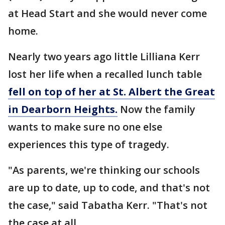
at Head Start and she would never come
home.
Nearly two years ago little Lilliana Kerr
lost her life when a recalled lunch table
fell on top of her at St. Albert the Great
in Dearborn Heights.
Now the family
wants to make sure no one else
experiences this type of tragedy.
"As parents, we're thinking our schools
are up to date, up to code, and that's not
the case," said Tabatha Kerr. "That's not
the case at all.