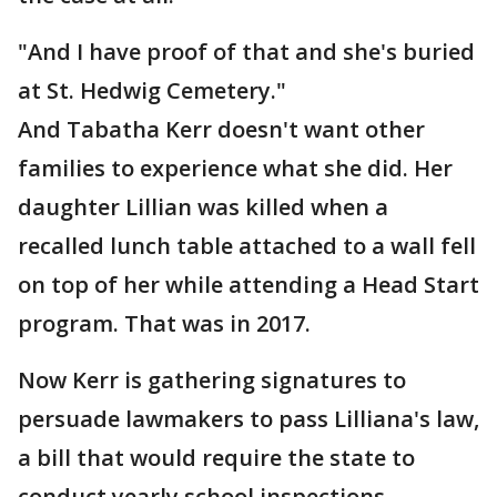
"And I have proof of that and she's buried
at St. Hedwig Cemetery."
And Tabatha Kerr doesn't want other
families to experience what she did. Her
daughter Lillian was killed when a
recalled lunch table attached to a wall fell
on top of her while attending a Head Start
program. That was in 2017.
Now Kerr is gathering signatures to
persuade lawmakers to pass Lilliana's law,
a bill that would require the state to
conduct yearly school inspections.