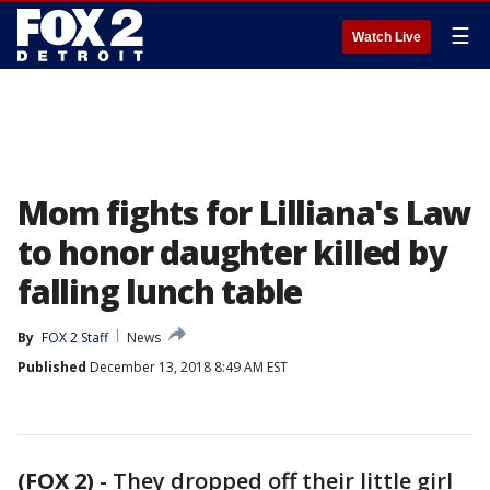
☰
Watch Live
Mom fights for Lilliana's Law
to honor daughter killed by
falling lunch table
By
FOX 2 Staff
News
Published
December 13, 2018 8:49 AM EST
(FOX 2)
-
They dropped off their little girl