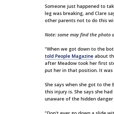
Someone just happened to tak
leg was breaking, and Clare sa
other parents not to do this wi
Note: some may find the photo 
"When we got down to the bott
told People Magazine
about the
after Meadow took her first step
put her in that position. It wa
She says when she got to the 
this injury is. She says she ha
unaware of the hidden danger 
"Don't ever go down a slide wi