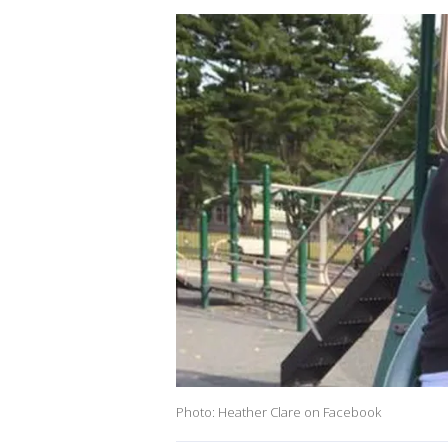
Photo: Heather Clare on Facebook