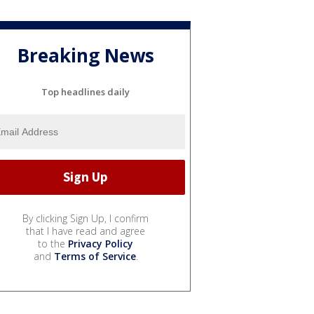
Breaking News
Top headlines daily
By clicking Sign Up, I confirm
that I have read and agree
to the
Privacy Policy
and
Terms of Service
.