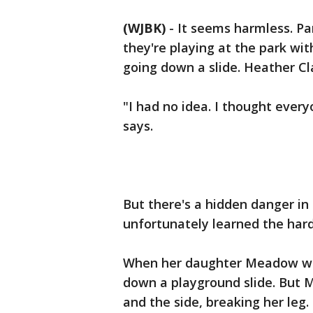
(WJBK)
-
It seems harmless. Pa
they're playing at the park with 
going down a slide. Heather Cl
"I had no idea. I thought every
says.
But there's a hidden danger in 
unfortunately learned the har
When her daughter Meadow was 
down a playground slide. But 
and the side, breaking her leg.