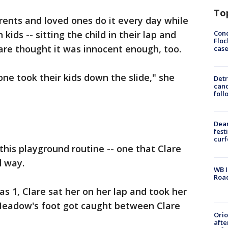
To
rents and loved ones do it every day while
Conc
kids -- sitting the child in their lap and
Floc
are thought it was innocent enough, too.
cas
one took their kids down the slide," she
Detr
cand
foll
Dea
fest
cur
this playground routine -- one that Clare
d way.
WB I
Roa
1, Clare sat her on her lap and took her
Meadow's foot got caught between Clare
Ori
afte