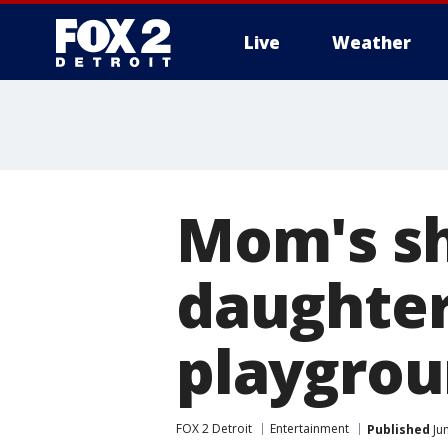
Live
Weather
More
Mom's sh
daughter
playgrou
FOX 2 Detroit
Entertainment
Published
Ju