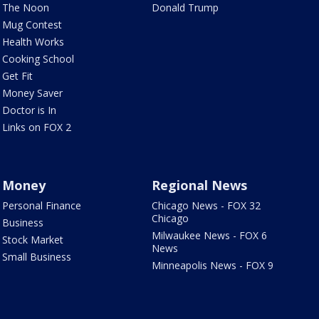
The Noon
Donald Trump
Mug Contest
Health Works
Cooking School
Get Fit
Money Saver
Doctor is In
Links on FOX 2
Money
Regional News
Personal Finance
Chicago News - FOX 32
Chicago
Business
Milwaukee News - FOX 6
Stock Market
News
Small Business
Minneapolis News - FOX 9