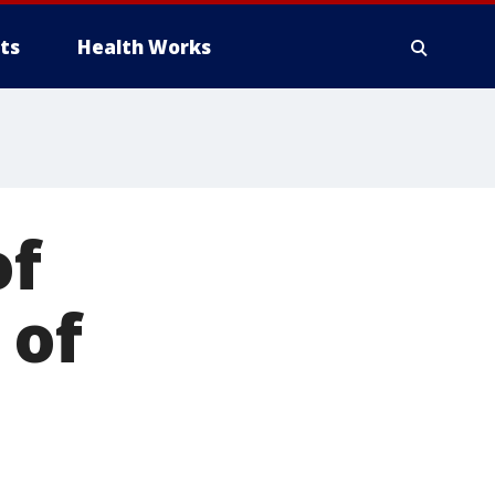
ts
Health Works
of
 of