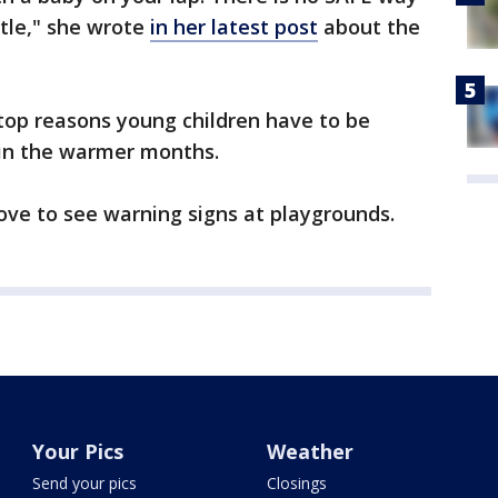
ttle," she wrote
in her latest post
about the
 top reasons young children have to be
in the warmer months.
love to see warning signs at playgrounds.
Your Pics
Weather
Send your pics
Closings