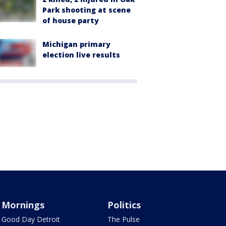
Park shooting at scene
of house party
Michigan primary
election live results
Mornings
Politics
Good Day Detroit
The Pulse