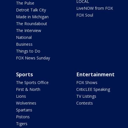
LOCAL
The Pulse
LiveNOW from FOX
Detroit Talk City
FOX Soul
Made in Michigan
The Roundabout
The Interview
National
Business
Things to Do
FOX News Sunday
Sports
Entertainment
The Sports Office
FOX Shows
First & North
CriticLEE Speaking
Lions
TV Listings
Wolverines
Contests
Spartans
Pistons
Tigers