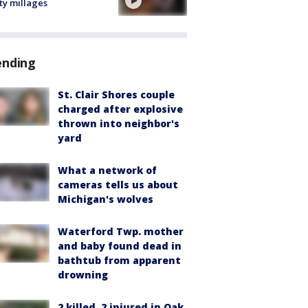
ty millages
ending
St. Clair Shores couple
charged after explosive
thrown into neighbor's
yard
What a network of
cameras tells us about
Michigan's wolves
Waterford Twp. mother
and baby found dead in
bathtub from apparent
drowning
2 killed, 2 injured in Oak