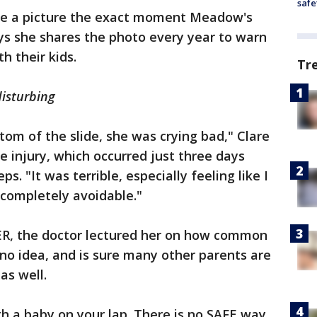
safe
e a picture the exact moment Meadow's
ys she shares the photo every year to warn
th their kids.
Tr
disturbing
om of the slide, she was crying bad," Clare
 injury, which occurred just three days
s. "It was terrible, especially feeling like I
s completely avoidable."
ER, the doctor lectured her on how common
d no idea, and is sure many other parents are
as well.
th a baby on your lap. There is no SAFE way