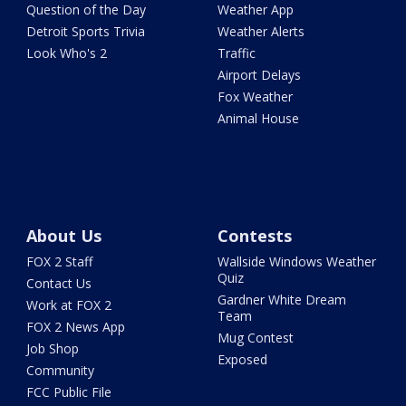
Question of the Day
Weather App
Detroit Sports Trivia
Weather Alerts
Look Who's 2
Traffic
Airport Delays
Fox Weather
Animal House
About Us
Contests
FOX 2 Staff
Wallside Windows Weather
Quiz
Contact Us
Gardner White Dream
Work at FOX 2
Team
FOX 2 News App
Mug Contest
Job Shop
Exposed
Community
FCC Public File