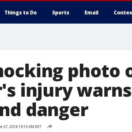
Things to Do
Sports
Email
Contes
ocking photo 
's injury warns
nd danger
ne 27, 2018 10:13 AM EDT