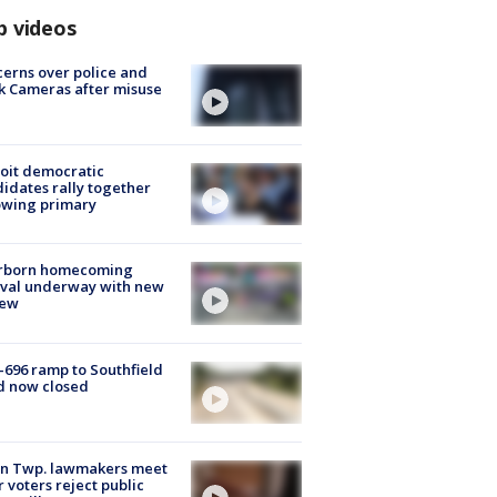
p videos
erns over police and
k Cameras after misuse
e
oit democratic
idates rally together
owing primary
rborn homecoming
ival underway with new
few
-696 ramp to Southfield
d now closed
on Twp. lawmakers meet
r voters reject public