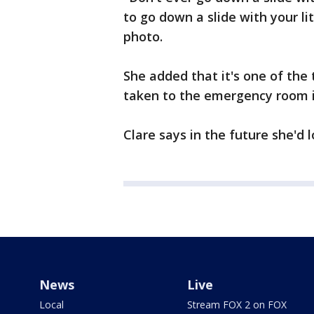
to go down a slide with your li
photo.
She added that it's one of the
taken to the emergency room 
Clare says in the future she'd 
News
Live
Local
Stream FOX 2 on FOX