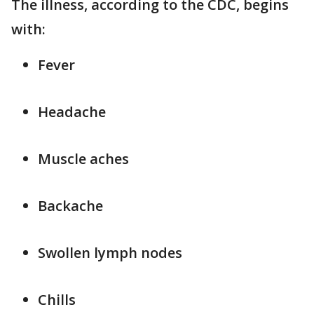
The illness, according to the CDC, begins
with:
Fever
Headache
Muscle aches
Backache
Swollen lymph nodes
Chills