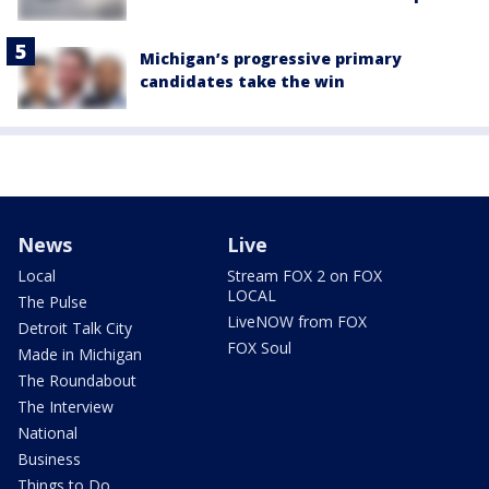
Michigan’s progressive primary
candidates take the win
News
Live
Local
Stream FOX 2 on FOX
LOCAL
The Pulse
LiveNOW from FOX
Detroit Talk City
FOX Soul
Made in Michigan
The Roundabout
The Interview
National
Business
Things to Do