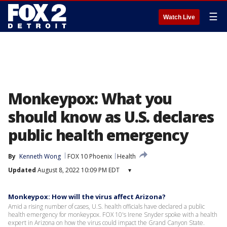
☰
Watch Live
Monkeypox: What you
should know as U.S. declares
public health emergency
By
Kenneth Wong
FOX 10 Phoenix
Health
Updated
August 8, 2022 10:09 PM EDT
▾
Monkeypox: How will the virus affect Arizona?
Amid a rising number of cases, U.S. health officials have declared a public
health emergency for monkeypox. FOX 10's Irene Snyder spoke with a health
expert in Arizona on how the virus could impact the Grand Canyon State.