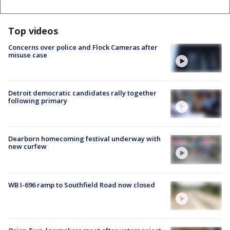
Top videos
Concerns over police and Flock Cameras after
misuse case
Detroit democratic candidates rally together
following primary
Dearborn homecoming festival underway with
new curfew
WB I-696 ramp to Southfield Road now closed