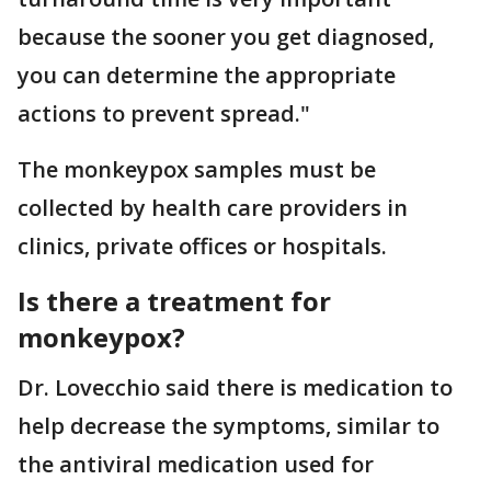
because the sooner you get diagnosed,
you can determine the appropriate
actions to prevent spread."
The monkeypox samples must be
collected by health care providers in
clinics, private offices or hospitals.
Is there a treatment for
monkeypox?
Dr. Lovecchio said there is medication to
help decrease the symptoms, similar to
the antiviral medication used for