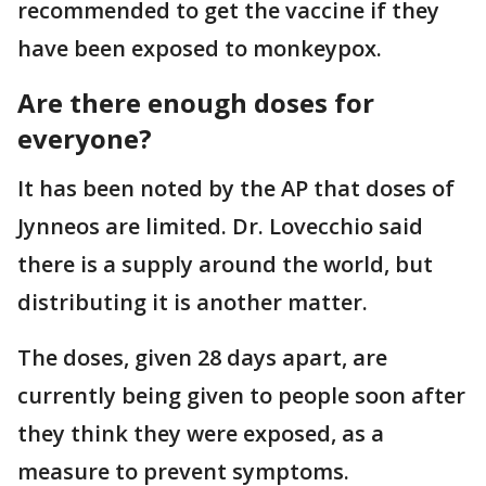
recommended to get the vaccine if they
have been exposed to monkeypox.
Are there enough doses for
everyone?
It has been noted by the AP that doses of
Jynneos are limited. Dr. Lovecchio said
there is a supply around the world, but
distributing it is another matter.
The doses, given 28 days apart, are
currently being given to people soon after
they think they were exposed, as a
measure to prevent symptoms.