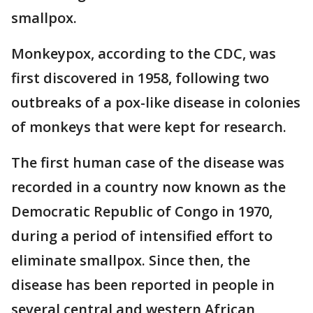
smallpox.
Monkeypox, according to the CDC, was
first discovered in 1958, following two
outbreaks of a pox-like disease in colonies
of monkeys that were kept for research.
The first human case of the disease was
recorded in a country now known as the
Democratic Republic of Congo in 1970,
during a period of intensified effort to
eliminate smallpox. Since then, the
disease has been reported in people in
several central and western African