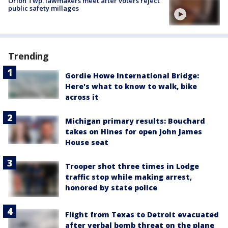
Orion Twp. lawmakers meet after voters reject
public safety millages
Trending
Gordie Howe International Bridge:
Here's what to know to walk, bike
across it
Michigan primary results: Bouchard
takes on Hines for open John James
House seat
Trooper shot three times in Lodge
traffic stop while making arrest,
honored by state police
Flight from Texas to Detroit evacuated
after verbal bomb threat on the plane