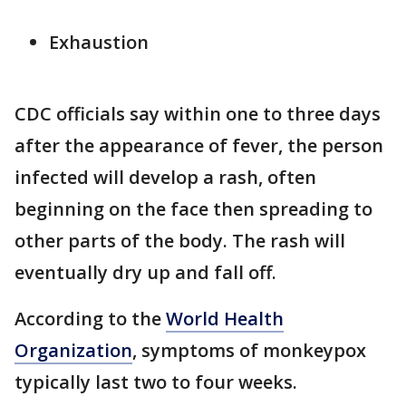
Exhaustion
CDC officials say within one to three days
after the appearance of fever, the person
infected will develop a rash, often
beginning on the face then spreading to
other parts of the body. The rash will
eventually dry up and fall off.
According to the
World Health
Organization
, symptoms of monkeypox
typically last two to four weeks.