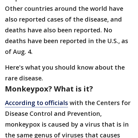
Other countries around the world have
also reported cases of the disease, and
deaths have also been reported. No
deaths have been reported in the U.S., as
of Aug. 4.
Here's what you should know about the
rare disease.
Monkeypox? What is it?
According to officials
with the Centers for
Disease Control and Prevention,
monkeypox is caused by a virus that is in
the same genus of viruses that causes