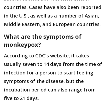
countries. Cases have also been reported
in the U.S., as well as a number of Asian,
Middle Eastern, and European countries.
What are the symptoms of
monkeypox?
According to CDC's website, it takes
usually seven to 14 days from the time of
infection for a person to start feeling
symptoms of the disease, but the
incubation period can also range from
five to 21 days.