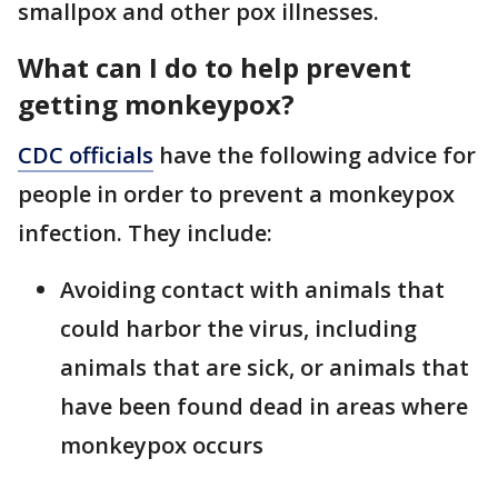
smallpox and other pox illnesses.
What can I do to help prevent
getting monkeypox?
CDC officials
have the following advice for
people in order to prevent a monkeypox
infection. They include:
Avoiding contact with animals that
could harbor the virus, including
animals that are sick, or animals that
have been found dead in areas where
monkeypox occurs