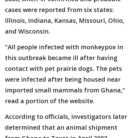
cases were reported from six states:
Illinois, Indiana, Kansas, Missouri, Ohio,
and Wisconsin.
"All people infected with monkeypox in
this outbreak became ill after having
contact with pet prairie dogs. The pets
were infected after being housed near
imported small mammals from Ghana,"
read a portion of the website.
According to officials, investigators later
determined that an animal shipment