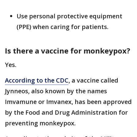
Use personal protective equipment
(PPE) when caring for patients.
Is there a vaccine for monkeypox?
Yes.
According to the CDC
, a vaccine called
Jynneos, also known by the names
Imvamune or Imvanex, has been approved
by the Food and Drug Administration for
preventing monkeypox.