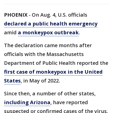
PHOENIX
-
On Aug. 4, U.S. officials
declared a public health emergency
amid
a monkeypox outbreak
.
The declaration came months after
officials with the Massachusetts
Department of Public Health reported the
first case of monkeypox in the United
States
, in May of 2022.
Since then, a number of other states,
including Arizona
, have reported
suspected or confirmed cases of the virus.