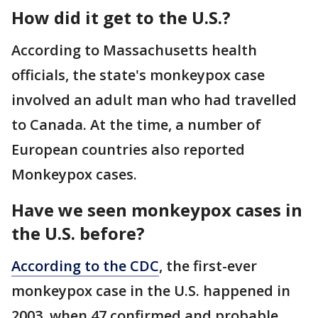
How did it get to the U.S.?
According to Massachusetts health
officials, the state's monkeypox case
involved an adult man who had travelled
to Canada. At the time, a number of
European countries also reported
Monkeypox cases.
Have we seen monkeypox cases in
the U.S. before?
According to the CDC
, the first-ever
monkeypox case in the U.S. happened in
2003, when 47 confirmed and probable