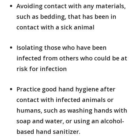
Avoiding contact with any materials,
such as bedding, that has been in
contact with a sick animal
Isolating those who have been
infected from others who could be at
risk for infection
Practice good hand hygiene after
contact with infected animals or
humans, such as washing hands with
soap and water, or using an alcohol-
based hand sanitizer.