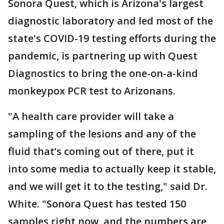
Sonora Quest, which is Arizona's largest
diagnostic laboratory and led most of the
state's COVID-19 testing efforts during the
pandemic, is partnering up with Quest
Diagnostics to bring the one-on-a-kind
monkeypox PCR test to Arizonans.
"A health care provider will take a
sampling of the lesions and any of the
fluid that’s coming out of there, put it
into some media to actually keep it stable,
and we will get it to the testing," said Dr.
White. "Sonora Quest has tested 150
samples right now, and the numbers are