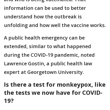
information can be used to better
understand how the outbreak is
unfolding and how well the vaccine works.
A public health emergency can be
extended, similar to what happened
during the COVID-19 pandemic, noted
Lawrence Gostin, a public health law
expert at Georgetown University.
Is there a test for monkeypox, like
the tests we now have for COVID-
19?