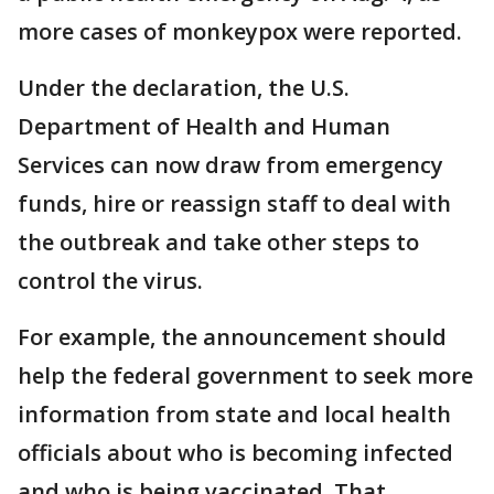
more cases of monkeypox were reported.
Under the declaration, the U.S.
Department of Health and Human
Services can now draw from emergency
funds, hire or reassign staff to deal with
the outbreak and take other steps to
control the virus.
For example, the announcement should
help the federal government to seek more
information from state and local health
officials about who is becoming infected
and who is being vaccinated. That