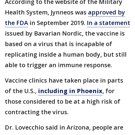
According to the website of the Military
Health System, Jynneos was
approved by
the FDA
in September 2019.
In a statement
issued by Bavarian Nordic, the vaccine is
based on a virus that is incapable of
replicating inside a human body, but still
able to trigger an immune response.
Vaccine clinics have taken place in parts
of the U.S.,
including in Phoenix
, for
those considered to be at a high risk of
contracting the virus.
Dr. Lovecchio said in Arizona, people are