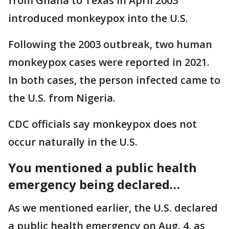
from Ghana to Texas in April 2003
introduced monkeypox into the U.S.
Following the 2003 outbreak, two human
monkeypox cases were reported in 2021.
In both cases, the person infected came to
the U.S. from Nigeria.
CDC officials say monkeypox does not
occur naturally in the U.S.
You mentioned a public health
emergency being declared…
As we mentioned earlier, the U.S. declared
a public health emergency on Aug. 4, as