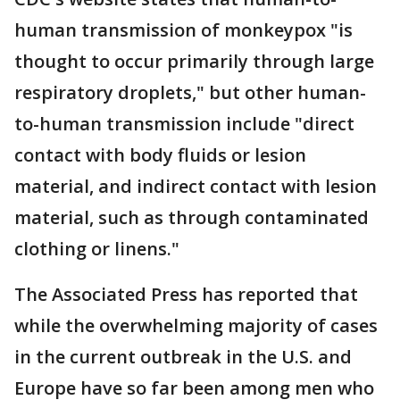
human transmission of monkeypox "is
thought to occur primarily through large
respiratory droplets," but other human-
to-human transmission include "direct
contact with body fluids or lesion
material, and indirect contact with lesion
material, such as through contaminated
clothing or linens."
The Associated Press has reported that
while the overwhelming majority of cases
in the current outbreak in the U.S. and
Europe have so far been among men who