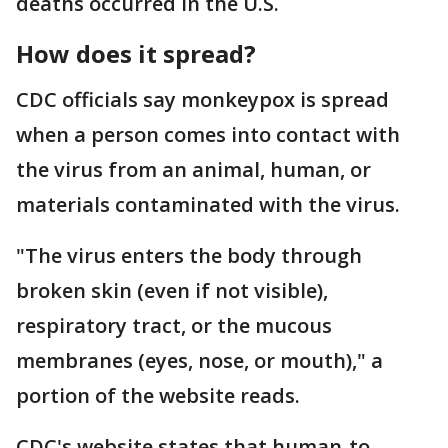
deaths occurred in the U.S.
How does it spread?
CDC officials say monkeypox is spread
when a person comes into contact with
the virus from an animal, human, or
materials contaminated with the virus.
"The virus enters the body through
broken skin (even if not visible),
respiratory tract, or the mucous
membranes (eyes, nose, or mouth)," a
portion of the website reads.
CDC's website states that human-to-