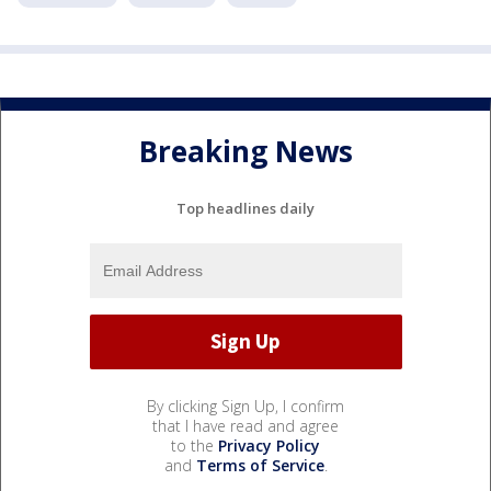
Breaking News
Top headlines daily
By clicking Sign Up, I confirm
that I have read and agree
to the
Privacy Policy
and
Terms of Service
.