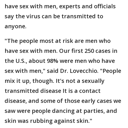
have sex with men, experts and officials
say the virus can be transmitted to
anyone.
"The people most at risk are men who
have sex with men. Our first 250 cases in
the U.S., about 98% were men who have
sex with men," said Dr. Lovecchio. "People
mix it up, though. It's not a sexually
transmitted disease It is a contact
disease, and some of those early cases we
saw were people dancing at parties, and
skin was rubbing against skin."