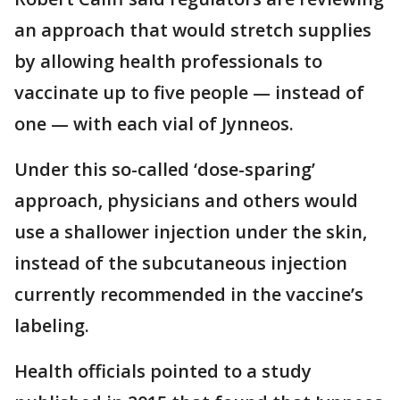
an approach that would stretch supplies
by allowing health professionals to
vaccinate up to five people — instead of
one — with each vial of Jynneos.
Under this so-called ‘dose-sparing’
approach, physicians and others would
use a shallower injection under the skin,
instead of the subcutaneous injection
currently recommended in the vaccine’s
labeling.
Health officials pointed to a study