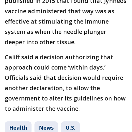
published in 2015 that found that Jynneos
vaccine administered that way was as
effective at stimulating the immune
system as when the needle plunger
deeper into other tissue.
Califf said a decision authorizing that
approach could come ‘within days.’
Officials said that decision would require
another declaration, to allow the
government to alter its guidelines on how
to administer the vaccine.
Health
News
U.S.