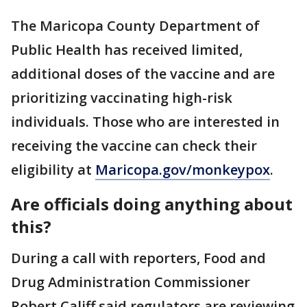
The Maricopa County Department of
Public Health has received limited,
additional doses of the vaccine and are
prioritizing vaccinating high-risk
individuals. Those who are interested in
receiving the vaccine can check their
eligibility at
Maricopa.gov/monkeypox
.
Are officials doing anything about
this?
During a call with reporters, Food and
Drug Administration Commissioner
Robert Califf said regulators are reviewing