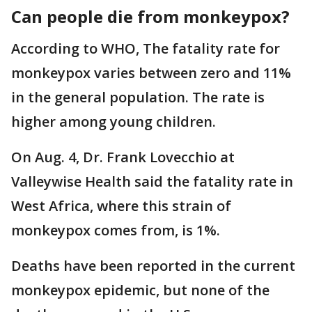
Can people die from monkeypox?
According to WHO, The fatality rate for
monkeypox varies between zero and 11%
in the general population. The rate is
higher among young children.
On Aug. 4, Dr. Frank Lovecchio at
Valleywise Health said the fatality rate in
West Africa, where this strain of
monkeypox comes from, is 1%.
Deaths have been reported in the current
monkeypox epidemic, but none of the