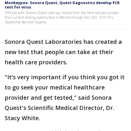
Monkeypox: Sonora Quest, Quest Dagnostics develop PCR
test for virus
Officials with Sonora Quest Labs say results from the new test are quicker
than current testing options that is offered through the CDC. FOX 10's
Stephanie Bennett reports.
Sonora Quest Laboratories has created a
new test that people can take at their
health care providers.
"It’s very important if you think you got it
to go seek your medical healthcare
provider and get tested," said Sonora
Quest's Scientific Medical Director, Dr.
Stacy White.