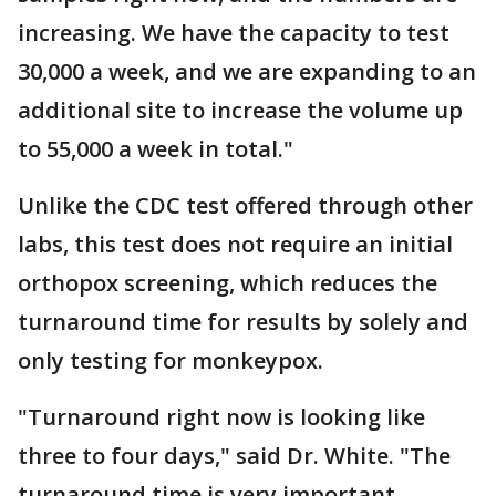
increasing. We have the capacity to test
30,000 a week, and we are expanding to an
additional site to increase the volume up
to 55,000 a week in total."
Unlike the CDC test offered through other
labs, this test does not require an initial
orthopox screening, which reduces the
turnaround time for results by solely and
only testing for monkeypox.
"Turnaround right now is looking like
three to four days," said Dr. White. "The
turnaround time is very important