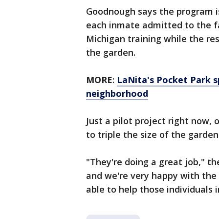
Goodnough says the program is
each inmate admitted to the fac
Michigan training while the res
the garden.
MORE
:
LaNita's Pocket Park sp
neighborhood
Just a pilot project right now, 
to triple the size of the garde
"They're doing a great job," th
and we're very happy with the 
able to help those individuals 