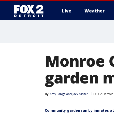
Live
Weather
More
Monroe C
garden m
By
Amy Lange
 and 
Jack Nissen
FOX 2 Detroit
Community garden run by inmates at 