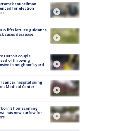
tramck councilman
enced for election
mes
S lifts lettuce guidance
ick cases decrease
o Detroit couple
sed of throwing
osive in neighbor's yard
l cancer hospital suing
oit Medical Center
rborn's homecoming
ival has new curfew for
ors