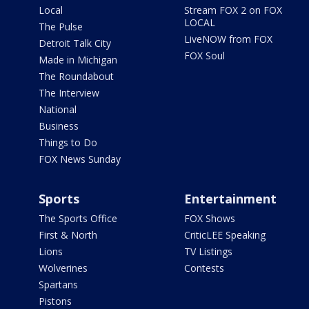
Local
Stream FOX 2 on FOX
LOCAL
The Pulse
LiveNOW from FOX
Detroit Talk City
FOX Soul
Made in Michigan
The Roundabout
The Interview
National
Business
Things to Do
FOX News Sunday
Sports
Entertainment
The Sports Office
FOX Shows
First & North
CriticLEE Speaking
Lions
TV Listings
Wolverines
Contests
Spartans
Pistons