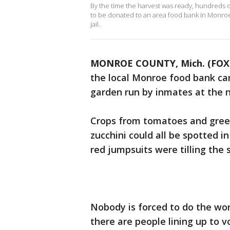
By the time the harvest was ready, hundreds 
to be donated to an area food bank in Monroe 
jail.
MONROE COUNTY, Mich. (FOX 
the local Monroe food bank ca
garden run by inmates at the n
Crops from tomatoes and gree
zucchini could all be spotted i
red jumpsuits were tilling the s
Nobody is forced to do the wor
there are people lining up to v