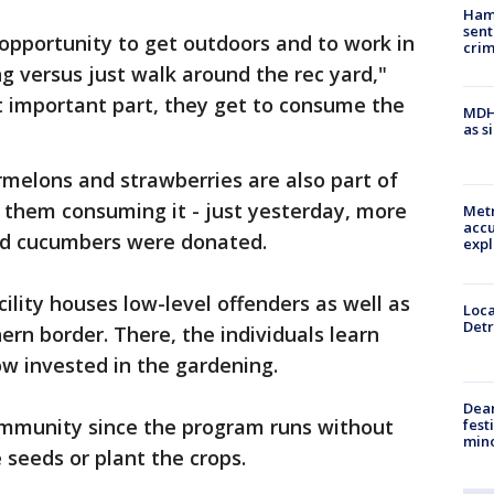
Ham
sent
 opportunity to get outdoors and to work in
cri
 versus just walk around the rec yard,"
 important part, they get to consume the
MDHH
as s
ermelons and strawberries are also part of
ly them consuming it - just yesterday, more
Metr
accu
and cucumbers were donated.
expl
lity houses low-level offenders as well as
Loca
Detr
rn border. There, the individuals learn
ow invested in the gardening.
Dea
 community since the program runs without
fest
min
 seeds or plant the crops.