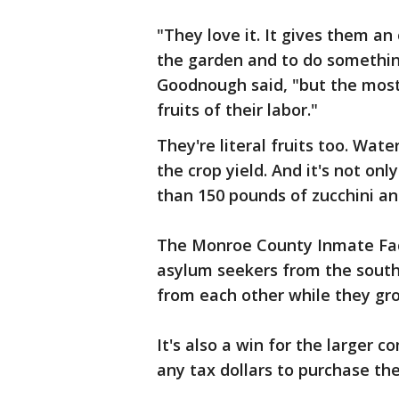
"They love it. It gives them an
the garden and to do something
Goodnough said, "but the most
fruits of their labor."
They're literal fruits too. Wat
the crop yield. And it's not on
than 150 pounds of zucchini 
The Monroe County Inmate Faci
asylum seekers from the southe
from each other while they gr
It's also a win for the larger
any tax dollars to purchase the