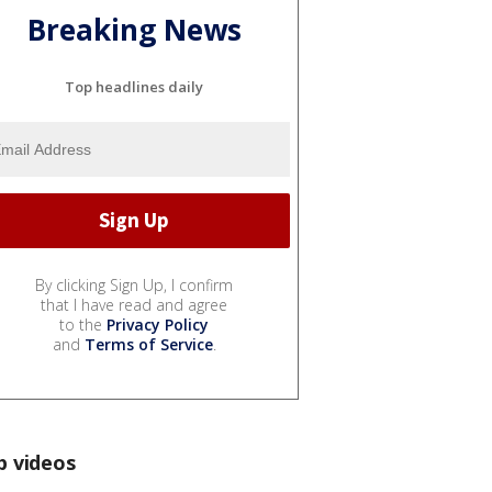
Breaking News
Top headlines daily
By clicking Sign Up, I confirm
that I have read and agree
to the
Privacy Policy
and
Terms of Service
.
p videos