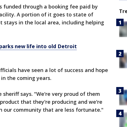
 funded through a booking fee paid by
Tr
ility. A portion of it goes to state of
t stays in the local area, including helping
arks new life into old Detroit
officials have seen a lot of success and hope
n in the coming years.
e sheriff says. "We're very proud of them
product that they're producing and we're
in our community that are less fortunate."