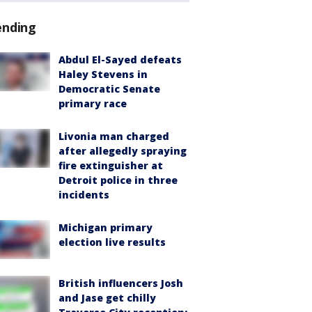
ending
Abdul El-Sayed defeats
Haley Stevens in
Democratic Senate
primary race
Livonia man charged
after allegedly spraying
fire extinguisher at
Detroit police in three
incidents
Michigan primary
election live results
British influencers Josh
and Jase get chilly