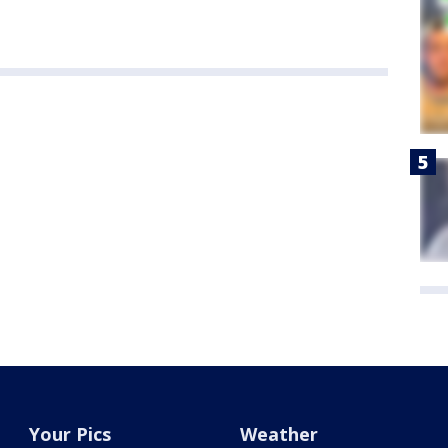
Your Pics
Weather