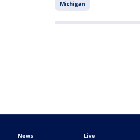
Michigan
News
Live