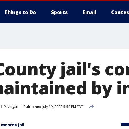
Things to Do
Sports
Email
Contes
ounty jail's c
aintained by 
Michigan
Published
July 19, 2023 5:50 PM EDT
Monroe jail