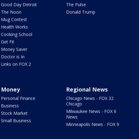
Good Day Detroit
The Pulse
The Noon
Donald Trump
Mug Contest
Health Works
Cooking School
Get Fit
Money Saver
Doctor is In
Links on FOX 2
Money
Regional News
Personal Finance
Chicago News - FOX 32
Chicago
Business
Milwaukee News - FOX 6
Stock Market
News
Small Business
Minneapolis News - FOX 9