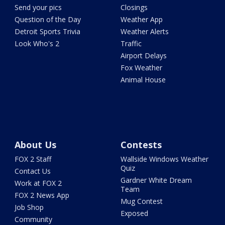
Send your pics
Closings
Question of the Day
Weather App
Detroit Sports Trivia
Weather Alerts
Look Who's 2
Traffic
Airport Delays
Fox Weather
Animal House
About Us
Contests
FOX 2 Staff
Wallside Windows Weather
Quiz
Contact Us
Gardner White Dream
Work at FOX 2
Team
FOX 2 News App
Mug Contest
Job Shop
Exposed
Community