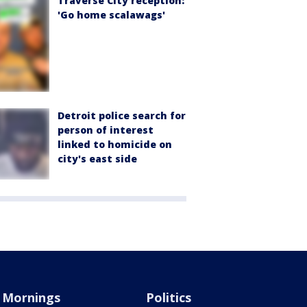
Traverse City reception:
'Go home scalawags'
Detroit police search for
person of interest
linked to homicide on
city's east side
Mornings
Politics