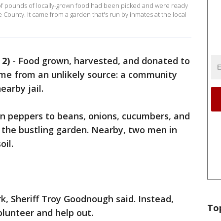
of pounds of locally-grown food had been picked and were ready
County. It came from a garden that's run by inmates at the local
2)
-
Food grown, harvested, and donated to
me from an unlikely source: a community
earby jail.
n peppers to beans, onions, cucumbers, and
n the bustling garden. Nearby, two men in
oil.
k, Sheriff Troy Goodnough said. Instead,
To
olunteer and help out.