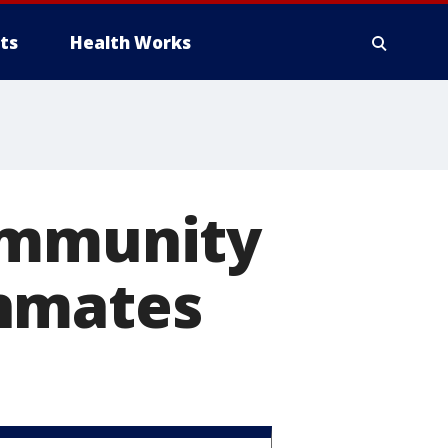
ts
Health Works
ommunity
inmates