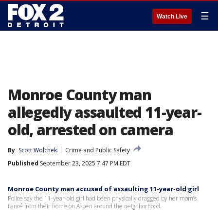
☰
Watch Live
Monroe County man
allegedly assaulted 11-year-
old, arrested on camera
By
Scott Wolchek
Crime and Public Safety
Published
September 23, 2025 7:47 PM EDT
Monroe County man accused of assaulting 11-year-old girl
Police say the 11-year-old girl had been physically dragged by her mom’s
fiancé from their home on Aspen around the neighborhood.