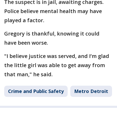
The suspect is in jail, awaiting charges.
Police believe mental health may have
played a factor.
Gregory is thankful, knowing it could
have been worse.
"I believe justice was served, and I’m glad
the little girl was able to get away from
that man," he said.
Crime and Public Safety
Metro Detroit