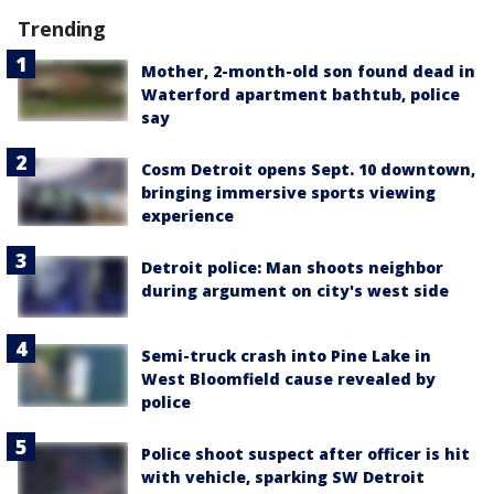
Trending
Mother, 2-month-old son found dead in
Waterford apartment bathtub, police
say
Cosm Detroit opens Sept. 10 downtown,
bringing immersive sports viewing
experience
Detroit police: Man shoots neighbor
during argument on city's west side
Semi-truck crash into Pine Lake in
West Bloomfield cause revealed by
police
Police shoot suspect after officer is hit
with vehicle, sparking SW Detroit