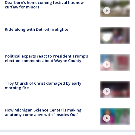
Dearborn's homecoming festival has new
curfew for minors
Ride along with Detroit firefighter
Political experts react to President Trump's
election comments about Wayne County
Troy Church of Christ damaged by early
morning fire
How Michigan Science Center is making
anatomy come alive with "Insides Out"