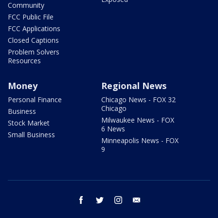
Community
FCC Public File
FCC Applications
Closed Captions
Problem Solvers
Resources
Money
Regional News
Personal Finance
Chicago News - FOX 32
Chicago
Business
Milwaukee News - FOX
Stock Market
6 News
Small Business
Minneapolis News - FOX
9
facebook
twitter
instagram
email