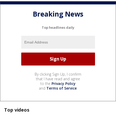
Breaking News
Top headlines daily
By clicking Sign Up, I confirm
that I have read and agree
to the
Privacy Policy
and
Terms of Service
.
Top videos