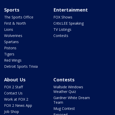
Sports
Entertainment
The Sports Office
FOX Shows
First & North
CriticLEE Speaking
Lions
TV Listings
Wolverines
Contests
Spartans
Pistons
Tigers
Red Wings
Detroit Sports Trivia
About Us
Contests
FOX 2 Staff
Wallside Windows
Weather Quiz
Contact Us
Gardner White Dream
Work at FOX 2
Team
FOX 2 News App
Mug Contest
Job Shop
Exposed