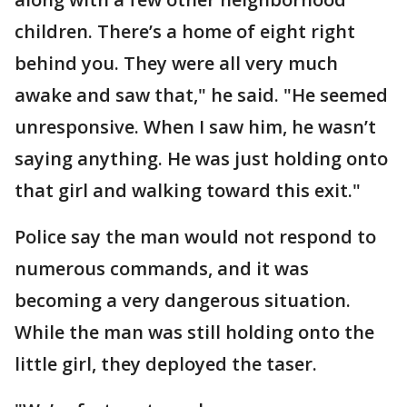
children. There’s a home of eight right
behind you. They were all very much
awake and saw that," he said. "He seemed
unresponsive. When I saw him, he wasn’t
saying anything. He was just holding onto
that girl and walking toward this exit."
Police say the man would not respond to
numerous commands, and it was
becoming a very dangerous situation.
While the man was still holding onto the
little girl, they deployed the taser.