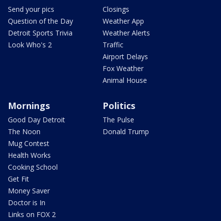
Send your pics
Closings
Question of the Day
Weather App
Detroit Sports Trivia
Weather Alerts
Look Who's 2
Traffic
Airport Delays
Fox Weather
Animal House
Mornings
Politics
Good Day Detroit
The Pulse
The Noon
Donald Trump
Mug Contest
Health Works
Cooking School
Get Fit
Money Saver
Doctor is In
Links on FOX 2