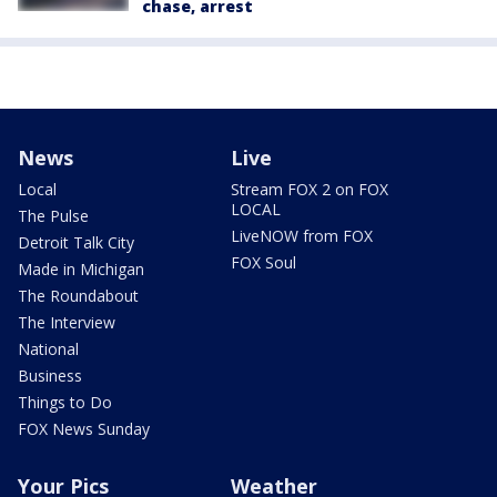
chase, arrest
News
Live
Local
Stream FOX 2 on FOX
LOCAL
The Pulse
LiveNOW from FOX
Detroit Talk City
FOX Soul
Made in Michigan
The Roundabout
The Interview
National
Business
Things to Do
FOX News Sunday
Your Pics
Weather