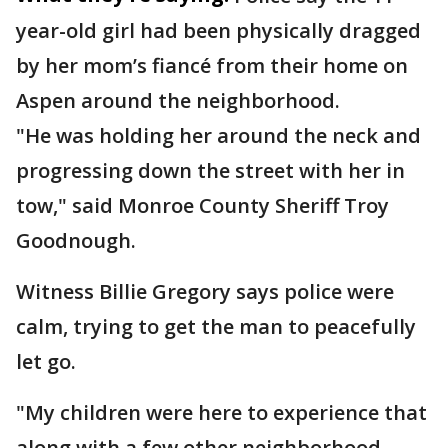
year-old girl had been physically dragged
by her mom’s fiancé from their home on
Aspen around the neighborhood.
"He was holding her around the neck and
progressing down the street with her in
tow," said Monroe County Sheriff Troy
Goodnough.
Witness Billie Gregory says police were
calm, trying to get the man to peacefully
let go.
"My children were here to experience that
along with a few other neighborhood