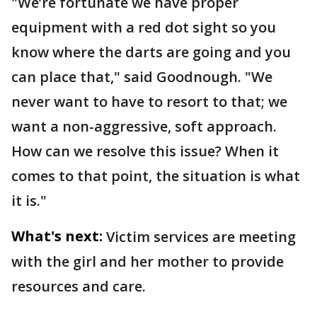
"We’re fortunate we have proper
equipment with a red dot sight so you
know where the darts are going and you
can place that," said Goodnough. "We
never want to have to resort to that; we
want a non-aggressive, soft approach.
How can we resolve this issue? When it
comes to that point, the situation is what
it is."
What's next:
Victim services are meeting
with the girl and her mother to provide
resources and care.