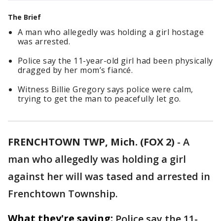
The Brief
A man who allegedly was holding a girl hostage
was arrested.
Police say the 11-year-old girl had been physically
dragged by her mom’s fiancé.
Witness Billie Gregory says police were calm,
trying to get the man to peacefully let go.
FRENCHTOWN TWP, Mich. (FOX 2)
-
A
man who allegedly was holding a girl
against her will was tased and arrested in
Frenchtown Township.
What they're saying:
Police say the 11-