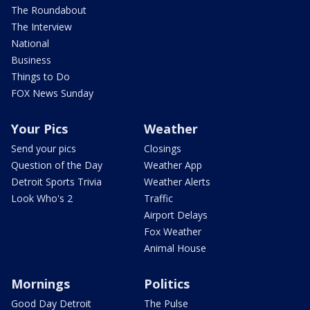
The Roundabout
The Interview
National
Business
Things to Do
FOX News Sunday
Your Pics
Weather
Send your pics
Closings
Question of the Day
Weather App
Detroit Sports Trivia
Weather Alerts
Look Who's 2
Traffic
Airport Delays
Fox Weather
Animal House
Mornings
Politics
Good Day Detroit
The Pulse