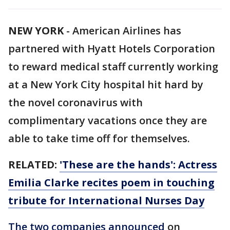
NEW YORK
-
American Airlines has
partnered with Hyatt Hotels Corporation
to reward medical staff currently working
at a New York City hospital hit hard by
the novel coronavirus with
complimentary vacations once they are
able to take time off for themselves.
RELATED:
'These are the hands': Actress
Emilia Clarke recites poem in touching
tribute for International Nurses Day
The two companies announced
on