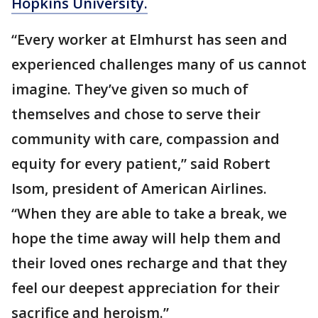
Hopkins University.
“Every worker at Elmhurst has seen and
experienced challenges many of us cannot
imagine. They’ve given so much of
themselves and chose to serve their
community with care, compassion and
equity for every patient,” said Robert
Isom, president of American Airlines.
“When they are able to take a break, we
hope the time away will help them and
their loved ones recharge and that they
feel our deepest appreciation for their
sacrifice and heroism.”