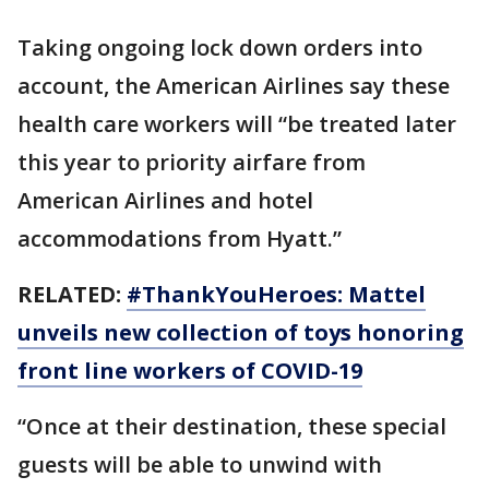
Taking ongoing lock down orders into
account, the American Airlines say these
health care workers will “be treated later
this year to priority airfare from
American Airlines and hotel
accommodations from Hyatt.”
RELATED:
#ThankYouHeroes: Mattel
unveils new collection of toys honoring
front line workers of COVID-19
“Once at their destination, these special
guests will be able to unwind with