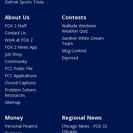
Detroit Sports Trivia
About Us
Contests
FOX 2 Staff
Wallside Windows
Weather Quiz
Contact Us
Gardner White Dream
Work at FOX 2
Team
FOX 2 News App
Mug Contest
Job Shop
Exposed
Community
FCC Public File
FCC Applications
Closed Captions
Problem Solvers
Resources
Sitemap
Money
Regional News
Personal Finance
Chicago News - FOX 32
Chicago