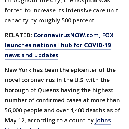
throughout the city, the hospital was
forced to increase its intensive care unit
capacity by roughly 500 percent.
RELATED:
CoronavirusNOW.com
, FOX
launches national hub for COVID-19
news and updates
New York has been the epicenter of the
novel coronavirus in the U.S. with the
borough of Queens having the highest
number of confirmed cases at more than
56,000 people and over 4,400 deaths as of
May 12, according to a count by
Johns