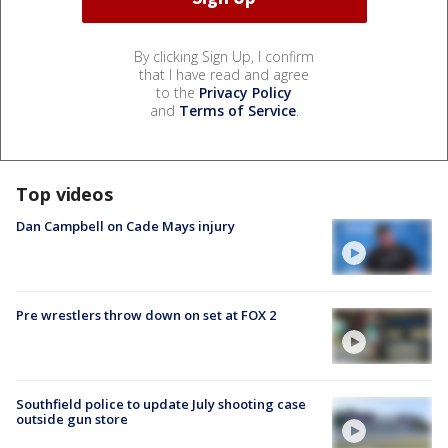
By clicking Sign Up, I confirm
that I have read and agree
to the
Privacy Policy
and
Terms of Service
.
Top videos
Dan Campbell on Cade Mays injury
Pre wrestlers throw down on set at FOX 2
Southfield police to update July shooting case
outside gun store