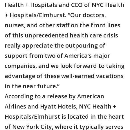
Health + Hospitals and CEO of NYC Health
+ Hospitals/Elmhurst. “Our doctors,
nurses, and other staff on the front lines
of this unprecedented health care crisis
really appreciate the outpouring of
support from two of America’s major
companies, and we look forward to taking
advantage of these well-earned vacations
in the near future.”
According to a release by American
Airlines and Hyatt Hotels, NYC Health +
Hospitals/Elmhurst is located in the heart
of New York City, where it typically serves