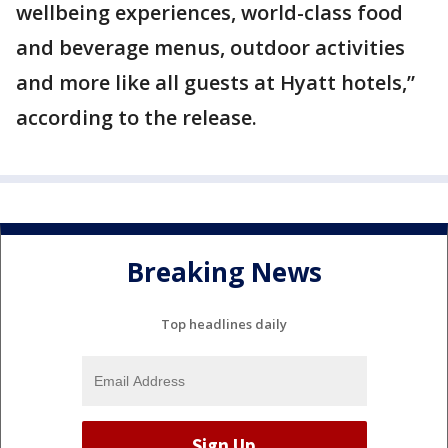
wellbeing experiences, world-class food
and beverage menus, outdoor activities
and more like all guests at Hyatt hotels,”
according to the release.
Breaking News
Top headlines daily