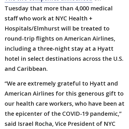
Tuesday that more than 4,000 medical
staff who work at NYC Health +
Hospitals/Elmhurst will be treated to
round-trip flights on American Airlines,
including a three-night stay at a Hyatt
hotel in select destinations across the U.S.
and Caribbean.
“We are extremely grateful to Hyatt and
American Airlines for this generous gift to
our health care workers, who have been at
the epicenter of the COVID-19 pandemic,”
said Israel Rocha, Vice President of NYC