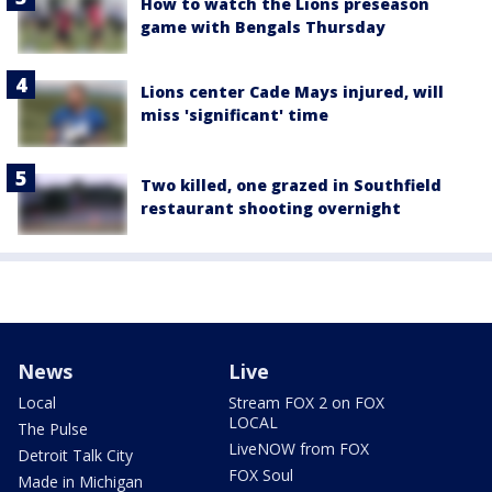
How to watch the Lions preseason
game with Bengals Thursday
Lions center Cade Mays injured, will
miss 'significant' time
Two killed, one grazed in Southfield
restaurant shooting overnight
News
Live
Local
Stream FOX 2 on FOX
LOCAL
The Pulse
LiveNOW from FOX
Detroit Talk City
FOX Soul
Made in Michigan