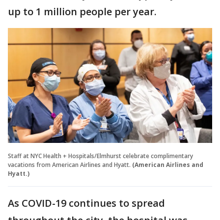
up to 1 million people per year.
Staff at NYC Health + Hospitals/Elmhurst celebrate complimentary
vacations from American Airlines and Hyatt.
(American Airlines and
Hyatt.)
As COVID-19 continues to spread