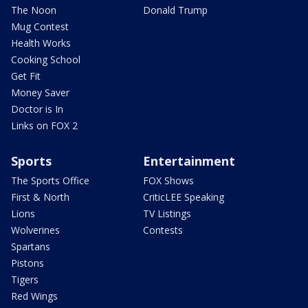
The Noon
Donald Trump
Mug Contest
Health Works
Cooking School
Get Fit
Money Saver
Doctor is In
Links on FOX 2
Sports
Entertainment
The Sports Office
FOX Shows
First & North
CriticLEE Speaking
Lions
TV Listings
Wolverines
Contests
Spartans
Pistons
Tigers
Red Wings