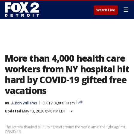
☰
Watch Live
More than 4,000 health care
workers from NY hospital hit
hard by COVID-19 gifted free
vacations
By
Austin Williams
FOX TV Digital Team
Updated
May 13, 2020 8:48 PM EDT
▾
The actress thanked all nursing staff around the world amid the fight against
COVID-19.