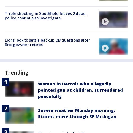
Triple shooting in Southfield leaves 2 dead,
police continue to investigate
Lions look to settle backup QB questions after
Bridgewater retires
Trending
Woman in Detroit who allegedly
pointed gun at children, surrendered
peacefully
Severe weather Monday morning:
Storms move through SE Michigan