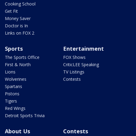
Cooking School
Get Fit
Money Saver
Doctor is In
Links on FOX 2
Sports
Entertainment
The Sports Office
FOX Shows
First & North
CriticLEE Speaking
Lions
TV Listings
Wolverines
Contests
Spartans
Pistons
Tigers
Red Wings
Detroit Sports Trivia
About Us
Contests