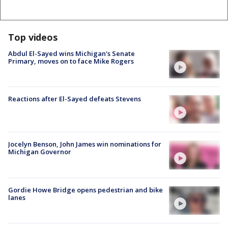
Top videos
Abdul El-Sayed wins Michigan's Senate
Primary, moves on to face Mike Rogers
Reactions after El-Sayed defeats Stevens
Jocelyn Benson, John James win nominations for
Michigan Governor
Gordie Howe Bridge opens pedestrian and bike
lanes