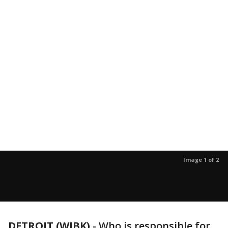
Image 1 of 2
DETROIT (WJBK)
-
Who is responsible for