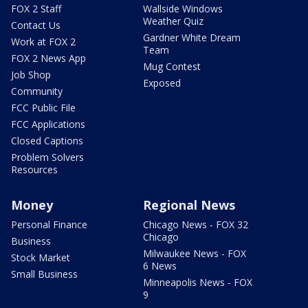
FOX 2 Staff
Wallside Windows
Weather Quiz
Contact Us
Gardner White Dream
Work at FOX 2
Team
FOX 2 News App
Mug Contest
Job Shop
Exposed
Community
FCC Public File
FCC Applications
Closed Captions
Problem Solvers
Resources
Money
Regional News
Personal Finance
Chicago News - FOX 32
Chicago
Business
Milwaukee News - FOX
Stock Market
6 News
Small Business
Minneapolis News - FOX
9