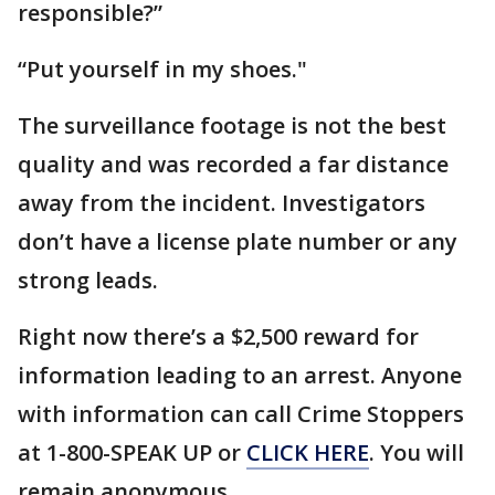
responsible?”
“Put yourself in my shoes."
The surveillance footage is not the best
quality and was recorded a far distance
away from the incident. Investigators
don’t have a license plate number or any
strong leads.
Right now there’s a $2,500 reward for
information leading to an arrest. Anyone
with information can call Crime Stoppers
at 1-800-SPEAK UP or
CLICK HERE
. You will
remain anonymous.