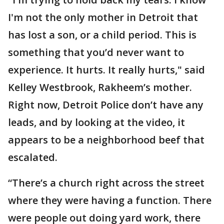
I'm not the only mother in Detroit that
has lost a son, or a child period. This is
something that you’d never want to
experience. It hurts. It really hurts," said
Kelley Westbrook, Rakheem’s mother.
Right now, Detroit Police don’t have any
leads, and by looking at the video, it
appears to be a neighborhood beef that
escalated.
“There’s a church right across the street
where they were having a function. There
were people out doing yard work, there