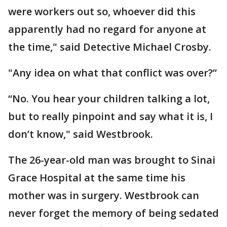
were workers out so, whoever did this
apparently had no regard for anyone at
the time," said Detective Michael Crosby.
"Any idea on what that conflict was over?”
“No. You hear your children talking a lot,
but to really pinpoint and say what it is, I
don’t know," said Westbrook.
The 26-year-old man was brought to Sinai
Grace Hospital at the same time his
mother was in surgery. Westbrook can
never forget the memory of being sedated