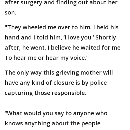
after surgery and finding out about her
son.
"They wheeled me over to him. I held his
hand and I told him, ‘I love you.’ Shortly
after, he went. I believe he waited for me.
To hear me or hear my voice."
The only way this grieving mother will
have any kind of closure is by police
capturing those responsible.
“What would you say to anyone who
knows anything about the people