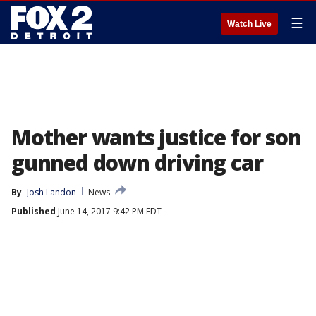
☰
Watch Live
Mother wants justice for son
gunned down driving car
By
Josh Landon
News
Published
June 14, 2017 9:42 PM EDT