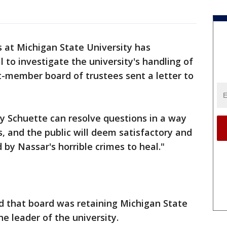
 at Michigan State University has
 to investigate the university's handling of
t-member board of trustees sent a letter to
y Schuette can resolve questions in a way
es, and the public will deem satisfactory and
d by Nassar's horrible crimes to heal."
d that board was retaining Michigan State
e leader of the university.