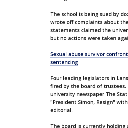
The school is being sued by d
wrote off complaints about the
statements claimed the universi
but no actions were taken aga
Sexual abuse survivor confron
sentencing
Four leading legislators in Lan
fired by the board of trustees.
university newspaper The Stat
"President Simon, Resign" with
editorial.
The board is currently holding