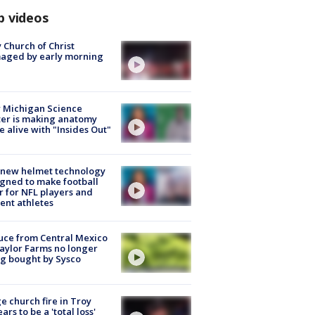
p videos
 Church of Christ
aged by early morning
 Michigan Science
er is making anatomy
 alive with "Insides Out"
 new helmet technology
gned to make football
r for NFL players and
ent athletes
uce from Central Mexico
aylor Farms no longer
g bought by Sysco
e church fire in Troy
ars to be a 'total loss'