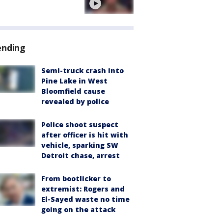
ending
Semi-truck crash into
Pine Lake in West
Bloomfield cause
revealed by police
Police shoot suspect
after officer is hit with
vehicle, sparking SW
Detroit chase, arrest
From bootlicker to
extremist: Rogers and
El-Sayed waste no time
going on the attack