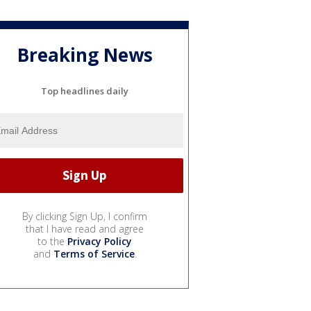
Breaking News
Top headlines daily
By clicking Sign Up, I confirm
that I have read and agree
to the
Privacy Policy
and
Terms of Service
.