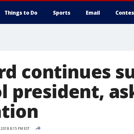
Things to Do
Sports
Email
Contes
d continues s
l president, as
ation
 2018 8:15 PM EST