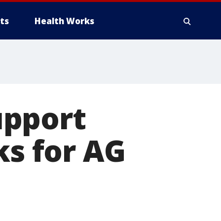
ts
Health Works
upport
ks for AG