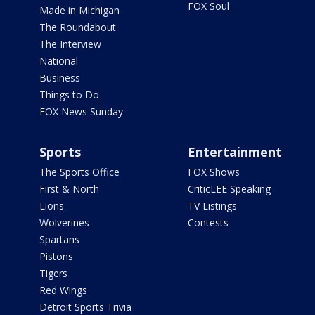
FOX Soul
Made in Michigan
The Roundabout
The Interview
National
Business
Things to Do
FOX News Sunday
Sports
Entertainment
The Sports Office
FOX Shows
First & North
CriticLEE Speaking
Lions
TV Listings
Wolverines
Contests
Spartans
Pistons
Tigers
Red Wings
Detroit Sports Trivia