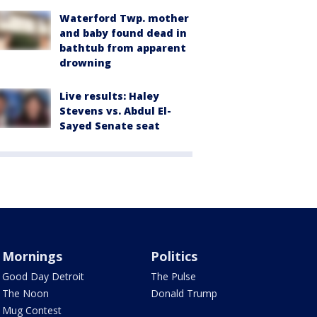
Waterford Twp. mother
and baby found dead in
bathtub from apparent
drowning
Live results: Haley
Stevens vs. Abdul El-
Sayed Senate seat
Mornings
Politics
Good Day Detroit
The Pulse
The Noon
Donald Trump
Mug Contest