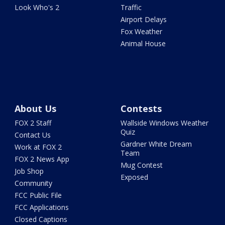
Look Who's 2
Traffic
Airport Delays
Fox Weather
Animal House
About Us
Contests
FOX 2 Staff
Wallside Windows Weather
Quiz
Contact Us
Gardner White Dream
Work at FOX 2
Team
FOX 2 News App
Mug Contest
Job Shop
Exposed
Community
FCC Public File
FCC Applications
Closed Captions