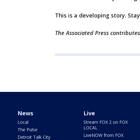
This is a developing story. Sta
The Associated Press contributed
News
Live
Local
Stream FOX 2 on FOX
LOCAL
The Pulse
LiveNOW from FOX
Detroit Talk City