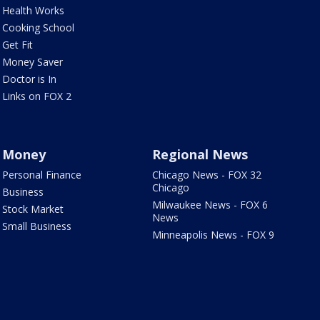
Health Works
Cooking School
Get Fit
Money Saver
Doctor is In
Links on FOX 2
Money
Regional News
Personal Finance
Chicago News - FOX 32
Chicago
Business
Milwaukee News - FOX 6
Stock Market
News
Small Business
Minneapolis News - FOX 9