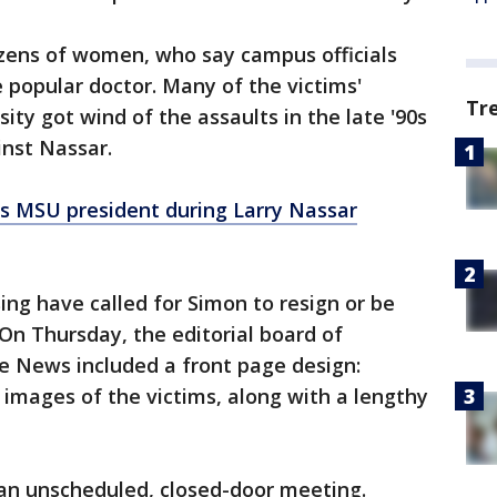
ozens of women, who say campus officials
 popular doctor. Many of the victims'
Tr
ty got wind of the assaults in the late '90s
inst Nassar.
ts MSU president during Larry Nassar
sing have called for Simon to resign or be
 On Thursday, the editorial board of
e News included a front page design:
 images of the victims, along with a lengthy
 an unscheduled, closed-door meeting.