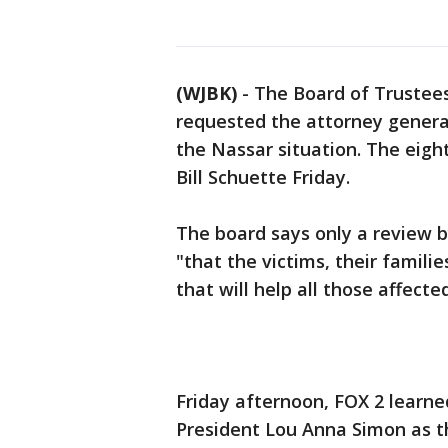
(WJBK)
-
The Board of Trustees
requested the attorney general
the Nassar situation. The eigh
Bill Schuette Friday.
The board says only a review b
"that the victims, their famili
that will help all those affecte
Friday afternoon, FOX 2 learne
President Lou Anna Simon as th