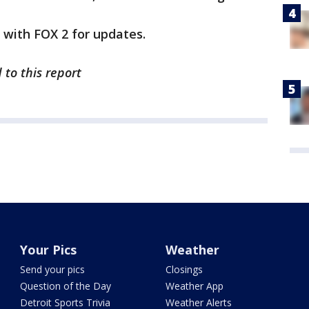
y with FOX 2 for updates.
 to this report
Your Pics
Weather
Send your pics
Closings
Question of the Day
Weather App
Detroit Sports Trivia
Weather Alerts