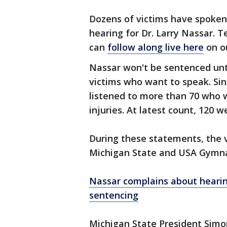
Dozens of victims have spoken
hearing for Dr. Larry Nassar. 
can
follow along live here
on o
Nassar won't be sentenced un
victims who want to speak. Si
listened to more than 70 who w
injuries. At latest count, 120 
During these statements, the v
Michigan State and USA Gymna
Nassar complains about hearin
sentencing
Michigan State President Simo