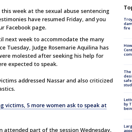
To
 this week at the sexual abuse sentencing
Testimonies have resumed Friday, and you
Troy
dam
ur Facebook page.
fire
til next week to accommodate the many
How
nce Tuesday, Judge Rosemarie Aquilina has
Cent
come
ere molested after seeking his help for
were expected to speak.
The
desi
ictims addressed Nassar and also criticized
safe
stud
stics.
Lett
by T
g victims, 5 more women ask to speak at
bein
Larg
n attended part of the session Wednesday.
appe