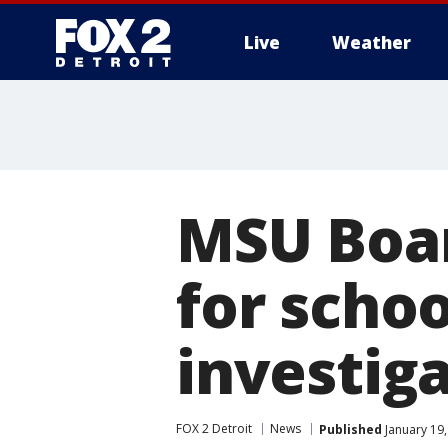
Live
Weather
More
MSU Boar
for schoo
investig
FOX 2 Detroit
News
Published
January 19,