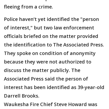
fleeing from a crime.
Police haven’t yet identified the "person
of interest," but two law enforcement
officials briefed on the matter provided
the identification to The Associated Press.
They spoke on condition of anonymity
because they were not authorized to
discuss the matter publicly. The
Associated Press said the person of
interest has been identified as 39-year-old
Darrell Brooks.
Waukesha Fire Chief Steve Howard was