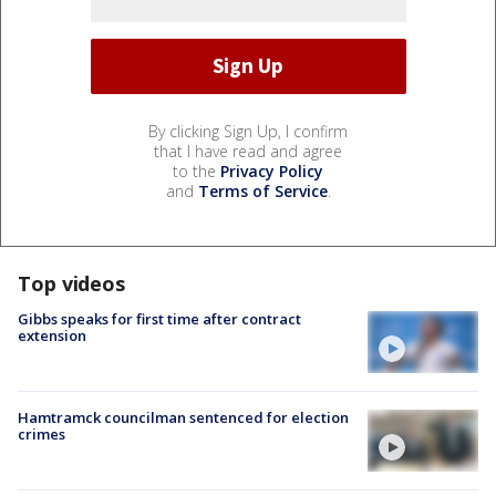
By clicking Sign Up, I confirm
that I have read and agree
to the
Privacy Policy
and
Terms of Service
.
Top videos
Gibbs speaks for first time after contract
extension
Hamtramck councilman sentenced for election
crimes