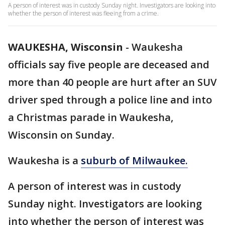
A person of interest was in custody Sunday night. Investigators are looking into
whether the person of interest was fleeing from a crime.
WAUKESHA, Wisconsin
-
Waukesha
officials say five people are deceased and
more than 40 people are hurt after an SUV
driver sped through a police line and into
a Christmas parade in Waukesha,
Wisconsin on Sunday.
Waukesha is a
suburb of Milwaukee.
A person of interest was in custody
Sunday night. Investigators are looking
into whether the person of interest was