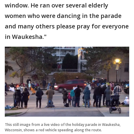
window. He ran over several elderly
women who were dancing in the parade
and many others please pray for everyone
in Waukesha."
This still image from a live video of the holiday parade in Waukesha,
Wisconsin, shows a red vehicle speeding along the route.