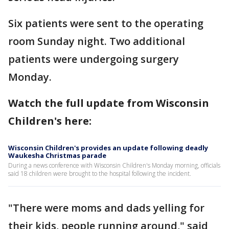
Six patients were sent to the operating
room Sunday night. Two additional
patients were undergoing surgery
Monday.
Watch the full update from Wisconsin
Children's here:
Wisconsin Children's provides an update following deadly
Waukesha Christmas parade
During a news conference with Wisconsin Children's Monday morning, officials
said 18 children were brought to the hospital following the incident.
"There were moms and dads yelling for
their kids, people running around," said