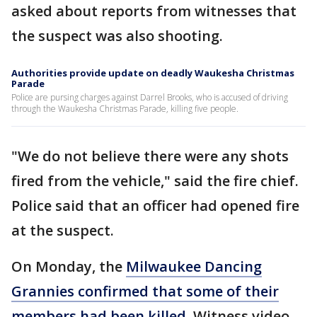
asked about reports from witnesses that
the suspect was also shooting.
Authorities provide update on deadly Waukesha Christmas
Parade
Police are pursing charges against Darrel Brooks, who is accused of driving
through the Waukesha Christmas Parade, killing five people.
"We do not believe there were any shots
fired from the vehicle," said the fire chief.
Police said that an officer had opened fire
at the suspect.
On Monday, the
Milwaukee Dancing
Grannies confirmed that some of their
members had been killed
. Witness video