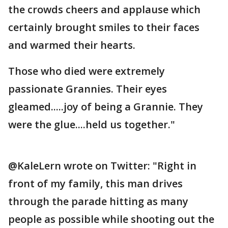
the crowds cheers and applause which
certainly brought smiles to their faces
and warmed their hearts.
Those who died were extremely
passionate Grannies. Their eyes
gleamed.....joy of being a Grannie. They
were the glue....held us together."
@KaleLern wrote on Twitter: "Right in
front of my family, this man drives
through the parade hitting as many
people as possible while shooting out the