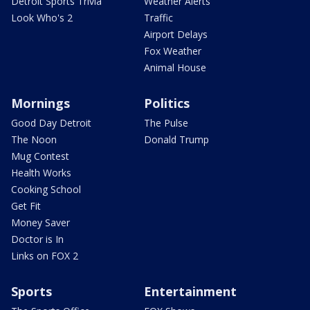
Detroit Sports Trivia
Weather Alerts
Look Who's 2
Traffic
Airport Delays
Fox Weather
Animal House
Mornings
Politics
Good Day Detroit
The Pulse
The Noon
Donald Trump
Mug Contest
Health Works
Cooking School
Get Fit
Money Saver
Doctor is In
Links on FOX 2
Sports
Entertainment