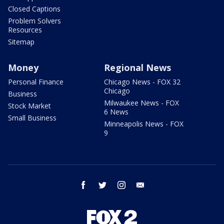
Closed Captions
Problem Solvers
Resources
Sitemap
Money
Regional News
Personal Finance
Chicago News - FOX 32
Chicago
Business
Milwaukee News - FOX
Stock Market
6 News
Small Business
Minneapolis News - FOX
9
facebook
twitter
instagram
email