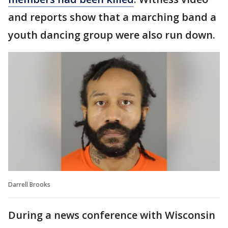
and reports show that a marching band a
youth dancing group were also run down.
Darrell Brooks
During a news conference with Wisconsin