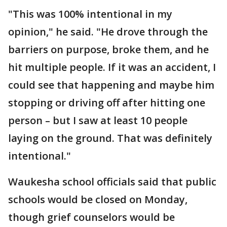
"This was 100% intentional in my
opinion," he said. "He drove through the
barriers on purpose, broke them, and he
hit multiple people. If it was an accident, I
could see that happening and maybe him
stopping or driving off after hitting one
person – but I saw at least 10 people
laying on the ground. That was definitely
intentional."
Waukesha school officials said that public
schools would be closed on Monday,
though grief counselors would be