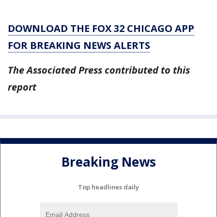
DOWNLOAD THE FOX 32 CHICAGO APP
FOR BREAKING NEWS ALERTS
The Associated Press contributed to this
report
Breaking News
Top headlines daily