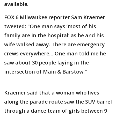
available.
FOX 6 Milwaukee reporter Sam Kraemer
tweeted: "One man says ‘most of his
family are in the hospital’ as he and his
wife walked away. There are emergency
crews everywhere… One man told me he
saw about 30 people laying in the
intersection of Main & Barstow."
Kraemer said that a woman who lives
along the parade route saw the SUV barrel
through a dance team of girls between 9