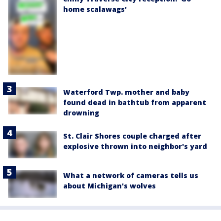
home scalawags'
Waterford Twp. mother and baby
found dead in bathtub from apparent
drowning
St. Clair Shores couple charged after
explosive thrown into neighbor's yard
What a network of cameras tells us
about Michigan's wolves