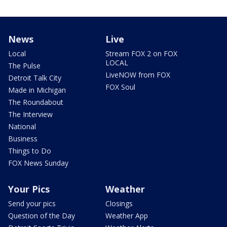
News
Live
Local
Stream FOX 2 on FOX
LOCAL
The Pulse
LiveNOW from FOX
Detroit Talk City
FOX Soul
Made in Michigan
The Roundabout
The Interview
National
Business
Things to Do
FOX News Sunday
Your Pics
Weather
Send your pics
Closings
Question of the Day
Weather App