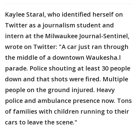
Kaylee Staral, who identified herself on
Twitter as a journalism student and
intern at the Milwaukee Journal-Sentinel,
wrote on Twitter: "A car just ran through
the middle of a downtown Waukesha.l
parade. Police shouting at least 30 people
down and that shots were fired. Multiple
people on the ground injured. Heavy
police and ambulance presence now. Tons
of families with children running to their
cars to leave the scene."