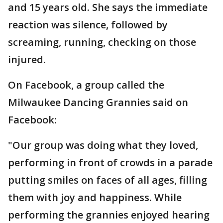
and 15 years old. She says the immediate
reaction was silence, followed by
screaming, running, checking on those
injured.
On Facebook, a group called the
Milwaukee Dancing Grannies said on
Facebook:
"Our group was doing what they loved,
performing in front of crowds in a parade
putting smiles on faces of all ages, filling
them with joy and happiness. While
performing the grannies enjoyed hearing