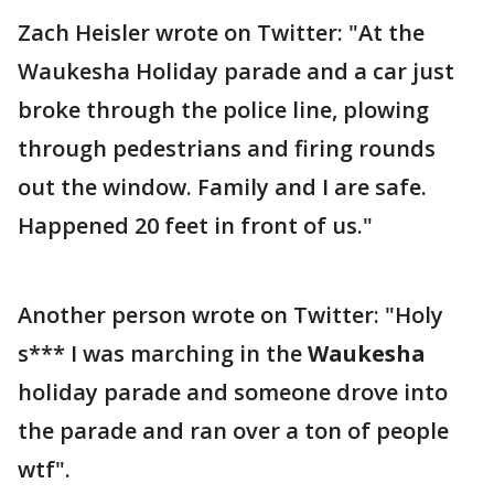
Zach Heisler wrote on Twitter: "At the
Waukesha Holiday parade and a car just
broke through the police line, plowing
through pedestrians and firing rounds
out the window. Family and I are safe.
Happened 20 feet in front of us."
Another person wrote on Twitter: "Holy
s*** I was marching in the
Waukesha
holiday parade and someone drove into
the parade and ran over a ton of people
wtf".