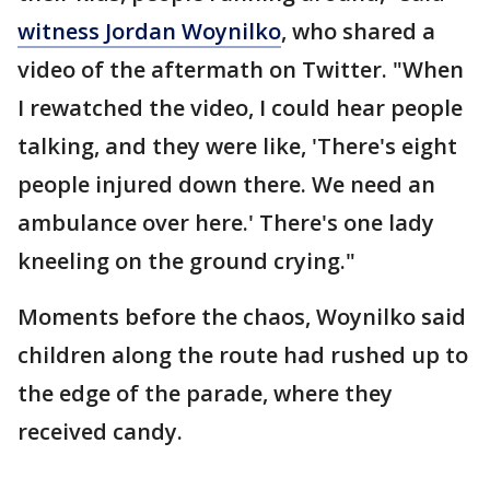
witness Jordan Woynilko
, who shared a
video of the aftermath on Twitter. "When
I rewatched the video, I could hear people
talking, and they were like, 'There's eight
people injured down there. We need an
ambulance over here.' There's one lady
kneeling on the ground crying."
Moments before the chaos, Woynilko said
children along the route had rushed up to
the edge of the parade, where they
received candy.