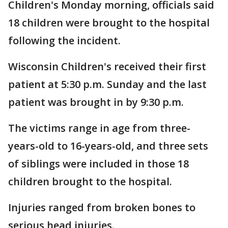
Children's Monday morning, officials said
18 children were brought to the hospital
following the incident.
Wisconsin Children's received their first
patient at 5:30 p.m. Sunday and the last
patient was brought in by 9:30 p.m.
The victims range in age from three-
years-old to 16-years-old, and three sets
of siblings were included in those 18
children brought to the hospital.
Injuries ranged from broken bones to
serious head injuries.