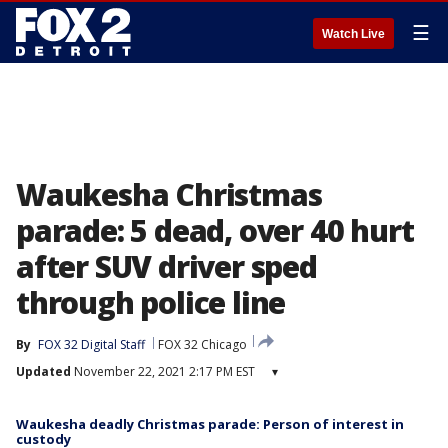
☰
Watch Live
Waukesha Christmas
parade: 5 dead, over 40 hurt
after SUV driver sped
through police line
By
FOX 32 Digital Staff
FOX 32 Chicago
Updated
November 22, 2021 2:17 PM EST
▾
Waukesha deadly Christmas parade: Person of interest in
custody