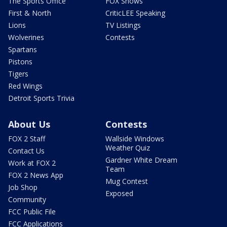
The Sports Office
FOX Shows
First & North
CriticLEE Speaking
Lions
TV Listings
Wolverines
Contests
Spartans
Pistons
Tigers
Red Wings
Detroit Sports Trivia
About Us
Contests
FOX 2 Staff
Wallside Windows
Weather Quiz
Contact Us
Gardner White Dream
Work at FOX 2
Team
FOX 2 News App
Mug Contest
Job Shop
Exposed
Community
FCC Public File
FCC Applications