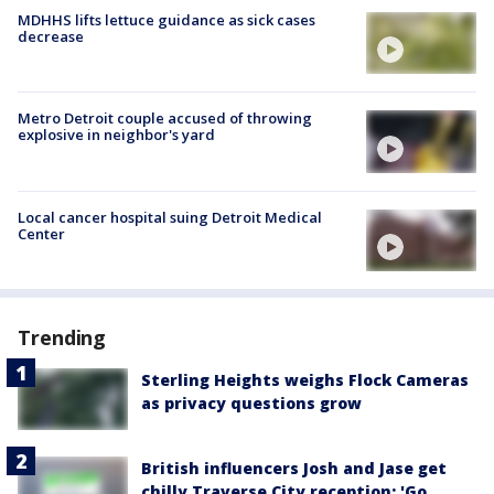
MDHHS lifts lettuce guidance as sick cases
decrease
Metro Detroit couple accused of throwing
explosive in neighbor's yard
Local cancer hospital suing Detroit Medical
Center
Trending
Sterling Heights weighs Flock Cameras
as privacy questions grow
British influencers Josh and Jase get
chilly Traverse City reception: 'Go