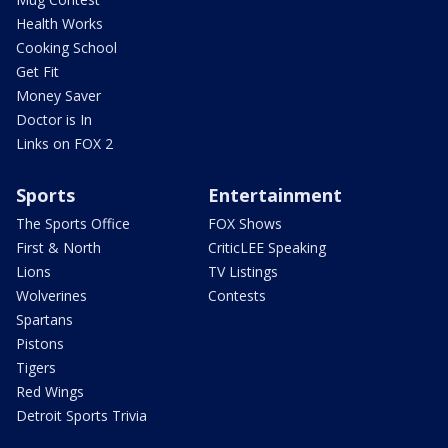
Health Works
Cooking School
Get Fit
Money Saver
Doctor is In
Links on FOX 2
Sports
Entertainment
The Sports Office
FOX Shows
First & North
CriticLEE Speaking
Lions
TV Listings
Wolverines
Contests
Spartans
Pistons
Tigers
Red Wings
Detroit Sports Trivia