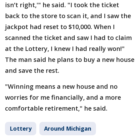
isn’t right,'" he said. "I took the ticket
back to the store to scan it, and I saw the
jackpot had reset to $10,000. When I
scanned the ticket and saw I had to claim
at the Lottery, I knew I had really won!"
The man said he plans to buy a new house
and save the rest.
"Winning means a new house and no
worries for me financially, and a more
comfortable retirement," he said.
Lottery
Around Michigan