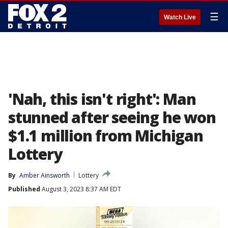
☰
Watch Live
'Nah, this isn't right': Man
stunned after seeing he won
$1.1 million from Michigan
Lottery
By
Amber Ainsworth
Lottery
Published
August 3, 2023 8:37 AM EDT