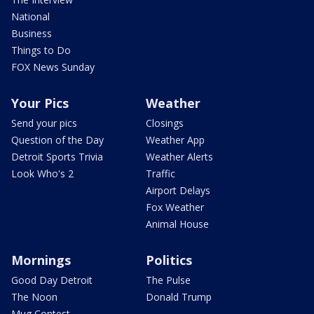
National
Business
Things to Do
FOX News Sunday
Your Pics
Weather
Send your pics
Closings
Question of the Day
Weather App
Detroit Sports Trivia
Weather Alerts
Look Who's 2
Traffic
Airport Delays
Fox Weather
Animal House
Mornings
Politics
Good Day Detroit
The Pulse
The Noon
Donald Trump
Mug Contest