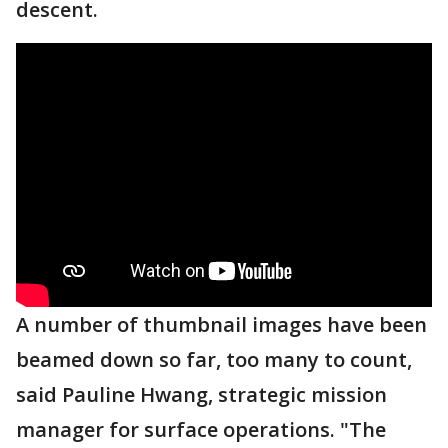
descent.
A number of thumbnail images have been
beamed down so far, too many to count,
said Pauline Hwang, strategic mission
manager for surface operations. "The