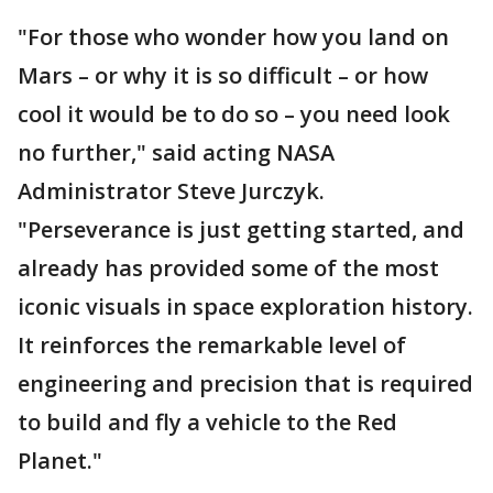
"For those who wonder how you land on
Mars – or why it is so difficult – or how
cool it would be to do so – you need look
no further," said acting NASA
Administrator Steve Jurczyk.
"Perseverance is just getting started, and
already has provided some of the most
iconic visuals in space exploration history.
It reinforces the remarkable level of
engineering and precision that is required
to build and fly a vehicle to the Red
Planet."