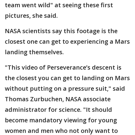
team went wild" at seeing these first
pictures, she said.
NASA scientists say this footage is the
closest one can get to experiencing a Mars
landing themselves.
"This video of Perseverance’s descent is
the closest you can get to landing on Mars
without putting on a pressure suit," said
Thomas Zurbuchen, NASA associate
administrator for science. "It should
become mandatory viewing for young
women and men who not only want to