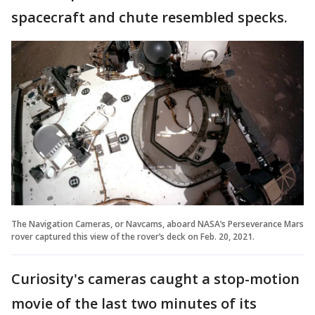
spacecraft and chute resembled specks.
The Navigation Cameras, or Navcams, aboard NASA’s Perseverance Mars
rover captured this view of the rover’s deck on Feb. 20, 2021.
Curiosity's cameras caught a stop-motion
movie of the last two minutes of its