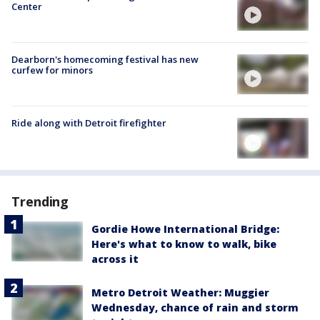
Center
Dearborn's homecoming festival has new
curfew for minors
Ride along with Detroit firefighter
Trending
Gordie Howe International Bridge:
Here's what to know to walk, bike
across it
Metro Detroit Weather: Muggier
Wednesday, chance of rain and storm