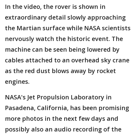
In the video, the rover is shown in
extraordinary detail slowly approaching
the Martian surface while NASA scientists
nervously watch the historic event. The
machine can be seen being lowered by
cables attached to an overhead sky crane
as the red dust blows away by rocket
engines.
NASA's Jet Propulsion Laboratory in
Pasadena, California, has been promising
more photos in the next few days and
possibly also an audio recording of the