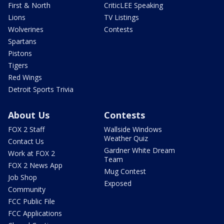
First & North
CriticLEE Speaking
Lions
TV Listings
Wolverines
Contests
Spartans
Pistons
Tigers
Red Wings
Detroit Sports Trivia
About Us
Contests
FOX 2 Staff
Wallside Windows
Weather Quiz
Contact Us
Gardner White Dream
Work at FOX 2
Team
FOX 2 News App
Mug Contest
Job Shop
Exposed
Community
FCC Public File
FCC Applications