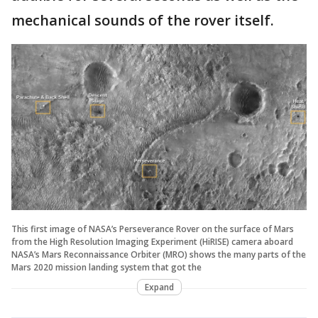
mechanical sounds of the rover itself.
This first image of NASA’s Perseverance Rover on the surface of Mars
from the High Resolution Imaging Experiment (HiRISE) camera aboard
NASA’s Mars Reconnaissance Orbiter (MRO) shows the many parts of the
Mars 2020 mission landing system that got the
Expand