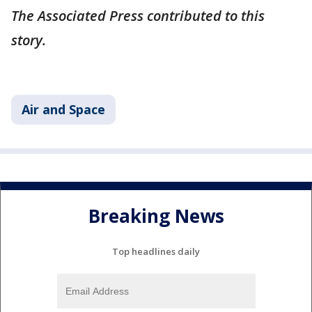
The Associated Press contributed to this
story.
Air and Space
Breaking News
Top headlines daily