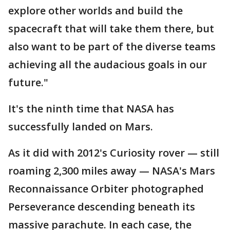
explore other worlds and build the
spacecraft that will take them there, but
also want to be part of the diverse teams
achieving all the audacious goals in our
future."
It's the ninth time that NASA has
successfully landed on Mars.
As it did with 2012's Curiosity rover — still
roaming 2,300 miles away — NASA's Mars
Reconnaissance Orbiter photographed
Perseverance descending beneath its
massive parachute. In each case, the