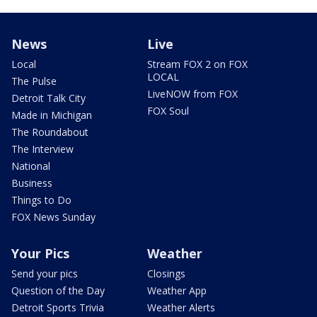
News
Live
Local
Stream FOX 2 on FOX
LOCAL
The Pulse
LiveNOW from FOX
Detroit Talk City
FOX Soul
Made in Michigan
The Roundabout
The Interview
National
Business
Things to Do
FOX News Sunday
Your Pics
Weather
Send your pics
Closings
Question of the Day
Weather App
Detroit Sports Trivia
Weather Alerts