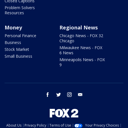
Closed Captions
Problem Solvers
Resources
Money
Regional News
Personal Finance
Chicago News - FOX 32
Chicago
Business
Milwaukee News - FOX
Stock Market
6 News
Small Business
Minneapolis News - FOX
9
facebook
twitter
instagram
email
About Us
Privacy Policy
Terms of Use
Your Privacy Choices