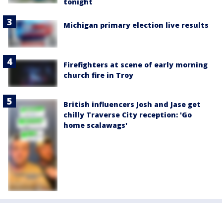
tonight
Michigan primary election live results
Firefighters at scene of early morning
church fire in Troy
British influencers Josh and Jase get
chilly Traverse City reception: 'Go
home scalawags'