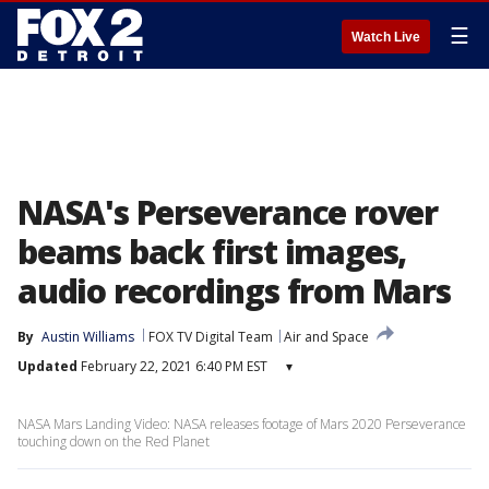
☰
Watch Live
NASA's Perseverance rover
beams back first images,
audio recordings from Mars
By
Austin Williams
FOX TV Digital Team
Air and Space
Updated
February 22, 2021 6:40 PM EST
▾
NASA Mars Landing Video: NASA releases footage of Mars 2020 Perseverance
touching down on the Red Planet