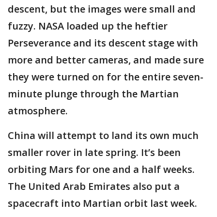
descent, but the images were small and
fuzzy. NASA loaded up the heftier
Perseverance and its descent stage with
more and better cameras, and made sure
they were turned on for the entire seven-
minute plunge through the Martian
atmosphere.
China will attempt to land its own much
smaller rover in late spring. It’s been
orbiting Mars for one and a half weeks.
The United Arab Emirates also put a
spacecraft into Martian orbit last week.