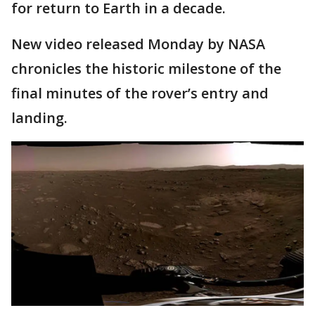
for return to Earth in a decade.
New video released Monday by NASA
chronicles the historic milestone of the
final minutes of the rover’s entry and
landing.