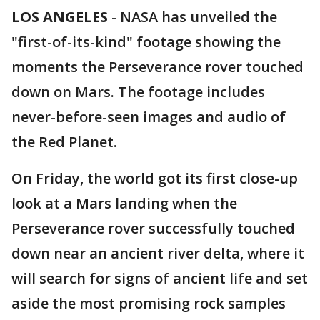
LOS ANGELES
-
NASA has unveiled the
"first-of-its-kind" footage showing the
moments the Perseverance rover touched
down on Mars. The footage includes
never-before-seen images and audio of
the Red Planet.
On Friday, the world got its first close-up
look at a Mars landing when the
Perseverance rover successfully touched
down near an ancient river delta, where it
will search for signs of ancient life and set
aside the most promising rock samples