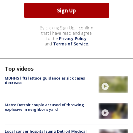
By clicking Sign Up, I confirm
that I have read and agree
to the
Privacy Policy
and
Terms of Service
.
Top videos
MDHHS lifts lettuce guidance as sick cases
decrease
Metro Detroit couple accused of throwing
explosive in neighbor's yard
Local cancer hospital suing Detroit Medical