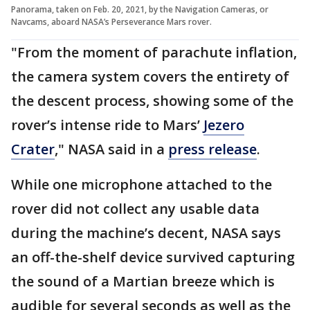
Panorama, taken on Feb. 20, 2021, by the Navigation Cameras, or
Navcams, aboard NASA’s Perseverance Mars rover.
"From the moment of parachute inflation,
the camera system covers the entirety of
the descent process, showing some of the
rover’s intense ride to Mars’
Jezero
Crater
," NASA said in a
press release
.
While one microphone attached to the
rover did not collect any usable data
during the machine’s decent, NASA says
an off-the-shelf device survived capturing
the sound of a Martian breeze which is
audible for several seconds as well as the