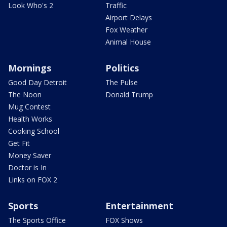
Look Who's 2
Traffic
Airport Delays
Fox Weather
Animal House
Mornings
Politics
Good Day Detroit
The Pulse
The Noon
Donald Trump
Mug Contest
Health Works
Cooking School
Get Fit
Money Saver
Doctor is In
Links on FOX 2
Sports
Entertainment
The Sports Office
FOX Shows